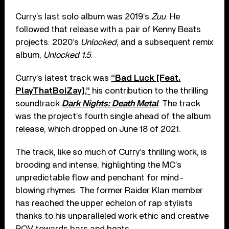
Curry’s last solo album was 2019’s
Zuu
. He
followed that release with a pair of Kenny Beats
projects: 2020’s
Unlocked
, and a subsequent remix
album,
Unlocked 1.5
.
Curry’s latest track was
“Bad Luck [Feat.
PlayThatBoiZay],”
his contribution to the thrilling
soundtrack
Dark Nights: Death Metal
. The track
was the project’s fourth single ahead of the album
release, which dropped on June 18 of 2021.
The track, like so much of Curry’s thrilling work, is
brooding and intense, highlighting the MC’s
unpredictable flow and penchant for mind-
blowing rhymes. The former Raider Klan member
has reached the upper echelon of rap stylists
thanks to his unparalleled work ethic and creative
POV towards bars and beats.