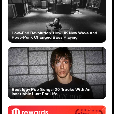
Low-End Revolution: How UK New Wave And
Post-Punk Changed Bass Playing
Best Iggy Pop Songs: 20 Tracks With An
Insatiable Lust For Life