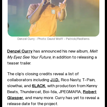
Denzel Curry - Photo: David Wolff - Patrick/Redferns
Denzel Curry
has announced his new album,
Melt
My Eyez See Your Future
, in addition to releasing a
teaser trailer.
The clip’s closing credits reveal a list of
collaborators including
J.I.D.
, Rico Nasty, T-Pain,
slowthai, and
6LACK
, with production from Kenny
Beats, Thundercat, Boi-1da, JPEGMAFIA,
Robert
Glasper
, and many more. Curry has yet to reveal a
release date for the project.