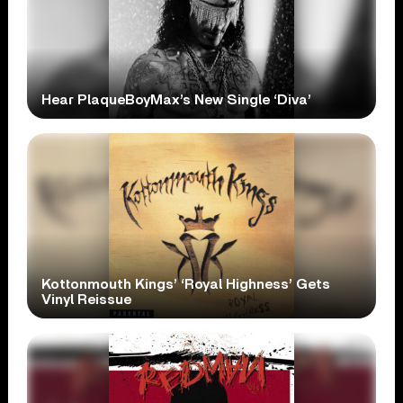
Hear PlaqueBoyMax’s New Single ‘Diva’
Kottonmouth Kings’ ‘Royal Highness’ Gets
Vinyl Reissue