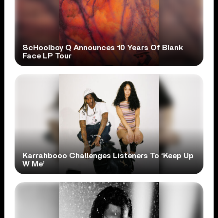
ScHoolboy Q Announces 10 Years Of Blank
Face LP Tour
Karrahbooo Challenges Listeners To ‘Keep Up
W Me’