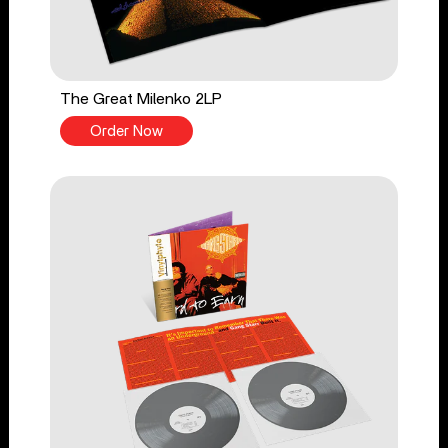
The Great Milenko 2LP
Order Now