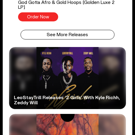
God Gotta Afro & Gold Hoops [Golden Luxe 2
LP]
Order Now
See More Releases
LeoStayTrill Releases ‘2 Girls’ With Kyle Richh,
Zeddy Will