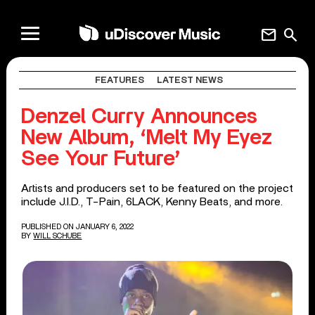
mail
search
FEATURES
LATEST NEWS
Denzel Curry Announces
New Album, ‘Melt My Eyez
See Your Future’
Artists and producers set to be featured on the project
include J.I.D., T-Pain, 6LACK, Kenny Beats, and more.
PUBLISHED ON JANUARY 6, 2022
BY
WILL SCHUBE