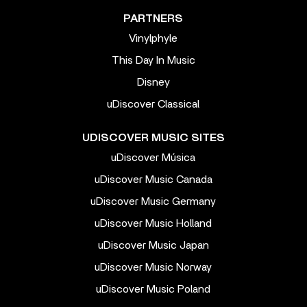
PARTNERS
Vinylphyle
This Day In Music
Disney
uDiscover Classical
UDISCOVER MUSIC SITES
uDiscover Música
uDiscover Music Canada
uDiscover Music Germany
uDiscover Music Holland
uDiscover Music Japan
uDiscover Music Norway
uDiscover Music Poland