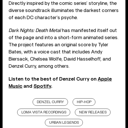
Directly inspired by the comic series’ storyline, the
diverse soundtrack illuminates the darkest corners
of each DC character’s psyche.
Dark Nights: Death Metal
has manifested itself out
of the page and into a short-form animated series.
The project features an original score by Tyler
Bates, with a voice cast that includes Andy
Biersack, Chelsea Wolfe, David Hasselhoff, and
Denzel Curry, among others.
Listen to the best of Denzel Curry on
Apple
Music
and
Spotify
.
DENZEL CURRY
HIP-HOP
LOMA VISTA RECORDINGS
NEW RELEASES
URBAN LEGENDS