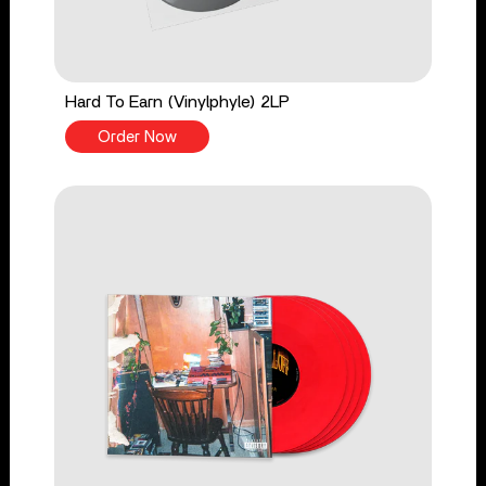
Hard To Earn (Vinylphyle) 2LP
Order Now