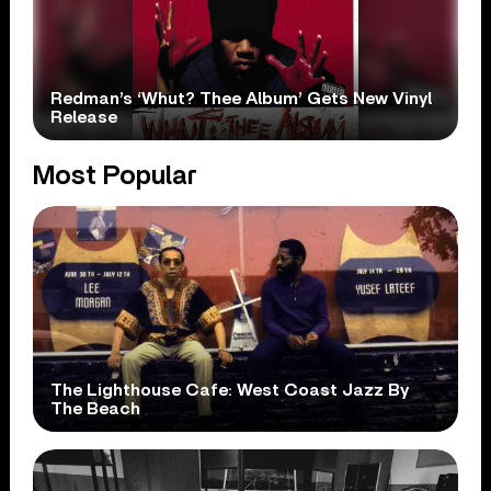
Redman’s ‘Whut? Thee Album’ Gets New Vinyl
Release
Most Popular
The Lighthouse Cafe: West Coast Jazz By
The Beach