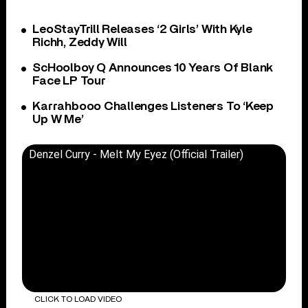
LeoStayTrill Releases ‘2 Girls’ With Kyle
Richh, Zeddy Will
ScHoolboy Q Announces 10 Years Of Blank
Face LP Tour
Karrahbooo Challenges Listeners To ‘Keep
Up W Me’
Denzel Curry - Melt My Eyez (Official Trailer)
CLICK TO LOAD VIDEO