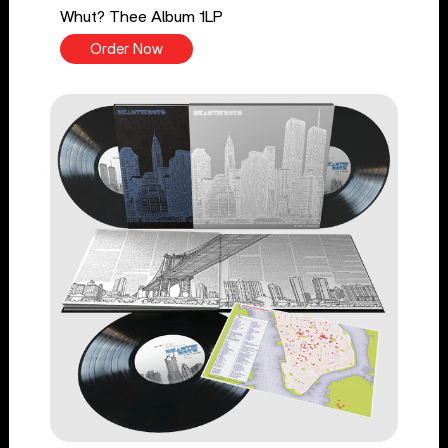
Whut? Thee Album 1LP
Order Now