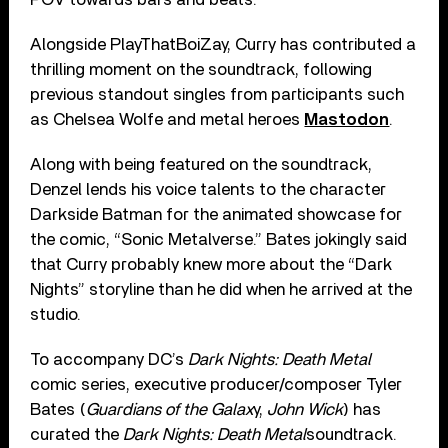
Alongside PlayThatBoiZay, Curry has contributed a
thrilling moment on the soundtrack, following
previous standout singles from participants such
as Chelsea Wolfe and metal heroes
Mastodon
.
Along with being featured on the soundtrack,
Denzel lends his voice talents to the character
Darkside Batman for the animated showcase for
the comic, “Sonic Metalverse.” Bates jokingly said
that Curry probably knew more about the “Dark
Nights” storyline than he did when he arrived at the
studio.
To accompany DC’s
Dark Nights: Death Metal
comic series, executive producer/composer Tyler
Bates (
Guardians of the Galax
y,
John Wick
) has
curated the
Dark Nights: Death Metal
soundtrack.