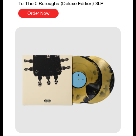
To The 5 Boroughs (Deluxe Edition) 3LP
Order Now