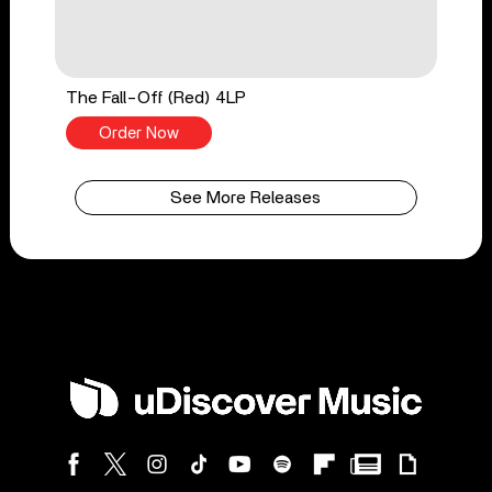
The Fall-Off (Red) 4LP
Order Now
See More Releases