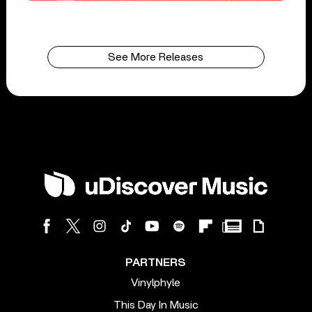
See More Releases
PARTNERS
Vinylphyle
This Day In Music