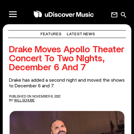
mail
search
FEATURES
LATEST NEWS
Drake Moves Apollo Theater
Concert To Two Nights,
December 6 And 7
Drake has added a second night and moved the shows
to December 6 and 7.
PUBLISHED ON NOVEMBER 8, 2022
BY
WILL SCHUBE