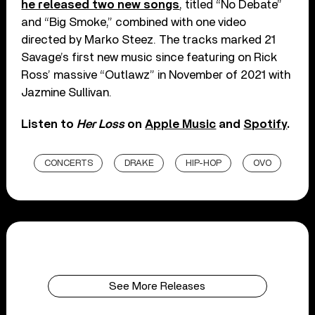
he released two new songs
, titled “No Debate”
and “Big Smoke,” combined with one video
directed by Marko Steez. The tracks marked 21
Savage’s first new music since featuring on Rick
Ross’ massive “Outlawz” in November of 2021 with
Jazmine Sullivan.
Listen to
Her Loss
on
Apple Music
and
Spotify
.
CONCERTS
DRAKE
HIP-HOP
OVO
See More Releases