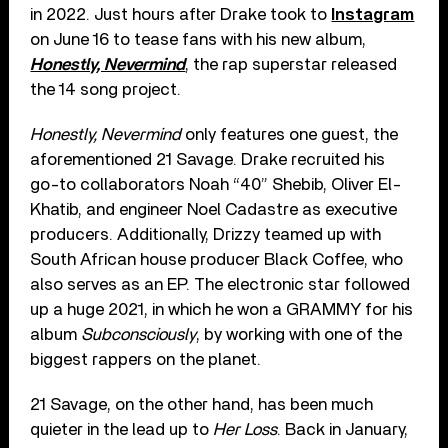
in 2022. Just hours after Drake took to
Instagram
on June 16 to tease fans with his new album,
Honestly, Nevermind
, the rap superstar released
the 14 song project.
Honestly, Nevermind
only features one guest, the
aforementioned 21 Savage. Drake recruited his
go-to collaborators Noah “40” Shebib, Oliver El-
Khatib, and engineer Noel Cadastre as executive
producers. Additionally, Drizzy teamed up with
South African house producer Black Coffee, who
also serves as an EP. The electronic star followed
up a huge 2021, in which he won a GRAMMY for his
album
Subconsciously
, by working with one of the
biggest rappers on the planet.
21 Savage, on the other hand, has been much
quieter in the lead up to
Her Loss
. Back in January,