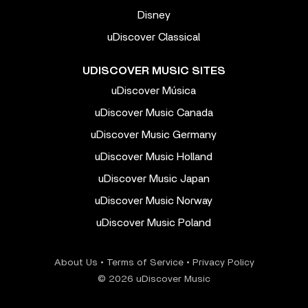
Disney
uDiscover Classical
UDISCOVER MUSIC SITES
uDiscover Música
uDiscover Music Canada
uDiscover Music Germany
uDiscover Music Holland
uDiscover Music Japan
uDiscover Music Norway
uDiscover Music Poland
About Us
•
Terms of Service
•
Privacy Policy
© 2026 uDiscover Music