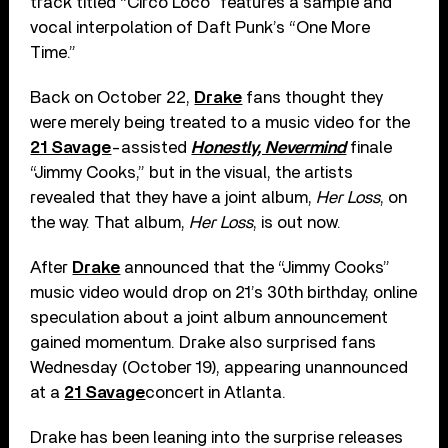
track titled “Circo Loco” features a sample and
vocal interpolation of Daft Punk’s “One More
Time.”
Back on October 22,
Drake
fans thought they
were merely being treated to a music video for the
21 Savage
-assisted
Honestly, Nevermind
finale
“Jimmy Cooks,” but in the visual, the artists
revealed that they have a joint album,
Her Loss
, on
the way. That album,
Her Loss
, is out now.
After
Drake
announced that the “Jimmy Cooks”
music video would drop on 21’s 30th birthday, online
speculation about a joint album announcement
gained momentum. Drake also surprised fans
Wednesday (October 19), appearing unannounced
at a
21 Savage
concert in Atlanta.
Drake has been leaning into the surprise releases