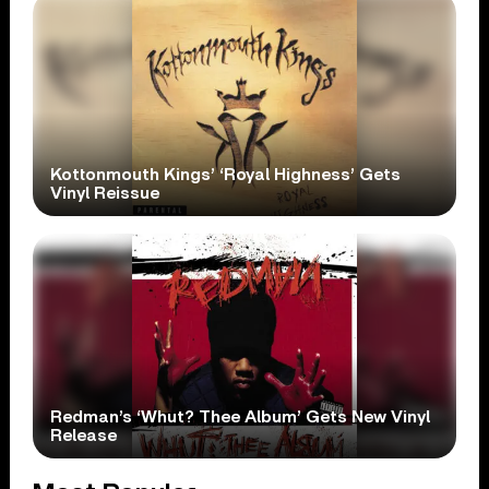
Kottonmouth Kings’ ‘Royal Highness’ Gets
Vinyl Reissue
Redman’s ‘Whut? Thee Album’ Gets New Vinyl
Release