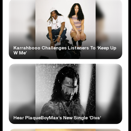
Karrahbooo Challenges Listeners To ‘Keep Up
W Me’
Hear PlaqueBoyMax’s New Single ‘Diva’