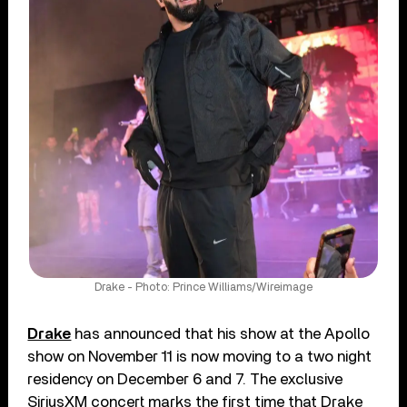
Drake - Photo: Prince Williams/Wireimage
Drake
has announced that his show at the Apollo
show on November 11 is now moving to a two night
residency on December 6 and 7. The exclusive
SiriusXM concert marks the first time that Drake