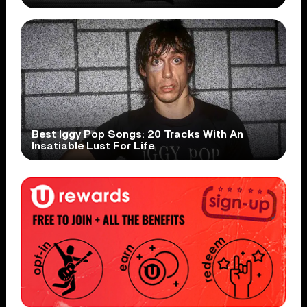
Best Iggy Pop Songs: 20 Tracks With An
Insatiable Lust For Life