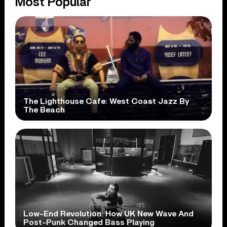
Most Popular
The Lighthouse Cafe: West Coast Jazz By
The Beach
Low-End Revolution: How UK New Wave And
Post-Punk Changed Bass Playing