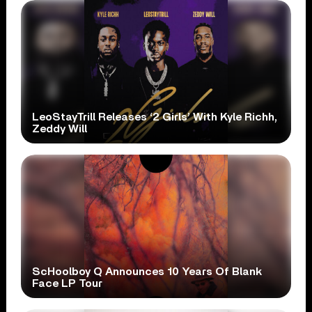
LeoStayTrill Releases ‘2 Girls’ With Kyle Richh,
Zeddy Will
ScHoolboy Q Announces 10 Years Of Blank
Face LP Tour