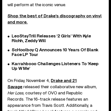
will perform at the iconic venue.
Shop the best of Drake’s discography on vinyl
and more.
LeoStayTrill Releases ‘2 Girls’ With Kyle
Richh, Zeddy Will
ScHoolboy Q Announces 10 Years Of Blank
Face LP Tour
Karrahbooo Challenges Listeners To ‘Keep
Up W Me’
On Friday, November 4,
Drake and 21
Savage
released their collaborative new album,
Her Loss
, courtesy of OVO and Republic
Records. The 16-track release features an
appearance from Travis Scott. Additionally, a