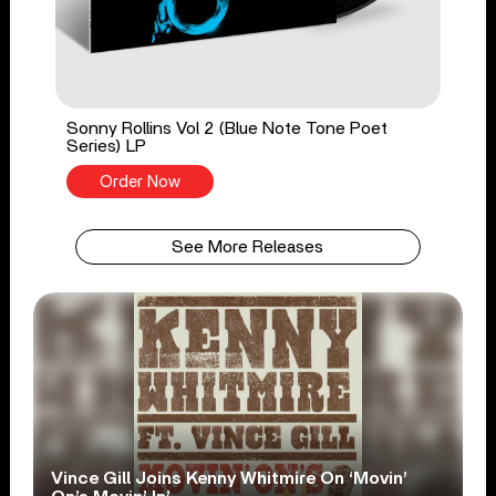
Sonny Rollins Vol 2 (Blue Note Tone Poet
Series) LP
Order Now
See More Releases
Vince Gill Joins Kenny Whitmire On ‘Movin’