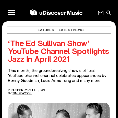
mail
search
FEATURES
LATEST NEWS
‘The Ed Sullivan Show’
YouTube Channel Spotlights
Jazz In April 2021
This month, the groundbreaking show’s official
YouTube channel channel celebrates appearances by
Benny Goodman, Louis Armstrong and many more.
PUBLISHED ON APRIL 1, 2021
BY
TIM PEACOCK