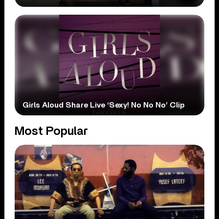
Girls Aloud Share Live ‘Sexy! No No No’ Clip
Most Popular