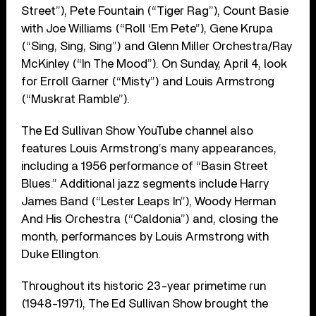
Street”), Pete Fountain (“Tiger Rag”), Count Basie
with Joe Williams (“Roll ‘Em Pete”), Gene Krupa
(“Sing, Sing, Sing”) and Glenn Miller Orchestra/Ray
McKinley (“In The Mood”). On Sunday, April 4, look
for Erroll Garner (“Misty”) and Louis Armstrong
(“Muskrat Ramble”).
The Ed Sullivan Show YouTube channel also
features Louis Armstrong’s many appearances,
including a 1956 performance of “Basin Street
Blues.” Additional jazz segments include Harry
James Band (“Lester Leaps In”), Woody Herman
And His Orchestra (“Caldonia”) and, closing the
month, performances by Louis Armstrong with
Duke Ellington.
Throughout its historic 23-year primetime run
(1948-1971), The Ed Sullivan Show brought the