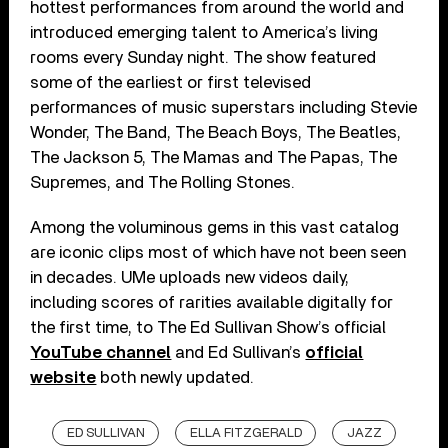
hottest performances from around the world and
introduced emerging talent to America’s living
rooms every Sunday night. The show featured
some of the earliest or first televised
performances of music superstars including Stevie
Wonder, The Band, The Beach Boys, The Beatles,
The Jackson 5, The Mamas and The Papas, The
Supremes, and The Rolling Stones.
Among the voluminous gems in this vast catalog
are iconic clips most of which have not been seen
in decades. UMe uploads new videos daily,
including scores of rarities available digitally for
the first time, to The Ed Sullivan Show’s official
YouTube channel
and Ed Sullivan’s
official
website
both newly updated.
ED SULLIVAN
ELLA FITZGERALD
JAZZ