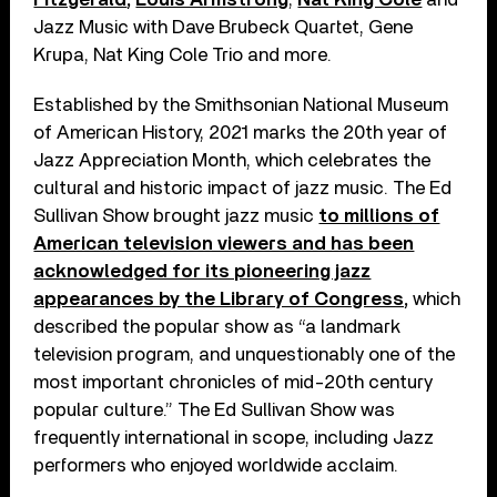
Jazz Music with Dave Brubeck Quartet, Gene
Krupa, Nat King Cole Trio and more.
Established by the Smithsonian National Museum
of American History, 2021 marks the 20th year of
Jazz Appreciation Month, which celebrates the
cultural and historic impact of jazz music. The Ed
Sullivan Show brought jazz music
to millions of
American television viewers and has been
acknowledged for its pioneering jazz
appearances by the Library of Congress,
which
described the popular show as “a landmark
television program, and unquestionably one of the
most important chronicles of mid-20th century
popular culture.” The Ed Sullivan Show was
frequently international in scope, including Jazz
performers who enjoyed worldwide acclaim.