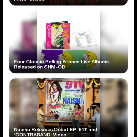
Four Classic Rolling Stones Live Albums
Released on SHM-CD
Naisha Releases Debut EP ‘911’ and
‘CONTRABAND’ Video