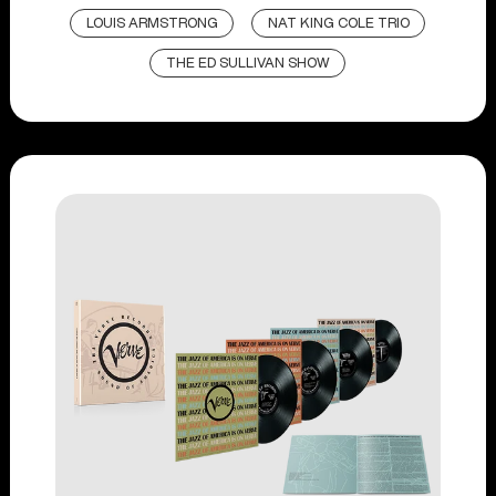
LOUIS ARMSTRONG
NAT KING COLE TRIO
THE ED SULLIVAN SHOW