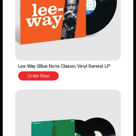
Lee Way (Blue Note Classic Vinyl Series) LP
Order Now