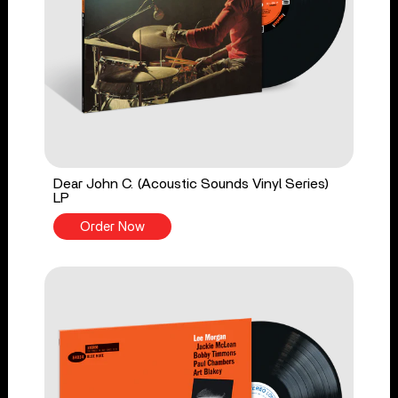
Dear John C. (Acoustic Sounds Vinyl Series)
LP
Order Now