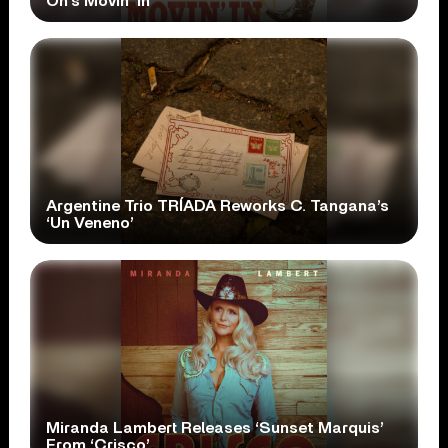
On’s Movin’ In’
Argentine Trio TRÍADA Reworks C. Tangana’s
‘Un Veneno’
Miranda Lambert Releases ‘Sunset Marquis’
From ‘Crisco’