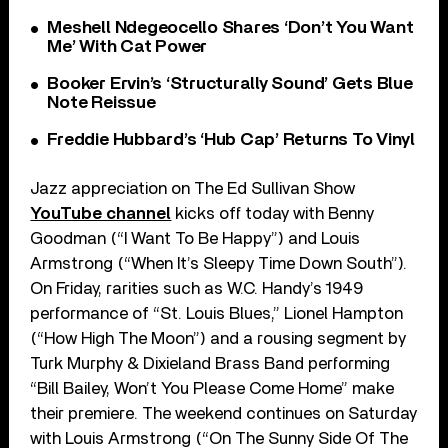
Meshell Ndegeocello Shares ‘Don’t You Want
Me’ With Cat Power
Booker Ervin’s ‘Structurally Sound’ Gets Blue
Note Reissue
Freddie Hubbard’s ‘Hub Cap’ Returns To Vinyl
Jazz appreciation on The Ed Sullivan Show
YouTube channel
kicks off today with Benny
Goodman (“I Want To Be Happy”) and Louis
Armstrong (“When It’s Sleepy Time Down South”).
On Friday, rarities such as W.C. Handy’s 1949
performance of “St. Louis Blues,” Lionel Hampton
(“How High The Moon”) and a rousing segment by
Turk Murphy & Dixieland Brass Band performing
“Bill Bailey, Won’t You Please Come Home” make
their premiere. The weekend continues on Saturday
with Louis Armstrong (“On The Sunny Side Of The