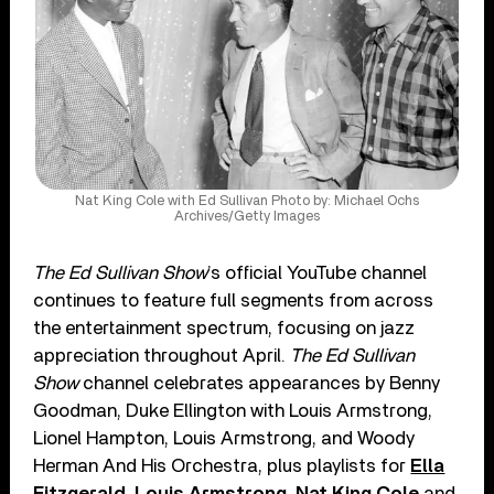
Nat King Cole with Ed Sullivan Photo by: Michael Ochs
Archives/Getty Images
The Ed Sullivan Show
’s official YouTube channel
continues to feature full segments from across
the entertainment spectrum, focusing on jazz
appreciation throughout April.
The Ed Sullivan
Show
channel celebrates appearances by Benny
Goodman, Duke Ellington with Louis Armstrong,
Lionel Hampton, Louis Armstrong, and Woody
Herman And His Orchestra, plus playlists for
Ella
Fitzgerald
,
Louis Armstrong
,
Nat King Cole
and