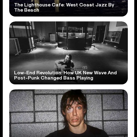
The Lighthouse Cafe: West Coast Jazz By
The Beach
Low-End Revolution: How UK New Wave And
Post-Punk Changed Bass Playing