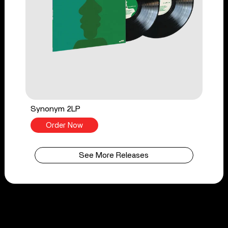
Synonym 2LP
Order Now
See More Releases