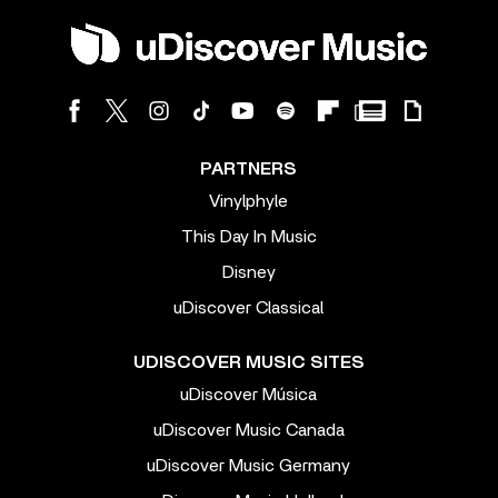
PARTNERS
Vinylphyle
This Day In Music
Disney
uDiscover Classical
UDISCOVER MUSIC SITES
uDiscover Música
uDiscover Music Canada
uDiscover Music Germany