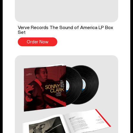
Verve Records The Sound of America LP Box
Set
Order Now