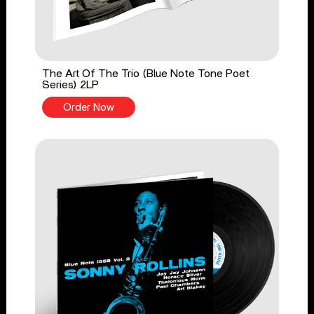
The Art Of The Trio (Blue Note Tone Poet
Series) 2LP
Order Now