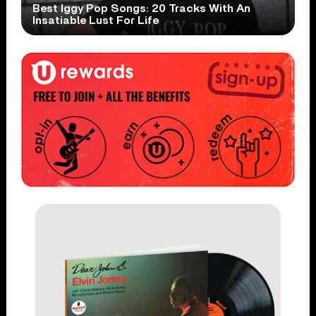
Best Iggy Pop Songs: 20 Tracks With An
Insatiable Lust For Life