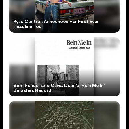
Kylie Cantrall Announces Her First Ever
Headline Tour
Sam Fender and Olivia Dean’s ‘Rein Me In’
Smashes Record