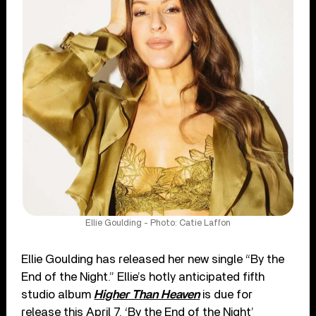
Ellie Goulding - Photo: Catie Laffon
Ellie Goulding has released her new single “By the
End of the Night.” Ellie’s hotly anticipated fifth
studio album
Higher Than Heaven
is due for
release this April 7. ‘By the End of the Night’