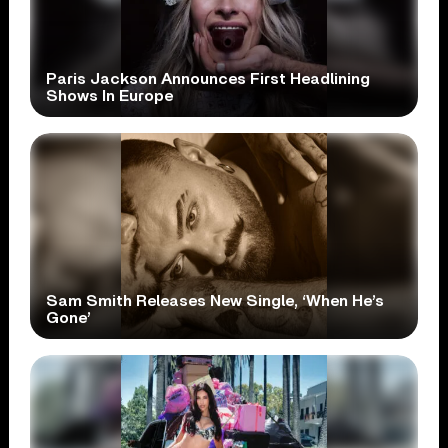
Paris Jackson Announces First Headlining
Shows In Europe
Sam Smith Releases New Single, ‘When He’s
Gone’