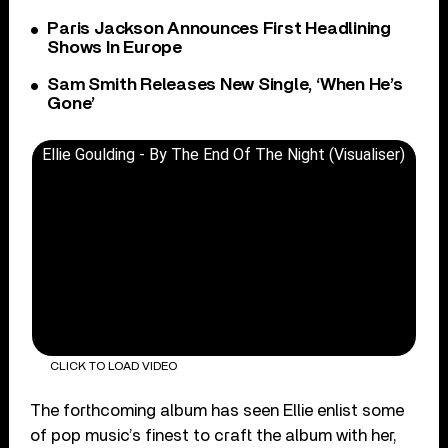
Paris Jackson Announces First Headlining
Shows In Europe
Sam Smith Releases New Single, ‘When He’s
Gone’
Ellie Goulding - By The End Of The Night (Visualiser)
CLICK TO LOAD VIDEO
The forthcoming album has seen Ellie enlist some
of pop music’s finest to craft the album with her,