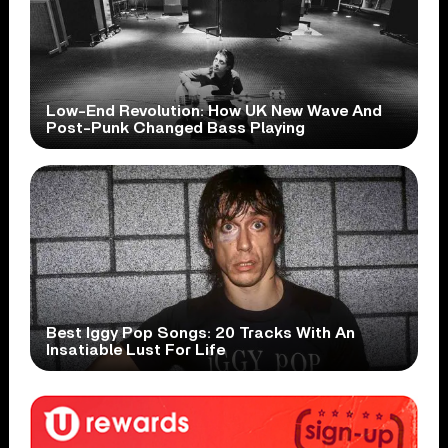
Low-End Revolution: How UK New Wave And
Post-Punk Changed Bass Playing
Best Iggy Pop Songs: 20 Tracks With An
Insatiable Lust For Life