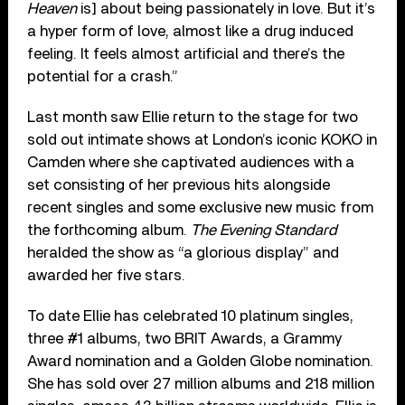
Heaven
is] about being passionately in love. But it’s
a hyper form of love, almost like a drug induced
feeling. It feels almost artificial and there’s the
potential for a crash.”
Last month saw Ellie return to the stage for two
sold out intimate shows at London’s iconic KOKO in
Camden where she captivated audiences with a
set consisting of her previous hits alongside
recent singles and some exclusive new music from
the forthcoming album.
The Evening Standard
heralded the show as “a glorious display” and
awarded her five stars.
To date Ellie has celebrated 10 platinum singles,
three #1 albums, two BRIT Awards, a Grammy
Award nomination and a Golden Globe nomination.
She has sold over 27 million albums and 218 million