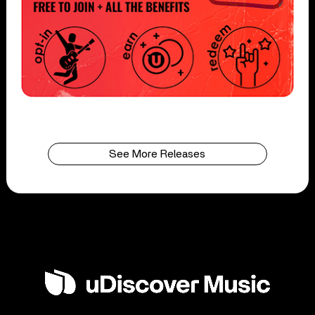
See More Releases