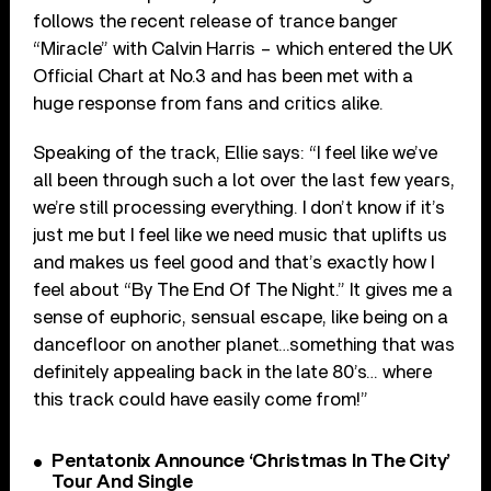
follows the recent release of trance banger
“Miracle” with Calvin Harris – which entered the UK
Official Chart at No.3 and has been met with a
huge response from fans and critics alike.
Speaking of the track, Ellie says: “I feel like we’ve
all been through such a lot over the last few years,
we’re still processing everything. I don’t know if it’s
just me but I feel like we need music that uplifts us
and makes us feel good and that’s exactly how I
feel about “By The End Of The Night.” It gives me a
sense of euphoric, sensual escape, like being on a
dancefloor on another planet…something that was
definitely appealing back in the late 80’s… where
this track could have easily come from!”
Pentatonix Announce ‘Christmas In The City’
Tour And Single