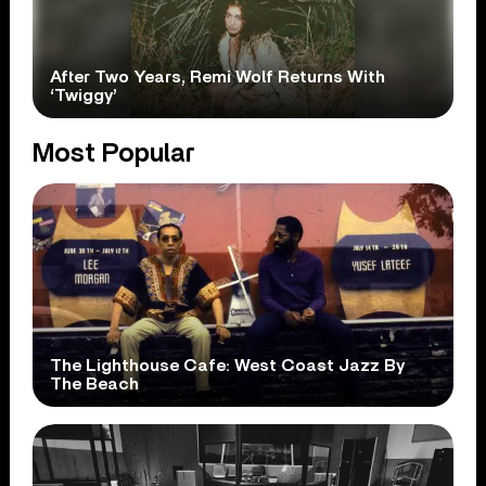
After Two Years, Remi Wolf Returns With
‘Twiggy’
Most Popular
The Lighthouse Cafe: West Coast Jazz By
The Beach