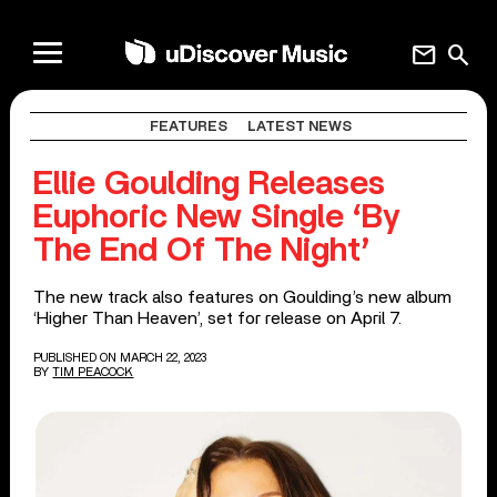
mail
search
FEATURES
LATEST NEWS
Ellie Goulding Releases
Euphoric New Single ‘By
The End Of The Night’
The new track also features on Goulding’s new album
‘Higher Than Heaven’, set for release on April 7.
PUBLISHED ON MARCH 22, 2023
BY
TIM PEACOCK