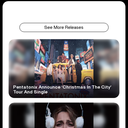
See More Releases
Pentatonix Announce ‘Christmas In The City’
Tour And Single