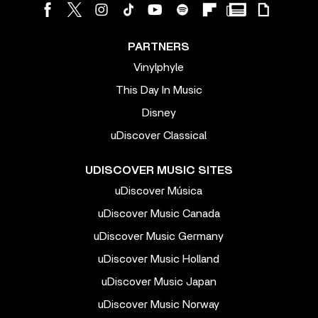
PARTNERS
Vinylphyle
This Day In Music
Disney
uDiscover Classical
UDISCOVER MUSIC SITES
uDiscover Música
uDiscover Music Canada
uDiscover Music Germany
uDiscover Music Holland
uDiscover Music Japan
uDiscover Music Norway