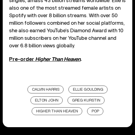
singles, amass 43 billion streams worldwide. Ellie is
also one of the most streamed female artists on
Spotify with over 8 billion streams. With over 50
million followers combined on her social platforms,
she also earned YouTube’s Diamond Award with 10
million subscribers on her YouTube channel and
over 6.8 billion views globally.
Pre-order
Higher Than Heaven
.
CALVIN HARRIS
ELLIE GOULDING
ELTON JOHN
GREG KURSTIN
HIGHER THAN HEAVEN
POP