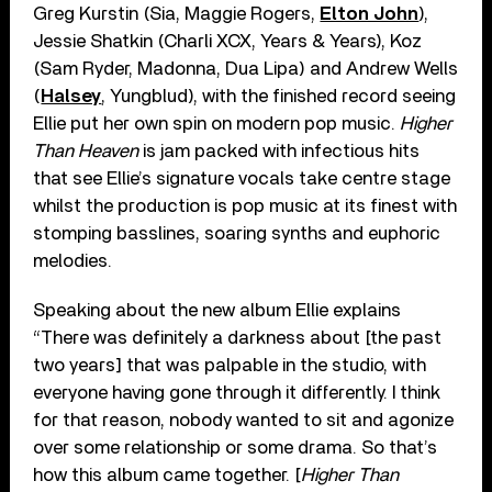
Greg Kurstin (Sia, Maggie Rogers,
Elton John
),
Jessie Shatkin (Charli XCX, Years & Years), Koz
(Sam Ryder, Madonna, Dua Lipa) and Andrew Wells
(
Halsey
, Yungblud), with the finished record seeing
Ellie put her own spin on modern pop music.
Higher
Than Heaven
is jam packed with infectious hits
that see Ellie’s signature vocals take centre stage
whilst the production is pop music at its finest with
stomping basslines, soaring synths and euphoric
melodies.
Speaking about the new album Ellie explains
“There was definitely a darkness about [the past
two years] that was palpable in the studio, with
everyone having gone through it differently. I think
for that reason, nobody wanted to sit and agonize
over some relationship or some drama. So that’s
how this album came together. [
Higher Than