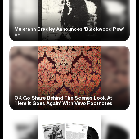
Muierann Bradley Announces ‘Blackwood Pew’
EP
OK Go Share Behind The Scenes Look At
‘Here It Goes Again’ With Vevo Footnotes