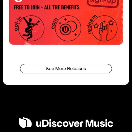
See More Releases