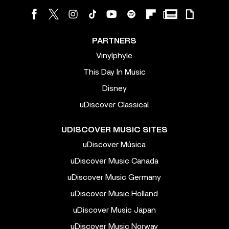
PARTNERS
Vinylphyle
This Day In Music
Disney
uDiscover Classical
UDISCOVER MUSIC SITES
uDiscover Música
uDiscover Music Canada
uDiscover Music Germany
uDiscover Music Holland
uDiscover Music Japan
uDiscover Music Norway