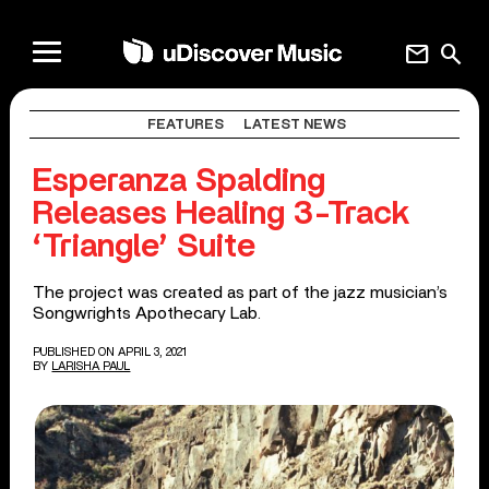
mail
search
FEATURES
LATEST NEWS
Esperanza Spalding
Releases Healing 3-Track
‘Triangle’ Suite
The project was created as part of the jazz musician’s
Songwrights Apothecary Lab.
PUBLISHED ON APRIL 3, 2021
BY
LARISHA PAUL