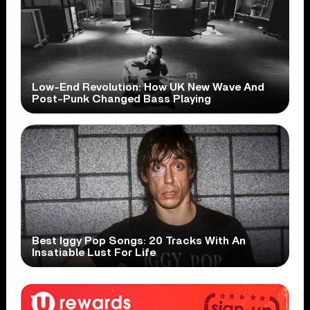
Low-End Revolution: How UK New Wave And
Post-Punk Changed Bass Playing
Best Iggy Pop Songs: 20 Tracks With An
Insatiable Lust For Life