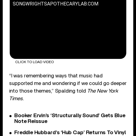
SONGWRIGHTSAPOTHECARYLAB.COM
CLICK TO LOAD VIDEO
“I was remembering ways that music had
supported me and wondering if we could go deeper
into those themes,” Spalding told
The New York
Times.
Booker Ervin’s ‘Structurally Sound’ Gets Blue
Note Reissue
Freddie Hubbard’s ‘Hub Cap’ Returns To Vinyl