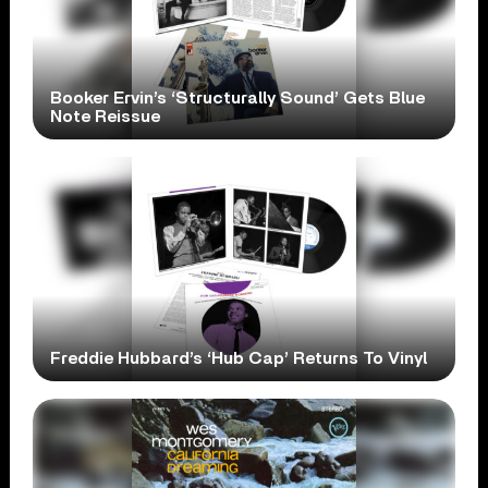
Booker Ervin’s ‘Structurally Sound’ Gets Blue
Note Reissue
Freddie Hubbard’s ‘Hub Cap’ Returns To Vinyl