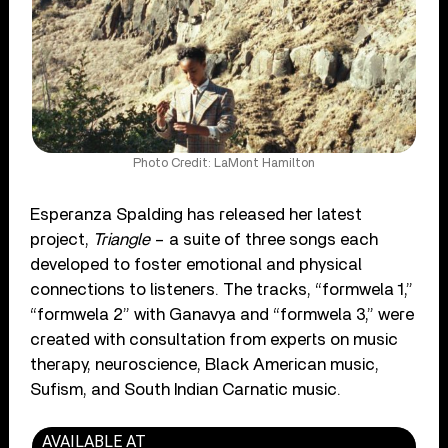
Photo Credit: LaMont Hamilton
Esperanza Spalding has released her latest
project,
Triangle
– a suite of three songs each
developed to foster emotional and physical
connections to listeners. The tracks, “formwela 1,”
“formwela 2” with Ganavya and “formwela 3,” were
created with consultation from experts on music
therapy, neuroscience, Black American music,
Sufism, and South Indian Carnatic music.
AVAILABLE AT