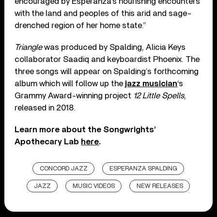
encouraged by Esperanza’s nourishing encounters
with the land and peoples of this arid and sage-
drenched region of her home state.”
Triangle
was produced by Spalding, Alicia Keys
collaborator Saadiq and keyboardist Phoenix. The
three songs will appear on Spalding’s forthcoming
album which will follow up the
jazz musician
‘s
Grammy Award-winning project
12 Little Spells
,
released in 2018.
Learn more about the Songwrights’
Apothecary Lab
here
.
CONCORD JAZZ
ESPERANZA SPALDING
JAZZ
MUSIC VIDEOS
NEW RELEASES