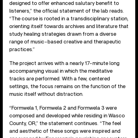
designed to offer enhanced salutary benefit to
listeners,” the official statement of the lab reads.
“The course is rooted in a transdisciplinary station,
orienting itself towards archives and literature that
study healing strategies drawn from a diverse
range of music-based creative and therapeutic
practices.”
The project arrives with a nearly 17-minute long
accompanying visual in which the meditative
tracks are performed. With a few, centered
settings, the focus remains on the function of the
music itself without distraction.
“Formwela 1, Formwela 2 and Formwela 3 were
composed and developed while residing in Wasco
County, OR,” the statement continues. “The feel
and aesthetic of these songs were inspired and