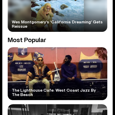
Wes Montgomery’s ‘California Dreaming’ Gets
Reissue
Most Popular
The Lighthouse Cafe: West Coast Jazz By
The Beach