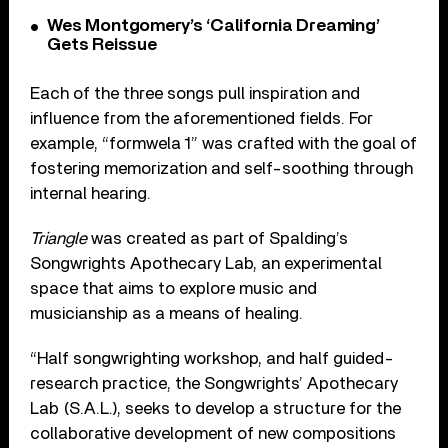
Wes Montgomery’s ‘California Dreaming’
Gets Reissue
Each of the three songs pull inspiration and
influence from the aforementioned fields. For
example, “formwela 1” was crafted with the goal of
fostering memorization and self-soothing through
internal hearing.
Triangle
was created as part of Spalding’s
Songwrights Apothecary Lab, an experimental
space that aims to explore music and
musicianship as a means of healing.
“Half songwrighting workshop, and half guided-
research practice, the Songwrights’ Apothecary
Lab (S.A.L.), seeks to develop a structure for the
collaborative development of new compositions