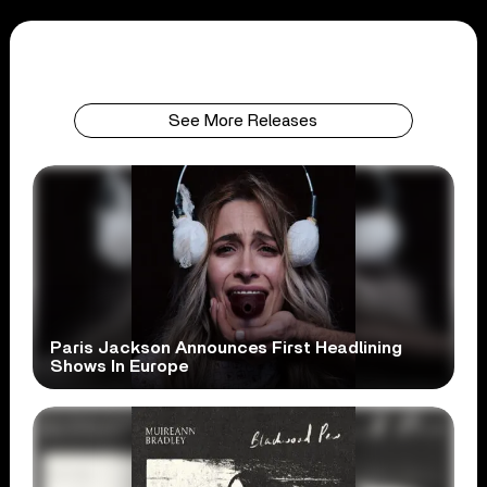
See More Releases
Paris Jackson Announces First Headlining
Shows In Europe