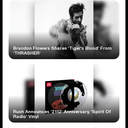
Brandon Flowers Shares ‘Tiger’s Blood’ From
‘THRASHER’
Rush Announces ‘2112’ Anniversary, ‘Spirit Of
Radio’ Vinyl