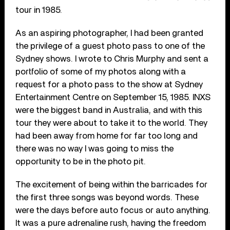
tour in 1985.
As an aspiring photographer, I had been granted
the privilege of a guest photo pass to one of the
Sydney shows. I wrote to Chris Murphy and sent a
portfolio of some of my photos along with a
request for a photo pass to the show at Sydney
Entertainment Centre on September 15, 1985. INXS
were the biggest band in Australia, and with this
tour they were about to take it to the world. They
had been away from home for far too long and
there was no way I was going to miss the
opportunity to be in the photo pit.
The excitement of being within the barricades for
the first three songs was beyond words. These
were the days before auto focus or auto anything.
It was a pure adrenaline rush, having the freedom