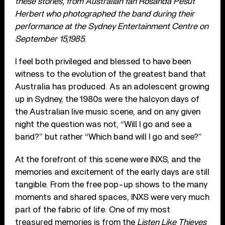
these stories, from Australian fan Rosanda Pesut
Herbert who photographed the band during their
performance at the Sydney Entertainment Centre on
September 15,1985.
I feel both privileged and blessed to have been
witness to the evolution of the greatest band that
Australia has produced. As an adolescent growing
up in Sydney, the 1980s were the halcyon days of
the Australian live music scene, and on any given
night the question was not, “Will I go and see a
band?” but rather “Which band will I go and see?”
At the forefront of this scene were INXS, and the
memories and excitement of the early days are still
tangible. From the free pop-up shows to the many
moments and shared spaces, INXS were very much
part of the fabric of life. One of my most
treasured memories is from the
Listen Like Thieves