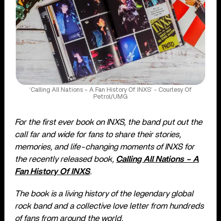
‘Calling All Nations – A Fan History Of INXS’ - Courtesy Of
Petrol/UMG
For the first ever book on INXS, the band put out the
call far and wide for fans to share their stories,
memories, and life-changing moments of INXS for
the recently released book,
Calling All Nations – A
Fan History Of INXS
.
The book is a living history of the legendary global
rock band and a collective love letter from hundreds
of fans from around the world.