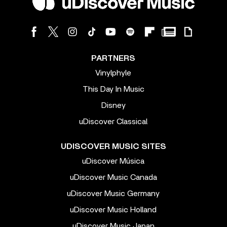
PARTNERS
Vinylphyle
This Day In Music
Disney
uDiscover Classical
UDISCOVER MUSIC SITES
uDiscover Música
uDiscover Music Canada
uDiscover Music Germany
uDiscover Music Holland
uDiscover Music Japan