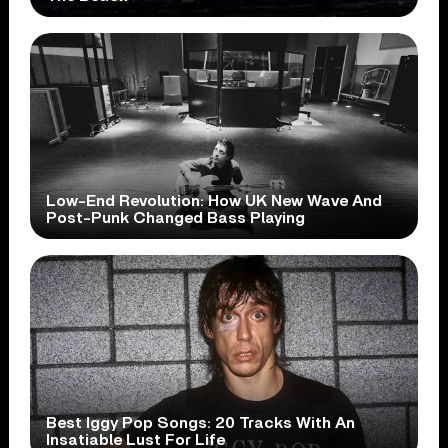
Low-End Revolution: How UK New Wave And
Post-Punk Changed Bass Playing
Best Iggy Pop Songs: 20 Tracks With An
Insatiable Lust For Life