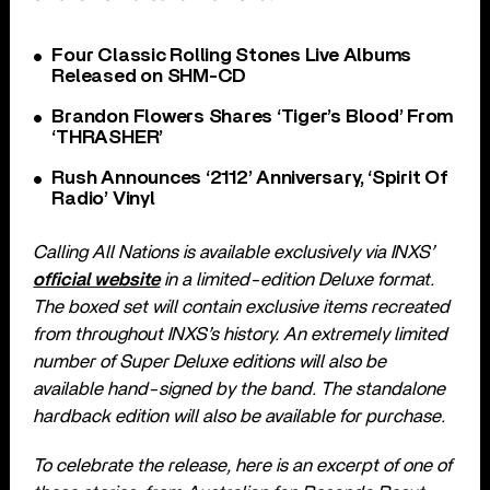
Four Classic Rolling Stones Live Albums
Released on SHM-CD
Brandon Flowers Shares ‘Tiger’s Blood’ From
‘THRASHER’
Rush Announces ‘2112’ Anniversary, ‘Spirit Of
Radio’ Vinyl
Calling All Nations is available exclusively via INXS’
official website
in a limited-edition Deluxe format.
The boxed set will contain exclusive items recreated
from throughout INXS’s history. An extremely limited
number of Super Deluxe editions will also be
available hand-signed by the band. The standalone
hardback edition will also be available for purchase.
To celebrate the release, here is an excerpt of one of