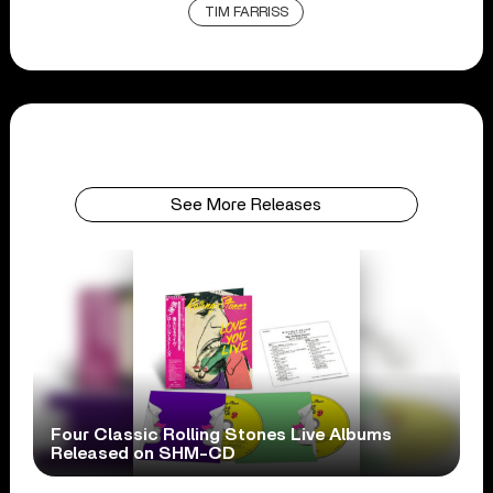
TIM FARRISS
See More Releases
Four Classic Rolling Stones Live Albums
Released on SHM-CD