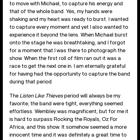
to move with Michael, to capture his energy and
that of the whole band. Yes, my hands were
shaking and my heart was ready to burst. I wanted
to capture every moment and yet I also wanted to
experience it beyond the lens. When Michael burst
onto the stage he was breathtaking, and I forgot
for a moment that I was there to photograph the
show. When the first roll of film ran out it was a
race to get the next one in. I am eternally grateful
for having had the opportunity to capture the band
during that period.
The
Listen Like Thieves
period will always be my
favorite; the band were tight, everything seemed
effortless. Wembley was magnificent, but for me it
is hard to surpass Rocking the Royals, Oz For
Africa, and this show. It somehow seemed a more
innocent time and it was definitely a great time to