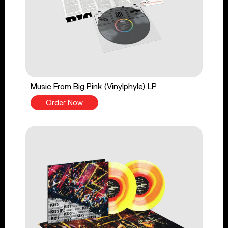
Music From Big Pink (Vinylphyle) LP
Order Now