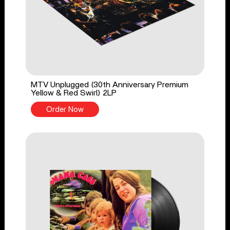
MTV Unplugged (30th Anniversary Premium
Yellow & Red Swirl) 2LP
Order Now