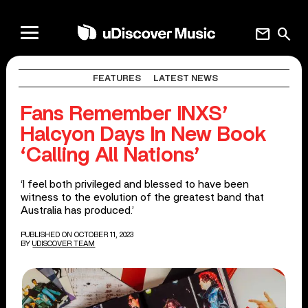
mail
search
FEATURES
LATEST NEWS
Fans Remember INXS’
Halcyon Days In New Book
‘Calling All Nations’
‘I feel both privileged and blessed to have been
witness to the evolution of the greatest band that
Australia has produced.’
PUBLISHED ON OCTOBER 11, 2023
BY
UDISCOVER TEAM