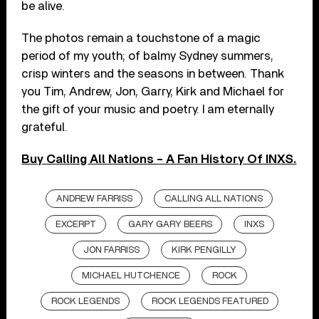
be alive.
The photos remain a touchstone of a magic
period of my youth; of balmy Sydney summers,
crisp winters and the seasons in between. Thank
you Tim, Andrew, Jon, Garry, Kirk and Michael for
the gift of your music and poetry. I am eternally
grateful.
Buy Calling All Nations – A Fan History Of INXS.
ANDREW FARRISS
CALLING ALL NATIONS
EXCERPT
GARY GARY BEERS
INXS
JON FARRISS
KIRK PENGILLY
MICHAEL HUTCHENCE
ROCK
ROCK LEGENDS
ROCK LEGENDS FEATURED