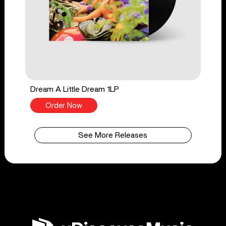
Dream A Little Dream 1LP
Order Now
See More Releases