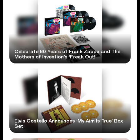
Celebrate 60 Years of Frank Zappa and The
Mothers of Invention’s ‘Freak Out!’
Elvis Costello Announces ‘My Aim Is True’ Box
Set