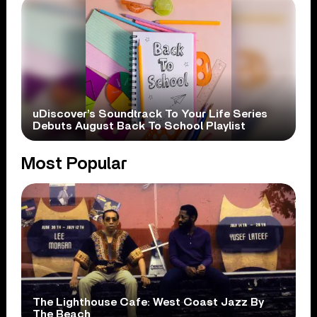
uDiscover’s Soundtrack To Your Life Series
Debuts August Back To School Playlist
Most Popular
The Lighthouse Cafe: West Coast Jazz By
The Beach