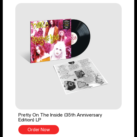
Pretty On The Inside (35th Anniversary
Edition) LP
Order Now