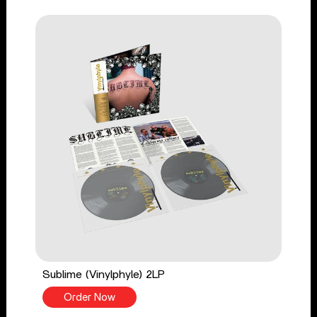
Sublime (Vinylphyle) 2LP
Order Now