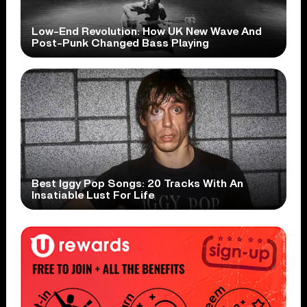
Low-End Revolution: How UK New Wave And
Post-Punk Changed Bass Playing
Best Iggy Pop Songs: 20 Tracks With An
Insatiable Lust For Life