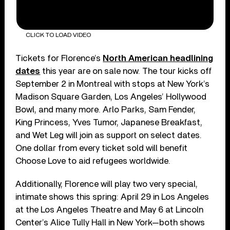
CLICK TO LOAD VIDEO
Tickets for Florence’s
North American headlining
dates
this year are on sale now. The tour kicks off
September 2 in Montreal with stops at New York’s
Madison Square Garden, Los Angeles’ Hollywood
Bowl, and many more. Arlo Parks, Sam Fender,
King Princess, Yves Tumor, Japanese Breakfast,
and Wet Leg will join as support on select dates.
One dollar from every ticket sold will benefit
Choose Love to aid refugees worldwide.
Additionally, Florence will play two very special,
intimate shows this spring: April 29 in Los Angeles
at the Los Angeles Theatre and May 6 at Lincoln
Center’s Alice Tully Hall in New York—both shows