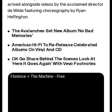
arrived alongside videos by the acclaimed director
de Wilde featuring choreography by Ryan
Heffington.
The Avalanches Set New Album ‘No Bad
Memories’
American Hi-Fi To Re-Release Celebrated
Albums On Vinyl And CD
OK Go Share Behind The Scenes Look At
‘Here It Goes Again’ With Vevo Footnotes
Florence + The Machine - Free