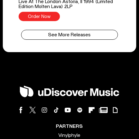
Live At The London Astoria, II 1994 (Limited
Edition Molten Lava) 2LP
Order Now
See More Releases
PARTNERS
Vinylphyle