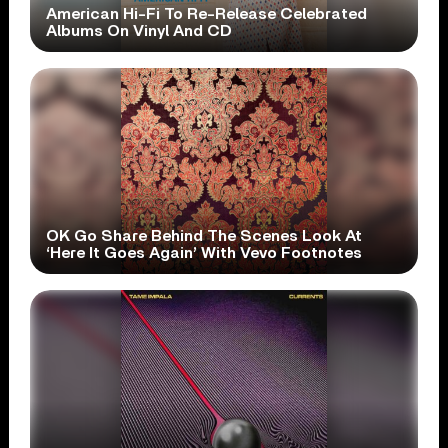
American Hi-Fi To Re-Release Celebrated
Albums On Vinyl And CD
OK Go Share Behind The Scenes Look At
‘Here It Goes Again’ With Vevo Footnotes