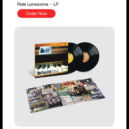
Ride Lonesome - LP
Order Now