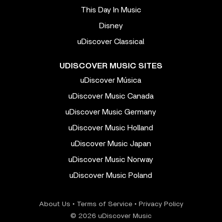
This Day In Music
Disney
uDiscover Classical
UDISCOVER MUSIC SITES
uDiscover Música
uDiscover Music Canada
uDiscover Music Germany
uDiscover Music Holland
uDiscover Music Japan
uDiscover Music Norway
uDiscover Music Poland
About Us
•
Terms of Service
•
Privacy Policy
© 2026 uDiscover Music