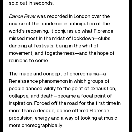
sold out in seconds.
Dance Fever
was recorded in London over the
course of the pandemic in anticipation of the
world’s reopening. It conjures up what Florence
missed most in the midst of lockdown—clubs,
dancing at festivals, being in the whirl of
movement, and togetherness—and the hope of
reunions to come.
The image and concept of choreomania—a
Renaissance phenomenon in which groups of
people danced wildly to the point of exhaustion,
collapse, and death—became a focal point of
inspiration. Forced off the road for the first time in
more than a decade, dance offered Florence
propulsion, energy and a way of looking at music
more choreographically.