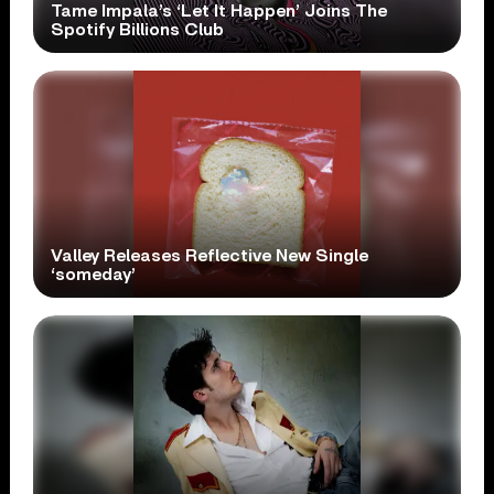
Tame Impala’s ‘Let It Happen’ Joins The
Spotify Billions Club
Valley Releases Reflective New Single
‘someday’