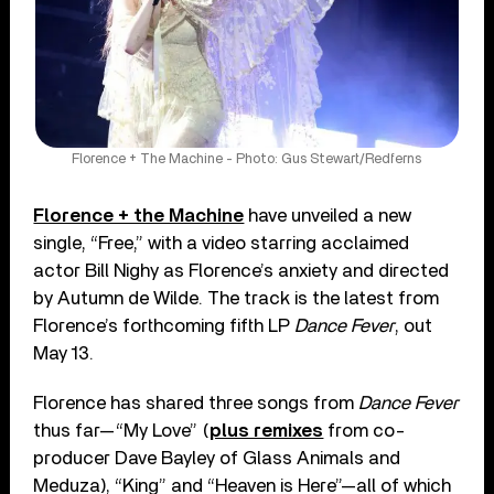
Florence + The Machine - Photo: Gus Stewart/Redferns
Florence + the Machine
have unveiled a new
single, “Free,” with a video starring acclaimed
actor Bill Nighy as Florence’s anxiety and directed
by Autumn de Wilde. The track is the latest from
Florence’s forthcoming fifth LP
Dance Fever
, out
May 13.
Florence has shared three songs from
Dance Fever
thus far—“My Love” (
plus remixes
from co-
producer Dave Bayley of Glass Animals and
Meduza), “King” and “Heaven is Here”—all of which