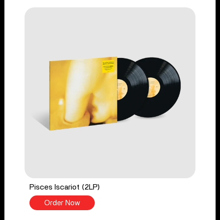
Pisces Iscariot (2LP)
Order Now