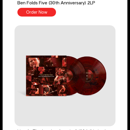
Ben Folds Five (30th Anniversary) 2LP
Order Now