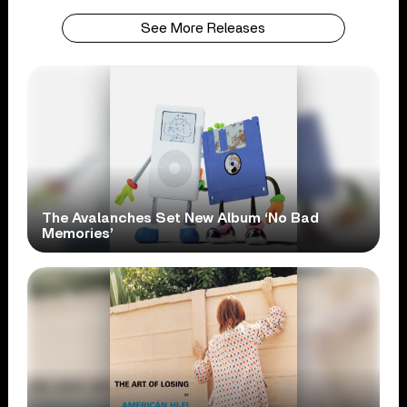
See More Releases
The Avalanches Set New Album ‘No Bad
Memories’