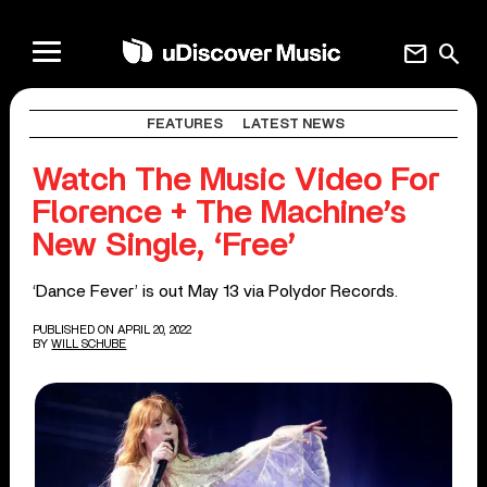
mail
search
FEATURES
LATEST NEWS
Watch The Music Video For
Florence + The Machine’s
New Single, ‘Free’
‘Dance Fever’ is out May 13 via Polydor Records.
PUBLISHED ON APRIL 20, 2022
BY
WILL SCHUBE