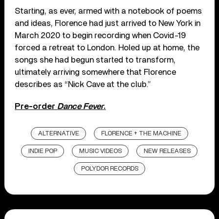
Starting, as ever, armed with a notebook of poems
and ideas, Florence had just arrived to New York in
March 2020 to begin recording when Covid-19
forced a retreat to London. Holed up at home, the
songs she had begun started to transform,
ultimately arriving somewhere that Florence
describes as “Nick Cave at the club.”
Pre-order
Dance Fever
.
ALTERNATIVE
FLORENCE + THE MACHINE
INDIE POP
MUSIC VIDEOS
NEW RELEASES
POLYDOR RECORDS