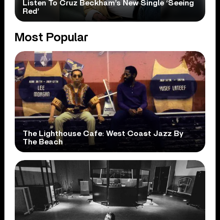
Listen To Cruz Beckham’s New Single ‘Seeing
Red’
Most Popular
The Lighthouse Cafe: West Coast Jazz By
The Beach