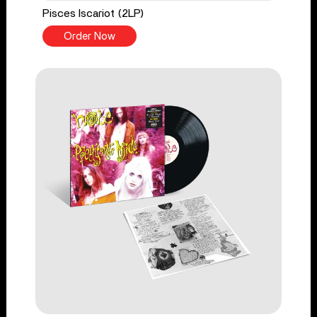
Pisces Iscariot (2LP)
Order Now