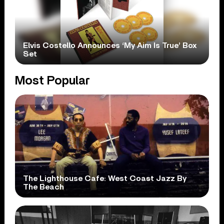
Elvis Costello Announces ‘My Aim Is True’ Box
Set
Most Popular
The Lighthouse Cafe: West Coast Jazz By
The Beach