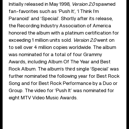
Initially released in May 1998,
Version 2.0
spawned
fan-favorites such as ‘Push It’, ‘I Think I’m
Paranoid’ and ‘Special’. Shortly after its release,
the Recording Industry Association of America
honored the album with a platinum certification for
exceeding 1 million units sold.
Version 2.0
went on
to sell over 4 million copies worldwide. The album
was nominated for a total of four Grammy
Awards, including Album Of The Year and Best
Rock Album. The album’s third single ‘Special’ was
further nominated the following year for Best Rock
Song and for Best Rock Performance by a Duo or
Group. The video for ‘Push It’ was nominated for
eight MTV Video Music Awards.