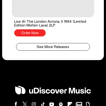
Live At The London Astoria, II 1994 (Limited
Edition Molten Lava) 2LP
Order Now
See More Releases