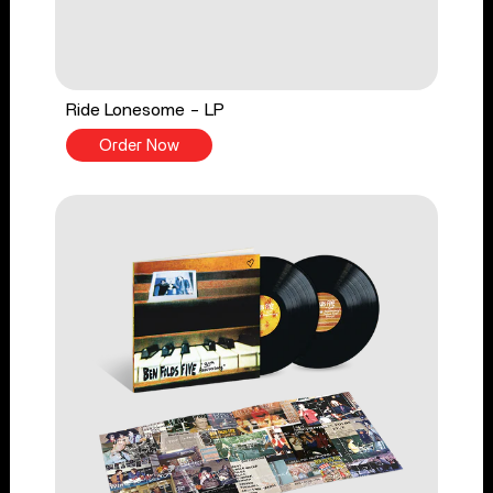
Ride Lonesome - LP
Order Now