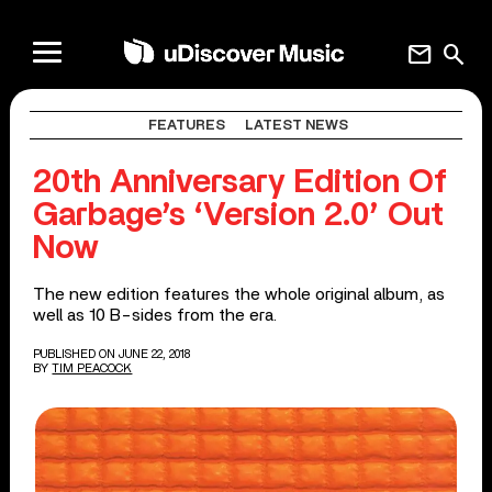
mail
search
FEATURES
LATEST NEWS
20th Anniversary Edition Of
Garbage’s ‘Version 2.0’ Out
Now
The new edition features the whole original album, as
well as 10 B-sides from the era.
PUBLISHED ON JUNE 22, 2018
BY
TIM PEACOCK