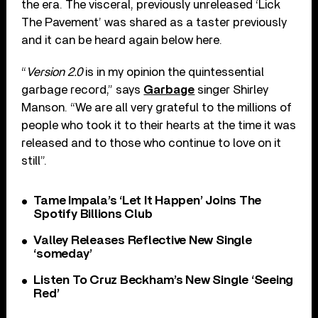
the era. The visceral, previously unreleased ‘Lick
The Pavement’ was shared as a taster previously
and it can be heard again below here.
“
Version 2.0
is in my opinion the quintessential
garbage record,” says
Garbage
singer Shirley
Manson. “We are all very grateful to the millions of
people who took it to their hearts at the time it was
released and to those who continue to love on it
still”.
Tame Impala’s ‘Let It Happen’ Joins The
Spotify Billions Club
Valley Releases Reflective New Single
‘someday’
Listen To Cruz Beckham’s New Single ‘Seeing
Red’