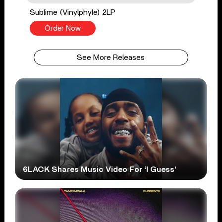
Sublime (Vinylphyle) 2LP
Order Now
See More Releases
6LACK Shares Music Video For ‘I Guess’