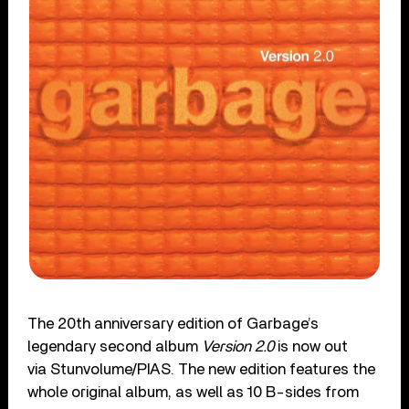
The 20th anniversary edition of Garbage’s
legendary second album
Version 2.0
is now out
via Stunvolume/PIAS. The new edition features the
whole original album, as well as 10 B-sides from