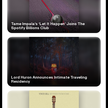
Tame Impala’s ‘Let It Happen’ Joins The
Spotify Billions Club
Lord Huron Announces Intimate Traveling
Residency