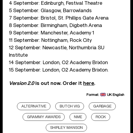
4 September: Edinburgh, Festival Theatre
5 September: Glasgow, Barrowlands
7 September: Bristol, St. Phillips Gate Arena
8 September: Birmingham, Digbeth Arena
9 September: Manchester, Academy 1
11 September: Nottingham, Rock City
12 September: Newcastle, Northumbria SU
Institute
14 September: London, O2 Academy Brixton
15 September: London, O2 Academy Brixton.
Version 2.0
is out now. Order it
here
.
Format:
UK English
ALTERNATIVE
BUTCH VIG
GARBAGE
GRAMMY AWARDS
NME
ROCK
SHIRLEY MANSON