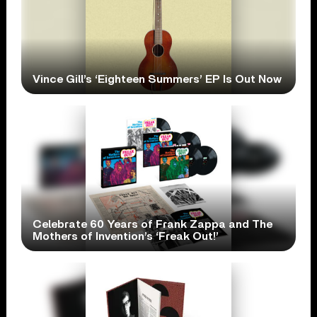
Vince Gill’s ‘Eighteen Summers’ EP Is Out Now
Celebrate 60 Years of Frank Zappa and The
Mothers of Invention’s ‘Freak Out!’