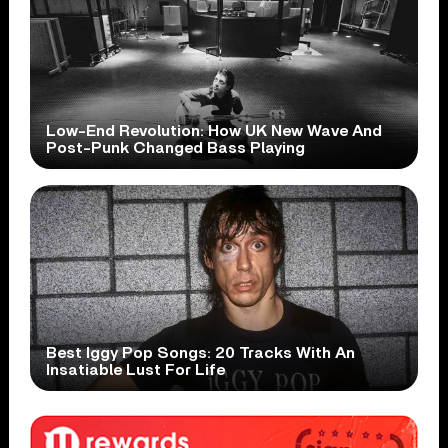
Low-End Revolution: How UK New Wave And
Post-Punk Changed Bass Playing
Best Iggy Pop Songs: 20 Tracks With An
Insatiable Lust For Life