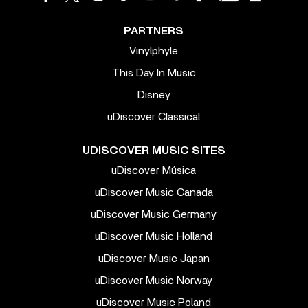
PARTNERS
Vinylphyle
This Day In Music
Disney
uDiscover Classical
UDISCOVER MUSIC SITES
uDiscover Música
uDiscover Music Canada
uDiscover Music Germany
uDiscover Music Holland
uDiscover Music Japan
uDiscover Music Norway
uDiscover Music Poland