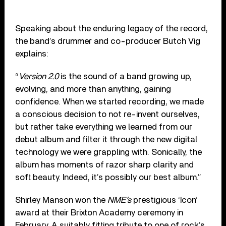
Speaking about the enduring legacy of the record,
the band’s drummer and co-producer Butch Vig
explains:
“
Version 2.0
is the sound of a band growing up,
evolving, and more than anything, gaining
confidence. When we started recording, we made
a conscious decision to not re-invent ourselves,
but rather take everything we learned from our
debut album and filter it through the new digital
technology we were grappling with. Sonically, the
album has moments of razor sharp clarity and
soft beauty. Indeed, it’s possibly our best album.”
Shirley Manson won the
NME’s
prestigious ‘Icon’
award at their Brixton Academy ceremony in
February. A suitably fitting tribute to one of rock’s