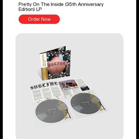
Pretty On The Inside (35th Anniversary
Edition) LP
Order Now