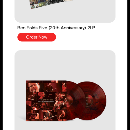
Ben Folds Five (30th Anniversary) 2LP
Order Now