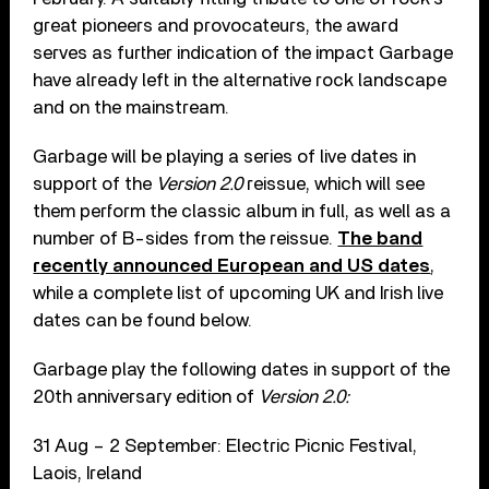
great pioneers and provocateurs, the award
serves as further indication of the impact Garbage
have already left in the alternative rock landscape
and on the mainstream.
Garbage will be playing a series of live dates in
support of the
Version 2.0
reissue, which will see
them perform the classic album in full, as well as a
number of B-sides from the reissue.
The band
recently announced European and US date
s
,
while a complete list of upcoming UK and Irish live
dates can be found below.
Garbage play the following dates in support of the
20
th
anniversary edition of
Version 2.0:
31 Aug – 2 September: Electric Picnic Festival,
Laois, Ireland