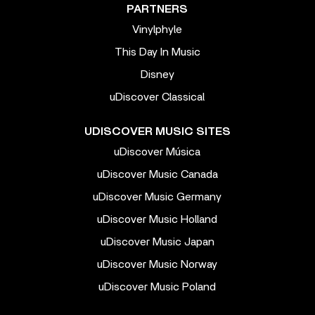
PARTNERS
Vinylphyle
This Day In Music
Disney
uDiscover Classical
UDISCOVER MUSIC SITES
uDiscover Música
uDiscover Music Canada
uDiscover Music Germany
uDiscover Music Holland
uDiscover Music Japan
uDiscover Music Norway
uDiscover Music Poland