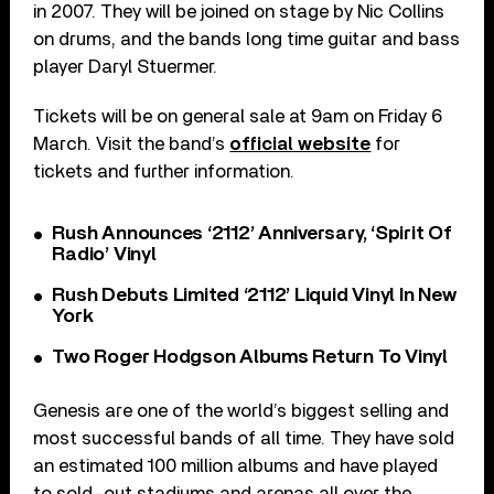
in 2007. They will be joined on stage by Nic Collins
on drums, and the bands long time guitar and bass
player Daryl Stuermer.
Tickets will be on general sale at 9am on Friday 6
March. Visit the band’s
official website
for
tickets and further information.
Rush Announces ‘2112’ Anniversary, ‘Spirit Of
Radio’ Vinyl
Rush Debuts Limited ‘2112’ Liquid Vinyl In New
York
Two Roger Hodgson Albums Return To Vinyl
Genesis are one of the world’s biggest selling and
most successful bands of all time. They have sold
an estimated 100 million albums and have played
to sold-out stadiums and arenas all over the