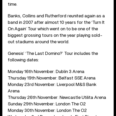
time.
Banks, Collins and Rutherford reunited again as a
band in 2007 after almost 10 years for the ‘Turn It
On Again’ Tour which went on to be one of the
biggest grossing tours on the year playing sold-
out stadiums around the world.
Genesis’ ‘The Last Domino?’ Tour includes the
following dates:
Monday 16th November: Dublin 3 Arena
Thursday 19th November: Belfast SSE Arena
Monday 23rd November: Liverpool M&S Bank
Arena
Thursday 26th November: Newcastle Utilita Arena
Sunday 29th November: London The O2
Monday 30th November: London The O2