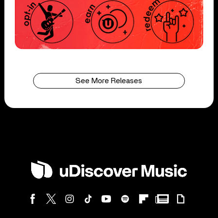
See More Releases