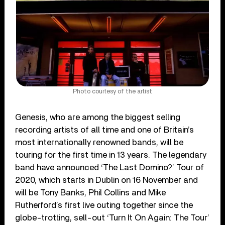
Photo courtesy of the artist
Genesis, who are among the biggest selling
recording artists of all time and one of Britain’s
most internationally renowned bands, will be
touring for the first time in 13 years. The legendary
band have announced ‘The Last Domino?’ Tour of
2020, which starts in Dublin on 16 November and
will be Tony Banks, Phil Collins and Mike
Rutherford’s first live outing together since the
globe-trotting, sell-out ‘Turn It On Again: The Tour’