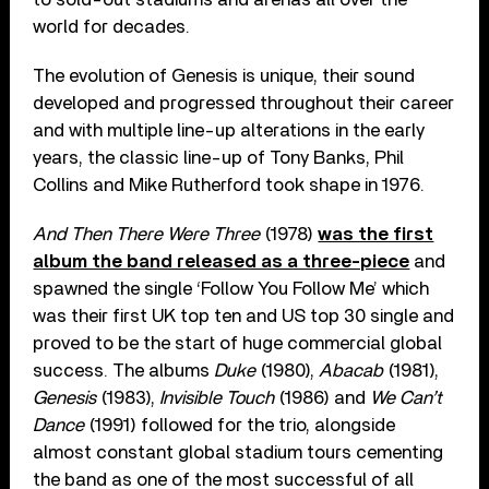
world for decades.
The evolution of Genesis is unique, their sound
developed and progressed throughout their career
and with multiple line-up alterations in the early
years, the classic line-up of Tony Banks, Phil
Collins and Mike Rutherford took shape in 1976.
And Then There Were Three
(1978)
was the first
album the band released as a three-piece
and
spawned the single ‘Follow You Follow Me’ which
was their first UK top ten and US top 30 single and
proved to be the start of huge commercial global
success. The albums
Duke
(1980),
Abacab
(1981),
Genesis
(1983),
Invisible Touch
(1986) and
We Can’t
Dance
(1991) followed for the trio, alongside
almost constant global stadium tours cementing
the band as one of the most successful of all