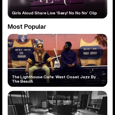
Girls Aloud Share Live ‘Sexy! No No No’ Clip
Most Popular
The Lighthouse Cafe: West Coast Jazz By
The Beach