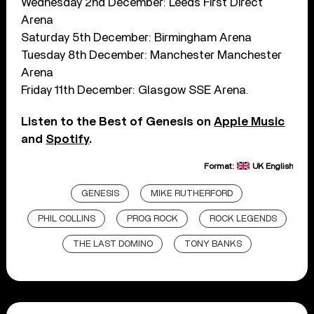
Wednesday 2nd December: Leeds First Direct
Arena
Saturday 5th December: Birmingham Arena
Tuesday 8th December: Manchester Manchester
Arena
Friday 11th December: Glasgow SSE Arena.
Listen to the Best of Genesis on
Apple Music
and
Spotify
.
Format:
UK English
GENESIS
MIKE RUTHERFORD
PHIL COLLINS
PROG ROCK
ROCK LEGENDS
THE LAST DOMINO
TONY BANKS