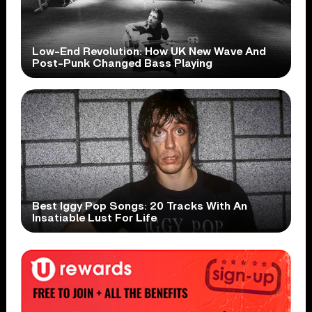
Low-End Revolution: How UK New Wave And
Post-Punk Changed Bass Playing
Best Iggy Pop Songs: 20 Tracks With An
Insatiable Lust For Life