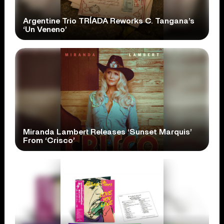
Argentine Trio TRÍADA Reworks C. Tangana’s
‘Un Veneno’
Miranda Lambert Releases ‘Sunset Marquis’
From ‘Crisco’