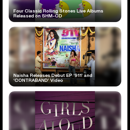
Four Classic Rolling Stones Live Albums
Released on SHM-CD
Naisha Releases Debut EP ‘911’ and
‘CONTRABAND’ Video