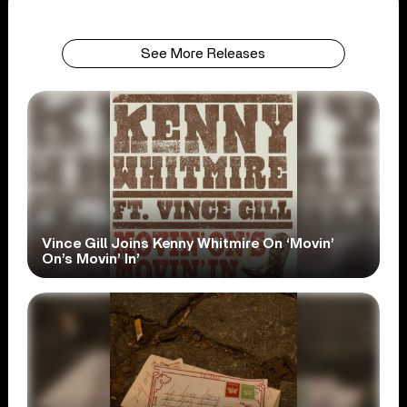
See More Releases
Vince Gill Joins Kenny Whitmire On ‘Movin’
On’s Movin’ In’