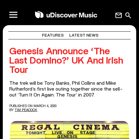
mail
search
FEATURES
LATEST NEWS
Genesis Announce ‘The
Last Domino?’ UK And Irish
Tour
The trek will be Tony Banks, Phil Collins and Mike
Rutherford’s first live outing together since the sell-
out ‘Turn It On Again: The Tour’ in 2007.
PUBLISHED ON MARCH 4, 2020
BY
TIM PEACOCK