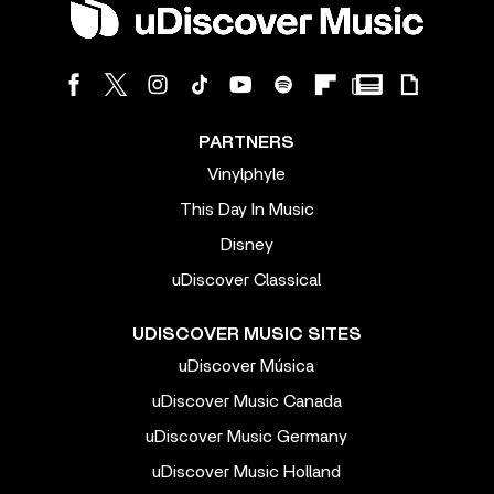
PARTNERS
Vinylphyle
This Day In Music
Disney
uDiscover Classical
UDISCOVER MUSIC SITES
uDiscover Música
uDiscover Music Canada
uDiscover Music Germany
uDiscover Music Holland