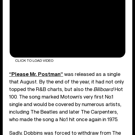
CLICK TO LOAD VIDEO
“Please Mr. Postman”
was released as a single
that August. By the end of the year, it had not only
topped the R&B charts, but also the
Billboard
Hot
100. The song marked Motown’s very first No.1
single and would be covered by numerous artists,
including The Beatles and later The Carpenters,
who made the song a No.1 hit once again in 1975.
Sadly, Dobbins was forced to withdraw from The