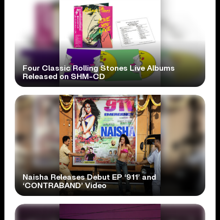
Four Classic Rolling Stones Live Albums
Released on SHM-CD
Naisha Releases Debut EP ‘911’ and
‘CONTRABAND’ Video