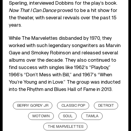
Sperling, interviewed Dobbins for the play’s book.
Now That I Can Dance
proved to be a hit show for
the theater, with several revivals over the past 15
years.
While The Marvelettes disbanded by 1970, they
worked with such legendary songwriters as Marvin
Gaye and Smokey Robinson and released several
albums over the decade. They also continued to
find success with singles like 1962’s “Playboy,”
1966’s “Don’t Mess with Bill,” and 1967’s “When
You’re Young and in Love.” The group was inducted
into the Rhythm and Blues Hall of Fame in 2013.
BERRY GORDY JR
CLASSIC POP
DETROIT
MOTOWN
SOUL
TAMLA
THE MARVELETTES