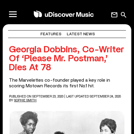
mail
search
FEATURES
LATEST NEWS
Georgia Dobbins, Co-Writer
Of ‘Please Mr. Postman,’
Dies At 78
The Marvelettes co-founder played a key role in
scoring Motown Records its first No.1 hit.
PUBLISHED ON SEPTEMBER 23, 2020
| LAST UPDATED SEPTEMBER 24, 2020
BY
SOPHIE SMITH