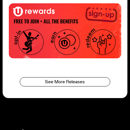
See More Releases