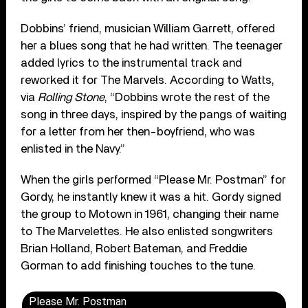
Dobbins’ friend, musician William Garrett, offered
her a blues song that he had written. The teenager
added lyrics to the instrumental track and
reworked it for The Marvels. According to Watts,
via
Rolling Stone
, “Dobbins wrote the rest of the
song in three days, inspired by the pangs of waiting
for a letter from her then-boyfriend, who was
enlisted in the Navy.”
When the girls performed “Please Mr. Postman” for
Gordy, he instantly knew it was a hit. Gordy signed
the group to Motown in 1961, changing their name
to The Marvelettes. He also enlisted songwriters
Brian Holland, Robert Bateman, and Freddie
Gorman to add finishing touches to the tune.
Please Mr. Postman