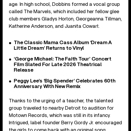
age. In high school, Dobbins formed a vocal group
called The Marvels, which included her fellow glee
club members Gladys Horton, Georgeanna Tillman,
Katherine Anderson, and Juanita Cowart.
The Classic Mama Cass Album ‘Dream A
Little Dream’ Returns to Vinyl
‘George Michael: The Faith Tour’ Concert
Film Slated For Late 2026 Theatrical
Release
Peggy Lee’s ‘Big Spender’ Celebrates 60th
Anniversary With New Remix
Thanks to the urging of a teacher, the talented
group traveled to nearby Detroit to audition for
Motown Records, which was still in its infancy.
Intrigued, label founder Berry Gordy Jr. encouraged
the girls to come back with an original song.