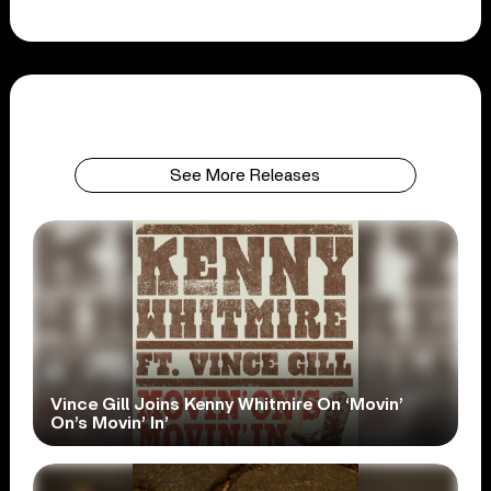
See More Releases
Vince Gill Joins Kenny Whitmire On ‘Movin’
On’s Movin’ In’