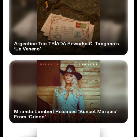
Argentine Trio TRÍADA Reworks C. Tangana’s
‘Un Veneno’
Miranda Lambert Releases ‘Sunset Marquis’
From ‘Crisco’