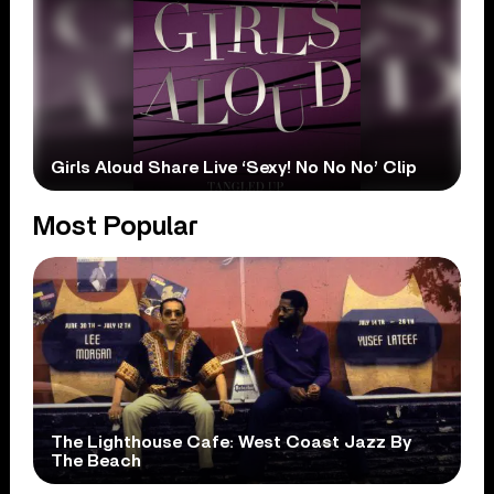
Girls Aloud Share Live ‘Sexy! No No No’ Clip
Most Popular
The Lighthouse Cafe: West Coast Jazz By
The Beach