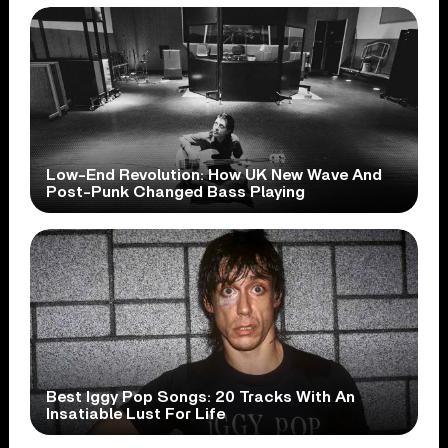
Low-End Revolution: How UK New Wave And
Post-Punk Changed Bass Playing
Best Iggy Pop Songs: 20 Tracks With An
Insatiable Lust For Life