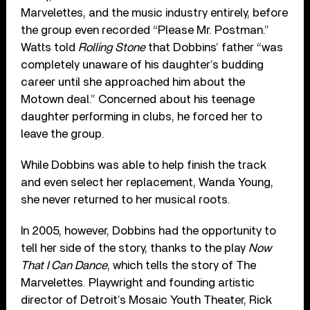
Marvelettes, and the music industry entirely, before
the group even recorded “Please Mr. Postman.”
Watts told
Rolling Stone
that Dobbins’ father “was
completely unaware of his daughter’s budding
career until she approached him about the
Motown deal.” Concerned about his teenage
daughter performing in clubs, he forced her to
leave the group.
While Dobbins was able to help finish the track
and even select her replacement, Wanda Young,
she never returned to her musical roots.
In 2005, however, Dobbins had the opportunity to
tell her side of the story, thanks to the play
Now
That I Can Dance
, which tells the story of The
Marvelettes. Playwright and founding artistic
director of Detroit’s Mosaic Youth Theater, Rick