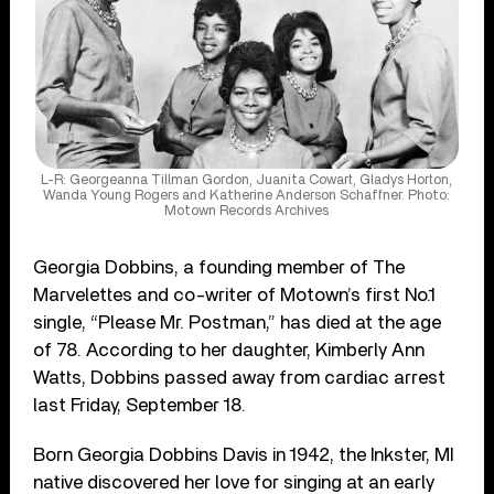
L-R: Georgeanna Tillman Gordon, Juanita Cowart, Gladys Horton,
Wanda Young Rogers and Katherine Anderson Schaffner. Photo:
Motown Records Archives
Georgia Dobbins, a founding member of The
Marvelettes and co-writer of Motown’s first No.1
single, “Please Mr. Postman,” has died at the age
of 78. According to her daughter, Kimberly Ann
Watts, Dobbins passed away from cardiac arrest
last Friday, September 18.
Born Georgia Dobbins Davis in 1942, the Inkster, MI
native discovered her love for singing at an early