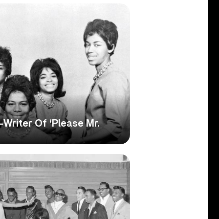
Writer Of ‘Please Mr.