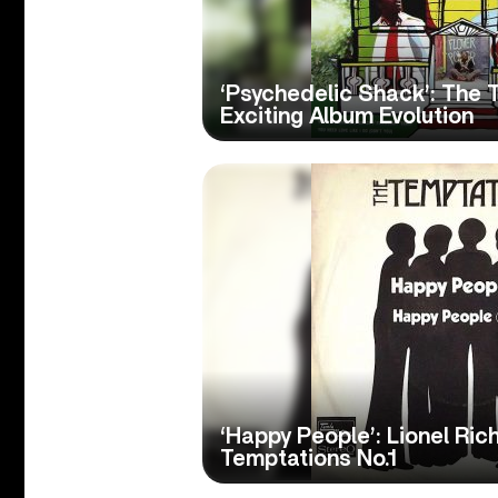
‘Psychedelic Shack’: The 
Exciting Album Evolution
‘Happy People’: Lionel Ric
Temptations No.1