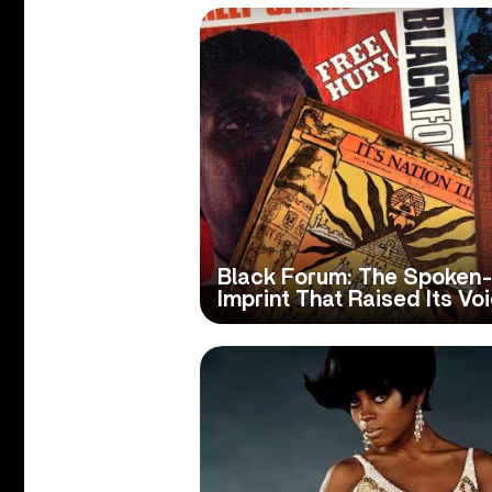
Black Forum: The Spoke
Imprint That Raised Its Vo