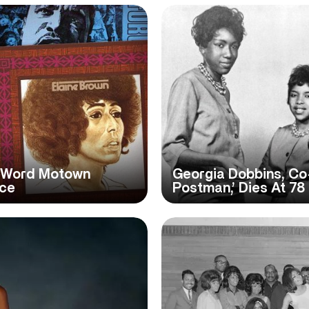
n-Word Motown
Georgia Dobbins, Co-
ice
Postman,’ Dies At 78