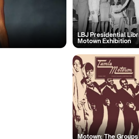
LBJ Presidential Lib
Motown Exhibition
Motown: The Groups