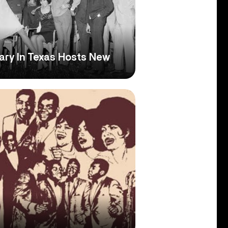
rary In Texas Hosts New