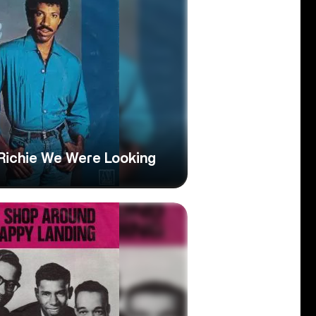
l Richie We Were Looking