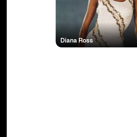
Diana Ross