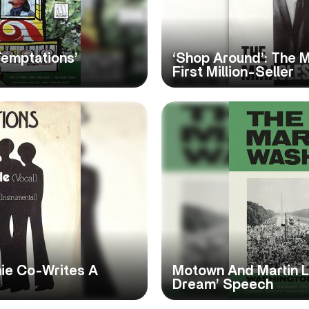
Temptations’
‘Shop Around’: The 
First Million-Seller
hie Co-Writes A
Motown And Martin Lut
Dream’ Speech