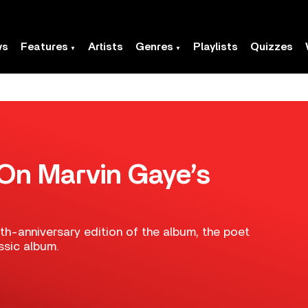
ws
Features
Artists
Genres
Playlists
Quizzes
On Marvin Gaye’s
th-anniversary edition of the album, the poet
ssic album.