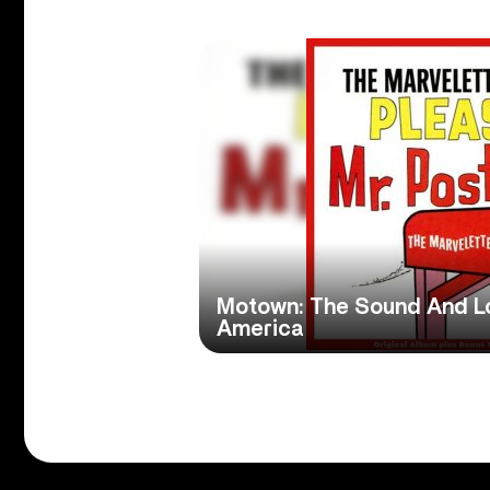
Motown: The Sound And L
America