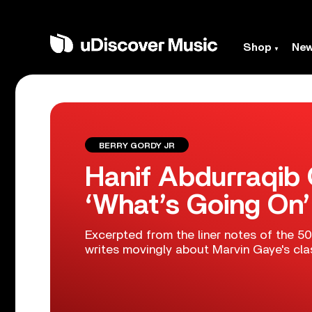
Shop
Ne
BERRY GORDY JR
Hanif Abdurraqib 
‘What’s Going On’
Excerpted from the liner notes of the 50
writes movingly about Marvin Gaye's cla