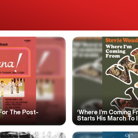
 For The Post-
‘Where I’m Coming F
Starts His March To