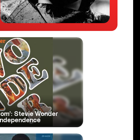
rom’: Stevie Wonder
 Independence