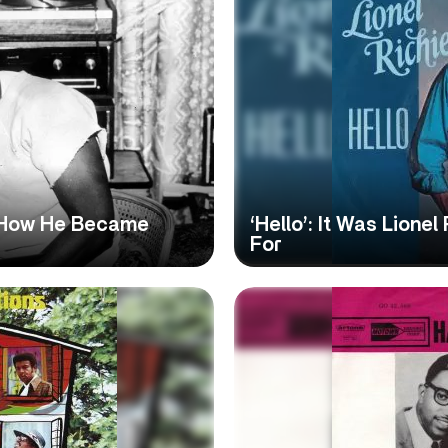
: How He Became
‘Hello’: It Was Lione
For