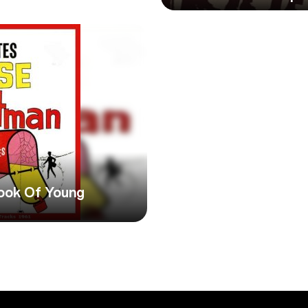
ook Of Young