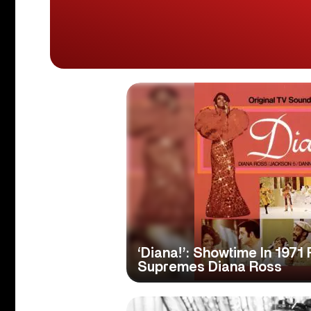
‘Diana!’: Showtime In 1971
Supremes Diana Ross