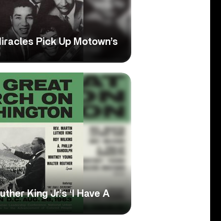
Miracles Pick Up Motown’s
her King Jr.’s ‘I Have A