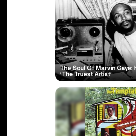
The Soul Of Marvin Gaye
‘The Truest Artist’