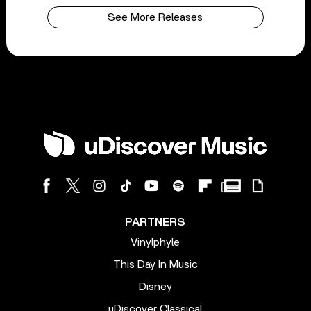
See More Releases
PARTNERS
Vinylphyle
This Day In Music
Disney
uDiscover Classical