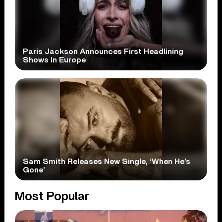
Paris Jackson Announces First Headlining
Shows In Europe
Sam Smith Releases New Single, ‘When He’s
Gone’
Most Popular