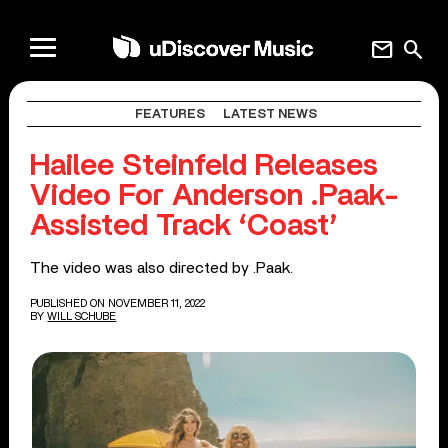
mail
search
FEATURES
LATEST NEWS
Hailee Steinfeld Releases
Video For Anderson .Paak-
Assisted Track ‘Coast’
The video was also directed by .Paak.
PUBLISHED ON NOVEMBER 11, 2022
BY
WILL SCHUBE