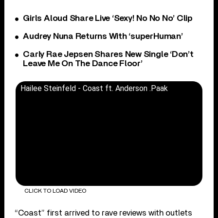
Girls Aloud Share Live ‘Sexy! No No No’ Clip
Audrey Nuna Returns With ‘superHuman’
Carly Rae Jepsen Shares New Single ‘Don’t
Leave Me On The Dance Floor’
Hailee Steinfeld - Coast ft. Anderson .Paak
CLICK TO LOAD VIDEO
“Coast” first arrived to rave reviews with outlets