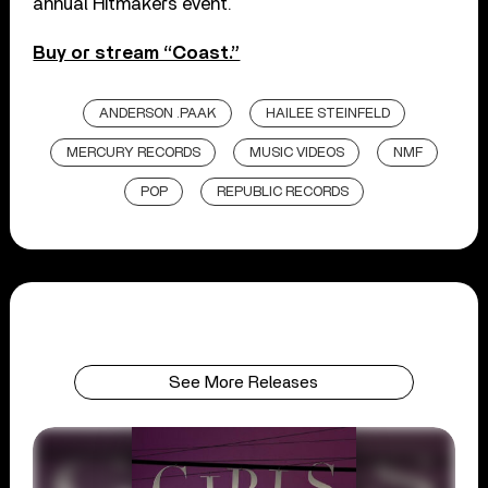
annual Hitmakers event.
Buy or stream “Coast.”
ANDERSON .PAAK
HAILEE STEINFELD
MERCURY RECORDS
MUSIC VIDEOS
NMF
POP
REPUBLIC RECORDS
See More Releases