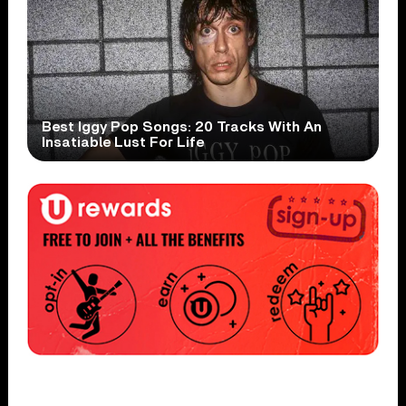
Best Iggy Pop Songs: 20 Tracks With An
Insatiable Lust For Life