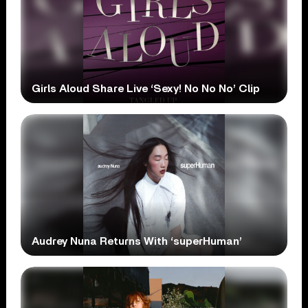
Girls Aloud Share Live ‘Sexy! No No No’ Clip
Audrey Nuna Returns With ‘superHuman’