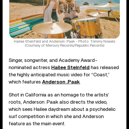
Hailee Steinfeld and Anderson .Paak - Photo: Tommy Nowels
(Courtesy of Mercury Records/Republic Records)
Singer, songwriter, and Academy Award-
nominated actress
Hailee Steinfeld
has released
the highly anticipated music video for “Coast,”
which features
Anderson .Paak
.
Shot in California as an homage to the artists’
roots, Anderson .Paak also directs the video,
which sees Hailee daydream about a psychedelic
surf competition in which she and Anderson
feature as the main event.