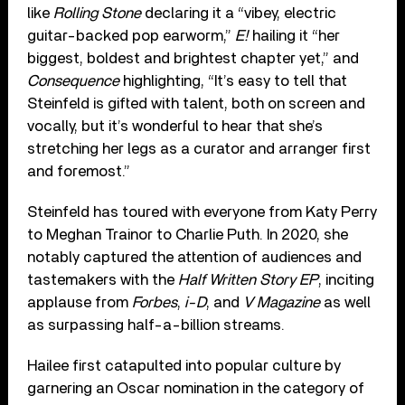
like
Rolling Stone
declaring it a “vibey, electric
guitar-backed pop earworm,”
E!
hailing it “her
biggest, boldest and brightest chapter yet,” and
Consequence
highlighting, “It’s easy to tell that
Steinfeld is gifted with talent, both on screen and
vocally, but it’s wonderful to hear that she’s
stretching her legs as a curator and arranger first
and foremost.”
Steinfeld has toured with everyone from Katy Perry
to Meghan Trainor to Charlie Puth. In 2020, she
notably captured the attention of audiences and
tastemakers with the
Half Written Story EP
, inciting
applause from
Forbes
,
i-D
, and
V Magazine
as well
as surpassing half-a-billion streams.
Hailee first catapulted into popular culture by
garnering an Oscar nomination in the category of