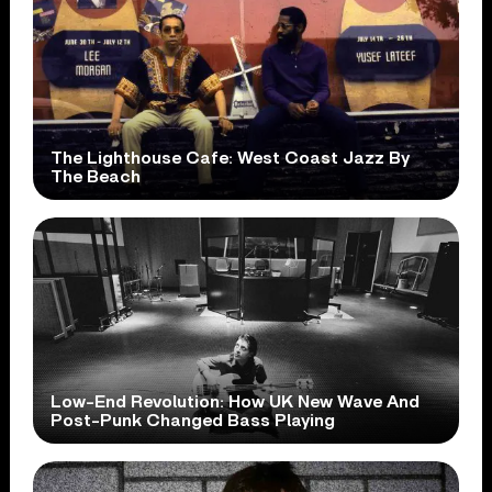
The Lighthouse Cafe: West Coast Jazz By
The Beach
Low-End Revolution: How UK New Wave And
Post-Punk Changed Bass Playing