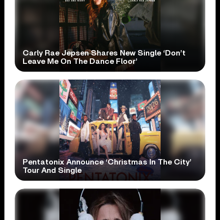
Carly Rae Jepsen Shares New Single ‘Don’t
Leave Me On The Dance Floor’
Pentatonix Announce ‘Christmas In The City’
Tour And Single