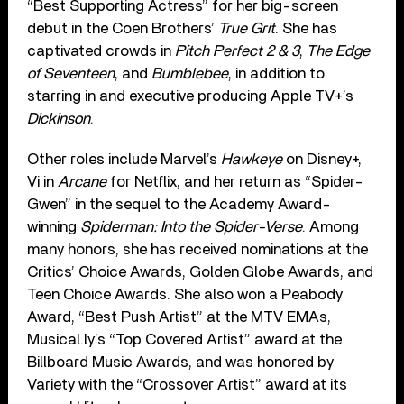
“Best Supporting Actress” for her big-screen
debut in the Coen Brothers’
True Grit
. She has
captivated crowds in
Pitch Perfect 2 & 3
,
The Edge
of Seventeen
, and
Bumblebee
, in addition to
starring in and executive producing Apple TV+’s
Dickinson
.
Other roles include Marvel’s
Hawkeye
on Disney+,
Vi in
Arcane
for Netflix, and her return as “Spider-
Gwen” in the sequel to the Academy Award-
winning
Spiderman: Into the Spider-Verse
. Among
many honors, she has received nominations at the
Critics’ Choice Awards, Golden Globe Awards, and
Teen Choice Awards. She also won a Peabody
Award, “Best Push Artist” at the MTV EMAs,
Musical.ly’s “Top Covered Artist” award at the
Billboard Music Awards, and was honored by
Variety with the “Crossover Artist” award at its