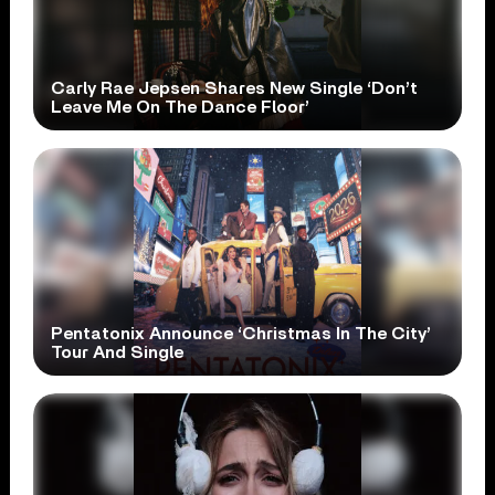
Carly Rae Jepsen Shares New Single ‘Don’t
Leave Me On The Dance Floor’
Pentatonix Announce ‘Christmas In The City’
Tour And Single