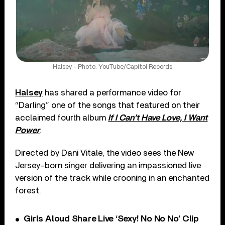
Halsey - Photo: YouTube/Capitol Records
Halsey
has shared a performance video for
“Darling” one of the songs that featured on their
acclaimed fourth album
If I Can’t Have Love, I Want
Power
.
Directed by Dani Vitale, the video sees the New
Jersey-born singer delivering an impassioned live
version of the track while crooning in an enchanted
forest.
Girls Aloud Share Live ‘Sexy! No No No’ Clip