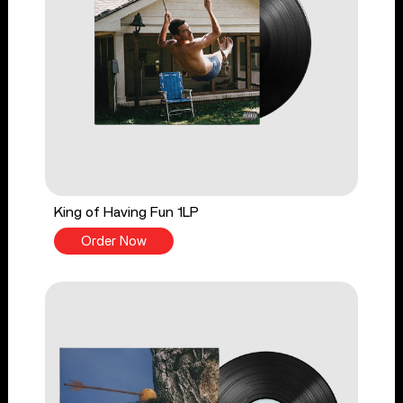
King of Having Fun 1LP
Order Now