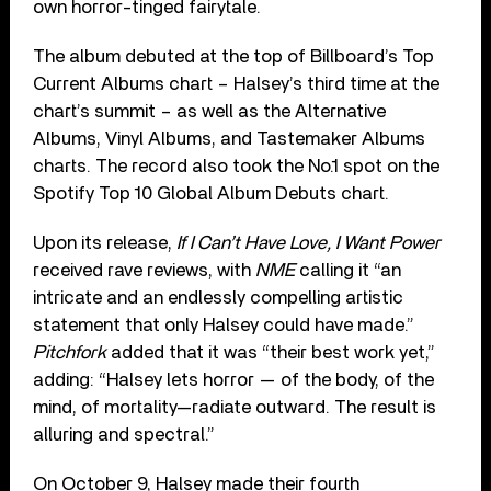
own horror-tinged fairytale.
The album debuted at the top of Billboard’s Top
Current Albums chart – Halsey’s third time at the
chart’s summit – as well as the Alternative
Albums, Vinyl Albums, and Tastemaker Albums
charts. The record also took the No.1 spot on the
Spotify Top 10 Global Album Debuts chart.
Upon its release,
If I Can’t Have Love, I Want Power
received rave reviews, with
NME
calling it “an
intricate and an endlessly compelling artistic
statement that only Halsey could have made.”
Pitchfork
added that it was “their best work yet,”
adding: “Halsey lets horror — of the body, of the
mind, of mortality—radiate outward. The result is
alluring and spectral.”
On October 9, Halsey made their fourth