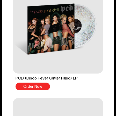
PCD (Disco Fever Glitter Filled) LP
Order Now