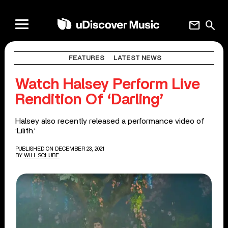
mail
search
FEATURES
LATEST NEWS
Watch Halsey Perform Live
Rendition Of ‘Darling’
Halsey also recently released a performance video of
‘Lilith.’
PUBLISHED ON DECEMBER 23, 2021
BY
WILL SCHUBE