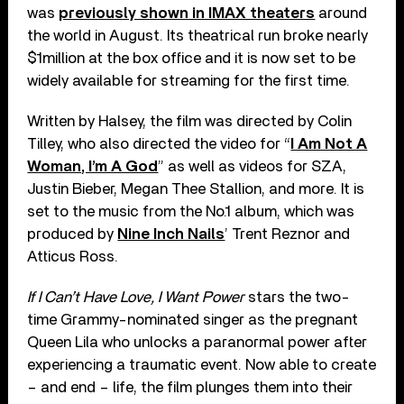
was
previously shown in IMAX theaters
around
the world in August. Its theatrical run broke nearly
$1million at the box office and it is now set to be
widely available for streaming for the first time.
Written by Halsey, the film was directed by Colin
Tilley, who also directed the video for “
I Am Not A
Woman, I’m A God
” as well as videos for SZA,
Justin Bieber, Megan Thee Stallion, and more. It is
set to the music from the No.1 album, which was
produced by
Nine Inch Nails
’ Trent Reznor and
Atticus Ross.
If I Can’t Have Love, I Want Power
stars the two-
time Grammy-nominated singer as the pregnant
Queen Lila who unlocks a paranormal power after
experiencing a traumatic event. Now able to create
– and end – life, the film plunges them into their