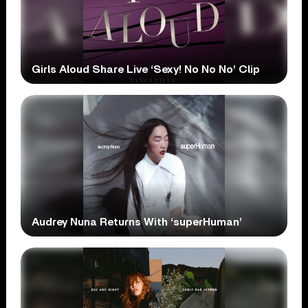
Girls Aloud Share Live ‘Sexy! No No No’ Clip
Audrey Nuna Returns With ‘superHuman’