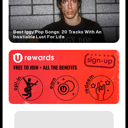
Best Iggy Pop Songs: 20 Tracks With An
Insatiable Lust For Life