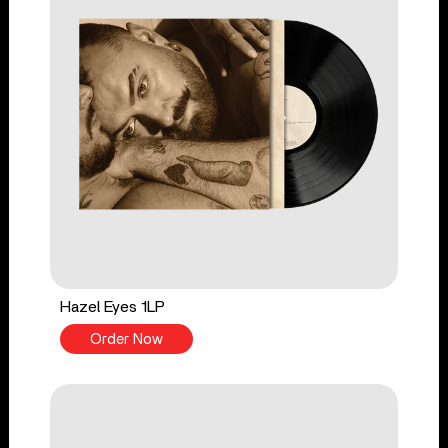
Hazel Eyes 1LP
Order Now