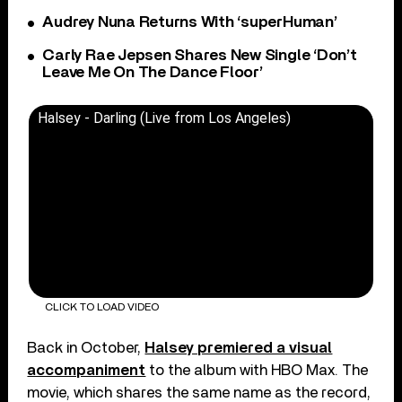
Audrey Nuna Returns With ‘superHuman’
Carly Rae Jepsen Shares New Single ‘Don’t
Leave Me On The Dance Floor’
Halsey - Darling (Live from Los Angeles)
CLICK TO LOAD VIDEO
Back in October,
Halsey premiered a visual
accompaniment
to the album with HBO Max. The
movie, which shares the same name as the record,