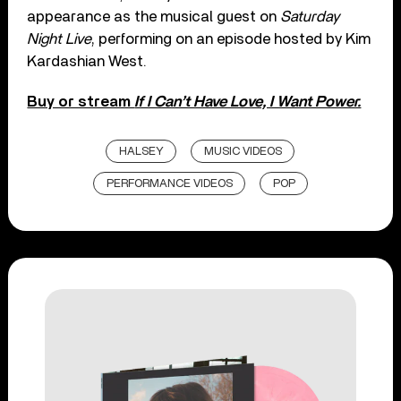
appearance as the musical guest on
Saturday
Night Live
, performing on an episode hosted by Kim
Kardashian West.
Buy or stream
If I Can’t Have Love, I Want Power.
HALSEY
MUSIC VIDEOS
PERFORMANCE VIDEOS
POP