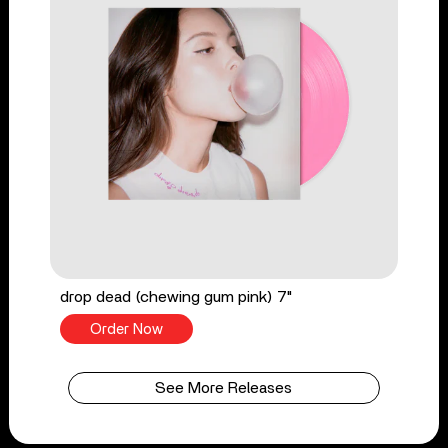
drop dead (chewing gum pink) 7"
Order Now
See More Releases