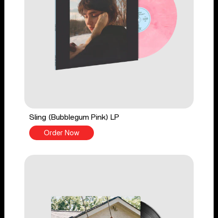
Sling (Bubblegum Pink) LP
Order Now