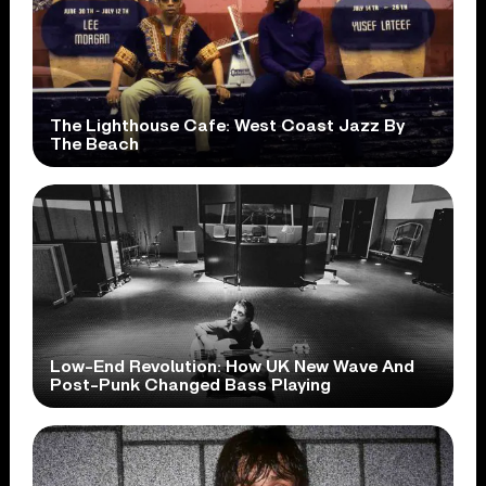
The Lighthouse Cafe: West Coast Jazz By
The Beach
Low-End Revolution: How UK New Wave And
Post-Punk Changed Bass Playing