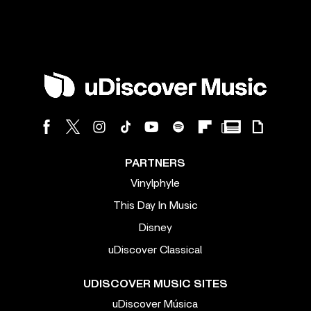
PARTNERS
Vinylphyle
This Day In Music
Disney
uDiscover Classical
UDISCOVER MUSIC SITES
uDiscover Música