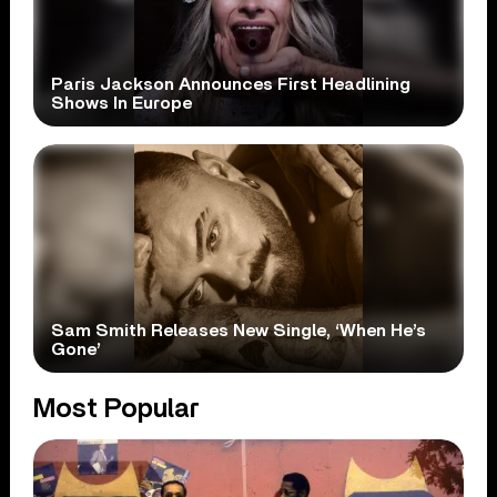
Paris Jackson Announces First Headlining
Shows In Europe
Sam Smith Releases New Single, ‘When He’s
Gone’
Most Popular