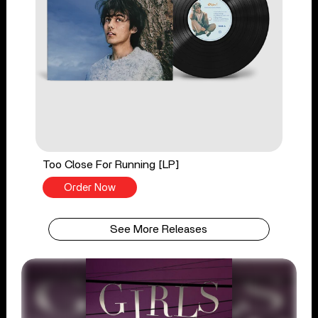
Too Close For Running [LP]
Order Now
See More Releases