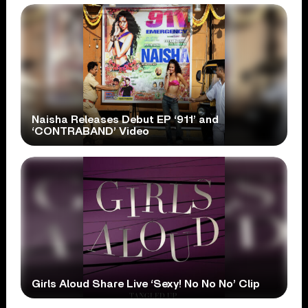
Naisha Releases Debut EP ‘911’ and
‘CONTRABAND’ Video
Girls Aloud Share Live ‘Sexy! No No No’ Clip