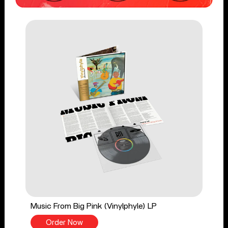
Music From Big Pink (Vinylphyle) LP
Order Now