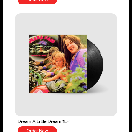
Order Now
Dream A Little Dream 1LP
Order Now