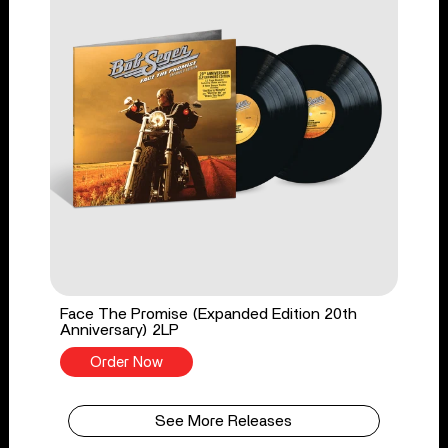
Face The Promise (Expanded Edition 20th
Anniversary) 2LP
Order Now
See More Releases