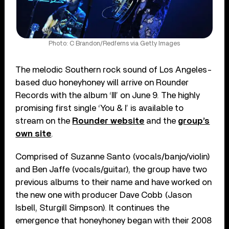
Photo: C Brandon/Redferns via Getty Images
The melodic Southern rock sound of Los Angeles-
based duo honeyhoney will arrive on Rounder
Records with the album ‘III’ on June 9. The highly
promising first single ‘You & I’ is available to
stream on the
Rounder website
and the
group’s
own site
.
Comprised of Suzanne Santo (vocals/banjo/violin)
and Ben Jaffe (vocals/guitar), the group have two
previous albums to their name and have worked on
the new one with producer Dave Cobb (Jason
Isbell, Sturgill Simpson). It continues the
emergence that honeyhoney began with their 2008