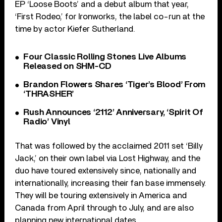
EP ‘Loose Boots’ and a debut album that year,
‘First Rodeo,’ for Ironworks, the label co-run at the
time by actor Kiefer Sutherland.
Four Classic Rolling Stones Live Albums
Released on SHM-CD
Brandon Flowers Shares ‘Tiger’s Blood’ From
‘THRASHER’
Rush Announces ‘2112’ Anniversary, ‘Spirit Of
Radio’ Vinyl
That was followed by the acclaimed 2011 set ‘Billy
Jack,’ on their own label via Lost Highway, and the
duo have toured extensively since, nationally and
internationally, increasing their fan base immensely.
They will be touring extensively in America and
Canada from April through to July, and are also
planning new international dates.