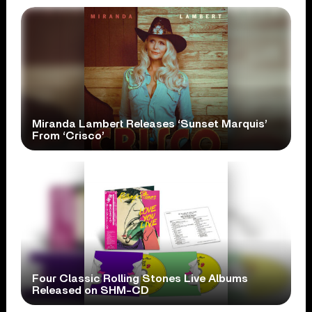
Miranda Lambert Releases ‘Sunset Marquis’
From ‘Crisco’
Four Classic Rolling Stones Live Albums
Released on SHM-CD