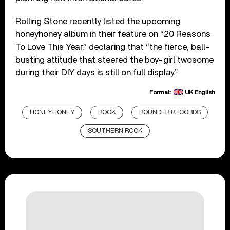
Rolling Stone recently listed the upcoming
honeyhoney album in their feature on “20 Reasons
To Love This Year,” declaring that “the fierce, ball-
busting attitude that steered the boy-girl twosome
during their DIY days is still on full display.”
Format:
UK English
HONEYHONEY
ROCK
ROUNDER RECORDS
SOUTHERN ROCK