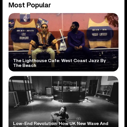
Most Popular
The Lighthouse Cafe: West Coast Jazz By
The Beach
Low-End Revolution: How UK New Wave And