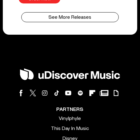
See More Releases
PARTNERS
Vinylphyle
This Day In Music
Disney