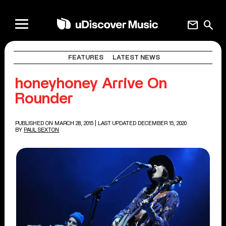
mail
search
FEATURES
LATEST NEWS
honeyhoney Arrive On
Rounder
PUBLISHED ON MARCH 28, 2015
| LAST UPDATED DECEMBER 15, 2020
BY
PAUL SEXTON