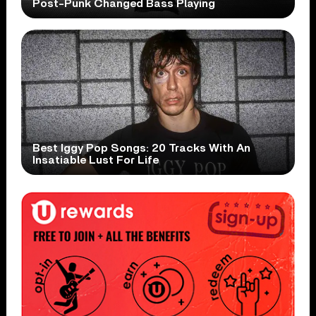
Post-Punk Changed Bass Playing
Best Iggy Pop Songs: 20 Tracks With An
Insatiable Lust For Life