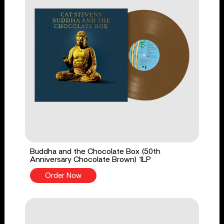
Buddha and the Chocolate Box (50th
Anniversary Chocolate Brown) 1LP
Order Now