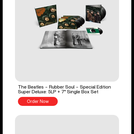
The Beatles - Rubber Soul - Special Edition
Super Deluxe: 5LP + 7" Single Box Set
Order Now