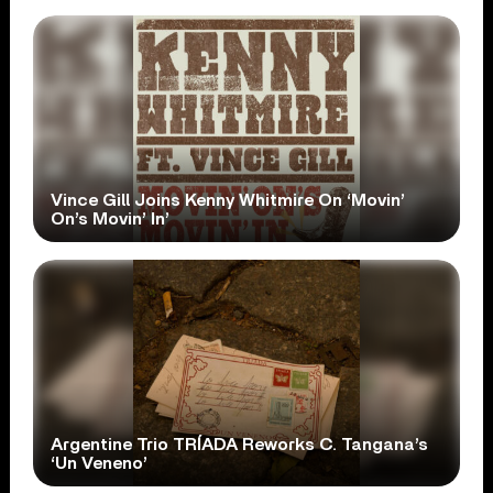
Vince Gill Joins Kenny Whitmire On ‘Movin’
On’s Movin’ In’
Argentine Trio TRÍADA Reworks C. Tangana’s
‘Un Veneno’