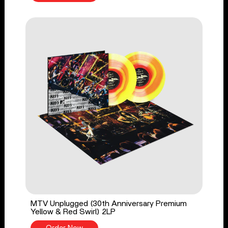
MTV Unplugged (30th Anniversary Premium
Yellow & Red Swirl) 2LP