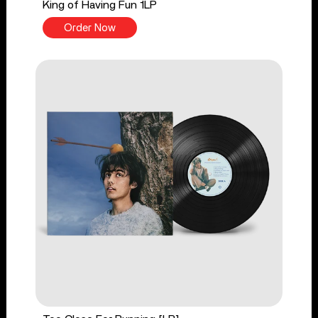
King of Having Fun 1LP
Order Now