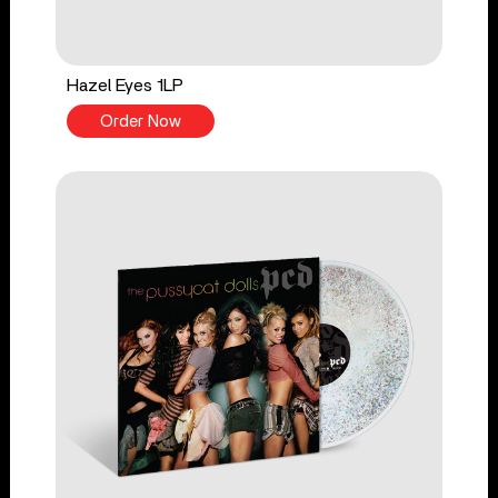
Hazel Eyes 1LP
Order Now