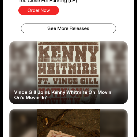
Too Close For Running [LP]
Order Now
See More Releases
Vince Gill Joins Kenny Whitmire On ‘Movin’
On’s Movin’ In’