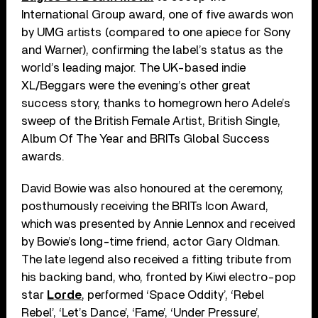
International Group award, one of five awards won
by UMG artists (compared to one apiece for Sony
and Warner), confirming the label’s status as the
world’s leading major. The UK-based indie
XL/Beggars were the evening’s other great
success story, thanks to homegrown hero Adele’s
sweep of the British Female Artist, British Single,
Album Of The Year and BRITs Global Success
awards.
David Bowie was also honoured at the ceremony,
posthumously receiving the BRITs Icon Award,
which was presented by Annie Lennox and received
by Bowie’s long-time friend, actor Gary Oldman.
The late legend also received a fitting tribute from
his backing band, who, fronted by Kiwi electro-pop
star
Lorde
, performed ‘Space Oddity’, ‘Rebel
Rebel’, ‘Let’s Dance’, ‘Fame’, ‘Under Pressure’,