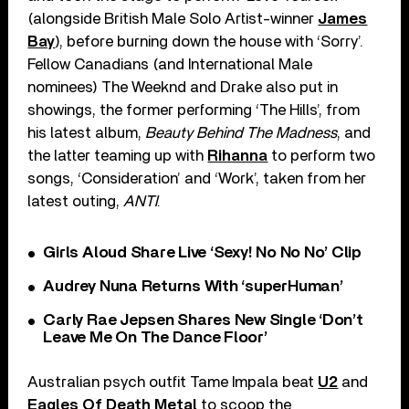
(alongside British Male Solo Artist-winner
James
Bay
), before burning down the house with ‘Sorry’.
Fellow Canadians (and International Male
nominees) The Weeknd and Drake also put in
showings, the former performing ‘The Hills’, from
his latest album,
Beauty Behind The Madness
, and
the latter teaming up with
Rihanna
to perform two
songs, ‘Consideration’ and ‘Work’, taken from her
latest outing,
ANTI
.
Girls Aloud Share Live ‘Sexy! No No No’ Clip
Audrey Nuna Returns With ‘superHuman’
Carly Rae Jepsen Shares New Single ‘Don’t
Leave Me On The Dance Floor’
Australian psych outfit Tame Impala beat
U2
and
Eagles Of Death Metal
to scoop the