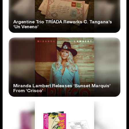
Argentine Trio TRÍADA Reworks C. Tangana’s
‘Un Veneno’
Miranda Lambert Releases ‘Sunset Marquis’
From ‘Crisco’