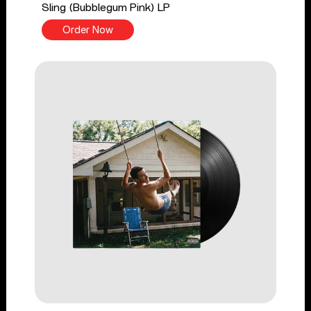
Sling (Bubblegum Pink) LP
Order Now