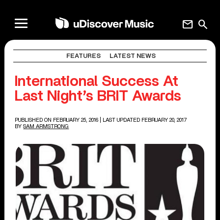
mail
search
FEATURES
LATEST NEWS
International Success At
Last Night’s BRIT Awards
PUBLISHED ON FEBRUARY 25, 2016
| LAST UPDATED FEBRUARY 20, 2017
BY
SAM ARMSTRONG