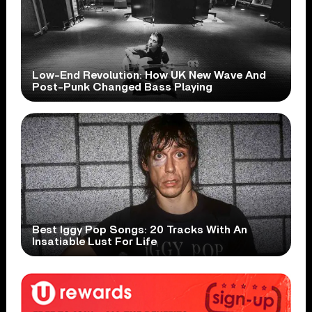
Low-End Revolution: How UK New Wave And
Post-Punk Changed Bass Playing
Best Iggy Pop Songs: 20 Tracks With An
Insatiable Lust For Life