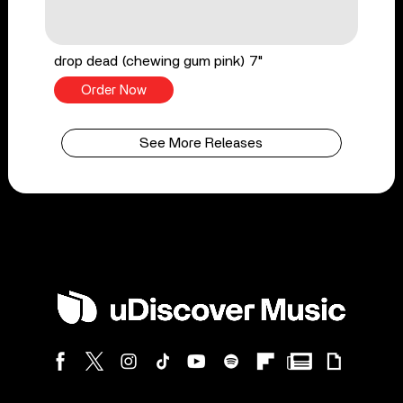
drop dead (chewing gum pink) 7"
Order Now
See More Releases