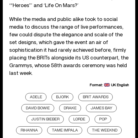
‘“Heroes”’ and ‘Life On Mars?’
While the media and public alike took to social
media to discuss the range of live performances,
few could dispute the elegance and scale of the
set designs, which gave the event an air of
sophistication it had rarely achieved before, firmly
placing the BRITs alongside its US counterpart, the
Grammys, whose 58th awards ceremony was held
last week.
Format:
UK English
ADELE
BJORK
BRIT AWARDS
DAVID BOWIE
DRAKE
JAMES BAY
JUSTIN BIEBER
LORDE
POP
RIHANNA
TAME IMPALA
THE WEEKND