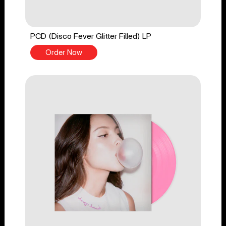
PCD (Disco Fever Glitter Filled) LP
Order Now