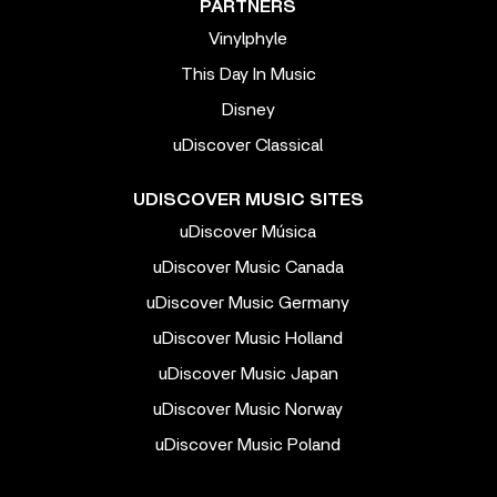
PARTNERS
Vinylphyle
This Day In Music
Disney
uDiscover Classical
UDISCOVER MUSIC SITES
uDiscover Música
uDiscover Music Canada
uDiscover Music Germany
uDiscover Music Holland
uDiscover Music Japan
uDiscover Music Norway
uDiscover Music Poland