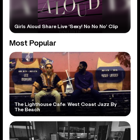
Girls Aloud Share Live ‘Sexy! No No No’ Clip
Most Popular
The Lighthouse Cafe: West Coast Jazz By
The Beach