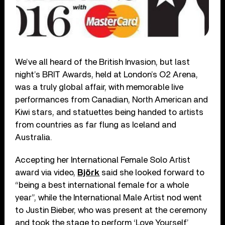
We’ve all heard of the British Invasion, but last
night’s BRIT Awards, held at London’s O2 Arena,
was a truly global affair, with memorable live
performances from Canadian, North American and
Kiwi stars, and statuettes being handed to artists
from countries as far flung as Iceland and
Australia.
Accepting her International Female Solo Artist
award via video,
Björk
said she looked forward to
“being a best international female for a whole
year”, while the International Male Artist nod went
to Justin Bieber, who was present at the ceremony
and took the stage to perform ‘Love Yourself’