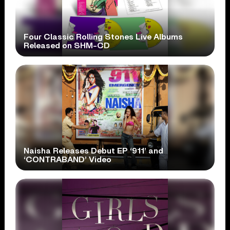
Four Classic Rolling Stones Live Albums
Released on SHM-CD
Naisha Releases Debut EP ‘911’ and
‘CONTRABAND’ Video