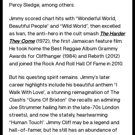
Percy Sledge, among others.
Jimmy scored chart hits with “Wonderful World,
Beautiful People” and “Wild World”, then excelled
as Ivan, the anti-hero in the cult smash
The Harder
They Come
(1972), the first Jamaican feature film.
He took home the Best Reggae Album Grammy
Awards for Cliffhanger (1984) and Rebirth (2012)
and joined the Rock And Roll Hall Of Fame in 2010.
But his questing spirit remains. Jimmy’s later
career highlights include his beautiful anthem “I
Walk With Love”, a stunning reimagination of The
Clash’s “Guns Of Brixton” (he recalls an admiring
Joe Strummer hailing him in the late-70s London
streets), and now the stately, heartwarming
“Human Touch”. Jimmy Cliff may be a legend and
hall-of-famer, but he still has an abundance of