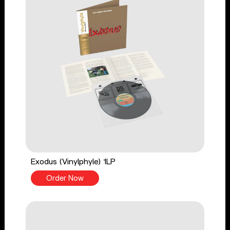
Exodus (Vinylphyle) 1LP
Order Now