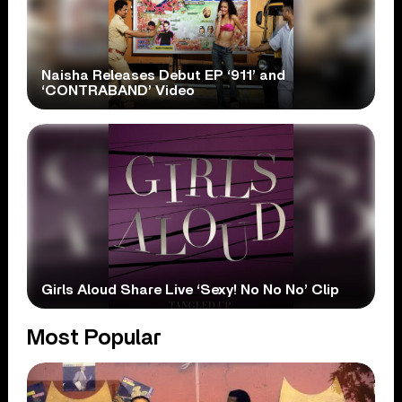
Naisha Releases Debut EP ‘911’ and
‘CONTRABAND’ Video
Girls Aloud Share Live ‘Sexy! No No No’ Clip
Most Popular