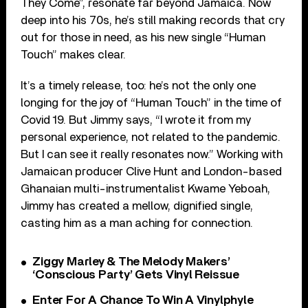
They Come”, resonate far beyond Jamaica. Now
deep into his 70s, he’s still making records that cry
out for those in need, as his new single “Human
Touch” makes clear.
It’s a timely release, too: he’s not the only one
longing for the joy of “Human Touch” in the time of
Covid 19. But Jimmy says, “I wrote it from my
personal experience, not related to the pandemic.
But I can see it really resonates now.” Working with
Jamaican producer Clive Hunt and London-based
Ghanaian multi-instrumentalist Kwame Yeboah,
Jimmy has created a mellow, dignified single,
casting him as a man aching for connection.
Ziggy Marley & The Melody Makers’
‘Conscious Party’ Gets Vinyl Reissue
Enter For A Chance To Win A Vinylphyle