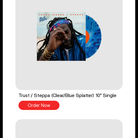
Trust / Steppa (Clear/Blue Splatter) 10" Single
Order Now