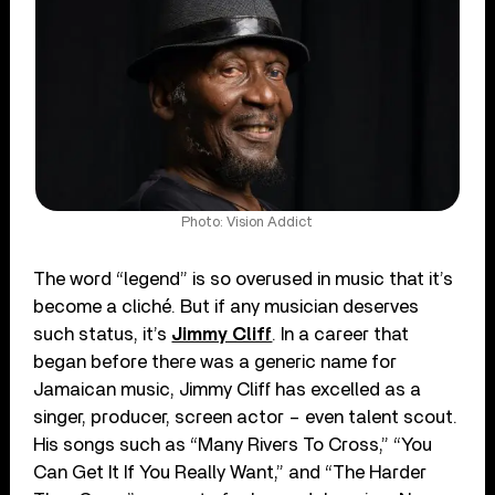
Photo: Vision Addict
The word “legend” is so overused in music that it’s
become a cliché. But if any musician deserves
such status, it’s
Jimmy Cliff
. In a career that
began before there was a generic name for
Jamaican music, Jimmy Cliff has excelled as a
singer, producer, screen actor – even talent scout.
His songs such as “Many Rivers To Cross,” “You
Can Get It If You Really Want,” and “The Harder