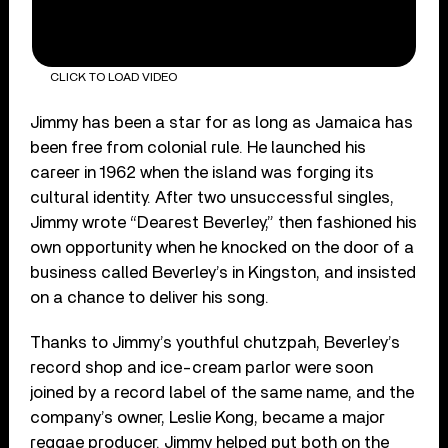
CLICK TO LOAD VIDEO
Jimmy has been a star for as long as Jamaica has
been free from colonial rule. He launched his
career in 1962 when the island was forging its
cultural identity. After two unsuccessful singles,
Jimmy wrote “Dearest Beverley,” then fashioned his
own opportunity when he knocked on the door of a
business called Beverley’s in Kingston, and insisted
on a chance to deliver his song.
Thanks to Jimmy’s youthful chutzpah, Beverley’s
record shop and ice-cream parlor were soon
joined by a record label of the same name, and the
company’s owner, Leslie Kong, became a major
reggae producer. Jimmy helped put both on the