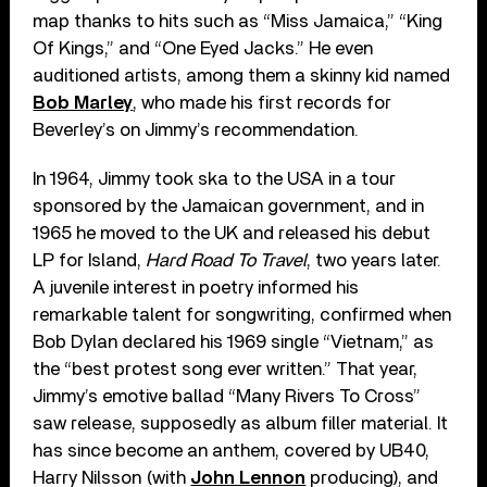
map thanks to hits such as “Miss Jamaica,” “King
Of Kings,” and “One Eyed Jacks.” He even
auditioned artists, among them a skinny kid named
Bob Marley
, who made his first records for
Beverley’s on Jimmy’s recommendation.
In 1964, Jimmy took ska to the USA in a tour
sponsored by the Jamaican government, and in
1965 he moved to the UK and released his debut
LP for Island,
Hard Road To Travel
, two years later.
A juvenile interest in poetry informed his
remarkable talent for songwriting, confirmed when
Bob Dylan declared his 1969 single “Vietnam,” as
the “best protest song ever written.” That year,
Jimmy’s emotive ballad “Many Rivers To Cross”
saw release, supposedly as album filler material. It
has since become an anthem, covered by UB40,
Harry Nilsson (with
John Lennon
producing), and