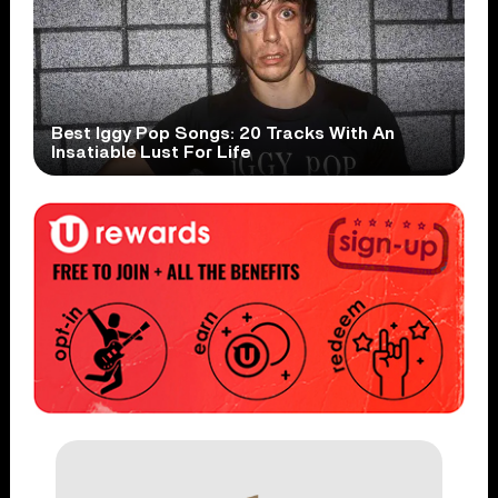
Best Iggy Pop Songs: 20 Tracks With An
Insatiable Lust For Life