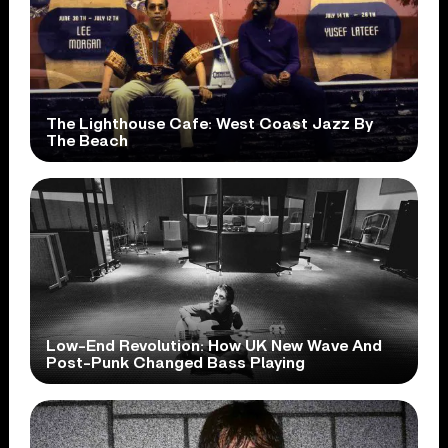
The Lighthouse Cafe: West Coast Jazz By
The Beach
Low-End Revolution: How UK New Wave And
Post-Punk Changed Bass Playing