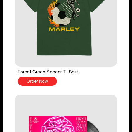
Forest Green Soccer T-Shirt
Order Now