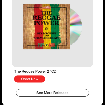
The Reggae Power 2 1CD
Order Now
See More Releases