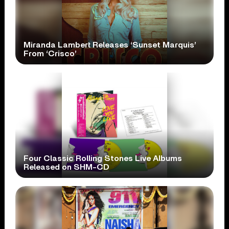
Miranda Lambert Releases ‘Sunset Marquis’
From ‘Crisco’
Four Classic Rolling Stones Live Albums
Released on SHM-CD