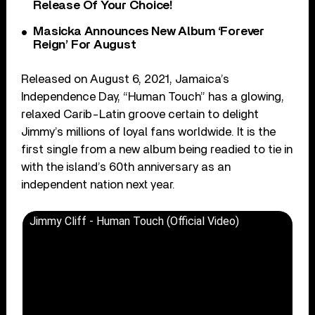
Release Of Your Choice!
Masicka Announces New Album ‘Forever
Reign’ For August
Released on August 6, 2021, Jamaica’s
Independence Day, “Human Touch” has a glowing,
relaxed Carib-Latin groove certain to delight
Jimmy’s millions of loyal fans worldwide. It is the
first single from a new album being readied to tie in
with the island’s 60th anniversary as an
independent nation next year.
Jimmy Cliff - Human Touch (Official Video)