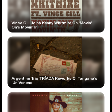
Vince Gill Joins Kenny Whitmire On ‘Movin’
On’s Movin’ In’
Argentine Trio TRÍADA Reworks C. Tangana’s
‘Un Veneno’