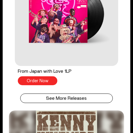
From Japan with Love 1LP
Order Now
See More Releases