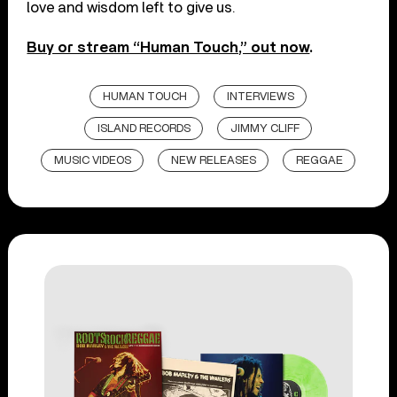
love and wisdom left to give us.
Buy or stream “Human Touch,” out now
.
HUMAN TOUCH
INTERVIEWS
ISLAND RECORDS
JIMMY CLIFF
MUSIC VIDEOS
NEW RELEASES
REGGAE