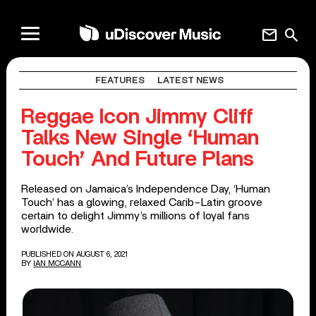
mail
search
FEATURES
LATEST NEWS
Reggae Icon Jimmy Cliff
Talks New Single ‘Human
Touch’ And Future Plans
Released on Jamaica’s Independence Day, ‘Human
Touch’ has a glowing, relaxed Carib-Latin groove
certain to delight Jimmy’s millions of loyal fans
worldwide.
PUBLISHED ON AUGUST 6, 2021
BY
IAN MCCANN