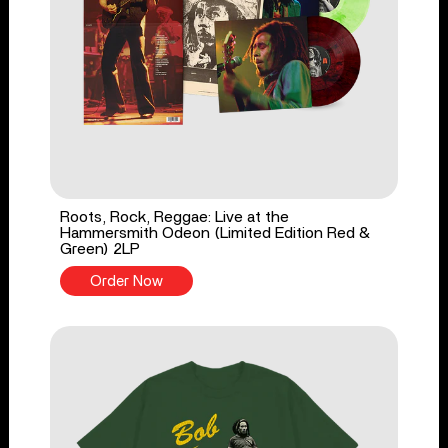
Roots, Rock, Reggae: Live at the
Hammersmith Odeon (Limited Edition Red &
Green) 2LP
Order Now