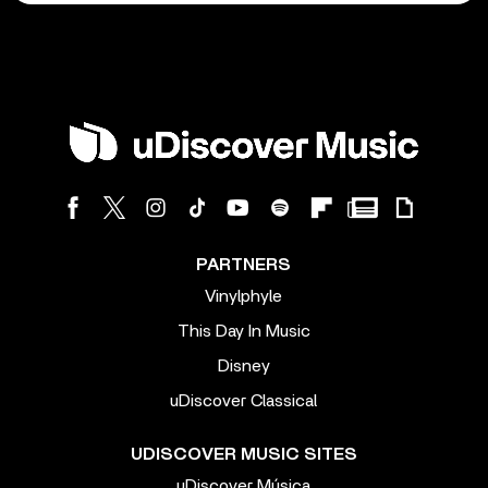
PARTNERS
Vinylphyle
This Day In Music
Disney
uDiscover Classical
UDISCOVER MUSIC SITES
uDiscover Música