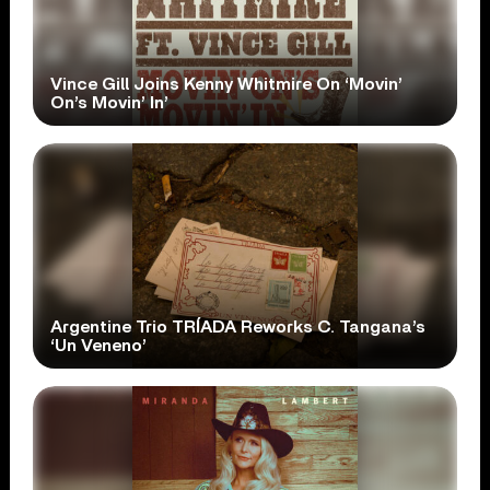
Vince Gill Joins Kenny Whitmire On ‘Movin’
On’s Movin’ In’
Argentine Trio TRÍADA Reworks C. Tangana’s
‘Un Veneno’