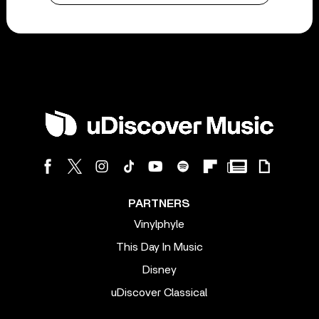
PARTNERS
Vinylphyle
This Day In Music
Disney
uDiscover Classical