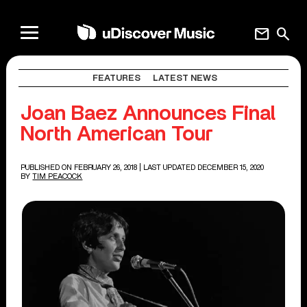
mail
search
FEATURES
LATEST NEWS
Joan Baez Announces Final
North American Tour
PUBLISHED ON FEBRUARY 26, 2018
| LAST UPDATED DECEMBER 15, 2020
BY
TIM PEACOCK