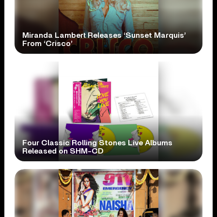
Miranda Lambert Releases ‘Sunset Marquis’
From ‘Crisco’
Four Classic Rolling Stones Live Albums
Released on SHM-CD