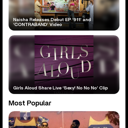
Naisha Releases Debut EP ‘911’ and
‘CONTRABAND’ Video
Girls Aloud Share Live ‘Sexy! No No No’ Clip
Most Popular