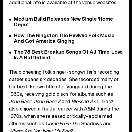
additional info is available at the venue websites.
Medium Build Releases New Single ‘Home
Depot’
How The Kingston Trio Revived Folk Music
And Got America Singing
The 78 Best Breakup Songs Of All Time: Love
Is A Battlefield
The pioneering folk singer-songwriter’s recording
career spans six decades. She recorded many of
her best-known titles for Vanguard during the
1960s, receiving gold discs for albums such as
Joan Baez, Joan Baez 2
and
Blessed Are
… Baez
also enjoyed a fruitful career with A&M during the
1970s, when she released critically-acclaimed
albums such as
Come From The
Shadows and
Where Are You Now, My Son?