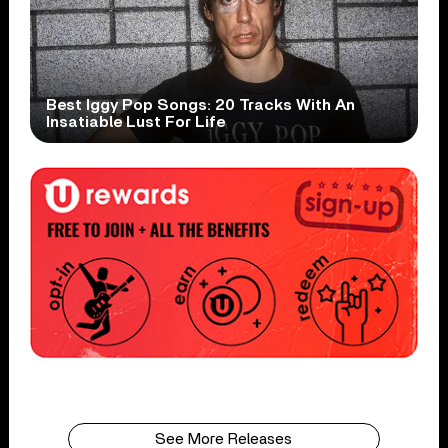
Best Iggy Pop Songs: 20 Tracks With An
Insatiable Lust For Life
See More Releases