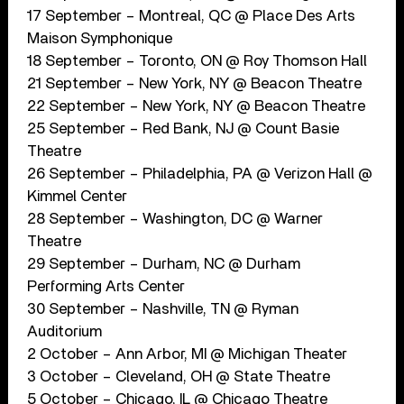
17 September – Montreal, QC @ Place Des Arts
Maison Symphonique
18 September – Toronto, ON @ Roy Thomson Hall
21 September – New York, NY @ Beacon Theatre
22 September – New York, NY @ Beacon Theatre
25 September – Red Bank, NJ @ Count Basie
Theatre
26 September – Philadelphia, PA @ Verizon Hall @
Kimmel Center
28 September – Washington, DC @ Warner
Theatre
29 September – Durham, NC @ Durham
Performing Arts Center
30 September – Nashville, TN @ Ryman
Auditorium
2 October – Ann Arbor, MI @ Michigan Theater
3 October – Cleveland, OH @ State Theatre
5 October – Chicago, IL @ Chicago Theatre