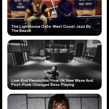
The Lighthouse Cafe: West Coast Jazz By
The Beach
Low-End Revolution: How UK New Wave And
Post-Punk Changed Bass Playing