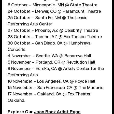
6 October – Minneapolis, MN @ State Theatre
24 October – Denver, CO @ Paramount Theatre
25 October – Santa Fe, NM @ The Lensic
Performing Arts Center
27 October – Phoenix, AZ @ Celebrity Theatre
28 October – Tucson, AZ @ Fox Tucson Theatre
30 October – San Diego, CA @ Humphreys
Concerts
4 November – Seattle, WA @ Benaroya Hall
5 November – Portland, OR @ Revolution Hall
8 November – Eureka, CA @ Arkely Center for the
Performing Arts
10 November – Los Angeles, CA @ Royce Hall
15 November – San Francisco, CA @ The Masonic
17 November – Oakland, CA @ Fox Theater
Oakland.
Explore Our
Joan Baez Artist Page
.