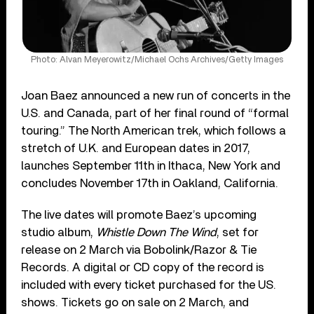
Photo: Alvan Meyerowitz/Michael Ochs Archives/Getty Images
Joan Baez announced a new run of concerts in the
U.S. and Canada, part of her final round of “formal
touring.” The North American trek, which follows a
stretch of U.K. and European dates in 2017,
launches September 11th in Ithaca, New York and
concludes November 17th in Oakland, California.
The live dates will promote Baez’s upcoming
studio album,
Whistle Down The Wind
, set for
release on 2 March via Bobolink/Razor & Tie
Records. A digital or CD copy of the record is
included with every ticket purchased for the US.
shows. Tickets go on sale on 2 March, and