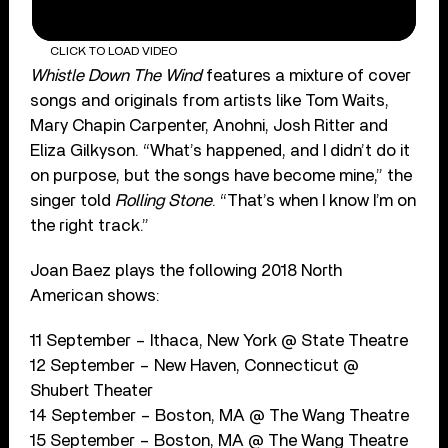
CLICK TO LOAD VIDEO
Whistle Down The Wind
features a mixture of cover
songs and originals from artists like Tom Waits,
Mary Chapin Carpenter, Anohni, Josh Ritter and
Eliza Gilkyson. “What’s happened, and I didn’t do it
on purpose, but the songs have become mine,” the
singer told
Rolling Stone
. “That’s when I know I’m on
the right track.”
Joan Baez plays the following 2018 North
American shows:
11 September – Ithaca, New York @ State Theatre
12 September – New Haven, Connecticut @
Shubert Theater
14 September – Boston, MA @ The Wang Theatre
15 September – Boston, MA @ The Wang Theatre