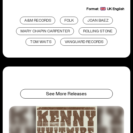
Format:
UK English
A&M RECORDS
FOLK
JOAN BAEZ
MARY CHAPIN CARPENTER
ROLLING STONE
TOM WAITS
VANGUARD RECORDS
See More Releases