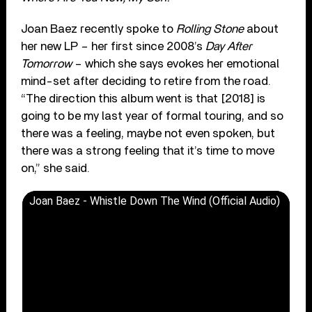
Joan Baez recently spoke to
Rolling Stone
about
her new LP – her first since 2008’s
Day After
Tomorrow
– which she says evokes her emotional
mind-set after deciding to retire from the road.
“The direction this album went is that [2018] is
going to be my last year of formal touring, and so
there was a feeling, maybe not even spoken, but
there was a strong feeling that it’s time to move
on,” she said.
Joan Baez - Whistle Down The Wind (Official Audio)