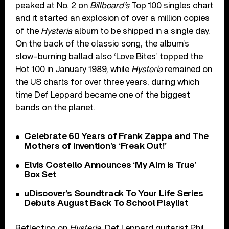
peaked at No. 2 on
Billboard’s
Top 100 singles chart
and it started an explosion of over a million copies
of the
Hysteria
album to be shipped in a single day.
On the back of the classic song, the album’s
slow-burning ballad also ‘Love Bites’ topped the
Hot 100 in January 1989, while
Hysteria
remained on
the US charts for over three years, during which
time Def Leppard became one of the biggest
bands on the planet.
Celebrate 60 Years of Frank Zappa and The
Mothers of Invention’s ‘Freak Out!’
Elvis Costello Announces ‘My Aim Is True’
Box Set
uDiscover’s Soundtrack To Your Life Series
Debuts August Back To School Playlist
Reflecting on
Hysteria
, Def Leppard guitarist Phil