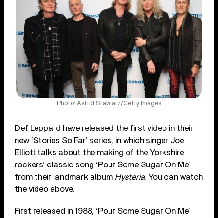
Photo: Astrid Stawiarz/Getty Images
Def Leppard have released the first video in their
new ‘Stories So Far’ series, in which singer Joe
Elliott talks about the making of the Yorkshire
rockers’ classic song ‘Pour Some Sugar On Me’
from their landmark album
Hysteria
. You can watch
the video above.
First released in 1988, ‘Pour Some Sugar On Me’