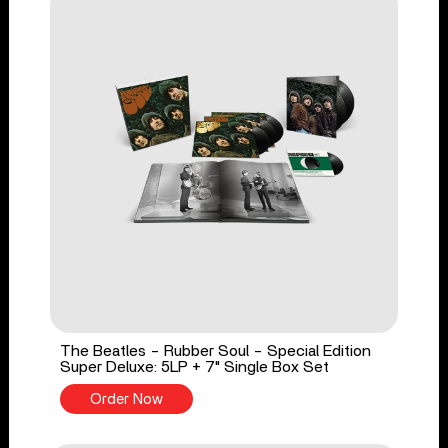
The Beatles - Rubber Soul - Special Edition
Super Deluxe: 5LP + 7" Single Box Set
Order Now