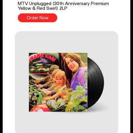
MTV Unplugged (30th Anniversary Premium
Yellow & Red Swirl) 2LP
Order Now