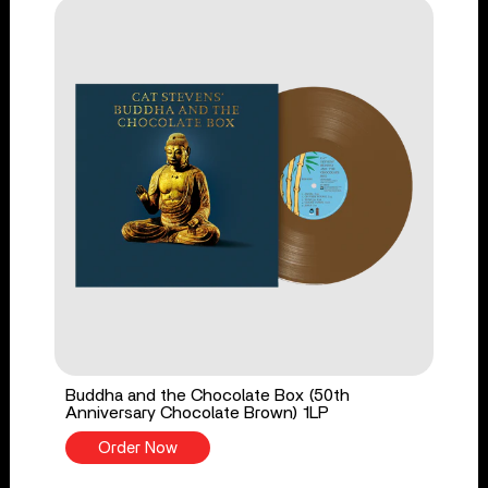
Buddha and the Chocolate Box (50th
Anniversary Chocolate Brown) 1LP
Order Now