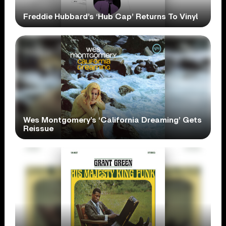
Freddie Hubbard’s ‘Hub Cap’ Returns To Vinyl
Wes Montgomery’s ‘California Dreaming’ Gets
Reissue