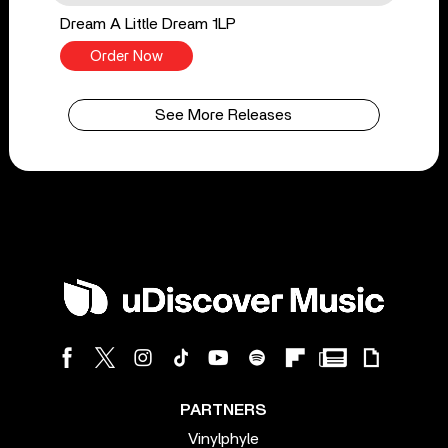
Dream A Little Dream 1LP
Order Now
See More Releases
PARTNERS
Vinylphyle