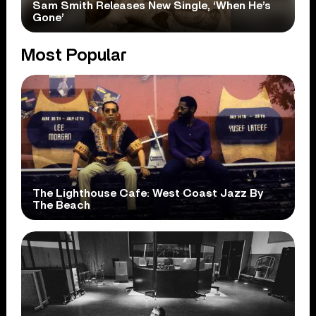
Sam Smith Releases New Single, ‘When He’s
Gone’
Most Popular
The Lighthouse Cafe: West Coast Jazz By
The Beach