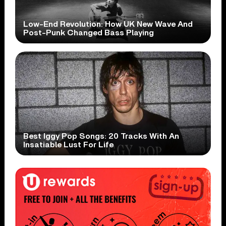
Low-End Revolution: How UK New Wave And
Post-Punk Changed Bass Playing
Best Iggy Pop Songs: 20 Tracks With An
Insatiable Lust For Life