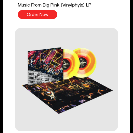
Music From Big Pink (Vinylphyle) LP
Order Now