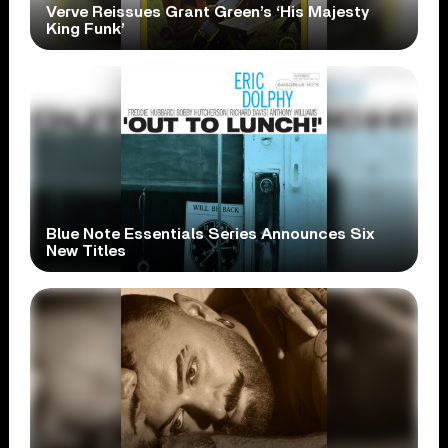
Verve Reissues Grant Green’s ‘His Majesty
King Funk’
Blue Note Essentials Series Announces Six
New Titles