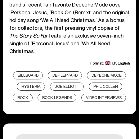
band’s recent fan favorite Depeche Mode cover
‘Personal Jesus’, ‘Rock On (Remix)’ and the original
holiday song ‘We All Need Christmas.’ As a bonus
for collectors, the first pressing vinyl copies of
The Story So Far
feature an exclusive seven-inch
single of ‘Personal Jesus’ and ‘We All Need
Christmas’.
Format:
UK English
BILLBOARD
DEF LEPPARD
DEPECHE MODE
HYSTERIA
JOE ELLIOTT
PHIL COLLEN
ROCK
ROCK LEGENDS
VIDEO INTERVIEWS