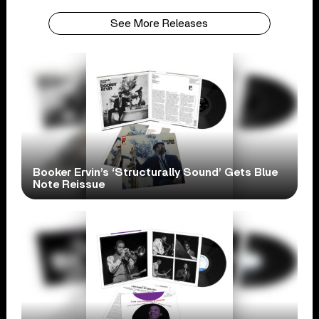
See More Releases
Booker Ervin’s ‘Structurally Sound’ Gets Blue
Note Reissue