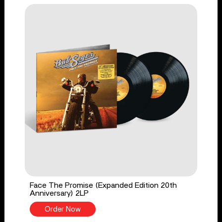
Face The Promise (Expanded Edition 20th
Anniversary) 2LP
Order Now