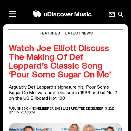
mail
search
FEATURES
LATEST NEWS
Watch Joe Elliott Discuss
The Making Of Def
Leppard’s Classic Song
‘Pour Some Sugar On Me’
Arguably Def Leppard’s signature hit, ‘Pour Some
Sugar On Me’ was first released in 1988 and hit No. 2
on the US Billboard Hot 100.
PUBLISHED ON NOVEMBER 27, 2018
| LAST UPDATED DECEMBER 15, 2020
BY
TIM PEACOCK