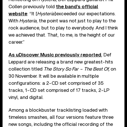
Collen previously told
the band’s official
website
: “It [
Hysteria
]exceeded our expectations.
With
Hysteria
, the point was not just to play to the
rock audience, but to play to everybody. And I think
we achieved that. That, to me, is the height of our
career.”
As uDiscover Music previously reported
, Def
Leppard are releasing a brand new greatest-hits
collection titled
The Story So Far – The Best Of,
on
30 November. It will be available in multiple
configurations: a 2-CD set comprised of 35
tracks, 1-CD set comprised of 17 tracks, 2-LP
vinyl, and digital.
Among a blockbuster tracklisting loaded with
timeless smashes, all four versions feature three
new songs, including the official recording of the