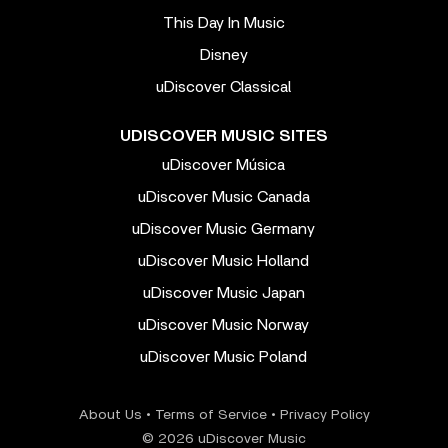
This Day In Music
Disney
uDiscover Classical
UDISCOVER MUSIC SITES
uDiscover Música
uDiscover Music Canada
uDiscover Music Germany
uDiscover Music Holland
uDiscover Music Japan
uDiscover Music Norway
uDiscover Music Poland
About Us
•
Terms of Service
•
Privacy Policy
© 2026 uDiscover Music