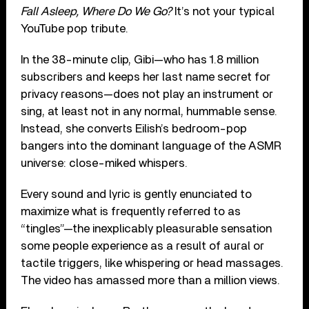
Fall Asleep, Where Do We Go?
It’s not your typical
YouTube pop tribute.
In the 38-minute clip, Gibi—who has 1.8 million
subscribers and keeps her last name secret for
privacy reasons—does not play an instrument or
sing, at least not in any normal, hummable sense.
Instead, she converts Eilish’s bedroom-pop
bangers into the dominant language of the ASMR
universe: close-miked whispers.
Every sound and lyric is gently enunciated to
maximize what is frequently referred to as
“tingles”—the inexplicably pleasurable sensation
some people experience as a result of aural or
tactile triggers, like whispering or head massages.
The video has amassed more than a million views.