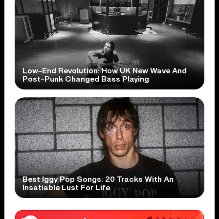
Low-End Revolution: How UK New Wave And
Post-Punk Changed Bass Playing
Best Iggy Pop Songs: 20 Tracks With An
Insatiable Lust For Life