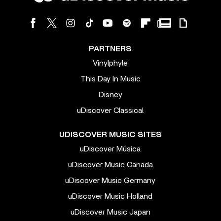
PARTNERS
Vinylphyle
This Day In Music
Disney
uDiscover Classical
UDISCOVER MUSIC SITES
uDiscover Música
uDiscover Music Canada
uDiscover Music Germany
uDiscover Music Holland
uDiscover Music Japan