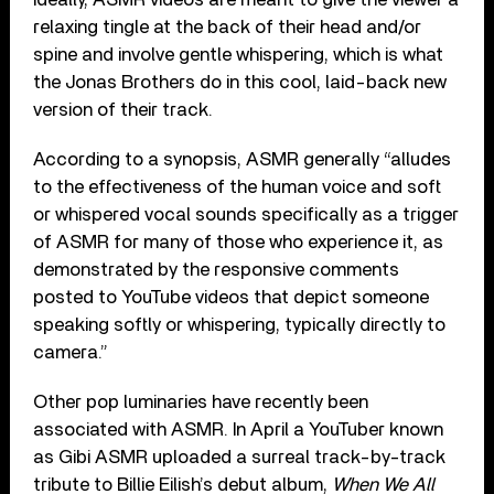
relaxing tingle at the back of their head and/or
spine and involve gentle whispering, which is what
the Jonas Brothers do in this cool, laid-back new
version of their track.
According to a synopsis, ASMR generally “alludes
to the effectiveness of the human voice and soft
or whispered vocal sounds specifically as a trigger
of ASMR for many of those who experience it, as
demonstrated by the responsive comments
posted to YouTube videos that depict someone
speaking softly or whispering, typically directly to
camera.”
Other pop luminaries have recently been
associated with ASMR. In April a YouTuber known
as Gibi ASMR uploaded a surreal track-by-track
tribute to Billie Eilish’s debut album,
When We All