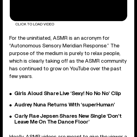
CLICK TO LOAD VIDEO
For the uninitiated, ASMR is an acronym for
“Autonomous Sensory Meridian Response.” The
purpose of the medium is purely to relax people,
which is clearly taking off as the ASMR community
has continued to grow on YouTube over the past
few years.
Girls Aloud Share Live ‘Sexy! No No No’ Clip
Audrey Nuna Returns With ‘superHuman’
Carly Rae Jepsen Shares New Single ‘Don’t
Leave Me On The Dance Floor’
Ideally, ASMR videos are meant to give the viewer a