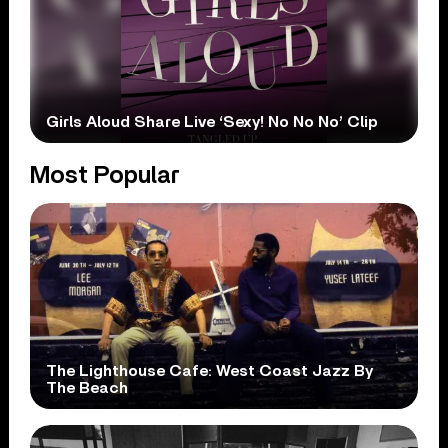
Girls Aloud Share Live ‘Sexy! No No No’ Clip
Most Popular
The Lighthouse Cafe: West Coast Jazz By
The Beach