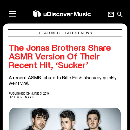
mail
search
FEATURES
LATEST NEWS
The Jonas Brothers Share
ASMR Version Of Their
Recent Hit, ‘Sucker’
A recent ASMR tribute to Billie Eilish also very quickly
went viral.
PUBLISHED ON JUNE 3, 2019
BY
TIM PEACOCK