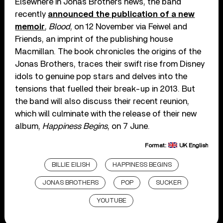
Elsewhere in Jonas Brothers news, the band
recently
announced the publication of a new
memoir
,
Blood
, on 12 November via Feiwel and
Friends, an imprint of the publishing house
Macmillan. The book chronicles the origins of the
Jonas Brothers, traces their swift rise from Disney
idols to genuine pop stars and delves into the
tensions that fuelled their break-up in 2013. But
the band will also discuss their recent reunion,
which will culminate with the release of their new
album,
Happiness Begins
, on 7 June.
Format:
UK English
BILLIE EILISH
HAPPINESS BEGINS
JONAS BROTHERS
POP
SUCKER
YOUTUBE