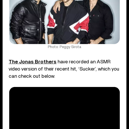
Photo: Peggy Sirota
The Jonas Brothers
have recorded an ASMR
video version of their recent hit, ‘Sucker’, which you
can check out below.