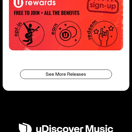
See More Releases