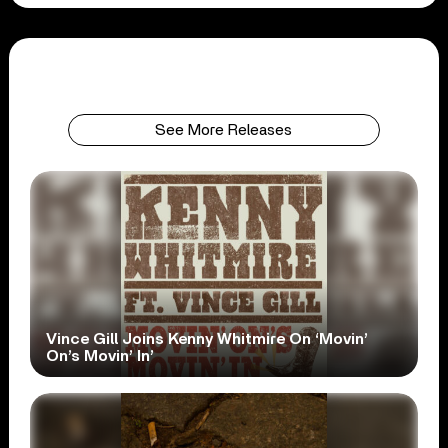
See More Releases
Vince Gill Joins Kenny Whitmire On ‘Movin’
On’s Movin’ In’