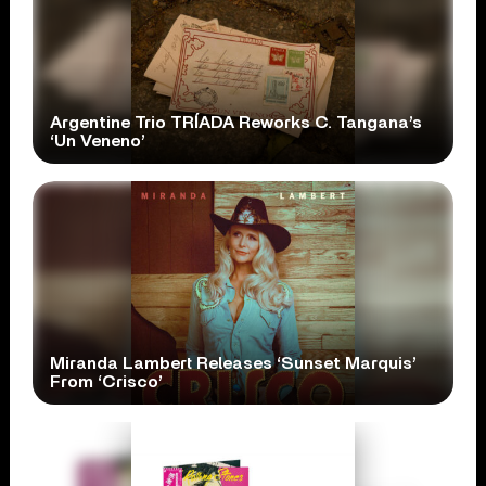
Argentine Trio TRÍADA Reworks C. Tangana’s
‘Un Veneno’
Miranda Lambert Releases ‘Sunset Marquis’
From ‘Crisco’