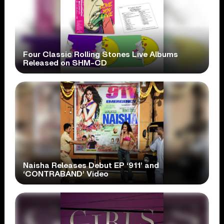
Four Classic Rolling Stones Live Albums
Released on SHM-CD
Naisha Releases Debut EP ‘911’ and
‘CONTRABAND’ Video