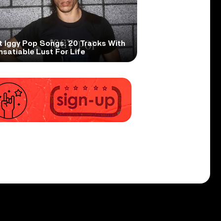
t Iggy Pop Songs: 20 Tracks With
nsatiable Lust For Life