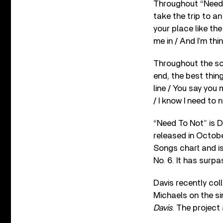
Throughout “Need T
take the trip to an
your place like the
me in / And I’m thi
Throughout the son
end, the best thin
line / You say you
/ I know I need to n
“Need To Not” is D
released in Octobe
Songs chart and is
No. 6. It has surp
Davis recently co
Michaels on the s
Davis
. The project