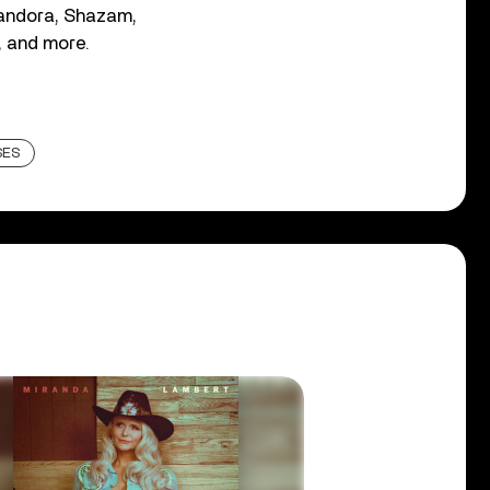
andora, Shazam,
, and more.
SES