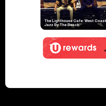
The Lighthouse Cafe: West Coas
Jazz By The Beach