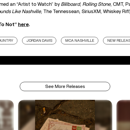
med an “Artist to Watch” by
Billboard
,
Rolling Stone
, CMT, P
unds Like Nashville
, The Tennessean, SiriusXM, Whiskey Riff
 To Not”
here
.
OUNTRY
JORDAN DAVIS
MCA NASHVILLE
NEW RELEA
See More Releases