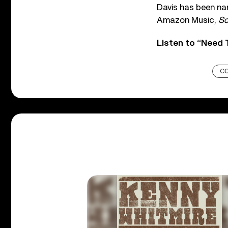
Davis has been na
Amazon Music,
So
Listen to “Need
C