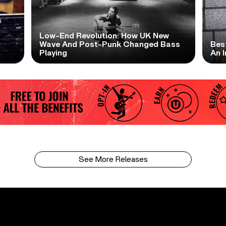
Low-End Revolution: How UK New
t
Wave And Post-Punk Changed Bass
Bes
Playing
An I
See More Releases