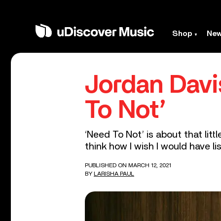
Shop
Ne
Jordan Davi
To Not’
‘Need To Not’ is about that lit
think how I wish I would have lis
PUBLISHED ON MARCH 12, 2021
BY
LARISHA PAUL