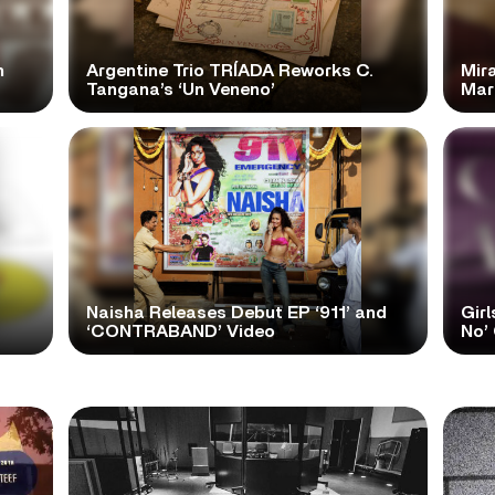
n
Argentine Trio TRÍADA Reworks C.
Mir
Tangana’s ‘Un Veneno’
Mar
Naisha Releases Debut EP ‘911’ and
Girl
‘CONTRABAND’ Video
No’ 