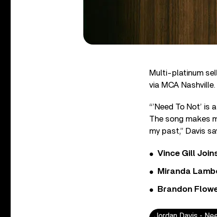
Multi-platinum sel
via MCA Nashville.
“’Need To Not’ is a
The song makes me t
my past,” Davis sa
Vince Gill Join
Miranda Lambe
Brandon Flowe
Jordan Davis - Nee