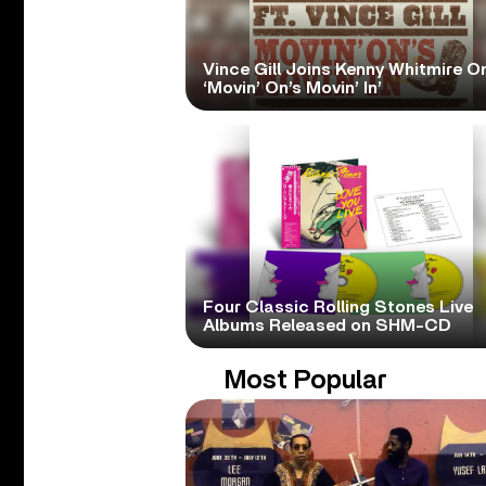
Vince Gill Joins Kenny Whitmire O
‘Movin’ On’s Movin’ In’
Four Classic Rolling Stones Live
Albums Released on SHM-CD
Most Popular