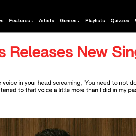
ws
Features
Artists
Genres
Playlists
Quizzes
s Releases New Sin
tle voice in your head screaming, ‘You need to not 
tened to that voice a little more than I did in my pas