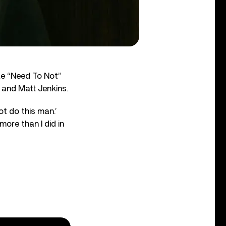
gle “Need To Not”
 and Matt Jenkins.
ot do this man.’
more than I did in