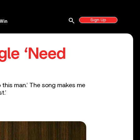
search
Sign Up
Win
gle ‘Need
do this man.’ The song makes me
t.’