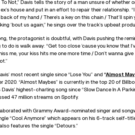
o Not,” Davis tells the story of a man unsure of whether o
 ex’s house and put in an effort to repair their relationship.
 back of my hand / There’s a key on this chain / That’ll spin 
nking ’bout us again,” he sings over the track’s upbeat produ
g, the protagonist is doubtful, with Davis pushing the remin
g to do is walk away: “Get too close ’cause you know that I’
 miss me, your kiss hits me one more time / Don’t wanna giv
ot.”
avis’ most recent single since “Lose You” and
“
Almost Ma
r 2020. “Almost Maybes” is currently in the top 20 of Billb
 Davis’ highest-charting song since “Slow Dance In A Park
assed 47 million streams on Spotify.
llaborated with Grammy Award-nominated singer and songwr
ingle “Cool Anymore” which appears on his 6-track self-tit
 also features the single “Detours.”