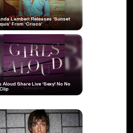
anda Lambert Releases ‘Sunset
quis’ From ‘Crisco’
s Aloud Share Live ‘Sexy! No No
Clip