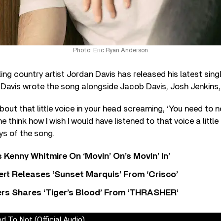
Photo: Eric Ryan Anderson
ling country artist Jordan Davis has released his latest sin
 Davis wrote the song alongside Jacob Davis, Josh Jenkins,
bout that little voice in your head screaming, ‘You need to n
hink how I wish I would have listened to that voice a little 
ys of the song.
s Kenny Whitmire On ‘Movin’ On’s Movin’ In’
rt Releases ‘Sunset Marquis’ From ‘Crisco’
rs Shares ‘Tiger’s Blood’ From ‘THRASHER’
d To Not (Official Audio)