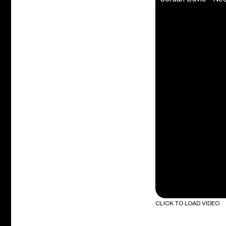
CLICK TO LOAD VIDEO