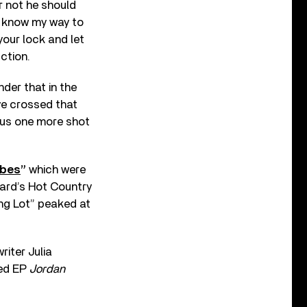
r not he should
 “I know my way to
your lock and let
ction.
der that in the
ve crossed that
e us one more shot
ybes
”
which were
oard’s Hot Country
ing Lot” peaked at
iter Julia
led EP
Jordan