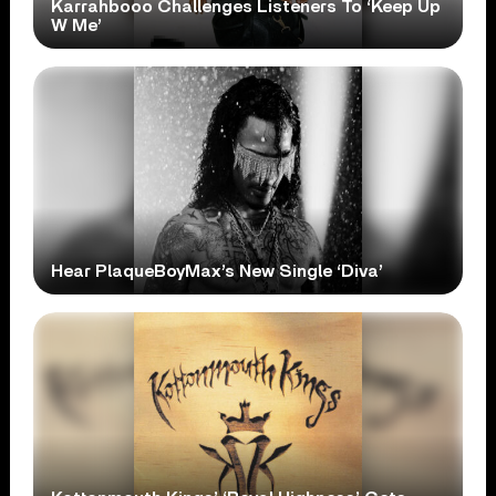
Karrahbooo Challenges Listeners To ‘Keep Up
W Me’
Hear PlaqueBoyMax’s New Single ‘Diva’