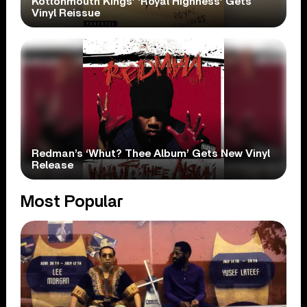
Kottonmouth Kings’ ‘Royal Highness’ Gets
Vinyl Reissue
Redman’s ‘Whut? Thee Album’ Gets New Vinyl
Release
Most Popular