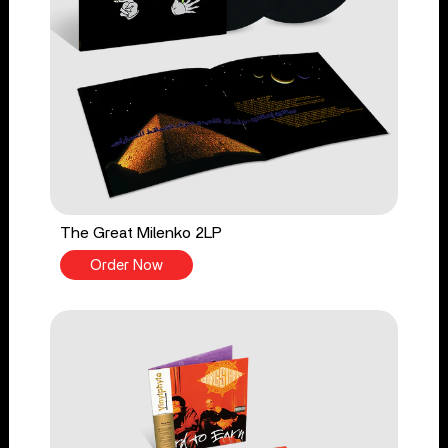
The Great Milenko 2LP
Order Now