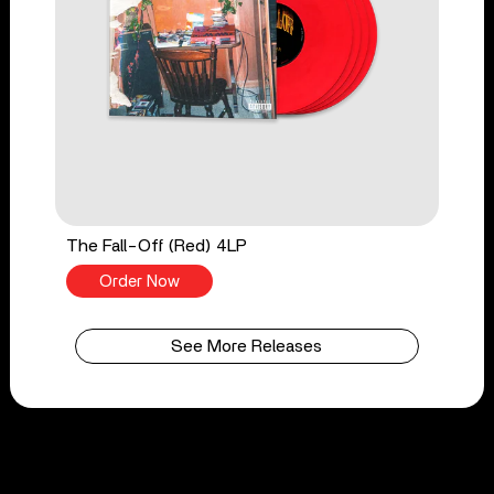
The Fall-Off (Red) 4LP
Order Now
See More Releases