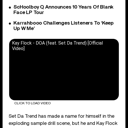
ScHoolboy Q Announces 10 Years Of Blank
Face LP Tour
Karrahbooo Challenges Listeners To ‘Keep
Up W Me’
Kay Flock - DOA (feat. Set Da Trend) [Official
Video]
CLICK TO LOAD VIDEO
Set Da Trend has made a name for himself in the
exploding sample drill scene, but he and Kay Flock