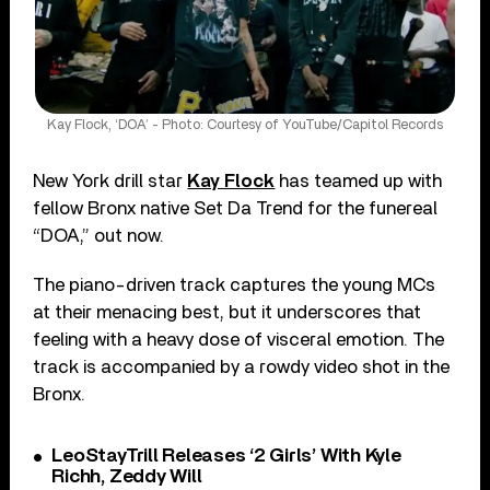
Kay Flock, ‘DOA’ - Photo: Courtesy of YouTube/Capitol Records
New York drill star
Kay Flock
has teamed up with
fellow Bronx native Set Da Trend for the funereal
“DOA,” out now.
The piano-driven track captures the young MCs
at their menacing best, but it underscores that
feeling with a heavy dose of visceral emotion. The
track is accompanied by a rowdy video shot in the
Bronx.
LeoStayTrill Releases ‘2 Girls’ With Kyle
Richh, Zeddy Will