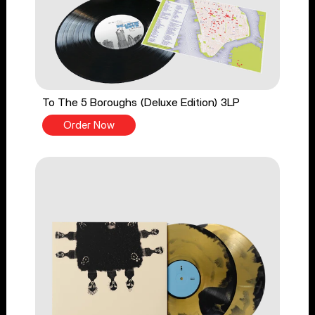
To The 5 Boroughs (Deluxe Edition) 3LP
Order Now