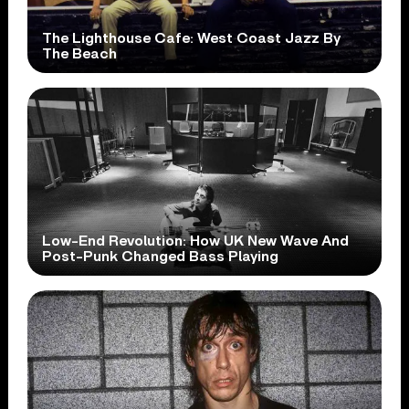
The Lighthouse Cafe: West Coast Jazz By
The Beach
Low-End Revolution: How UK New Wave And
Post-Punk Changed Bass Playing