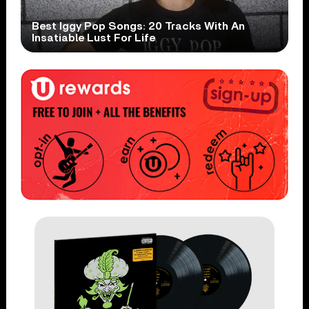
Best Iggy Pop Songs: 20 Tracks With An
Insatiable Lust For Life