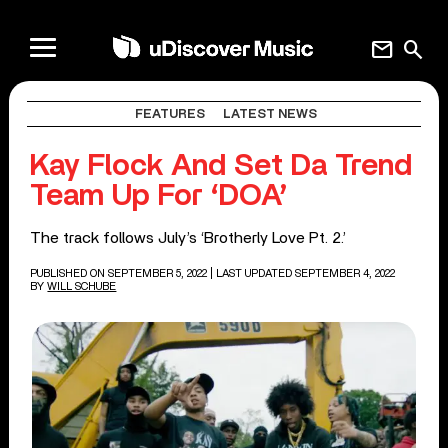
mail
search
FEATURES
LATEST NEWS
Kay Flock And Set Da Trend
Team Up For ‘DOA’
The track follows July’s ‘Brotherly Love Pt. 2.’
PUBLISHED ON SEPTEMBER 5, 2022
| LAST UPDATED SEPTEMBER 4, 2022
BY
WILL SCHUBE