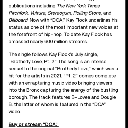
publications including
The New York Times
,
Pitchfork
,
Vulture
,
Stereogum
,
Rolling Stone
, and
Billboard
. Now with “DOA,” Kay Flock underlines his
status as one of the most important new voices at
the forefront of hip-hop. To date Kay Flock has
amassed nearly 600 million streams.
The single follows Kay Flock’s July single,
“Brotherly Love, Pt. 2.” The song is an intense
sequel to the original “Brotherly Love,” which was a
hit for the artists in 2021. “Pt. 2” comes complete
with an enrapturing music video bringing viewers
into the Bronx capturing the energy of the bustling
borough. The track features B-Lovee and Dougie
B, the latter of whom is featured in the “DOA”
video.
Buy or stream “DOA.”