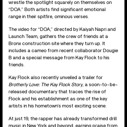
wrestle the spotlight squarely on themselves on
“DOA.” Both artists find significant emotional
range in their spitfire, ominous verses.
The video for “DOA,” directed by Kaiyah Napri and
Launch Team, gathers the crew of friends at a
Bronx construction site where they turn up. It
includes a cameo from recent collaborator Dougie
B and a special message from Kay Flock to his
friends.
Kay Flock also recently unveiled a trailer for
Brotherly Love: The Kay Flock Story
, a soon-to-be-
released documentary that traces the rise of
Flock and his establishment as one of the key
artists in his hometown’s most exciting scene.
At just 19, the rapper has already transformed drill
music in New York and beyond, earning praise from