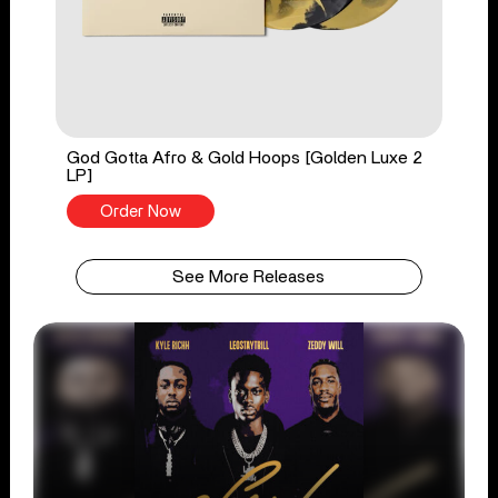
God Gotta Afro & Gold Hoops [Golden Luxe 2
LP]
Order Now
See More Releases