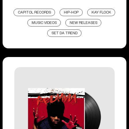
CAPITOL RECORDS
HIP-HOP
KAY FLOCK
MUSIC VIDEOS
NEW RELEASES
SET DA TREND