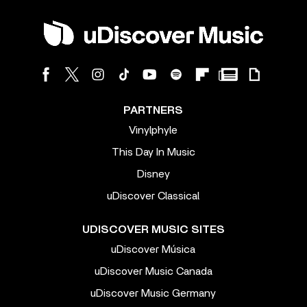
PARTNERS
Vinylphyle
This Day In Music
Disney
uDiscover Classical
UDISCOVER MUSIC SITES
uDiscover Música
uDiscover Music Canada
uDiscover Music Germany