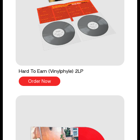
Hard To Earn (Vinylphyle) 2LP
Order Now