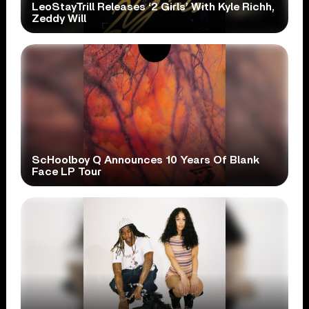
LeoStayTrill Releases ‘2 Girls’ With Kyle Richh,
Zeddy Will
ScHoolboy Q Announces 10 Years Of Blank
Face LP Tour