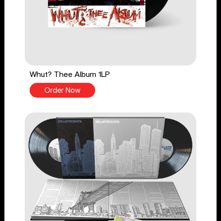
Whut? Thee Album 1LP
Order Now