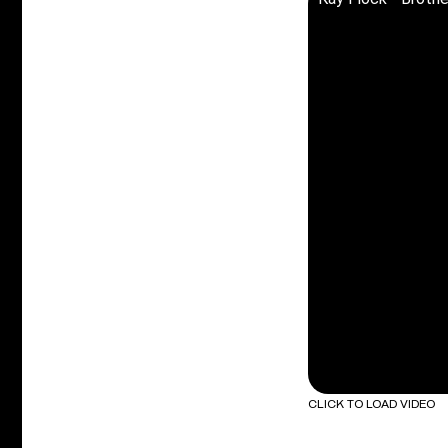
CLICK TO LOAD VIDEO