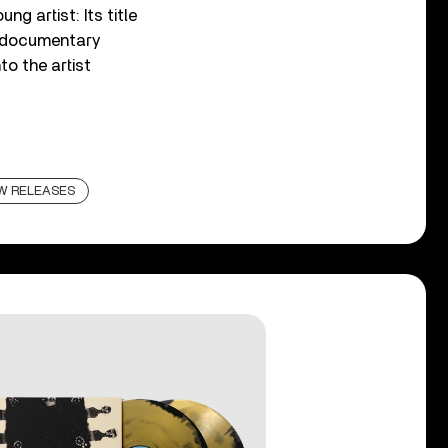
g artist: Its title
 documentary
to the artist
W RELEASES