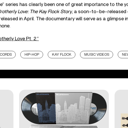
” series has clearly been one of great importance to the youn
rotherly Love: The Kay Flock Story
, a soon-to-be-released
released in April. The documentary will serve as a glimpse in
hone.
therly Love Pt. 2.”
ECORDS
HIP-HOP
KAY FLOCK
MUSIC VIDEOS
NE