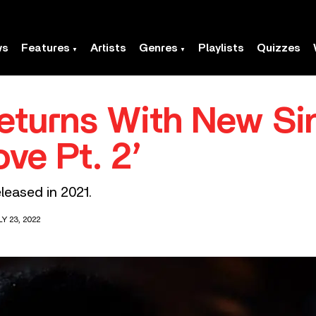
ws
Features
Artists
Genres
Playlists
Quizzes
eturns With New Si
ove Pt. 2’
eleased in 2021.
Y 23, 2022