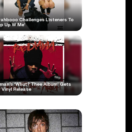
rahbooo Challenges Listeners To
ep Up W Me’
man’s ‘Whut? Thee Album’ Gets
 Vinyl Release