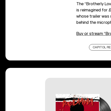
The “Brotherly Love
is reimagined for
B
whose trailer was 
behind the microp
Buy or stream “Bro
CAPITOL R