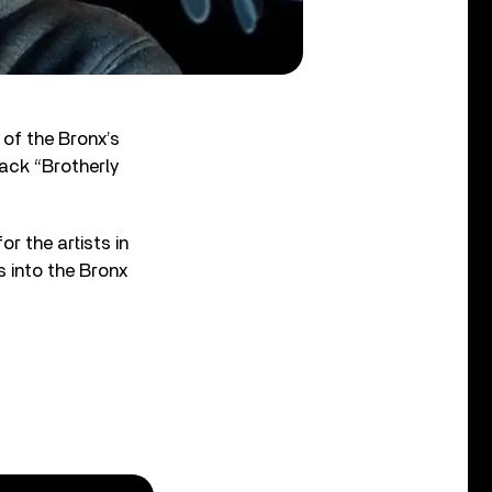
of the Bronx’s
ack “Brotherly
or the artists in
s into the Bronx