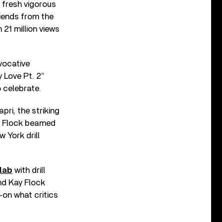
 fresh vigorous
riends from the
21 million views
vocative
 Love Pt. 2”
o celebrate.
ri, the striking
ay Flock beamed
 York drill
lab
with drill
und Kay Flock
—on what critics