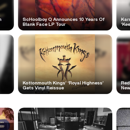
h
ScHoolboy Q Announces 10 Years Of
Kar
Blank Face LP Tour
‘Ke
Kottonmouth Kings’ ‘Royal Highness’
Red
Gets Vinyl Reissue
New