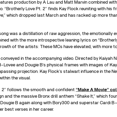
atures production by A Lau and Matt Marvin combined with
o. “Brotherly Love Pt. 2” finds Kay Flock reuniting with his f
ove,” which dropped last March and has racked up more than 
song was a distillation of raw aggression, the emotionally e
ned with the more introspective leaning lyrics on “Brotherly
growth of the artists: These MCs have elevated, with more t
conveyed in the accompanying video. Directed by Kaiyah Nap
 B-Lovee and Dougie B’s physical frames with images of K
assing projection. Kay Flock’s stalwart influence in the New
ithin the visual.
t. 2” follows the smooth and confident
“Make A Movie” col
ign and the massive Bronx drill anthem “Shake It,” which fo
h Dougie B again along with Bory300 and superstar Cardi B
er best verses in her career.