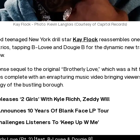
Kay Flock - Photo: Kevin Langlois (Courtesy of Capitol Records)
ed teenaged New York drill star
Kay Flock
reassembles one 
trios, tapping B-Lovee and Dougie B for the dynamic new tr
ow.
nse sequel to the original “Brotherly Love,” which was a hit f
s complete with an enrapturing music video bringing viewer
gy of the bustling borough.
leases ‘2 Girls’ With Kyle Richh, Zeddy Will
nnounces 10 Years Of Blank Face LP Tour
allenges Listeners To ‘Keep Up W Me’
rly Love (Pt. 2) [feat. B-Lovee & Dougie B]