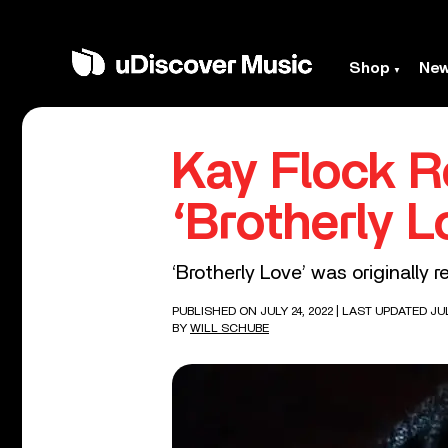
Shop
Ne
Kay Flock R
‘Brotherly L
‘Brotherly Love’ was originally r
PUBLISHED ON JULY 24, 2022
| LAST UPDATED JUL
BY
WILL SCHUBE