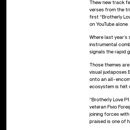
Thew new track fe
verses from the tri
first “Brotherly L
on YouTube alone.
Where last year’s 
instrumental combi
signals the rapid 
Those themes are 
visual juxtaposes
onto an all-encomp
ecosystem is felt w
“Brotherly Love P
veteran Fivio Fore
joining forces wit
praised is one of h