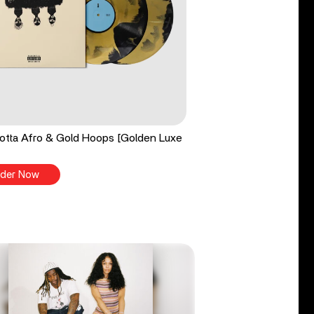
tta Afro & Gold Hoops [Golden Luxe
der Now