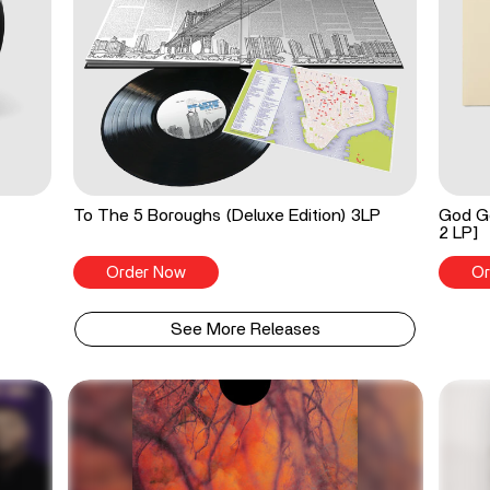
To The 5 Boroughs (Deluxe Edition) 3LP
God Go
2 LP]
Order Now
Or
See More Releases