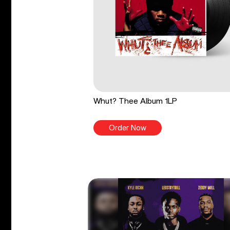
Whut? Thee Album 1LP
Order Now