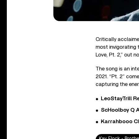
Critically acclaim
most invigorating 
Love, Pt. 2,” out n
The song is an inte
2021. “Pt. 2” come
capturing the ener
LeoStayTrill Re
ScHoolboy Q A
Karrahbooo Ch
Kay Flock - Brothe