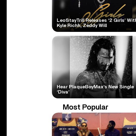
LeoStayTrill Releases ‘2 Girls’ Wit
Kyle Richh, Zeddy Will
Hear PlaqueBoyMax’s New Single
‘Diva’
Most Popular