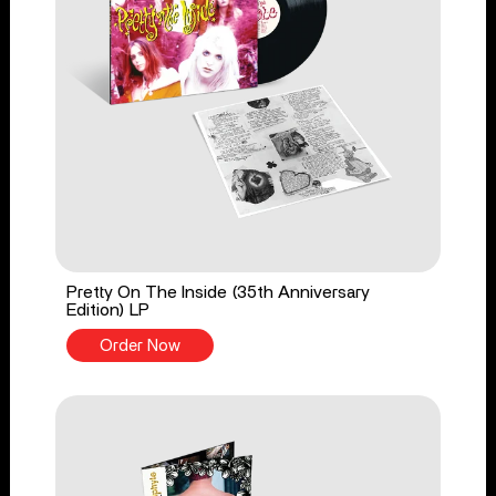
Pretty On The Inside (35th Anniversary
Edition) LP
Order Now