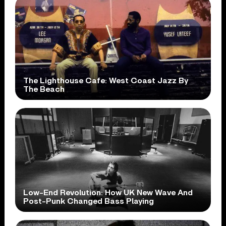
The Lighthouse Cafe: West Coast Jazz By
The Beach
Low-End Revolution: How UK New Wave And
Post-Punk Changed Bass Playing