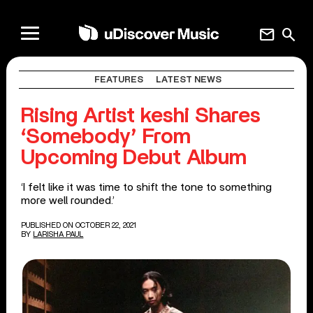
mail
search
FEATURES
LATEST NEWS
Rising Artist keshi Shares
‘Somebody’ From
Upcoming Debut Album
‘I felt like it was time to shift the tone to something
more well rounded.’
PUBLISHED ON OCTOBER 22, 2021
BY
LARISHA PAUL