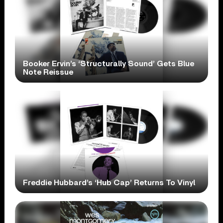
Booker Ervin’s ‘Structurally Sound’ Gets Blue
Note Reissue
Freddie Hubbard’s ‘Hub Cap’ Returns To Vinyl