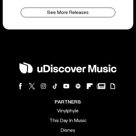
See More Releases
PARTNERS
Vinylphyle
This Day In Music
Disney