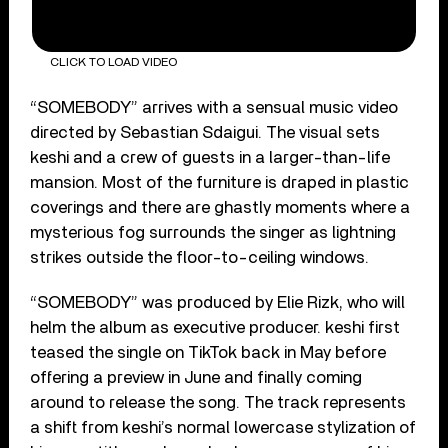
CLICK TO LOAD VIDEO
“SOMEBODY” arrives with a sensual music video
directed by Sebastian Sdaigui. The visual sets
keshi and a crew of guests in a larger-than-life
mansion. Most of the furniture is draped in plastic
coverings and there are ghastly moments where a
mysterious fog surrounds the singer as lightning
strikes outside the floor-to-ceiling windows.
“SOMEBODY” was produced by Elie Rizk, who will
helm the album as executive producer. keshi first
teased the single on TikTok back in May before
offering a preview in June and finally coming
around to release the song. The track represents
a shift from keshi’s normal lowercase stylization of