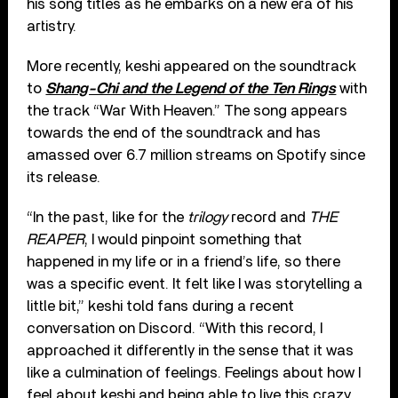
his song titles as he embarks on a new era of his
artistry.
More recently, keshi appeared on the soundtrack
to
Shang-Chi and the Legend of the Ten Rings
with
the track “War With Heaven.” The song appears
towards the end of the soundtrack and has
amassed over 6.7 million streams on Spotify since
its release.
“In the past, like for the
trilogy
record and
THE
REAPER
, I would pinpoint something that
happened in my life or in a friend’s life, so there
was a specific event. It felt like I was storytelling a
little bit,” keshi told fans during a recent
conversation on Discord. “With this record, I
approached it differently in the sense that it was
like a culmination of feelings. Feelings about how I
feel about keshi and being able to live this crazy