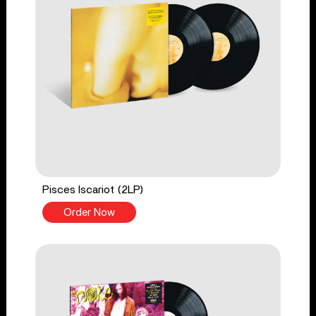
Pisces Iscariot (2LP)
Order Now