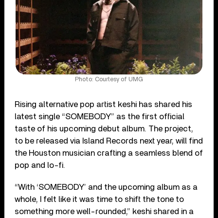
Photo: Courtesy of UMG
Rising alternative pop artist keshi has shared his
latest single “SOMEBODY” as the first official
taste of his upcoming debut album. The project,
to be released via Island Records next year, will find
the Houston musician crafting a seamless blend of
pop and lo-fi.
“With ‘SOMEBODY’ and the upcoming album as a
whole, I felt like it was time to shift the tone to
something more well-rounded,” keshi shared in a