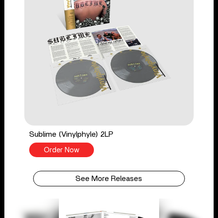
Sublime (Vinylphyle) 2LP
Order Now
See More Releases