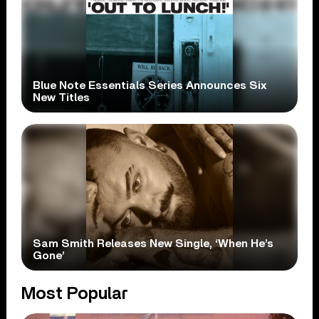
Blue Note Essentials Series Announces Six
New Titles
Sam Smith Releases New Single, ‘When He’s
Gone’
Most Popular