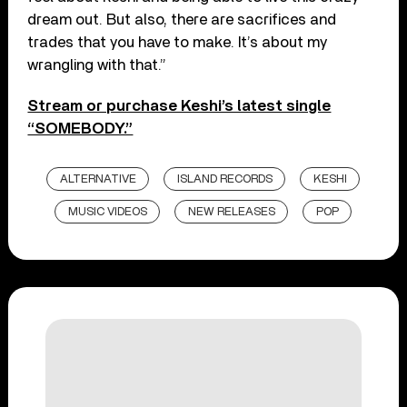
dream out. But also, there are sacrifices and
trades that you have to make. It’s about my
wrangling with that.”
Stream or purchase Keshi’s latest single
“SOMEBODY.”
ALTERNATIVE
ISLAND RECORDS
KESHI
MUSIC VIDEOS
NEW RELEASES
POP