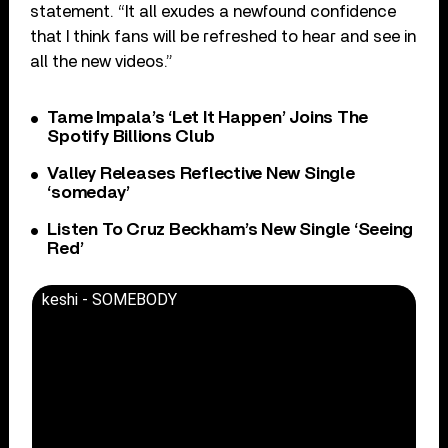
statement. “It all exudes a newfound confidence
that I think fans will be refreshed to hear and see in
all the new videos.”
Tame Impala’s ‘Let It Happen’ Joins The
Spotify Billions Club
Valley Releases Reflective New Single
‘someday’
Listen To Cruz Beckham’s New Single ‘Seeing
Red’
keshi - SOMEBODY