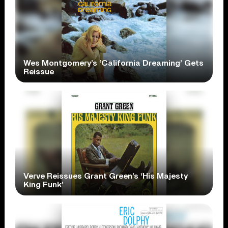
Wes Montgomery’s ‘California Dreaming’ Gets
Reissue
Verve Reissues Grant Green’s ‘His Majesty
King Funk’