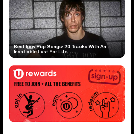
Best Iggy Pop Songs: 20 Tracks With An
Insatiable Lust For Life