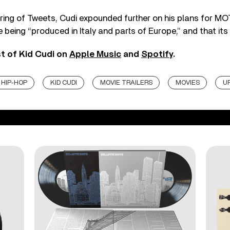
ring of Tweets, Cudi expounded further on his plans for MOT
re being “produced in Italy and parts of Europe,” and that its “
st of Kid Cudi on
Apple Music
and
Spotify
.
HIP-HOP
KID CUDI
MOVIE TRAILERS
MOVIES
U