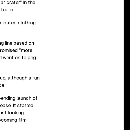
ar crater.” In the
railer.
icipated clothing
ng line based on
 promised “more
nd went on to peg
p, although a run
ce.
mpending launch of
ease. It started
ost looking
pcoming film