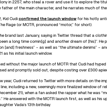
olony in 2257, who steal a rover and use it to explore the titul
e father of the main character, and he narrates much of the t
2, Kid Cudi
confirmed the launch window
for his hotly ant
The Rage (or MOTR, pronounced “motor,” for short).
he brand last January, saying in Twitter thread that a clothi
been a long time comin[g] and another dream of [his]”. He
on [and] freshness” – as well as “the ultimate denims” – a
 as his initial launch window.
d without the major launch of MOTR that Cudi had hyped u
ased and promptly sold out, despite costing over £300 apie
w year, Cudi returned to Twitter with more details on the i
line, including a new, seemingly more finalized window of rel
ecember 21), when a fan asked the rapper what he was “m
.” He answered with the MOTR launch first, as well as his u
aughter Vada’s 13th birthday.