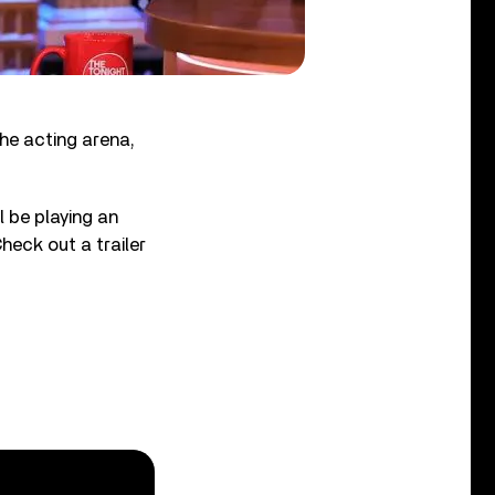
the acting arena,
l be playing an
Check out a trailer