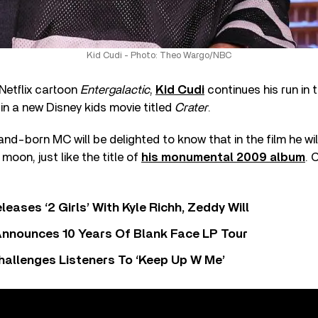
Kid Cudi - Photo: Theo Wargo/NBC
 Netflix cartoon
Entergalactic
,
Kid Cudi
continues his run in 
 in a new Disney kids movie titled
Crater
.
and-born MC will be delighted to know that in the film he wil
moon, just like the title of
his monumental 2009 album
. 
leases ‘2 Girls’ With Kyle Richh, Zeddy Will
nnounces 10 Years Of Blank Face LP Tour
allenges Listeners To ‘Keep Up W Me’