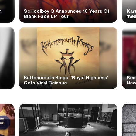
h
ScHoolboy Q Announces 10 Years Of
Kar
Blank Face LP Tour
‘Ke
Kottonmouth Kings’ ‘Royal Highness’
Red
Gets Vinyl Reissue
New