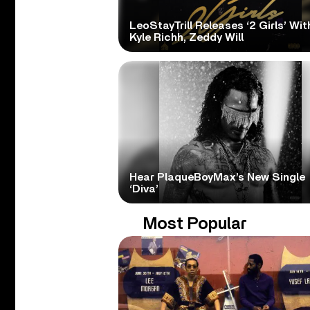
LeoStayTrill Releases ‘2 Girls’ Wit
Kyle Richh, Zeddy Will
Hear PlaqueBoyMax’s New Single
‘Diva’
Most Popular