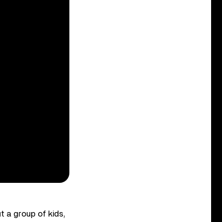
t a group of kids,