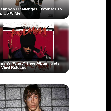
rahbooo Challenges Listeners To
ep Up W Me’
man’s ‘Whut? Thee Album’ Gets
 Vinyl Release