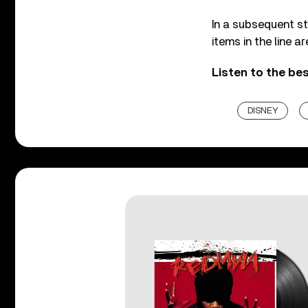
In a subsequent st
items in the line a
Listen to the be
DISNEY