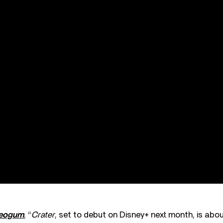
reogum
, “
Crater
, set to debut on Disney+ next month, is abou