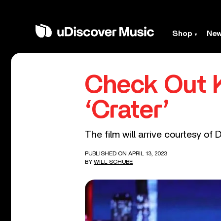
Shop
Ne
Check Out Ki
‘Crater’
The film will arrive courtesy of
PUBLISHED ON APRIL 13, 2023
BY
WILL SCHUBE