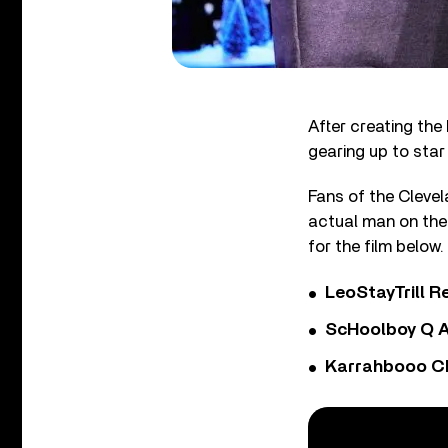
After creating the
gearing up to star
Fans of the Clevel
actual man on the 
for the film below.
LeoStayTrill Re
ScHoolboy Q A
Karrahbooo Ch