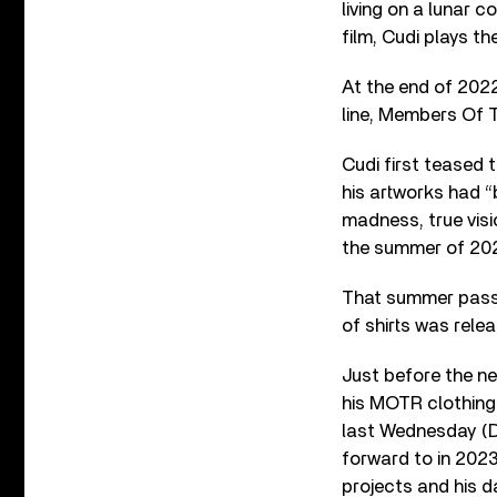
living on a lunar c
film, Cudi plays th
At the end of 202
line, Members Of 
Cudi first teased t
his artworks had “
madness, true visi
the summer of 2021
That summer passe
of shirts was rele
Just before the ne
his MOTR clothing 
last Wednesday (D
forward to in 2023
projects and his d