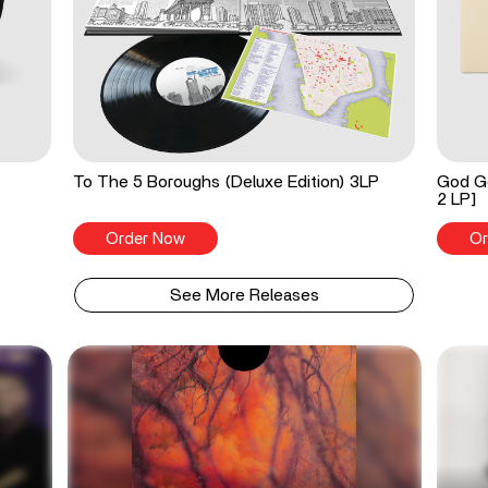
To The 5 Boroughs (Deluxe Edition) 3LP
God Go
2 LP]
Order Now
Or
See More Releases