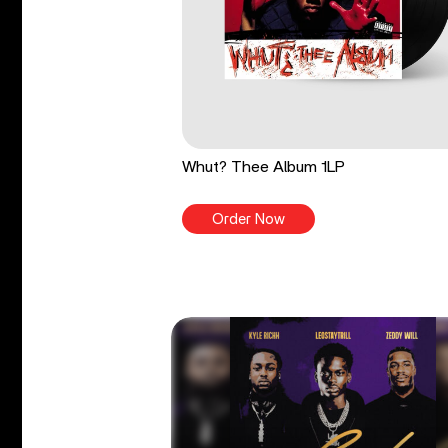
Whut? Thee Album 1LP
Order Now