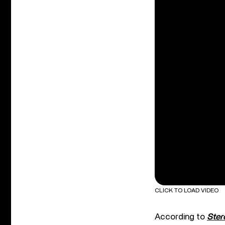
CLICK TO LOAD VIDEO
According to
Ste