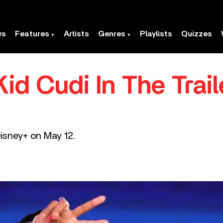
ws
Features
Artists
Genres
Playlists
Quizzes
d Cudi In The Trail
 Disney+ on May 12.