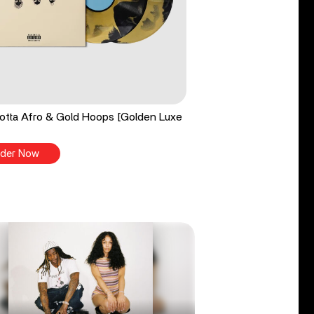
tta Afro & Gold Hoops [Golden Luxe
der Now