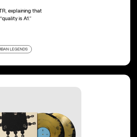
R, explaining that
quality is A1.”
RBAN LEGENDS