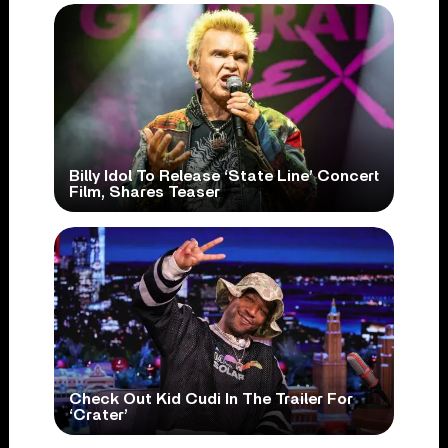
Billy Idol To Release ‘State Line’ Concert
Film, Shares Teaser
Check Out Kid Cudi In The Trailer For
‘Crater’