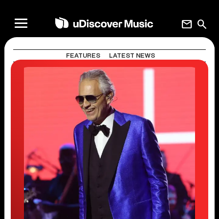
mail
search
FEATURES
LATEST NEWS