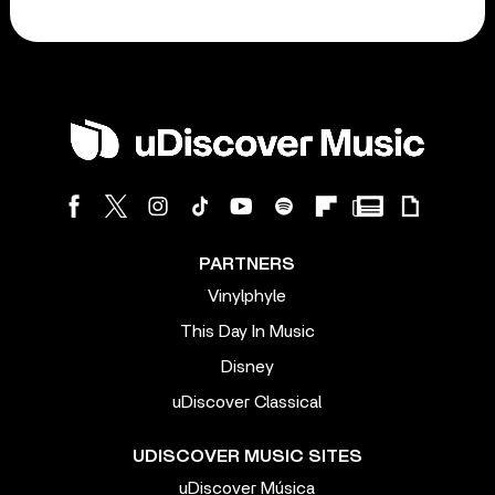
PARTNERS
Vinylphyle
This Day In Music
Disney
uDiscover Classical
UDISCOVER MUSIC SITES
uDiscover Música