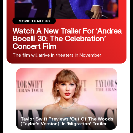
MOVIE TRAILERS
Watch A New Trailer For ‘Andrea
Bocelli 30: The Celebration’
Concert Film
The film will arrive in theaters in November.
Taylor Swift Previews ‘Out Of The Woods
(Taylor’s Version)’ In ‘Migration’ Trailer