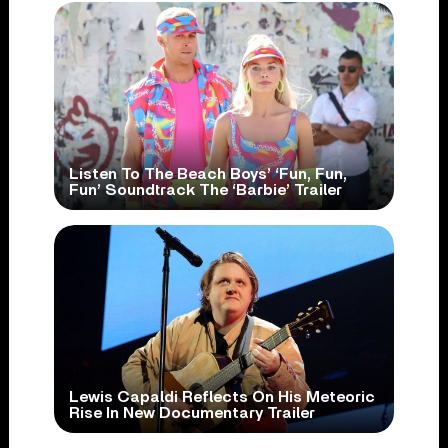
Listen To The Beach Boys’ ‘Fun, Fun,
Fun’ Soundtrack The ‘Barbie’ Trailer
Lewis Capaldi Reflects On His Meteoric
Rise In New Documentary Trailer