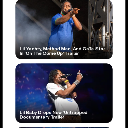
Lil Yachty, Method Man, And GaTa Star
In ‘On The Come Up’ Trailer
Lil Baby Drops New ‘Untrapped’
Documentary Trailer