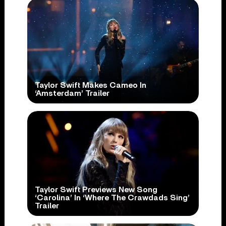
Taylor Swift Makes Cameo In
‘Amsterdam’ Trailer
Taylor Swift Previews New Song
‘Carolina’ In ‘Where The Crawdads Sing’
Trailer