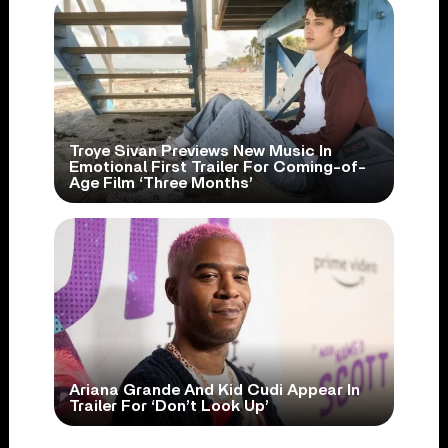
Troye Sivan Previews New Music In
Emotional First Trailer For Coming-of-
Age Film ‘Three Months’
Ariana Grande And Kid Cudi Appear In
Trailer For ‘Don’t Look Up’