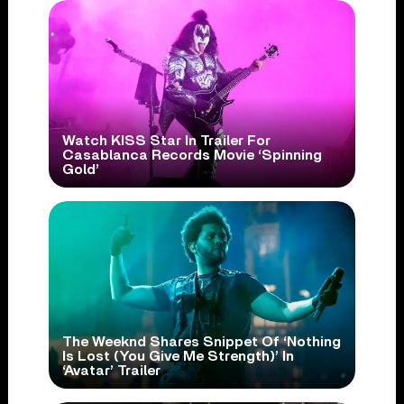
Watch KISS Star In Trailer For
Casablanca Records Movie ‘Spinning
Gold’
The Weeknd Shares Snippet Of ‘Nothing
Is Lost (You Give Me Strength)’ In
‘Avatar’ Trailer