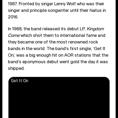
1987. Fronted by singer Lenny Wolf who was their
singer and principle songwriter until their hiatus in
2016.
In 1988, the band released its debut LP,
Kingdom
Come
which shot them to international fame and
they became one of the most renowned rock
bands in the world. The band’s first single, ‘Get It
On,’ was a big enough hit on AOR stations that the
band’s eponymous debut went gold the day it was
shipped.
Get It On