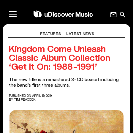
mail
search
FEATURES
LATEST NEWS
Kingdom Come Unleash
Classic Album Collection
‘Get It On: 1988-1991’
The new title is a remastered 3-CD boxset including
the band’s first three albums.
PUBLISHED ON APRIL 19, 2019
BY
TIM PEACOCK