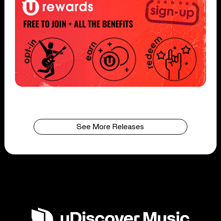
See More Releases