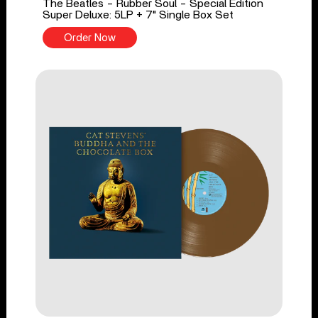
The Beatles - Rubber Soul - Special Edition
Super Deluxe: 5LP + 7" Single Box Set
Order Now