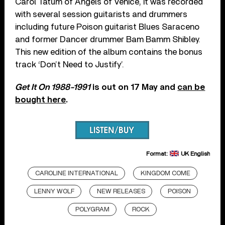
Carol Tatum of Angels of Venice, it was recorded
with several session guitarists and drummers
including future Poison guitarist Blues Saraceno
and former Dancer drummer Bam Bamm Shibley.
This new edition of the album contains the bonus
track ‘Don’t Need to Justify’.
Get It On 1988-1991
is out on 17 May and
can be
bought here
.
Format:
UK English
CAROLINE INTERNATIONAL
KINGDOM COME
LENNY WOLF
NEW RELEASES
POISON
POLYGRAM
ROCK