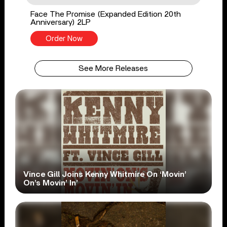
Face The Promise (Expanded Edition 20th
Anniversary) 2LP
Order Now
See More Releases
Vince Gill Joins Kenny Whitmire On ‘Movin’
On’s Movin’ In’