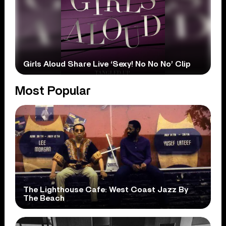
Girls Aloud Share Live ‘Sexy! No No No’ Clip
Most Popular
The Lighthouse Cafe: West Coast Jazz By
The Beach