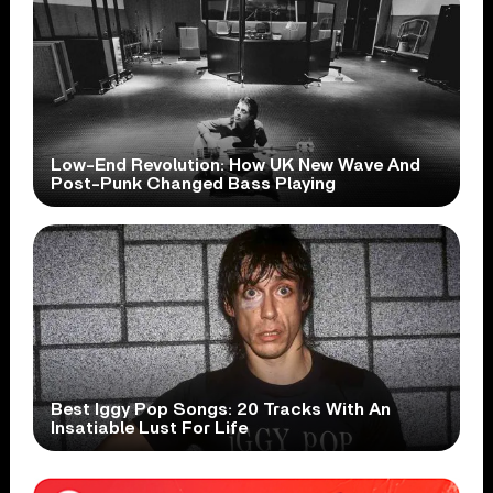
Low-End Revolution: How UK New Wave And
Post-Punk Changed Bass Playing
Best Iggy Pop Songs: 20 Tracks With An
Insatiable Lust For Life