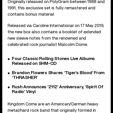
Originally released on PolyGram between 1988 and
1991, this exclusive set is fully remastered and
contains bonus material.
Released via Caroline International on 17 May 2019,
the new box also contains a booklet of extended
new sleeve notes from the renowned and
celebrated rock journalist Malcolm Dome.
Four Classic Rolling Stones Live Albums
Released on SHM-CD
Brandon Flowers Shares ‘Tiger’s Blood’ From
‘THRASHER’
Rush Announces ‘2112’ Anniversary, ‘Spirit Of
Radio’ Vinyl
Kingdom Come are an American/German heavy
metal/hard rock band that originally formed in