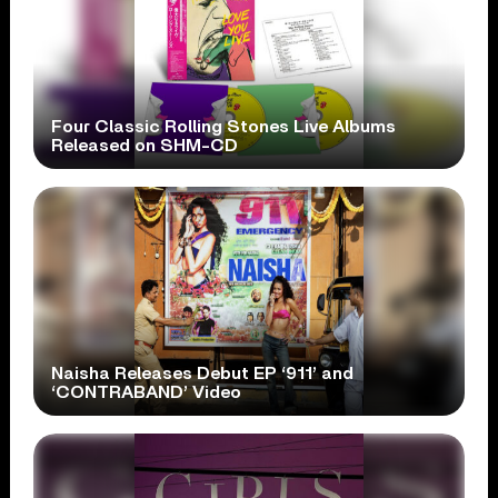
Four Classic Rolling Stones Live Albums
Released on SHM-CD
Naisha Releases Debut EP ‘911’ and
‘CONTRABAND’ Video