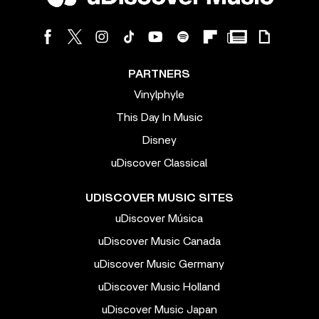
PARTNERS
Vinylphyle
This Day In Music
Disney
uDiscover Classical
UDISCOVER MUSIC SITES
uDiscover Música
uDiscover Music Canada
uDiscover Music Germany
uDiscover Music Holland
uDiscover Music Japan