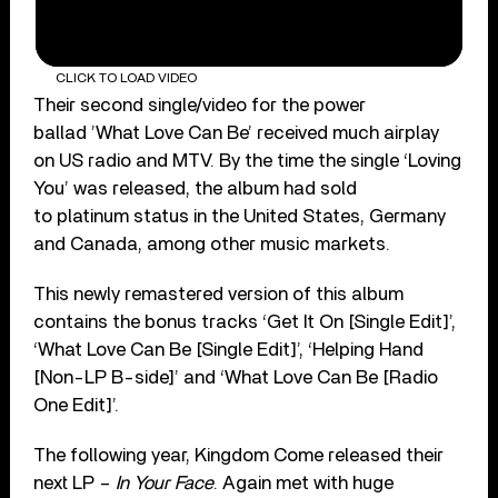
CLICK TO LOAD VIDEO
Their second single/video for the power
ballad ’What Love Can Be’ received much airplay
on US radio and MTV. By the time the single ‘Loving
You’ was released, the album had sold
to platinum status in the United States, Germany
and Canada, among other music markets.
This newly remastered version of this album
contains the bonus tracks ‘Get It On [Single Edit]’,
‘What Love Can Be [Single Edit]’, ‘Helping Hand
[Non-LP B-side]’ and ‘What Love Can Be [Radio
One Edit]’.
The following year, Kingdom Come released their
next LP –
In Your Face
. Again met with huge