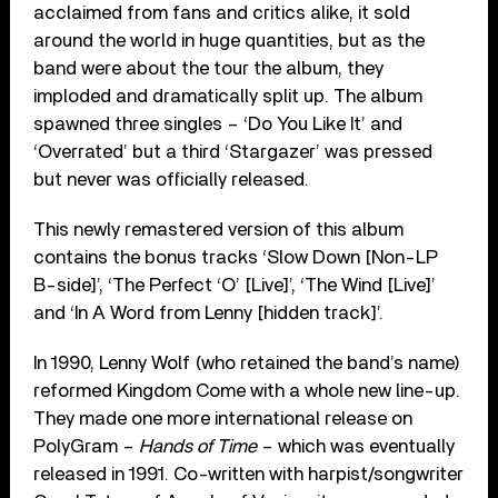
acclaimed from fans and critics alike, it sold
around the world in huge quantities, but as the
band were about the tour the album, they
imploded and dramatically split up. The album
spawned three singles – ‘Do You Like It’ and
‘Overrated’ but a third ‘Stargazer’ was pressed
but never was officially released.
This newly remastered version of this album
contains the bonus tracks ‘Slow Down [Non-LP
B-side]’, ‘The Perfect ‘O’ [Live]’, ‘The Wind [Live]’
and ‘In A Word from Lenny [hidden track]’.
In 1990, Lenny Wolf (who retained the band’s name)
reformed Kingdom Come with a whole new line-up.
They made one more international release on
PolyGram –
Hands of Time
– which was eventually
released in 1991. Co-written with harpist/songwriter