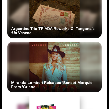
Argentine Trio TRÍADA Reworks C. Tangana’s
‘Un Veneno’
Miranda Lambert Releases ‘Sunset Marquis’
From ‘Crisco’