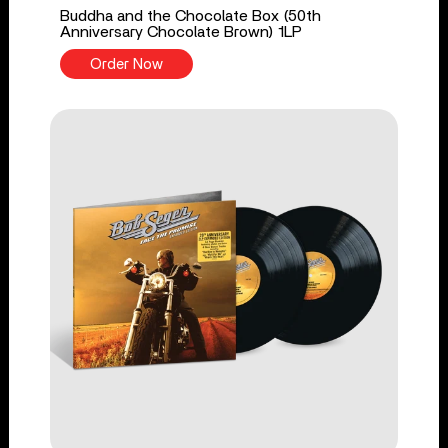
Buddha and the Chocolate Box (50th
Anniversary Chocolate Brown) 1LP
Order Now