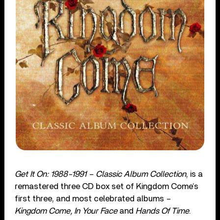
Get It On: 1988-1991 – Classic Album Collection
, is a
remastered three CD box set of Kingdom Come’s
first three, and most celebrated albums –
Kingdom Come, In Your Face
and
Hands Of Time
.