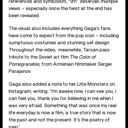
references and symbolism, “911” deserves multiple
views – especially once the twist at the end has
been revealed.
The visual also includes everything Gaga’s fans
have come to expect from the pop icon – including
sumptuous costumes and stunning set design.
Throughout the video, meanwhile, Tarsan pays
tribute to the Soviet art film
The Color of
Pomegranates
, from Armenian filmmaker Sergei
Parajanov.
Gaga also added a note to her Litte Monsters on
Instagram, writing: “I’m awake now, I can see you, I
can feel you, thank you for believing in me when I
was very afraid. Something that was once my real
life everyday is now a film, a true story that is now
the past and not the present. It’s the poetry of
pain.”