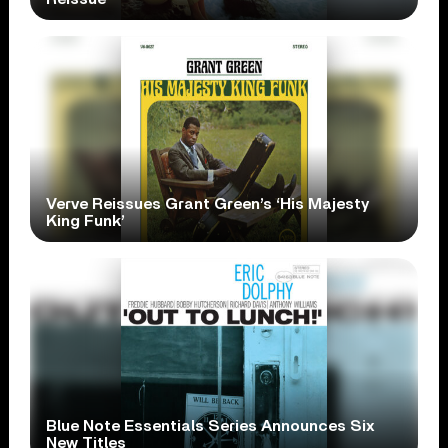
Verve Reissues Grant Green’s ‘His Majesty
King Funk’
Blue Note Essentials Series Announces Six
New Titles