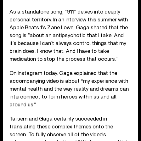
As a standalone song, “911” delves into deeply
personal territory. In an interview this summer with
Apple Beats 1’s Zane Lowe, Gaga shared that the
song is “about an antipsychotic that I take. And
it’s because I can’t always control things that my
brain does. I know that. And I have to take
medication to stop the process that occurs.”
On Instagram today, Gaga explained that the
accompanying video is about “my experience with
mental health and the way reality and dreams can
interconnect to form heroes within us and all
around us.”
Tarsem and Gaga certainly succeeded in
translating these complex themes onto the
screen. To fully observe all of the video’s