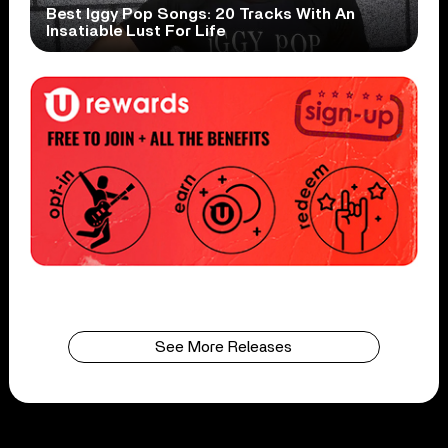
Best Iggy Pop Songs: 20 Tracks With An
Insatiable Lust For Life
See More Releases