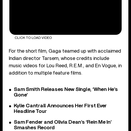
CLICK TO LOAD VIDEO
For the short film, Gaga teamed up with acclaimed
Indian director Tarsem, whose credits include
music videos for Lou Reed, R.E.M., and En Vogue, in
addition to multiple feature films.
Sam Smith Releases New Single, ‘When He’s
Gone’
Kylie Cantrall Announces Her First Ever
Headline Tour
Sam Fender and Olivia Dean’s ‘Rein Me In’
Smashes Record