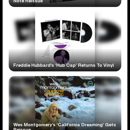
Note Reissue
Freddie Hubbard’s ‘Hub Cap’ Returns To Vinyl
Wes Montgomery’s ‘California Dreaming’ Gets
Reissue