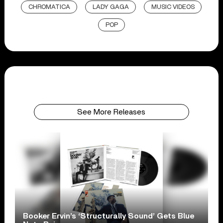
CHROMATICA
LADY GAGA
MUSIC VIDEOS
POP
See More Releases
Booker Ervin’s ‘Structurally Sound’ Gets Blue