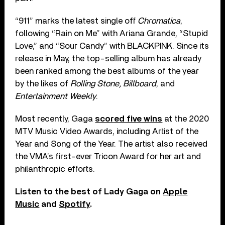
“911” marks the latest single off
Chromatica
,
following “Rain on Me” with Ariana Grande, “Stupid
Love,” and “Sour Candy” with BLACKPINK. Since its
release in May, the top-selling album has already
been ranked among the best albums of the year
by the likes of
Rolling Stone, Billboard
, and
Entertainment Weekly
.
Most recently, Gaga
scored five wins
at the 2020
MTV Music Video Awards, including Artist of the
Year and Song of the Year. The artist also received
the VMA’s first-ever Tricon Award for her art and
philanthropic efforts.
Listen to the best of Lady Gaga on
Apple
Music
and
Spotify
.