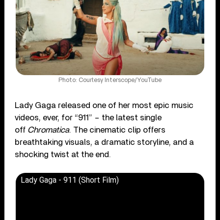
Photo: Courtesy Interscope/YouTube
Lady Gaga released one of her most epic music
videos, ever, for “911” – the latest single
off
Chromatica
. The cinematic clip offers
breathtaking visuals, a dramatic storyline, and a
shocking twist at the end.
Lady Gaga - 911 (Short Film)