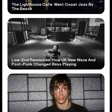
The Lighthouse Cafe: West Coast Jazz By
The Beach
Low-End Revolution: How UK New Wave And
Post-Punk Changed Bass Playing