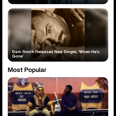
Sam Smith Releases New Single, ‘When He’s
Gone’
Most Popular