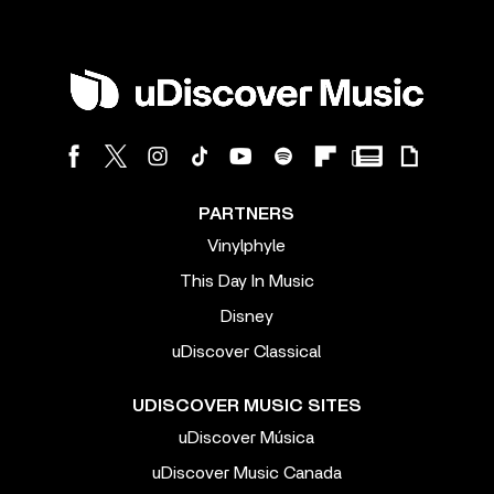
PARTNERS
Vinylphyle
This Day In Music
Disney
uDiscover Classical
UDISCOVER MUSIC SITES
uDiscover Música
uDiscover Music Canada