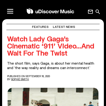
mail
search
FEATURES
LATEST NEWS
Watch Lady Gaga’s
Cinematic ‘911’ Video…And
Wait For The Twist
The short film, says Gaga, is about her mental health
and ‘the way reality and dreams can interconnect.’
PUBLISHED ON SEPTEMBER 18, 2020
BY
SOPHIE SMITH