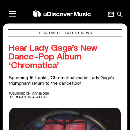
mail
search
FEATURES
LATEST NEWS
Hear Lady Gaga’s New
Dance-Pop Album
‘Chromatica’
Spanning 16 tracks, ‘Chromatica’ marks Lady Gaga’s
triumphant return to the dancefloor.
PUBLISHED ON MAY 29, 2020
BY
LAURA STAVROPOULOS