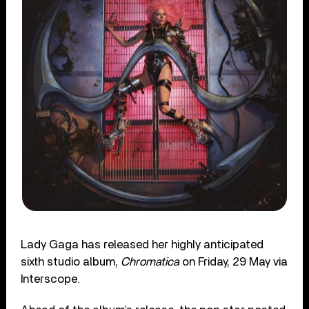
Lady Gaga has released her highly anticipated
sixth studio album,
Chromatica
on Friday, 29 May via
Interscope.