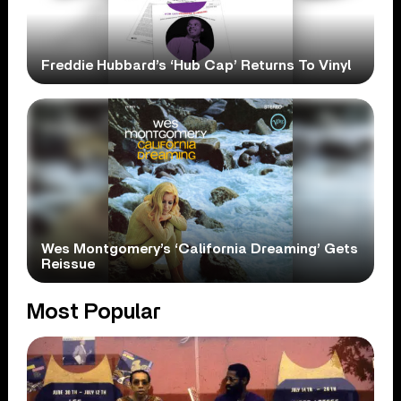
Freddie Hubbard’s ‘Hub Cap’ Returns To Vinyl
Wes Montgomery’s ‘California Dreaming’ Gets
Reissue
Most Popular