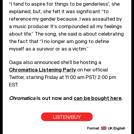
“I tend to aspire for things to be genderless”, she
explained, but, she felt it was significant “to
reference my gender because…I was assaulted by
a music producer. It’s compounded all my feelings
about life.” The song, she said is about celebrating
the fact that “I no longer am going to define
myself as a survivor or as a victim.”
Gaga also announced she’ll be hosting a
Chromatica Listening Party
on her official
Twitter, starting Friday at 11:00 am PST/ 2:00 pm
EST.
Chromatica
is out now and
can be bought here
.
LISTEN/BUY
Format:
UK English