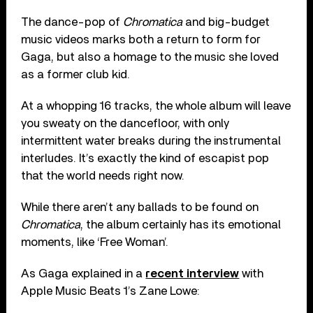
The dance-pop of
Chromatica
and big-budget
music videos marks both a return to form for
Gaga, but also a homage to the music she loved
as a former club kid.
At a whopping 16 tracks, the whole album will leave
you sweaty on the dancefloor, with only
intermittent water breaks during the instrumental
interludes. It’s exactly the kind of escapist pop
that the world needs right now.
While there aren’t any ballads to be found on
Chromatica
, the album certainly has its emotional
moments, like ‘Free Woman’.
As Gaga explained in a
recent interview
with
Apple Music Beats 1’s Zane Lowe: