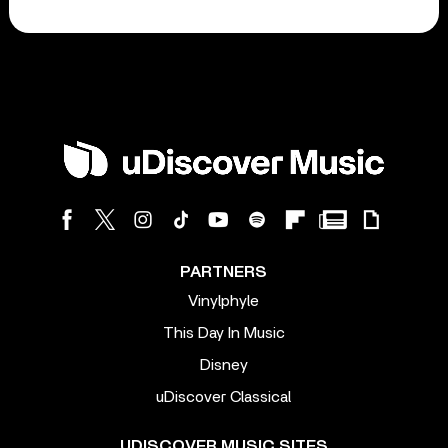
PARTNERS
Vinylphyle
This Day In Music
Disney
uDiscover Classical
UDISCOVER MUSIC SITES