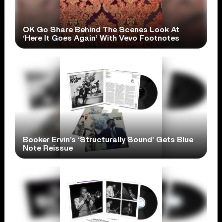
OK Go Share Behind The Scenes Look At
‘Here It Goes Again’ With Vevo Footnotes
Booker Ervin’s ‘Structurally Sound’ Gets Blue
Note Reissue