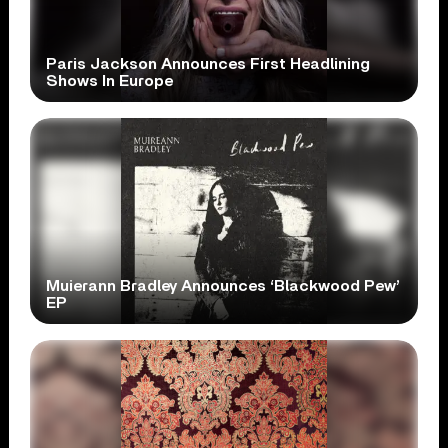
Paris Jackson Announces First Headlining
Shows In Europe
Muierann Bradley Announces ‘Blackwood Pew’
EP