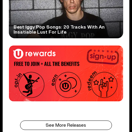
Best Iggy Pop Songs: 20 Tracks With An
Insatiable Lust For Life
See More Releases