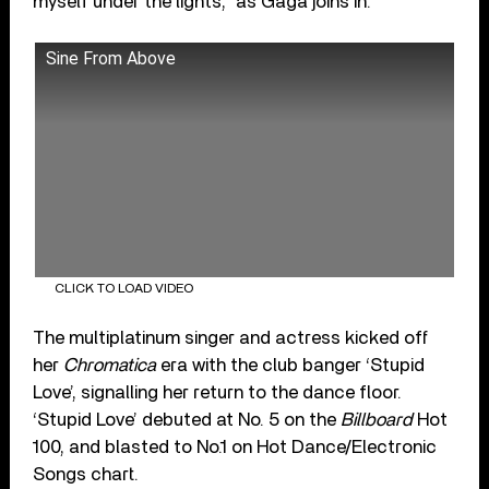
myself under the lights,” as Gaga joins in.
Sine From Above
CLICK TO LOAD VIDEO
The multiplatinum singer and actress kicked off
her
Chromatica
era with the club banger ‘Stupid
Love’, signalling her return to the dance floor.
‘Stupid Love’ debuted at No. 5 on the
Billboard
Hot
100, and blasted to No.1 on Hot Dance/Electronic
Songs chart.