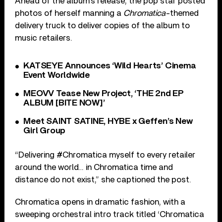
Ahead of the album’s release, the pop star posted
photos of herself manning a
Chromatica
-themed
delivery truck to deliver copies of the album to
music retailers.
KATSEYE Announces ‘Wild Hearts’ Cinema
Event Worldwide
MEOVV Tease New Project, ‘THE 2nd EP
ALBUM [BITE NOW]’
Meet SAINT SATINE, HYBE x Geffen’s New
Girl Group
“Delivering #Chromatica myself to every retailer
around the world… in Chromatica time and
distance do not exist,” she captioned the post.
Chromatica opens in dramatic fashion, with a
sweeping orchestral intro track titled ‘Chromatica