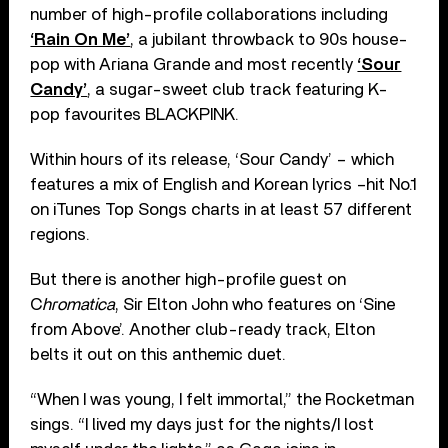
number of high-profile collaborations including
‘Rain On Me’
, a jubilant throwback to 90s house-
pop with Ariana Grande and most recently
‘Sour
Candy’
, a sugar-sweet club track featuring K-
pop favourites BLACKPINK.
Within hours of its release, ‘Sour Candy’ – which
features a mix of English and Korean lyrics –hit No.1
on iTunes Top Songs charts in at least 57 different
regions.
But there is another high-profile guest on
C
hromatica
, Sir Elton John who features on ‘Sine
from Above’. Another club-ready track, Elton
belts it out on this anthemic duet.
“When I was young, I felt immortal,” the Rocketman
sings. “I lived my days just for the nights/I lost