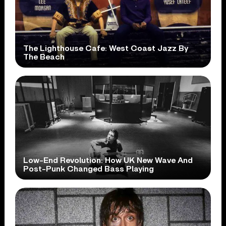
The Lighthouse Cafe: West Coast Jazz By
The Beach
Low-End Revolution: How UK New Wave And
Post-Punk Changed Bass Playing