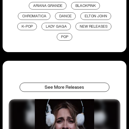
ARIANA GRANDE
BLACKPINK
CHROMATICA
DANCE
ELTON JOHN
K-POP
LADY GAGA
NEW RELEASES
POP
See More Releases