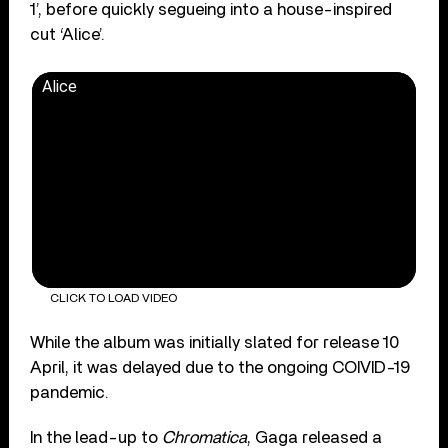
1’, before quickly segueing into a house-inspired
cut ‘Alice’.
Alice
CLICK TO LOAD VIDEO
While the album was initially slated for release 10
April, it was delayed due to the ongoing COIVID-19
pandemic.
In the lead-up to
Chromatica
, Gaga released a