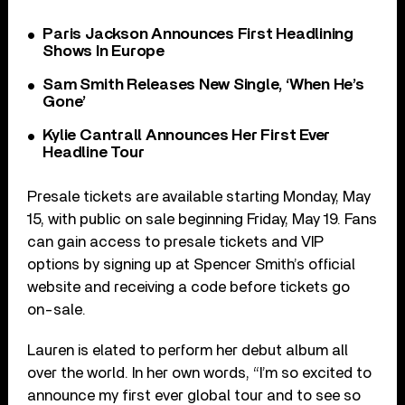
Paris Jackson Announces First Headlining
Shows In Europe
Sam Smith Releases New Single, ‘When He’s
Gone’
Kylie Cantrall Announces Her First Ever
Headline Tour
Presale tickets are available starting Monday, May
15, with public on sale beginning Friday, May 19. Fans
can gain access to presale tickets and VIP
options by signing up at Spencer Smith’s official
website and receiving a code before tickets go
on-sale.
Lauren is elated to perform her debut album all
over the world. In her own words, “I’m so excited to
announce my first ever global tour and to see so