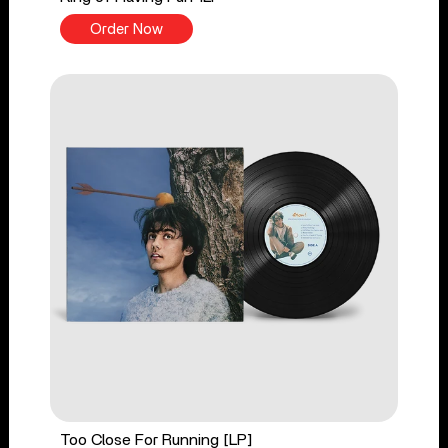
Order Now
Too Close For Running [LP]