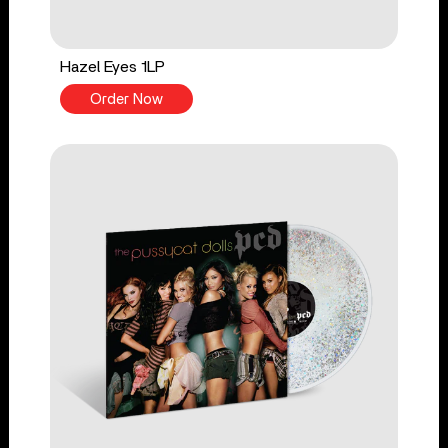
Hazel Eyes 1LP
Order Now