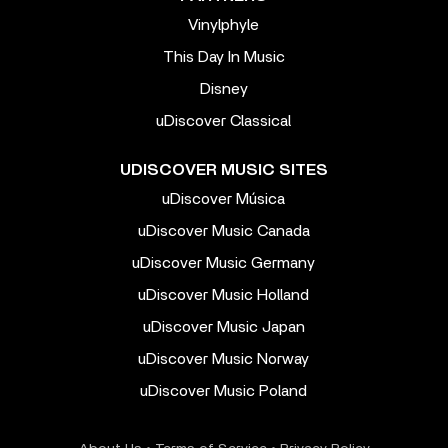
Vinylphyle
This Day In Music
Disney
uDiscover Classical
UDISCOVER MUSIC SITES
uDiscover Música
uDiscover Music Canada
uDiscover Music Germany
uDiscover Music Holland
uDiscover Music Japan
uDiscover Music Norway
uDiscover Music Poland