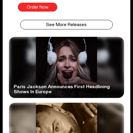
Order Now
See More Releases
Paris Jackson Announces First Headlining
Shows In Europe