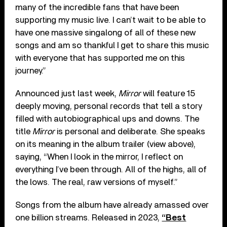
many of the incredible fans that have been
supporting my music live. I can’t wait to be able to
have one massive singalong of all of these new
songs and am so thankful I get to share this music
with everyone that has supported me on this
journey.”
Announced just last week,
Mirror
will feature 15
deeply moving, personal records that tell a story
filled with autobiographical ups and downs. The
title
Mirror
is personal and deliberate. She speaks
on its meaning in the album trailer (view above),
saying, “When I look in the mirror, I reflect on
everything I’ve been through. All of the highs, all of
the lows. The real, raw versions of myself.”
Songs from the album have already amassed over
one billion streams. Released in 2023,
“Best