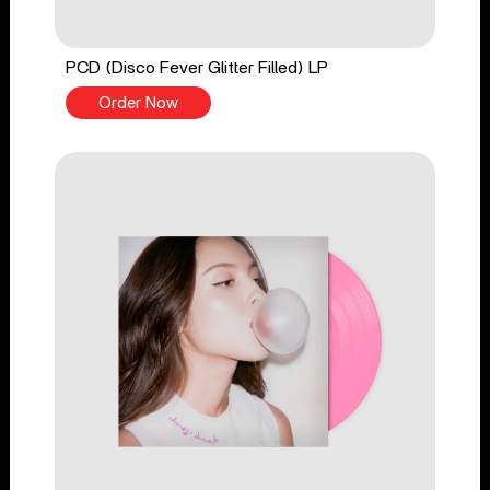
PCD (Disco Fever Glitter Filled) LP
Order Now