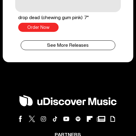
drop dead (chewing gum pink) 7"
Order Now
See More Releases
PARTNERS