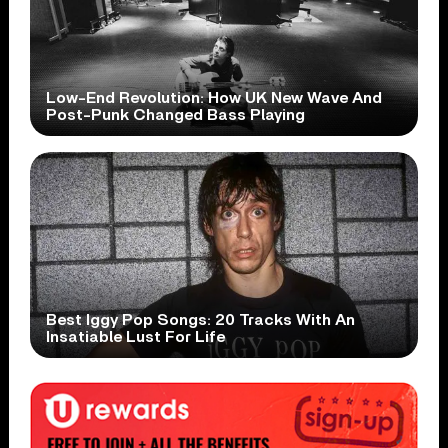
Low-End Revolution: How UK New Wave And
Post-Punk Changed Bass Playing
Best Iggy Pop Songs: 20 Tracks With An
Insatiable Lust For Life