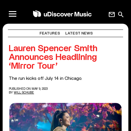
mail
search
FEATURES
LATEST NEWS
Lauren Spencer Smith
Announces Headlining
‘Mirror Tour’
The run kicks off July 14 in Chicago.
PUBLISHED ON MAY 9, 2023
BY
WILL SCHUBE