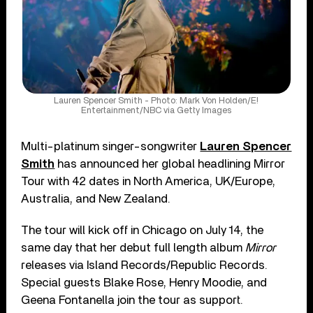
Lauren Spencer Smith - Photo: Mark Von Holden/E!
Entertainment/NBC via Getty Images
Multi-platinum singer-songwriter
Lauren Spencer
Smith
has announced her global headlining Mirror
Tour with 42 dates in North America, UK/Europe,
Australia, and New Zealand.
The tour will kick off in Chicago on July 14, the
same day that her debut full length album
Mirror
releases via Island Records/Republic Records.
Special guests Blake Rose, Henry Moodie, and
Geena Fontanella join the tour as support.