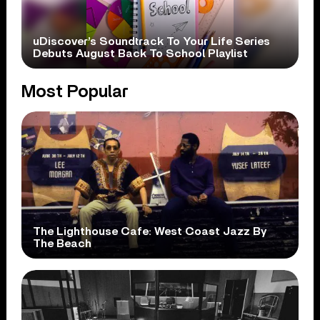
uDiscover’s Soundtrack To Your Life Series
Debuts August Back To School Playlist
Most Popular
The Lighthouse Cafe: West Coast Jazz By
The Beach