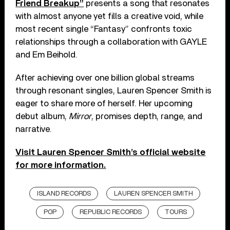
Friend Breakup”
presents a song that resonates
with almost anyone yet fills a creative void, while
most recent single “Fantasy” confronts toxic
relationships through a collaboration with GAYLE
and Em Beihold.
After achieving over one billion global streams
through resonant singles, Lauren Spencer Smith is
eager to share more of herself. Her upcoming
debut album,
Mirror
, promises depth, range, and
narrative.
Visit Lauren Spencer Smith’s official website
for more information.
ISLAND RECORDS
LAUREN SPENCER SMITH
POP
REPUBLIC RECORDS
TOURS