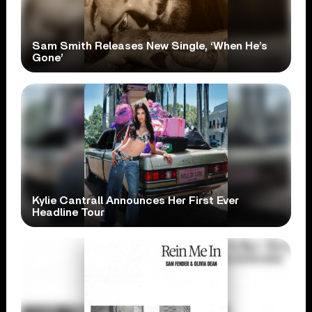
Sam Smith Releases New Single, ‘When He’s
Gone’
Kylie Cantrall Announces Her First Ever
Headline Tour