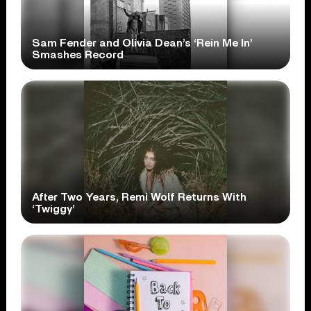
Sam Fender and Olivia Dean’s ‘Rein Me In’
Smashes Record
After Two Years, Remi Wolf Returns With
‘Twiggy’