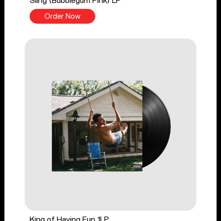
Sling (Bubblegum Pink) LP
Order Now
King of Having Fun 1LP