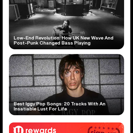
Low-End Revolution: How UK New Wave And
Post-Punk Changed Bass Playing
Best Iggy Pop Songs: 20 Tracks With An
Insatiable Lust For Life