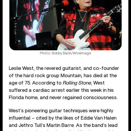
Photo: Bobby Bank/WireImage
Leslie West, the revered guitarist, and co-founder
of the hard rock group Mountain, has died at the
age of 75. According to
Rolling Stone
, West
suffered a cardiac arrest earlier this week in his
Florida home, and never regained consciousness.
West’s pioneering guitar techniques were highly
influential – cited by the likes of Eddie Van Halen
and Jethro Tull’s Martin Barre. As the band’s lead