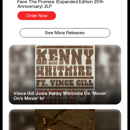
Face The Promise (Expanded Edition 20th
Anniversary) 2LP
Order Now
See More Releases
Vince Gill Joins Kenny Whitmire On ‘Movin’
On’s Movin’ In’