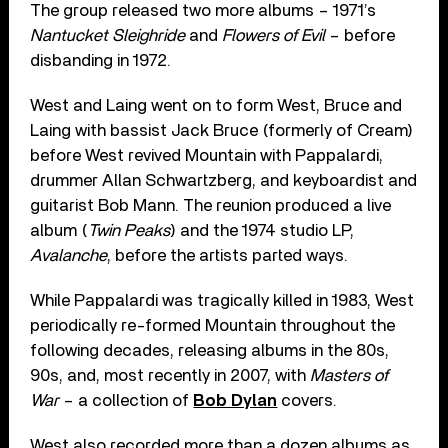
The group released two more albums – 1971’s
Nantucket Sleighride
and
Flowers of Evil
– before
disbanding in 1972.
West and Laing went on to form West, Bruce and
Laing with bassist Jack Bruce (formerly of Cream)
before West revived Mountain with Pappalardi,
drummer Allan Schwartzberg, and keyboardist and
guitarist Bob Mann. The reunion produced a live
album (
Twin Peaks
) and the 1974 studio LP,
Avalanche
, before the artists parted ways.
While Pappalardi was tragically killed in 1983, West
periodically re-formed Mountain throughout the
following decades, releasing albums in the 80s,
90s, and, most recently in 2007, with
Masters of
War
– a collection of
Bob Dylan
covers.
West also recorded more than a dozen albums as