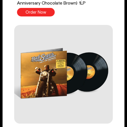
Anniversary Chocolate Brown) 1LP
Order Now