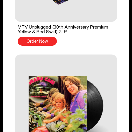
MTV Unplugged (30th Anniversary Premium
Yellow & Red Swirl) 2LP
Order Now