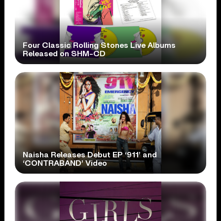
Four Classic Rolling Stones Live Albums
Released on SHM-CD
Naisha Releases Debut EP ‘911’ and
‘CONTRABAND’ Video