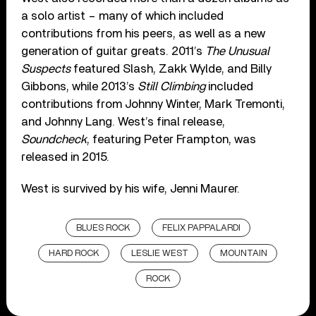
a solo artist – many of which included
contributions from his peers, as well as a new
generation of guitar greats. 2011’s
The Unusual
Suspects
featured Slash, Zakk Wylde, and Billy
Gibbons, while 2013’s
Still Climbing
included
contributions from Johnny Winter, Mark Tremonti,
and Johnny Lang. West’s final release,
Soundcheck
, featuring Peter Frampton, was
released in 2015.
West is survived by his wife, Jenni Maurer.
BLUES ROCK
FELIX PAPPALARDI
HARD ROCK
LESLIE WEST
MOUNTAIN
ROCK