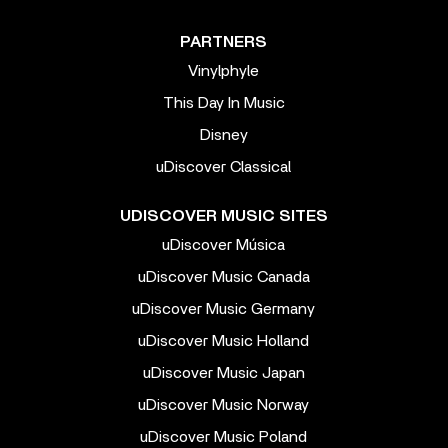
PARTNERS
Vinylphyle
This Day In Music
Disney
uDiscover Classical
UDISCOVER MUSIC SITES
uDiscover Música
uDiscover Music Canada
uDiscover Music Germany
uDiscover Music Holland
uDiscover Music Japan
uDiscover Music Norway
uDiscover Music Poland