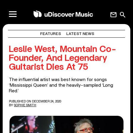
mail
search
FEATURES
LATEST NEWS
Leslie West, Mountain Co-
Founder, And Legendary
Guitarist Dies At 75
The influential artist was best known for songs
‘Mississippi Queen’ and the heavily-sampled ‘Long
Red.’
PUBLISHED ON DECEMBER 24, 2020
BY
SOPHIE SMITH