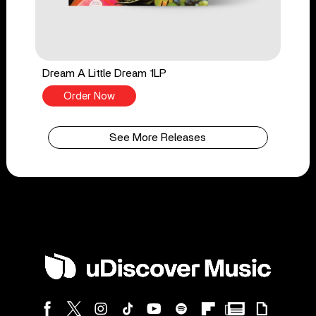
Dream A Little Dream 1LP
Order Now
See More Releases