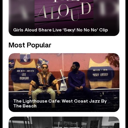
Girls Aloud Share Live ‘Sexy! No No No’ Clip
Most Popular
The Lighthouse Cafe: West Coast Jazz By
The Beach