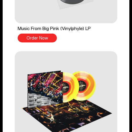
Music From Big Pink (Vinylphyle) LP
Order Now