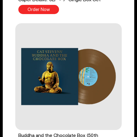
Order Now
Buddha and the Chocolate Box (50th