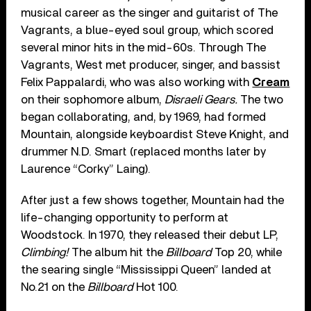
musical career as the singer and guitarist of The
Vagrants, a blue-eyed soul group, which scored
several minor hits in the mid-60s. Through The
Vagrants, West met producer, singer, and bassist
Felix Pappalardi, who was also working with
Cream
on their sophomore album,
Disraeli Gears.
The two
began collaborating, and, by 1969, had formed
Mountain, alongside keyboardist Steve Knight, and
drummer N.D. Smart (replaced months later by
Laurence “Corky” Laing).
After just a few shows together, Mountain had the
life-changing opportunity to perform at
Woodstock. In 1970, they released their debut LP,
Climbing!
The album hit the
Billboard
Top 20, while
the searing single “Mississippi Queen” landed at
No.21 on the
Billboard
Hot 100.