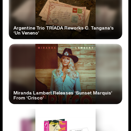
Argentine Trio TRÍADA Reworks C. Tangana’s
‘Un Veneno’
Miranda Lambert Releases ‘Sunset Marquis’
From ‘Crisco’