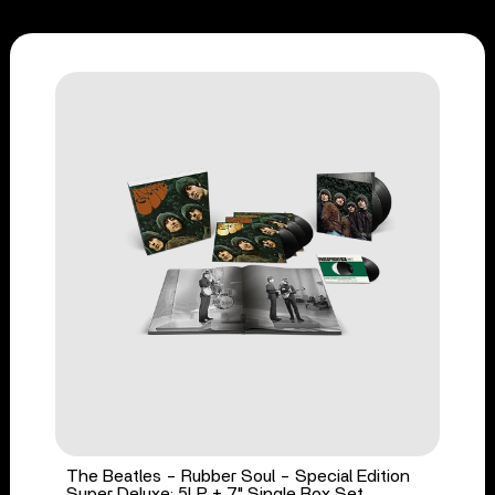
The Beatles - Rubber Soul - Special Edition
Super Deluxe: 5LP + 7" Single Box Set