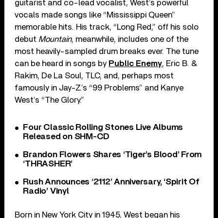
guitarist and co-lead vocalist, West’s powerful
vocals made songs like “Mississippi Queen”
memorable hits. His track, “Long Red,” off his solo
debut
Mountain
, meanwhile, includes one of the
most heavily-sampled drum breaks ever. The tune
can be heard in songs by
Public Enemy
, Eric B. &
Rakim, De La Soul, TLC, and, perhaps most
famously in Jay-Z’s “99 Problems” and Kanye
West’s “The Glory.”
Four Classic Rolling Stones Live Albums
Released on SHM-CD
Brandon Flowers Shares ‘Tiger’s Blood’ From
‘THRASHER’
Rush Announces ‘2112’ Anniversary, ‘Spirit Of
Radio’ Vinyl
Born in New York City in 1945, West began his