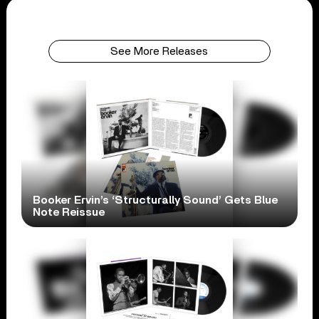
See More Releases
Booker Ervin’s ‘Structurally Sound’ Gets Blue
Note Reissue