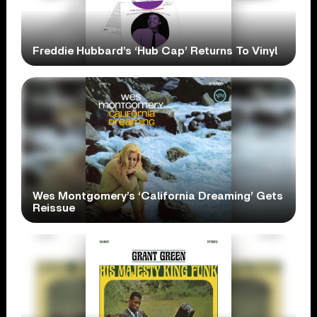
Freddie Hubbard’s ‘Hub Cap’ Returns To Vinyl
Wes Montgomery’s ‘California Dreaming’ Gets
Reissue