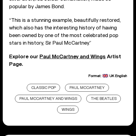
popular by James Bond.
“This is a stunning example, beautifully restored,
which also has the interesting history of having
been owned by one of the most celebrated pop
stars in history, Sir Paul McCartney.”
Explore our
Paul McCartney and Wings
Artist
Page.
Format:
UK English
CLASSIC POP
PAUL MCCARTNEY
PAUL MCCARTNEY AND WINGS
THE BEATLES
WINGS