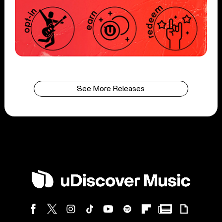
See More Releases