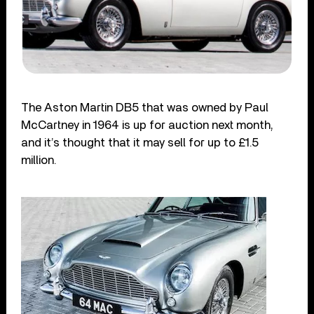
The Aston Martin DB5 that was owned by Paul
McCartney in 1964 is up for auction next month,
and it’s thought that it may sell for up to £1.5
million.