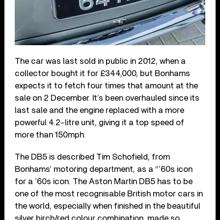
The car was last sold in public in 2012, when a
collector bought it for £344,000, but Bonhams
expects it to fetch four times that amount at the
sale on 2 December. It’s been overhauled since its
last sale and the engine replaced with a more
powerful 4.2-litre unit, giving it a top speed of
more than 150mph.
The DB5 is described Tim Schofield, from
Bonhams’ motoring department, as a “’60s icon
for a ’60s icon. The Aston Martin DB5 has to be
one of the most recognisable British motor cars in
the world, especially when finished in the beautiful
silver birch/red colour combination, made so