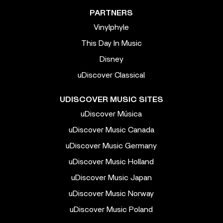
PARTNERS
Vinylphyle
This Day In Music
Disney
uDiscover Classical
UDISCOVER MUSIC SITES
uDiscover Música
uDiscover Music Canada
uDiscover Music Germany
uDiscover Music Holland
uDiscover Music Japan
uDiscover Music Norway
uDiscover Music Poland