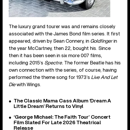
The luxury grand tourer was and remains closely
associated with the James Bond film series. It first
appeared, driven by Sean Connery, in
Goldfinger
in
the year McCartney, then 22, bought his. Since
then it has been seen in six more 007 films,
including 2015’s
Spectre.
The former Beatle has his
own connection with the series, of course, having
performed the theme song for 1973’s
Live And Let
Die
with Wings.
The Classic Mama Cass Album ‘Dream A
Little Dream’ Returns to Vinyl
‘George Michael: The Faith Tour’ Concert
Film Slated For Late 2026 Theatrical
Release