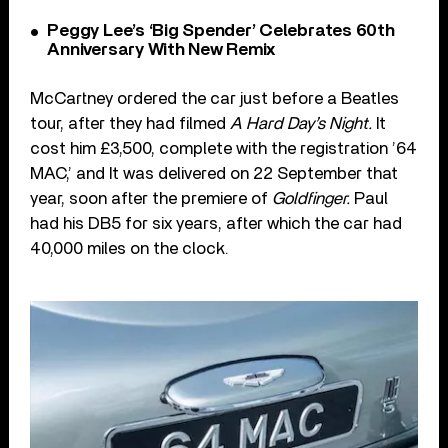
Peggy Lee’s ‘Big Spender’ Celebrates 60th
Anniversary With New Remix
McCartney ordered the car just before a Beatles
tour, after they had filmed
A Hard Day’s Night.
It
cost him £3,500, complete with the registration ’64
MAC,’ and It was delivered on 22 September that
year, soon after the premiere of
Goldfinger.
Paul
had his DB5 for six years, after which the car had
40,000 miles on the clock.