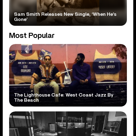
Sam Smith Releases New Single, ‘When He’s
Gone’
Most Popular
The Lighthouse Cafe: West Coast Jazz By
The Beach