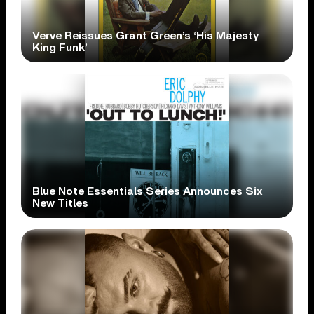
Verve Reissues Grant Green’s ‘His Majesty
King Funk’
Blue Note Essentials Series Announces Six
New Titles