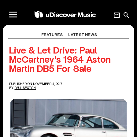
mail
search
FEATURES
LATEST NEWS
Live & Let Drive: Paul
McCartney’s 1964 Aston
Martin DB5 For Sale
PUBLISHED ON NOVEMBER 4, 2017
BY
PAUL SEXTON