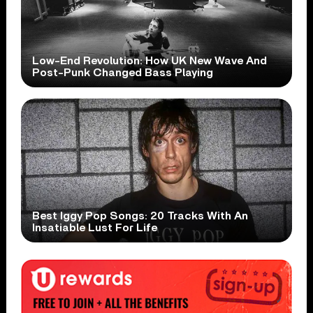
Low-End Revolution: How UK New Wave And
Post-Punk Changed Bass Playing
Best Iggy Pop Songs: 20 Tracks With An
Insatiable Lust For Life