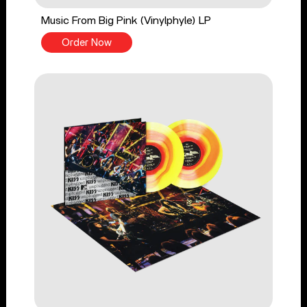
Music From Big Pink (Vinylphyle) LP
Order Now