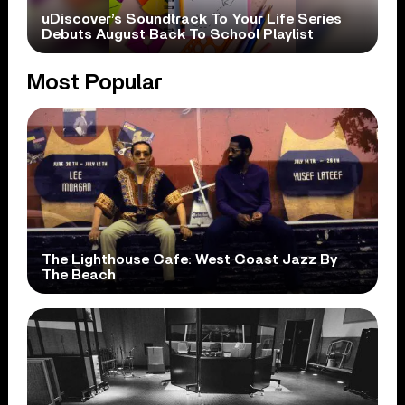
uDiscover’s Soundtrack To Your Life Series
Debuts August Back To School Playlist
Most Popular
The Lighthouse Cafe: West Coast Jazz By
The Beach