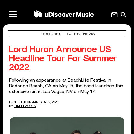
mail
search
FEATURES
LATEST NEWS
Lord Huron Announce US
Headline Tour For Summer
2022
Following an appearance at BeachLife Festival in
Redondo Beach, CA on May 15, the band launches this
extensive run in Las Vegas, NV on May 17.
PUBLISHED ON JANUARY 12, 2022
BY
TIM PEACOCK