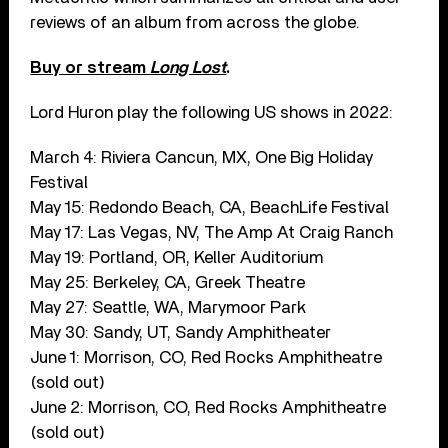
reviews of an album from across the globe.
Buy or stream
Long Lost
.
Lord Huron play the following US shows in 2022:
March 4: Riviera Cancun, MX, One Big Holiday
Festival
May 15: Redondo Beach, CA, BeachLife Festival
May 17: Las Vegas, NV, The Amp At Craig Ranch
May 19: Portland, OR, Keller Auditorium
May 25: Berkeley, CA, Greek Theatre
May 27: Seattle, WA, Marymoor Park
May 30: Sandy, UT, Sandy Amphitheater
June 1: Morrison, CO, Red Rocks Amphitheatre
(sold out)
June 2: Morrison, CO, Red Rocks Amphitheatre
(sold out)