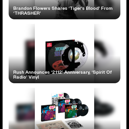
Brandon Flowers Shares ‘Tiger’s Blood’ From
‘THRASHER’
Rush Announces ‘2112’ Anniversary, ‘Spirit Of
Radio’ Vinyl