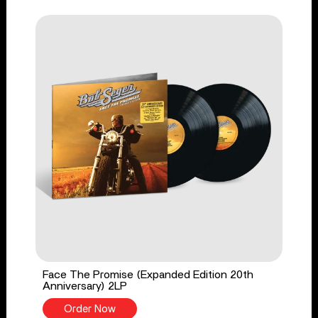
Face The Promise (Expanded Edition 20th
Anniversary) 2LP
Order Now