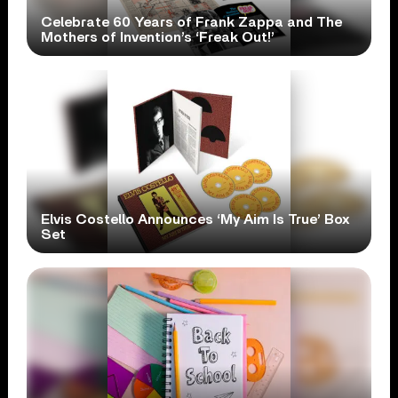
Celebrate 60 Years of Frank Zappa and The
Mothers of Invention’s ‘Freak Out!’
Elvis Costello Announces ‘My Aim Is True’ Box
Set