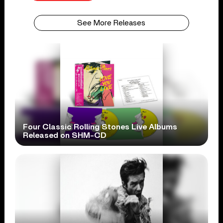
See More Releases
Four Classic Rolling Stones Live Albums
Released on SHM-CD