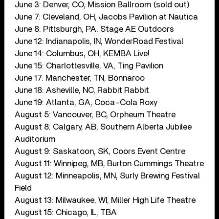
June 3: Denver, CO, Mission Ballroom (sold out)
June 7: Cleveland, OH, Jacobs Pavilion at Nautica
June 8: Pittsburgh, PA, Stage AE Outdoors
June 12: Indianapolis, IN, WonderRoad Festival
June 14: Columbus, OH, KEMBA Live!
June 15: Charlottesville, VA, Ting Pavilion
June 17: Manchester, TN, Bonnaroo
June 18: Asheville, NC, Rabbit Rabbit
June 19: Atlanta, GA, Coca-Cola Roxy
August 5: Vancouver, BC, Orpheum Theatre
August 8: Calgary, AB, Southern Alberta Jubilee
Auditorium
August 9: Saskatoon, SK, Coors Event Centre
August 11: Winnipeg, MB, Burton Cummings Theatre
August 12: Minneapolis, MN, Surly Brewing Festival
Field
August 13: Milwaukee, WI, Miller High Life Theatre
August 15: Chicago, IL, TBA