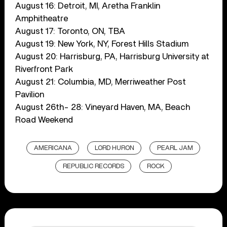
August 16: Detroit, MI, Aretha Franklin
Amphitheatre
August 17: Toronto, ON, TBA
August 19: New York, NY, Forest Hills Stadium
August 20: Harrisburg, PA, Harrisburg University at
Riverfront Park
August 21: Columbia, MD, Merriweather Post
Pavilion
August 26th- 28: Vineyard Haven, MA, Beach
Road Weekend
AMERICANA
LORD HURON
PEARL JAM
REPUBLIC RECORDS
ROCK