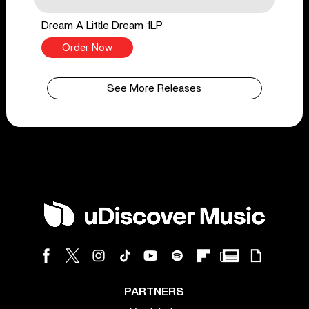
Dream A Little Dream 1LP
Order Now
See More Releases
PARTNERS