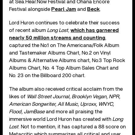
at Sea.Hear.Now Festival and Ohana Encore
Festival alongside
Pearl Jam
and
Beck
.
Lord Huron continues to celebrate their success
of recent album
Long Lost
,
which has garnered
nearly 50 million streams and counting
,
captured the No.1 on The Americana/Folk Album
and Tastemaker Albums Chart, No.2 on Vinyl
Albums & Alternative Albums chart, No.3 Top Rock
Albums Chart, No. 4 Top Album Sales Chart and
No. 23 on the Billboard 200 chart.
The album also received critical acclaim from the
likes of
Wall Street Journal, Brooklyn Vegan, NPR,
American Songwriter, All Music, Uproxx, WNYC,
Flood, JamBase
and more all praising the
immersive world Lord Huron has created with
Long
Lost
. Not to mention, it has captured a 88 score on
Metacritic which summarizes all critical and user