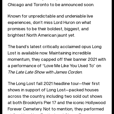
Chicago and Toronto to be announced soon.
Known for unpredictable and undeniable live
experiences, don’t miss Lord Huron on what
promises to be their boldest, biggest, and
brightest North American jaunt yet.
The band’s latest critically acclaimed opus Long
Lost is available now. Maintaining incredible
momentum, they capped off their banner 2021 with
a performance of “Love Me Like You Used To” on
The Late Late Show with James Corden
.
The Long Lost fall 2021 headline tour—their first
shows in support of Long Lost—packed houses
across the country, including two sold out shows
at both Brooklyn’s Pier 17 and the iconic Hollywood
Forever Cemetery. Not to mention, they performed