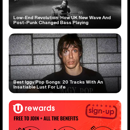
Low-End Revolution: How UK New Wave And
Post-Punk Changed Bass Playing
Best Iggy Pop Songs: 20 Tracks With An
Insatiable Lust For Life