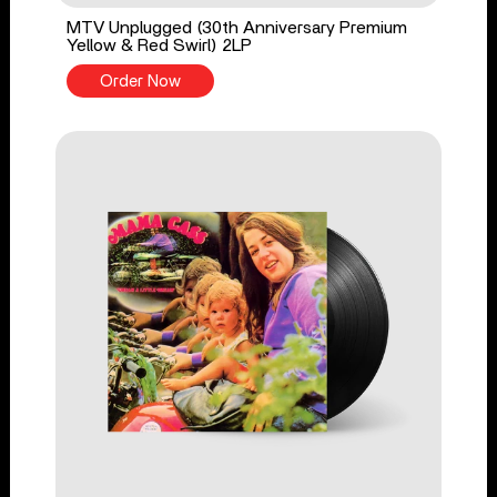
MTV Unplugged (30th Anniversary Premium
Yellow & Red Swirl) 2LP
Order Now