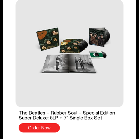
The Beatles - Rubber Soul - Special Edition
Super Deluxe: 5LP + 7" Single Box Set
Order Now