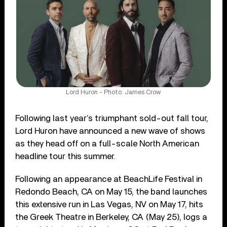
Lord Huron - Photo: James Crow
Following last year’s triumphant sold-out fall tour,
Lord Huron have announced a new wave of shows
as they head off on a full-scale North American
headline tour this summer.
Following an appearance at BeachLife Festival in
Redondo Beach, CA on May 15, the band launches
this extensive run in Las Vegas, NV on May 17, hits
the Greek Theatre in Berkeley, CA (May 25), logs a