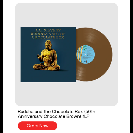
Buddha and the Chocolate Box (50th
Anniversary Chocolate Brown) 1LP
Order Now