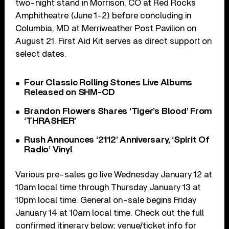
two-night stand in Morrison, CO at Red Rocks
Amphitheatre (June 1-2) before concluding in
Columbia, MD at Merriweather Post Pavilion on
August 21. First Aid Kit serves as direct support on
select dates.
Four Classic Rolling Stones Live Albums
Released on SHM-CD
Brandon Flowers Shares ‘Tiger’s Blood’ From
‘THRASHER’
Rush Announces ‘2112’ Anniversary, ‘Spirit Of
Radio’ Vinyl
Various pre-sales go live Wednesday January 12 at
10am local time through Thursday January 13 at
10pm local time. General on-sale begins Friday
January 14 at 10am local time. Check out the full
confirmed itinerary below; venue/ticket info for