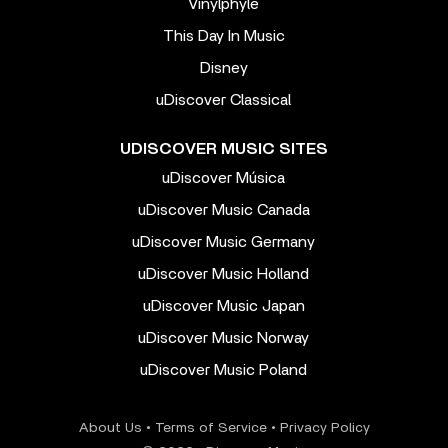
Vinylphyle
This Day In Music
Disney
uDiscover Classical
UDISCOVER MUSIC SITES
uDiscover Música
uDiscover Music Canada
uDiscover Music Germany
uDiscover Music Holland
uDiscover Music Japan
uDiscover Music Norway
uDiscover Music Poland
About Us
•
Terms of Service
•
Privacy Policy