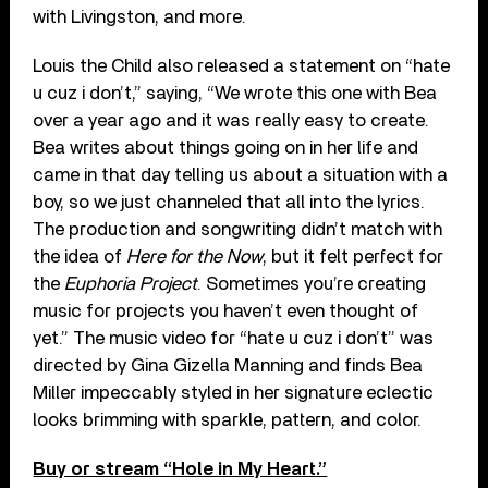
with Livingston, and more.
Louis the Child also released a statement on “hate
u cuz i don’t,” saying, “We wrote this one with Bea
over a year ago and it was really easy to create.
Bea writes about things going on in her life and
came in that day telling us about a situation with a
boy, so we just channeled that all into the lyrics.
The production and songwriting didn’t match with
the idea of
Here for the Now
, but it felt perfect for
the
Euphoria Project
. Sometimes you’re creating
music for projects you haven’t even thought of
yet.” The music video for “hate u cuz i don’t” was
directed by Gina Gizella Manning and finds Bea
Miller impeccably styled in her signature eclectic
looks brimming with sparkle, pattern, and color.
Buy or stream “Hole in My Heart.”