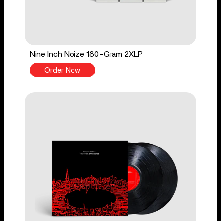
Nine Inch Noize 180-Gram 2XLP
Order Now