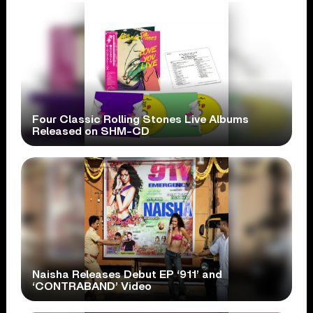
Four Classic Rolling Stones Live Albums
Released on SHM-CD
Naisha Releases Debut EP ‘911’ and
‘CONTRABAND’ Video