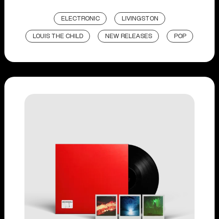
ELECTRONIC
LIVINGSTON
LOUIS THE CHILD
NEW RELEASES
POP