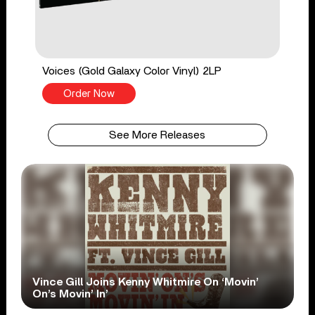
Voices (Gold Galaxy Color Vinyl) 2LP
Order Now
See More Releases
Vince Gill Joins Kenny Whitmire On ‘Movin’
On’s Movin’ In’