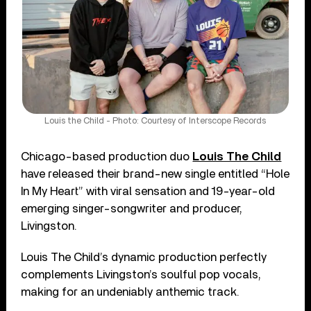
Louis the Child - Photo: Courtesy of Interscope Records
Chicago-based production duo
Louis The Child
have released their brand-new single entitled “Hole
In My Heart” with viral sensation and 19-year-old
emerging singer-songwriter and producer,
Livingston.
Louis The Child’s dynamic production perfectly
complements Livingston’s soulful pop vocals,
making for an undeniably anthemic track.