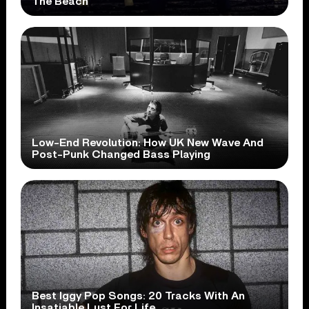
The Beach
Low-End Revolution: How UK New Wave And
Post-Punk Changed Bass Playing
Best Iggy Pop Songs: 20 Tracks With An
Insatiable Lust For Life