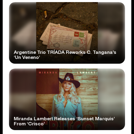
Argentine Trio TRÍADA Reworks C. Tangana’s
‘Un Veneno’
Miranda Lambert Releases ‘Sunset Marquis’
From ‘Crisco’