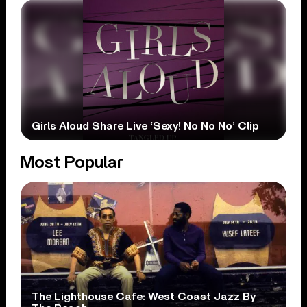
Girls Aloud Share Live ‘Sexy! No No No’ Clip
Most Popular
The Lighthouse Cafe: West Coast Jazz By