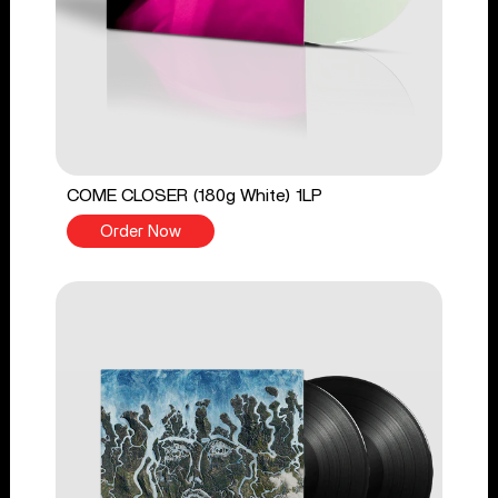
COME CLOSER (180g White) 1LP
Order Now