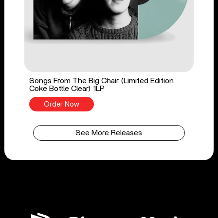
Songs From The Big Chair (Limited Edition
Coke Bottle Clear) 1LP
Order Now
See More Releases