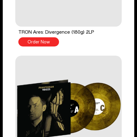
TRON Ares: Divergence (180g) 2LP
Order Now