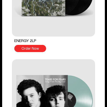
ENERGY 2LP
Order Now