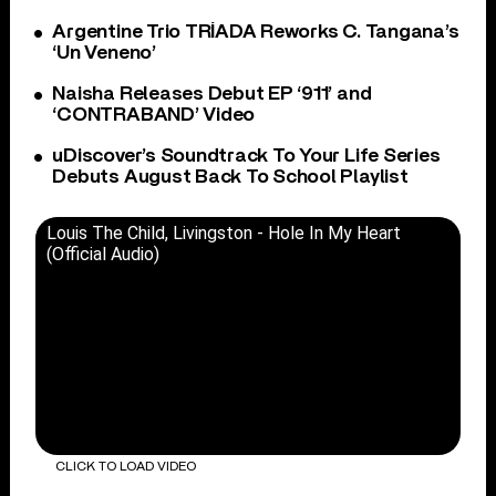
Argentine Trio TRÍADA Reworks C. Tangana’s
‘Un Veneno’
Naisha Releases Debut EP ‘911’ and
‘CONTRABAND’ Video
uDiscover’s Soundtrack To Your Life Series
Debuts August Back To School Playlist
Louis The Child, Livingston - Hole In My Heart
(Official Audio)
CLICK TO LOAD VIDEO