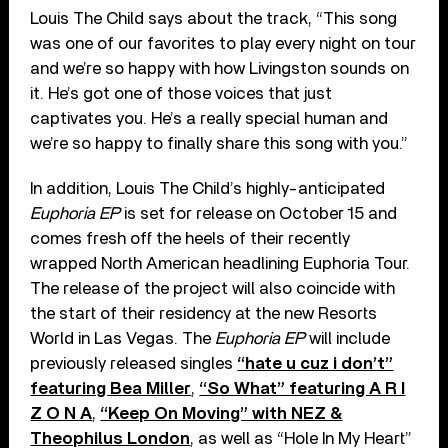
Louis The Child says about the track, “This song
was one of our favorites to play every night on tour
and we’re so happy with how Livingston sounds on
it. He’s got one of those voices that just
captivates you. He’s a really special human and
we’re so happy to finally share this song with you.”
In addition, Louis The Child’s highly-anticipated
Euphoria EP
is set for release on October 15 and
comes fresh off the heels of their recently
wrapped North American headlining Euphoria Tour.
The release of the project will also coincide with
the start of their residency at the new Resorts
World in Las Vegas. The
Euphoria EP
will include
previously released singles
“hate u cuz i don’t”
featuring Bea Miller
,
“So What” featuring A R I
Z O N A
,
“Keep On Moving” with NEZ &
Theophilus London
, as well as “Hole In My Heart”