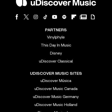
PARTNERS
Vinylphyle
This Day In Music
Disney
uDiscover Classical
UDISCOVER MUSIC SITES
uDiscover Música
uDiscover Music Canada
uDiscover Music Germany
uDiscover Music Holland