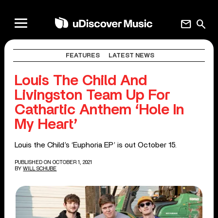
mail
search
FEATURES
LATEST NEWS
Louis The Child And
Livingston Team Up For
Cathartic Anthem ‘Hole In
My Heart’
Louis the Child’s ‘Euphoria EP’ is out October 15.
PUBLISHED ON OCTOBER 1, 2021
BY
WILL SCHUBE