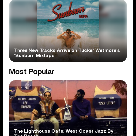
Three New Tracks Arrive on Tucker Wetmore’s
‘Sunburn Mixtape’
Most Popular
The Lighthouse Cafe: West Coast Jazz By