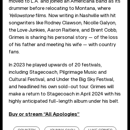
moved to L.A. and joined an Americana band as its
drummer before relocating to Montana, where
Yellowstone
films. Now writing in Nashville with hit
songwriters like Rodney Clawson, Nicolle Galyon,
the Love Junkies, Aaron Raitiere, and Brent Cobb,
Grimes is sharing his personal story — of the loss
of his father and meeting his wife — with country
fans.
In 2023 he played upwards of 20 festivals,
including Stagecoach, Pilgrimage Music and
Cultural Festival, and Under the Big Sky Festival,
and headlined his own sold-out tour. Grimes will
make a return to Stagecoach in April 2024 with his
highly anticipated full-length album under his belt.
Buy or stream “All Apologies”