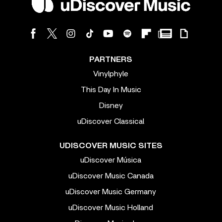
PARTNERS
Vinylphyle
This Day In Music
Disney
uDiscover Classical
UDISCOVER MUSIC SITES
uDiscover Música
uDiscover Music Canada
uDiscover Music Germany
uDiscover Music Holland