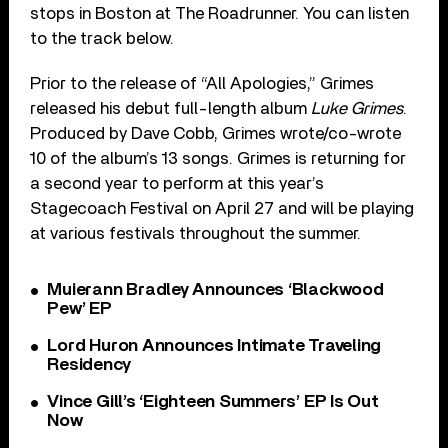
stops in Boston at The Roadrunner. You can listen
to the track below.
Prior to the release of “All Apologies,” Grimes
released his debut full-length album
Luke Grimes
.
Produced by Dave Cobb, Grimes wrote/co-wrote
10 of the album’s 13 songs. Grimes is returning for
a second year to perform at this year’s
Stagecoach Festival on April 27 and will be playing
at various festivals throughout the summer.
Muierann Bradley Announces ‘Blackwood
Pew’ EP
Lord Huron Announces Intimate Traveling
Residency
Vince Gill’s ‘Eighteen Summers’ EP Is Out
Now