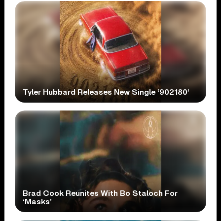
Tyler Hubbard Releases New Single ‘902180’
Brad Cook Reunites With Bo Staloch For
‘Masks’