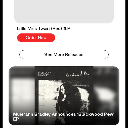
Little Miss Twain (Red) 1LP
Order Now
See More Releases
Muierann Bradley Announces ‘Blackwood Pew’
EP