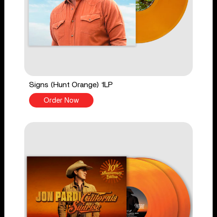
Signs (Hunt Orange) 1LP
Order Now