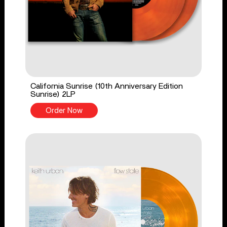
California Sunrise (10th Anniversary Edition
Sunrise) 2LP
Order Now