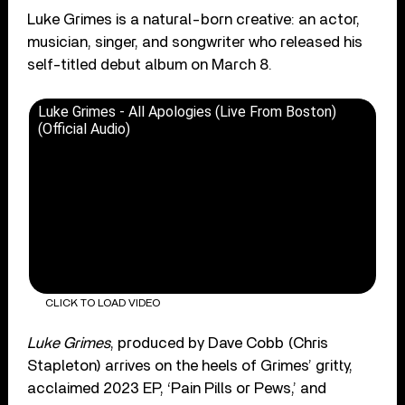
Luke Grimes is a natural-born creative: an actor,
musician, singer, and songwriter who released his
self-titled debut album on March 8.
Luke Grimes - All Apologies (Live From Boston)
(Official Audio)
CLICK TO LOAD VIDEO
Luke Grimes
, produced by Dave Cobb (Chris
Stapleton) arrives on the heels of Grimes’ gritty,
acclaimed 2023 EP, ‘Pain Pills or Pews,’ and