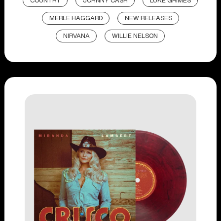
COUNTRY
JOHNNY CASH
LUKE GRIMES
MERLE HAGGARD
NEW RELEASES
NIRVANA
WILLIE NELSON