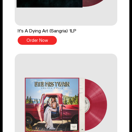
It's A Dying Art (Sangria) 1LP
Order Now