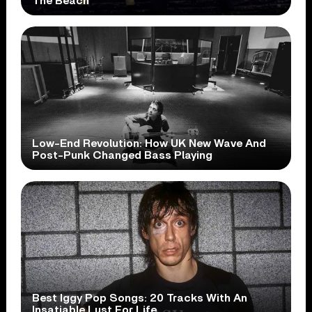
The Beach
Low-End Revolution: How UK New Wave And
Post-Punk Changed Bass Playing
Best Iggy Pop Songs: 20 Tracks With An
Insatiable Lust For Life