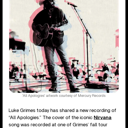
'All Apologies' artwork courtesy of Mercury Records
Luke Grimes today has shared a new recording of
“All Apologies.” The cover of the iconic
Nirvana
song was recorded at one of Grimes’ fall tour