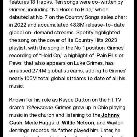
features 13 tracks. Ten songs were co-written by
Grimes, including “No Horse to Ride,” which
debuted at No. 7 on the Country Songs sales chart
in 2022 and accumulated 43.3M release-to-date
global on-demand streams. Spotify highlighted
the song on the cover of its Country Hits 2023
playlist, with the song in the No. 1 position. Grimes’
recording of “Hold On,” a highlight of ‘Pain Pills or
Pews’ that also appears on Luke Grimes, has
amassed 27.4M global streams, adding to Grimes’
nearly 105M total global streams to date of all his
music.
Known for his role as Kayce Dutton on the hit TV
drama
Yellowstone
, Grimes grew up in Ohio playing
music in the church and listening to the
Johnny
Cash
, Merle Haggard,
Willie Nelson
, and Waylon
Jennings records his father played him. Later, he