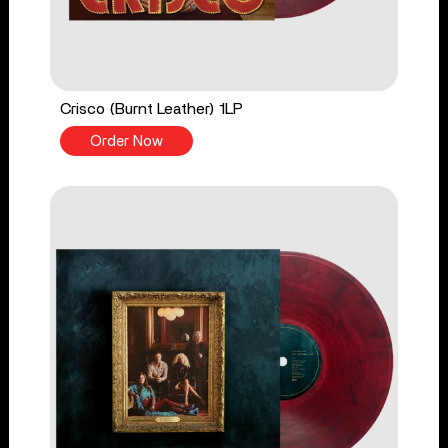
Crisco (Burnt Leather) 1LP
Order Now