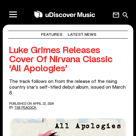
mail
search
FEATURES
LATEST NEWS
Luke Grimes Releases
Cover Of Nirvana Classic
‘All Apologies’
The track follows on from the release of the rising
country star’s self-titled debut album, issued on March
8.
PUBLISHED ON APRIL 22, 2024
BY
TIM PEACOCK