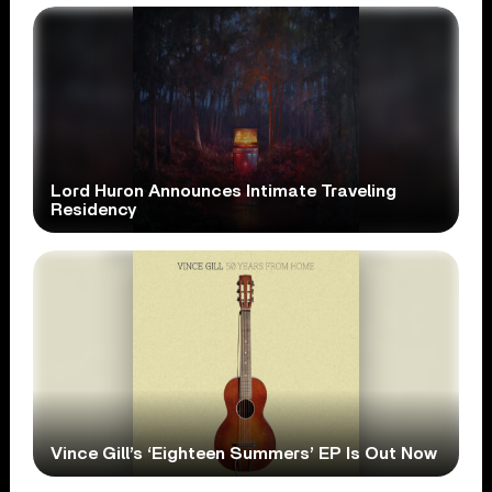
Lord Huron Announces Intimate Traveling
Residency
Vince Gill’s ‘Eighteen Summers’ EP Is Out Now