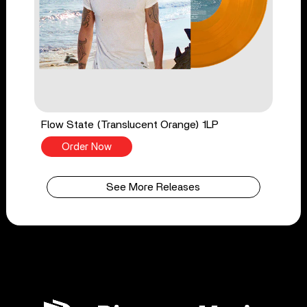
Flow State (Translucent Orange) 1LP
Order Now
See More Releases