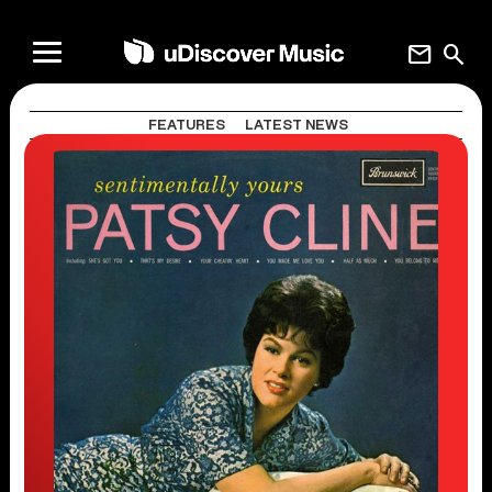
mail
search
FEATURES
LATEST NEWS