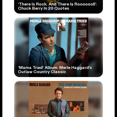
‘There Is Rock. And There Is Rooooooll’:
Chuck Berry In 20 Quotes
‘Mama Tried’ Album: Merle Haggard’s
Outlaw Country Classic