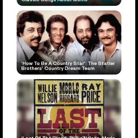
‘How To Be A Country Star’: The Statler
Brothers’ Country Dream Team