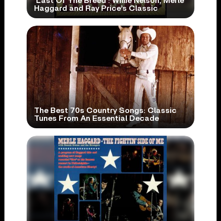
‘Last Of The Breed’: Willie Nelson, Merle
Haggard and Ray Price’s Classic
The Best 70s Country Songs: Classic
Tunes From An Essential Decade