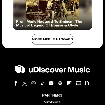
From Merle Haggard To Eminem: The
Musical Legend Of Bonnie & Clyde
MORE MERLE HAGGARD
PARTNERS
Vinylphyle