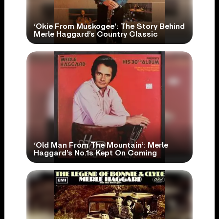
‘Okie From Muskogee’: The Story Behind
Merle Haggard’s Country Classic
‘Old Man From The Mountain’: Merle
Haggard’s No.1s Kept On Coming