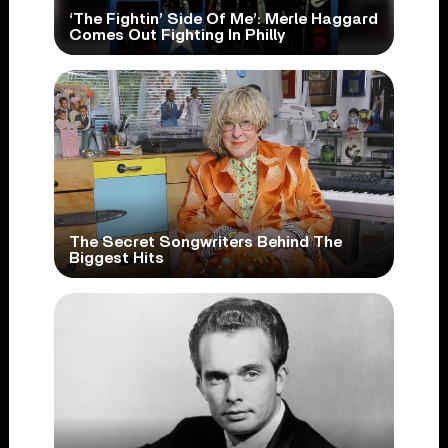
‘The Fightin’ Side Of Me’: Merle Haggard
Comes Out Fighting In Philly
The Secret Songwriters Behind The
Biggest Hits