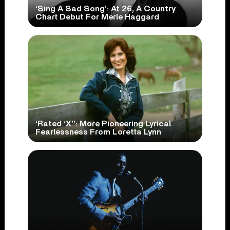
‘Sing A Sad Song’: At 26, A Country
Chart Debut For Merle Haggard
‘Rated ‘X’’: More Pioneering Lyrical
Fearlessness From Loretta Lynn