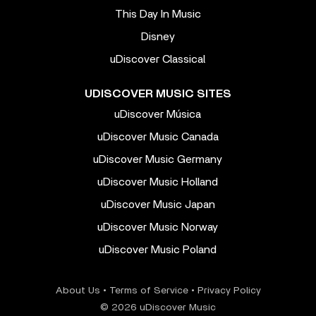
This Day In Music
Disney
uDiscover Classical
UDISCOVER MUSIC SITES
uDiscover Música
uDiscover Music Canada
uDiscover Music Germany
uDiscover Music Holland
uDiscover Music Japan
uDiscover Music Norway
uDiscover Music Poland
About Us
•
Terms of Service
•
Privacy Policy
© 2026 uDiscover Music