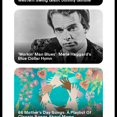
Western Swing Giant Johnny Gimble
‘Workin’ Man Blues’: Merle Haggard’s
Blue Collar Hymn
66 Mother’s Day Songs: A Playlist Of
Classic Songs About Moms