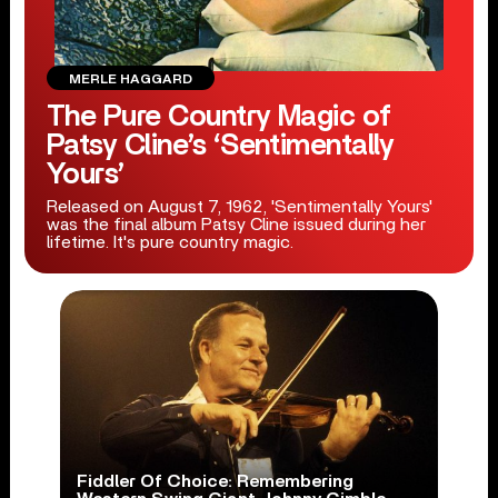
MERLE HAGGARD
The Pure Country Magic of
Patsy Cline’s ‘Sentimentally
Yours’
Released on August 7, 1962, 'Sentimentally Yours'
was the final album Patsy Cline issued during her
lifetime. It's pure country magic.
Fiddler Of Choice: Remembering