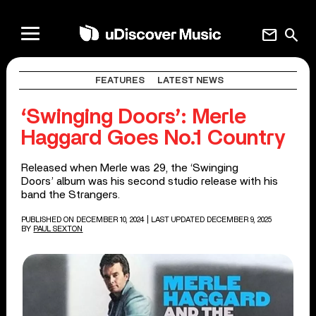
mail
search
FEATURES
LATEST NEWS
‘Swinging Doors’: Merle
Haggard Goes No.1 Country
Released when Merle was 29, the ‘Swinging
Doors’ album was his second studio release with his
band the Strangers.
PUBLISHED ON DECEMBER 10, 2024
| LAST UPDATED DECEMBER 9, 2025
BY
PAUL SEXTON