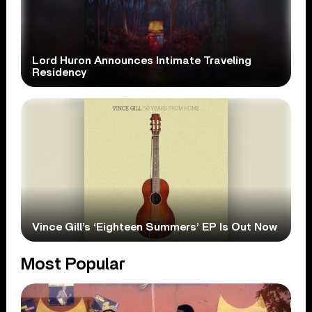
Lord Huron Announces Intimate Traveling
Residency
Vince Gill’s ‘Eighteen Summers’ EP Is Out Now
Most Popular