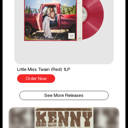
Little Miss Twain (Red) 1LP
Order Now
See More Releases