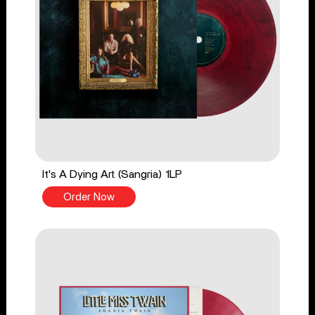
It's A Dying Art (Sangria) 1LP
Order Now