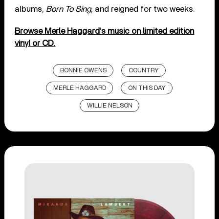
albums,
Born To Sing
, and reigned for two weeks.
Browse Merle Haggard’s music on limited edition
vinyl or CD.
BONNIE OWENS
COUNTRY
MERLE HAGGARD
ON THIS DAY
WILLIE NELSON