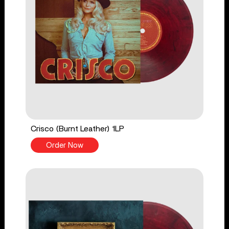
Crisco (Burnt Leather) 1LP
Order Now