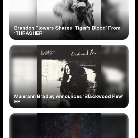
Brandon Flowers Shares ‘Tiger’s Blood’ From
‘THRASHER’
Muierann Bradley Announces ‘Blackwood Pew’
EP