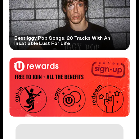
Best Iggy Pop Songs: 20 Tracks With An
Insatiable Lust For Life