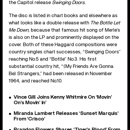
the Capitol release
Swinging Doors.
The disc is listed in chart books and elsewhere as
what looks like a double release with
The Bottle Let
Me Down
, because that famous hit song of Merle’s
is also on the LP and prominently displayed on the
cover. Both of these Haggard compositions were
country singles chart successes, “Swinging Doors”
reaching No.5 and “Bottle” No.3. His first
substantial country hit, “(My Friends Are Gonna
Be) Strangers,” had been released in November
1964, and reached No.10.
Vince Gill Joins Kenny Whitmire On ‘Movin’
On’s Movin’ In’
Miranda Lambert Releases ‘Sunset Marquis’
From ‘Crisco’
Brandon Flowers Shares ‘Tiger’s Blood’ From