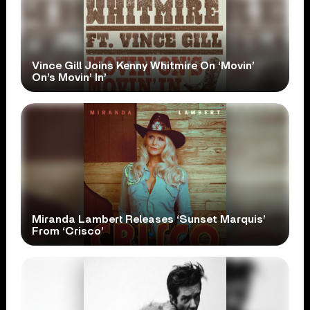
Vince Gill Joins Kenny Whitmire On ‘Movin’
On’s Movin’ In’
Miranda Lambert Releases ‘Sunset Marquis’
From ‘Crisco’