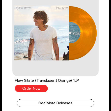
Flow State (Translucent Orange) 1LP
Order Now
See More Releases