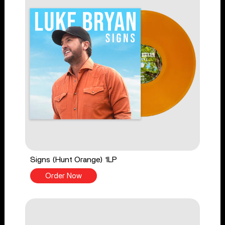
Signs (Hunt Orange) 1LP
Order Now