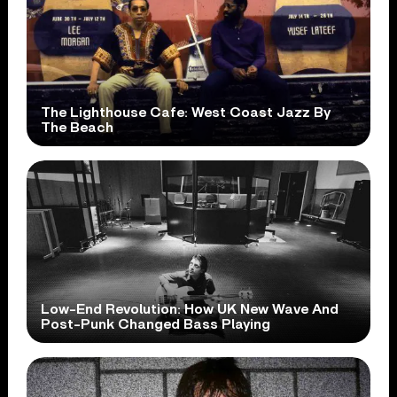
The Lighthouse Cafe: West Coast Jazz By
The Beach
Low-End Revolution: How UK New Wave And
Post-Punk Changed Bass Playing