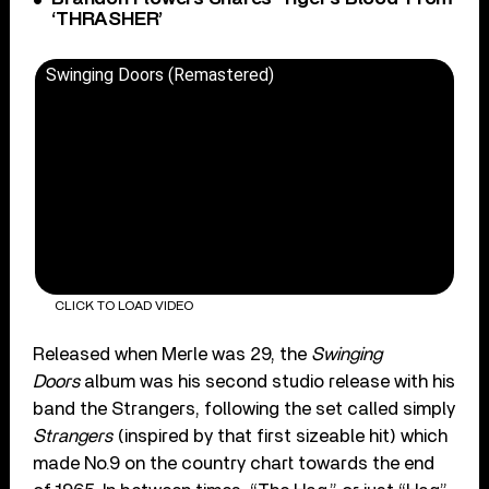
‘THRASHER’
Swinging Doors (Remastered)
CLICK TO LOAD VIDEO
Released when Merle was 29, the
Swinging
Doors
album was his second studio release with his
band the Strangers, following the set called simply
Strangers
(inspired by that first sizeable hit) which
made No.9 on the country chart towards the end