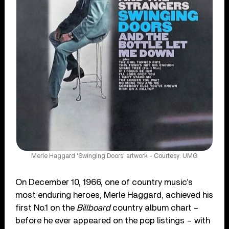
Merle Haggard 'Swinging Doors' artwork - Courtesy: UMG
On December 10, 1966, one of country music’s
most enduring heroes, Merle Haggard, achieved his
first No.1 on the
Billboard
country album chart –
before he ever appeared on the pop listings – with