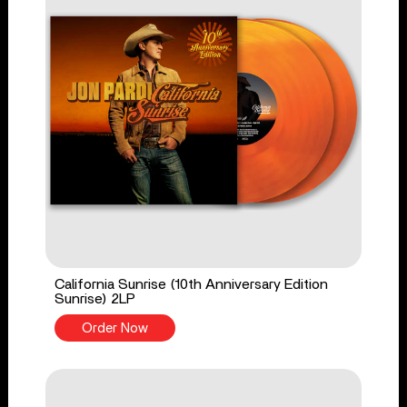
California Sunrise (10th Anniversary Edition
Sunrise) 2LP
Order Now