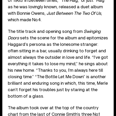
of 1965. In between times, “The Hag,” or just “Hag”
as he was lovingly known, released a duet album
with Bonnie Owens,
Just Between The Two Of Us
,
which made No.4.
The title track and opening song from
Swinging
Doors
sets the scene for the album and epitomizes
Haggard’s persona as the lonesome stranger:
often sitting in a bar, usually drinking to forget and
almost always the outsider in love and life. “I’ve got
everything it takes to lose my mind,” he sings about
his new home. “Thanks to you, I’m always here till
closing time.” “The Bottle Let Me Down” is another
brilliant and enduring song in which, this time, Merle
can’t forget his troubles just by staring at the
bottom of a glass.
The album took over at the top of the country
chart from the last of Connie Smith’s three No.1