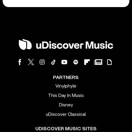
PARTNERS
Vinylphyle
This Day In Music
Disney
uDiscover Classical
UDISCOVER MUSIC SITES