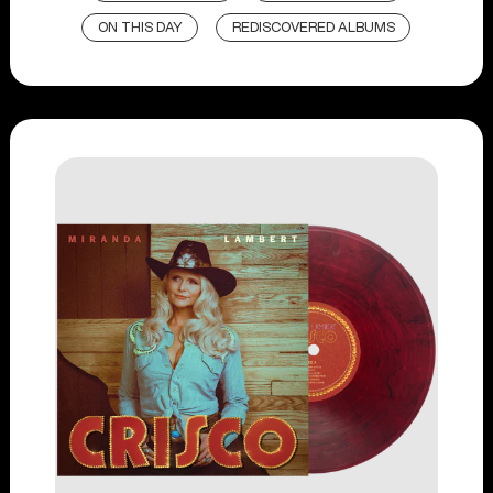
ON THIS DAY
REDISCOVERED ALBUMS