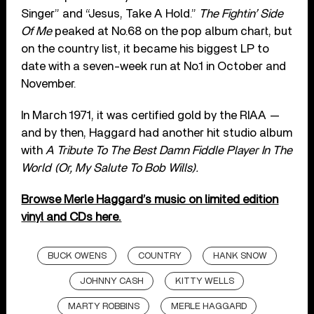
Singer” and “Jesus, Take A Hold.”
The Fightin’ Side
Of Me
peaked at No.68 on the pop album chart, but
on the country list, it became his biggest LP to
date with a seven-week run at No.1 in October and
November.
In March 1971, it was certified gold by the RIAA —
and by then, Haggard had another hit studio album
with
A Tribute To The Best Damn Fiddle Player In The
World (Or, My Salute To Bob Wills).
Browse Merle Haggard’s music on limited edition
vinyl and CDs here.
BUCK OWENS
COUNTRY
HANK SNOW
JOHNNY CASH
KITTY WELLS
MARTY ROBBINS
MERLE HAGGARD