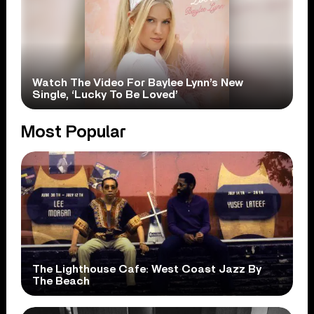
Watch The Video For Baylee Lynn’s New
Single, ‘Lucky To Be Loved’
Most Popular
The Lighthouse Cafe: West Coast Jazz By
The Beach