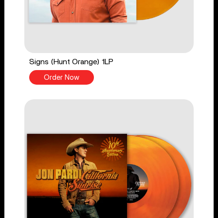
Signs (Hunt Orange) 1LP
Order Now