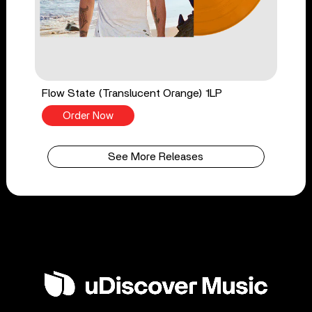
Flow State (Translucent Orange) 1LP
Order Now
See More Releases