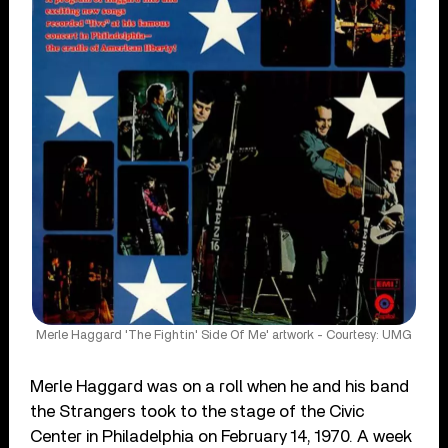
Merle Haggard 'The Fightin' Side Of Me' artwork - Courtesy: UMG
Merle Haggard was on a roll when he and his band
the Strangers took to the stage of the Civic
Center in Philadelphia on February 14, 1970. A week