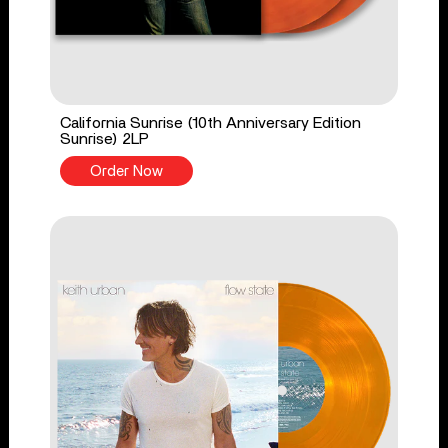
California Sunrise (10th Anniversary Edition
Sunrise) 2LP
Order Now