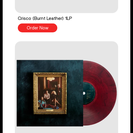
Crisco (Burnt Leather) 1LP
Order Now