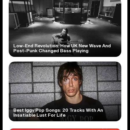
Low-End Revolution: How UK New Wave And
Post-Punk Changed Bass Playing
Best Iggy Pop Songs: 20 Tracks With An
Insatiable Lust For Life