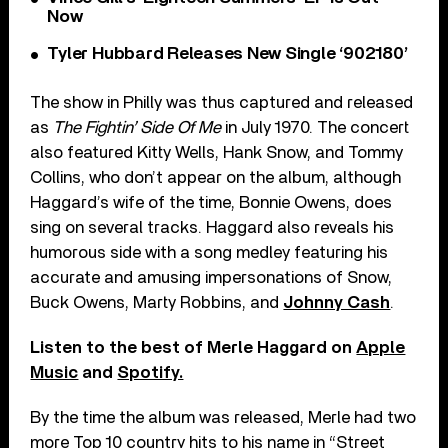
Now
Tyler Hubbard Releases New Single ‘902180’
The show in Philly was thus captured and released
as
The Fightin’ Side Of Me
in July 1970. The concert
also featured Kitty Wells, Hank Snow, and Tommy
Collins, who don’t appear on the album, although
Haggard’s wife of the time, Bonnie Owens, does
sing on several tracks. Haggard also reveals his
humorous side with a song medley featuring his
accurate and amusing impersonations of Snow,
Buck Owens, Marty Robbins, and
Johnny Cash
.
Listen to the best of Merle Haggard on
Apple
Music
and
Spotify.
By the time the album was released, Merle had two
more Top 10 country hits to his name in “Street