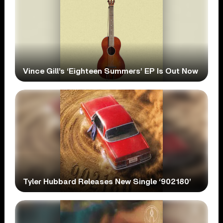
Vince Gill’s ‘Eighteen Summers’ EP Is Out Now
Tyler Hubbard Releases New Single ‘902180’