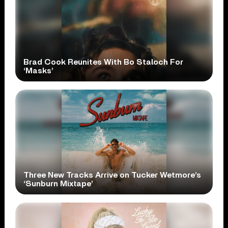
Brad Cook Reunites With Bo Staloch For
‘Masks’
Three New Tracks Arrive on Tucker Wetmore’s
‘Sunburn Mixtape’