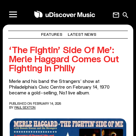
mail
search
FEATURES
LATEST NEWS
‘The Fightin’ Side Of Me’:
Merle Haggard Comes Out
Fighting In Philly
Merle and his band the Strangers’ show at
Philadelphia’s Civic Centre on February 14, 1970
became a gold-selling, No.1 live album.
PUBLISHED ON FEBRUARY 14, 2026
BY
PAUL SEXTON