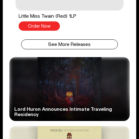
Little Miss Twain (Red) 1LP
Order Now
See More Releases
Lord Huron Announces Intimate Traveling
Residency