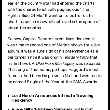
earlier, the country star had entered the charts
with the characteristically pugnacious “The
Fightin’ Side Of Me.” It went on to be his fourth
chart-topper in a row, all achieved in the space of
about ten months.
So now, Capitol Records executives decided, it
was time to record one of Merle’s shows for a live
album. It was a sure sign of his preeminence as a
performer, since it was only in February 1969 that
his first live LP,
Okie From Muskogee,
was released.
The song of that name, perhaps Haggard’s most
famous, had been his previous No.1, and went on to
be named Single of the Year at the CMA Awards.
Lord Huron Announces Intimate Traveling
Residency
Vince Gill’s ‘Eighteen Summers’ EP Is Out