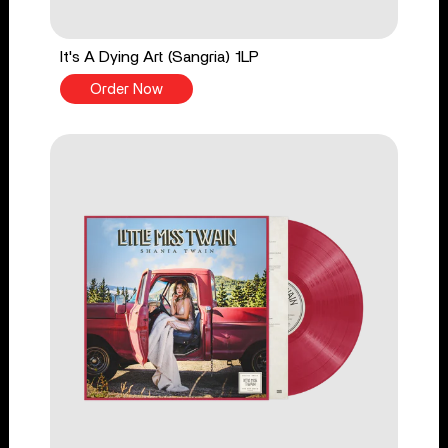
It's A Dying Art (Sangria) 1LP
Order Now