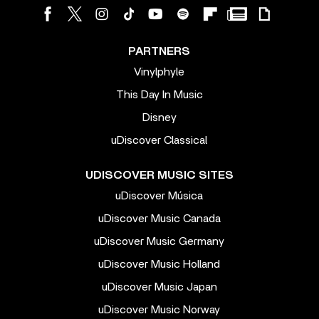
PARTNERS
Vinylphyle
This Day In Music
Disney
uDiscover Classical
UDISCOVER MUSIC SITES
uDiscover Música
uDiscover Music Canada
uDiscover Music Germany
uDiscover Music Holland
uDiscover Music Japan
uDiscover Music Norway