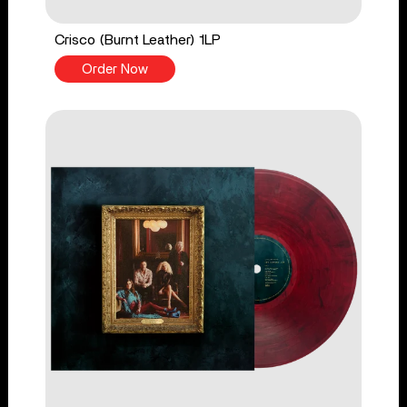
Crisco (Burnt Leather) 1LP
Order Now