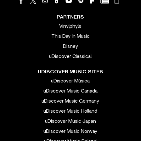
PARTNERS
Vinylphyle
This Day In Music
Disney
uDiscover Classical
UDISCOVER MUSIC SITES
uDiscover Música
uDiscover Music Canada
uDiscover Music Germany
uDiscover Music Holland
uDiscover Music Japan
uDiscover Music Norway