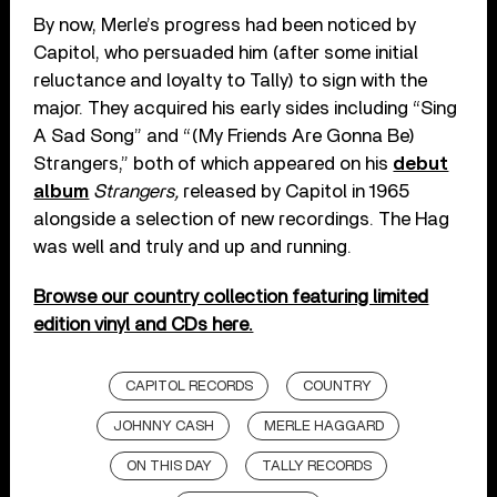
By now, Merle’s progress had been noticed by
Capitol, who persuaded him (after some initial
reluctance and loyalty to Tally) to sign with the
major. They acquired his early sides including “Sing
A Sad Song” and “(My Friends Are Gonna Be)
Strangers,” both of which appeared on his
debut
album
Strangers,
released by Capitol in 1965
alongside a selection of new recordings. The Hag
was well and truly and up and running.
Browse our country collection featuring limited
edition vinyl and CDs here.
CAPITOL RECORDS
COUNTRY
JOHNNY CASH
MERLE HAGGARD
ON THIS DAY
TALLY RECORDS