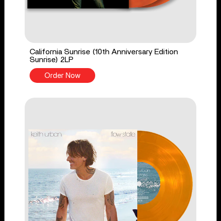
California Sunrise (10th Anniversary Edition
Sunrise) 2LP
Order Now