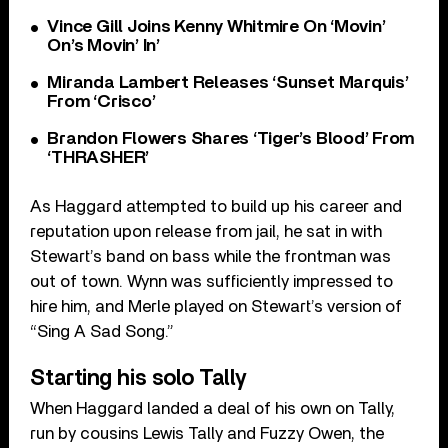
Vince Gill Joins Kenny Whitmire On ‘Movin’
On’s Movin’ In’
Miranda Lambert Releases ‘Sunset Marquis’
From ‘Crisco’
Brandon Flowers Shares ‘Tiger’s Blood’ From
‘THRASHER’
As Haggard attempted to build up his career and
reputation upon release from jail, he sat in with
Stewart’s band on bass while the frontman was
out of town. Wynn was sufficiently impressed to
hire him, and Merle played on Stewart’s version of
“Sing A Sad Song.”
Starting his solo Tally
When Haggard landed a deal of his own on Tally,
run by cousins Lewis Tally and Fuzzy Owen, the