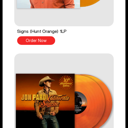
Signs (Hunt Orange) 1LP
Order Now