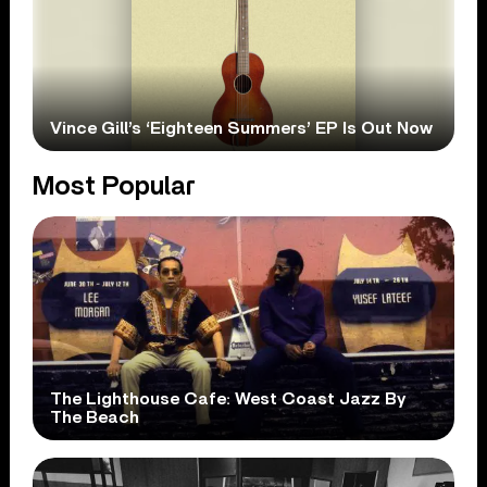
Vince Gill’s ‘Eighteen Summers’ EP Is Out Now
Most Popular
The Lighthouse Cafe: West Coast Jazz By
The Beach