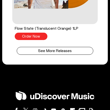
Flow State (Translucent Orange) 1LP
Order Now
See More Releases