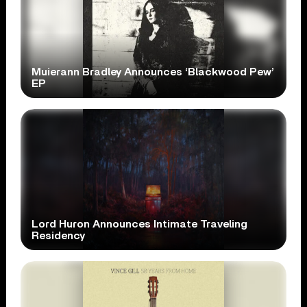
Muierann Bradley Announces ‘Blackwood Pew’
EP
Lord Huron Announces Intimate Traveling
Residency