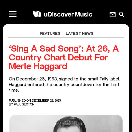
mail
search
FEATURES
LATEST NEWS
‘Sing A Sad Song’: At 26, A
Country Chart Debut For
Merle Haggard
On December 28, 1963, signed to the small Tally label,
Haggard entered the country countdown for the first
time.
PUBLISHED ON DECEMBER 28, 2025
BY
PAUL SEXTON