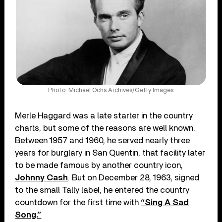
Photo: Michael Ochs Archives/Getty Images
Merle Haggard was a late starter in the country
charts, but some of the reasons are well known.
Between 1957 and 1960, he served nearly three
years for burglary in San Quentin, that facility later
to be made famous by another country icon,
Johnny Cash
. But on December 28, 1963, signed
to the small Tally label, he entered the country
countdown for the first time with
“Sing A Sad
Song.”