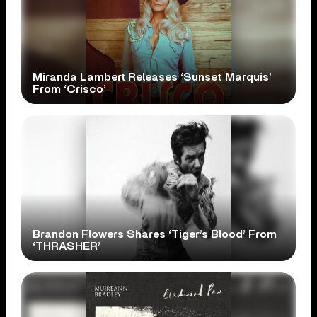
Miranda Lambert Releases ‘Sunset Marquis’
From ‘Crisco’
Brandon Flowers Shares ‘Tiger’s Blood’ From
‘THRASHER’