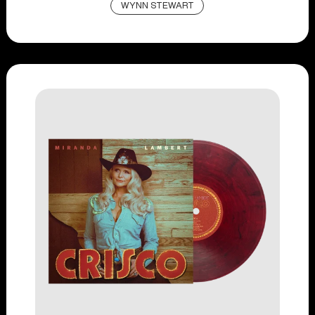
WYNN STEWART