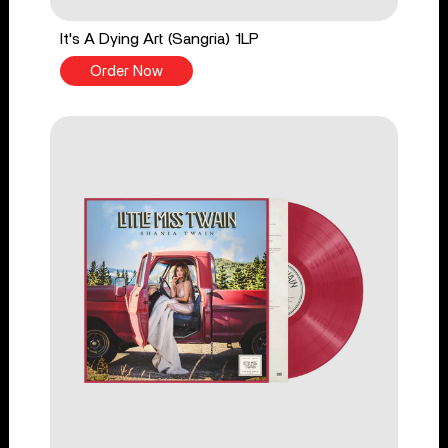
It's A Dying Art (Sangria) 1LP
Order Now