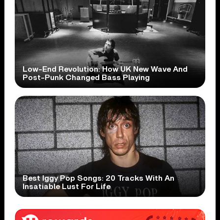
Low-End Revolution: How UK New Wave And
Post-Punk Changed Bass Playing
Best Iggy Pop Songs: 20 Tracks With An
Insatiable Lust For Life