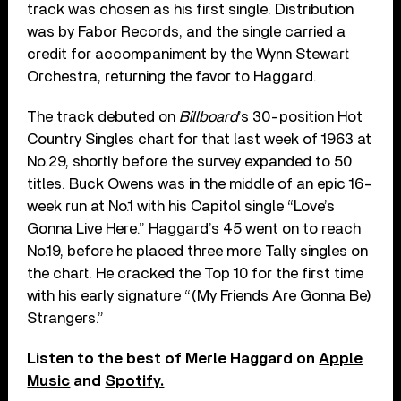
track was chosen as his first single. Distribution
was by Fabor Records, and the single carried a
credit for accompaniment by the Wynn Stewart
Orchestra, returning the favor to Haggard.
The track debuted on
Billboard
’s 30-position Hot
Country Singles chart for that last week of 1963 at
No.29, shortly before the survey expanded to 50
titles. Buck Owens was in the middle of an epic 16-
week run at No.1 with his Capitol single “Love’s
Gonna Live Here.” Haggard’s 45 went on to reach
No.19, before he placed three more Tally singles on
the chart. He cracked the Top 10 for the first time
with his early signature “(My Friends Are Gonna Be)
Strangers.”
Listen to the best of Merle Haggard on
Apple
Music
and
Spotify.