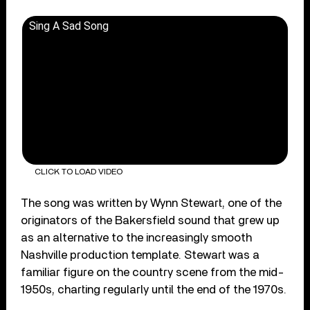
Sing A Sad Song
CLICK TO LOAD VIDEO
The song was written by Wynn Stewart, one of the
originators of the Bakersfield sound that grew up
as an alternative to the increasingly smooth
Nashville production template. Stewart was a
familiar figure on the country scene from the mid-
1950s, charting regularly until the end of the 1970s.