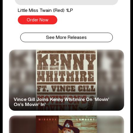
Little Miss Twain (Red) 1LP
Order Now
See More Releases
Vince Gill Joins Kenny Whitmire On ‘Movin’
On’s Movin’ In’