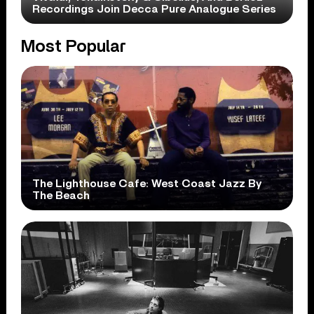
Recordings Join Decca Pure Analogue Series
Most Popular
The Lighthouse Cafe: West Coast Jazz By
The Beach