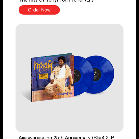
The Hits Of Tony! Toni! Toné! (LP)
Order Now
Aijuswanaseing 25th Anniversary (Blue) 2LP