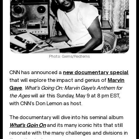
Photo: Gems/Redferns
CNN has announced a
new documentary special
that will explore the impact and genius of
Marvin
Gaye
.
What’s Going On: Marvin Gaye’s Anthem for
the Ages
will air this Sunday, May 9 at 8 pm EST,
with CNN’s Don Lemon as host.
The documentary will dive into his seminal album
What’s Goin On
and its many iconic hits that still
resonate with the many challenges and divisions in