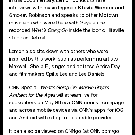
In this documentary, Lemon conducts rare
interviews with music legends
Stevie Wonder
and
Smokey Robinson and speaks to other Motown
musicians who were there with Gaye as he
recorded
What’s Going On
inside the iconic Hitsville
studio in Detroit.
Lemon also sits down with others who were
inspired by this work, such as performing artists
Maxwell, Sheila E., singer and actress Andra Day,
and filmmakers Spike Lee and Lee Daniels.
CNN Special:
What’s Going On: Marvin Gaye’s
Anthem for the Ages
will stream live for
subscribers on May 9th via
CNN.com’s
homepage
and across mobile devices via CNN’s apps for iOS
and Android with a log-in to a cable provider.
It can also be viewed on CNNgo (at CNN.com/go