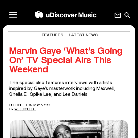
mail
search
FEATURES
LATEST NEWS
Marvin Gaye ‘What’s Going
On’ TV Special Airs This
Weekend
The special also features interviews with artists
inspired by Gaye’s masterwork including Maxwell,
Sheila E., Spike Lee, and Lee Daniels.
PUBLISHED ON MAY 5, 2021
BY
WILL SCHUBE