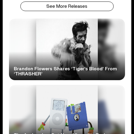
See More Releases
Brandon Flowers Shares ‘Tiger’s Blood’ From
‘THRASHER’