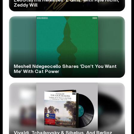
Zeddy Will
Meshell Ndegeocello Shares ‘Don’t You Want
Me’ With Cat Power
Vivaldi, Tchaikovsky & Sibelius, And Berlioz