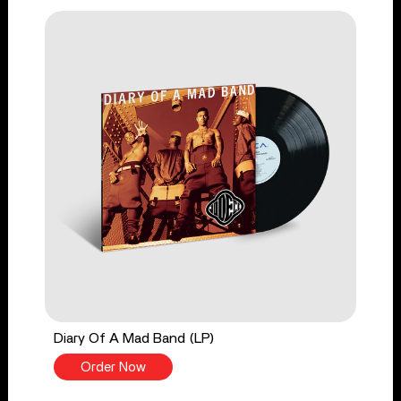
Diary Of A Mad Band (LP)
Order Now