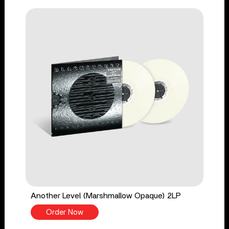
Another Level (Marshmallow Opaque) 2LP
Order Now