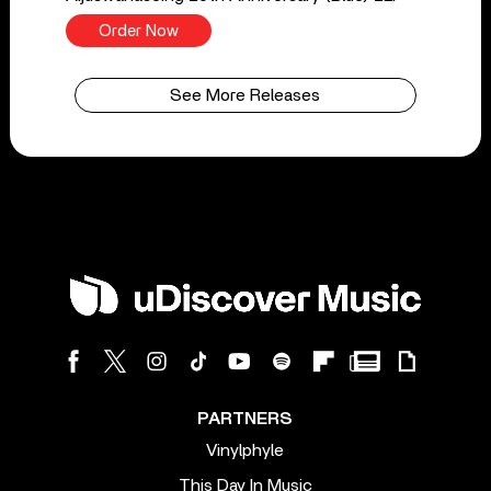
Order Now
See More Releases
PARTNERS
Vinylphyle
This Day In Music