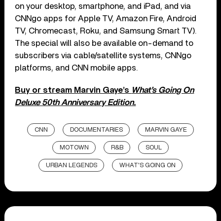
on your desktop, smartphone, and iPad, and via
CNNgo apps for Apple TV, Amazon Fire, Android
TV, Chromecast, Roku, and Samsung Smart TV).
The special will also be available on-demand to
subscribers via cable/satellite systems, CNNgo
platforms, and CNN mobile apps.
Buy or stream Marvin Gaye’s
What’s Going On
Deluxe 50th Anniversary Edition.
CNN
DOCUMENTARIES
MARVIN GAYE
MOTOWN
R&B
SOUL
URBAN LEGENDS
WHAT'S GOING ON