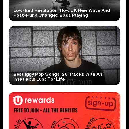
Low-End Revolution: How UK New Wave And
Post-Punk Changed Bass Playing
Best Iggy Pop Songs: 20 Tracks With An
Insatiable Lust For Life