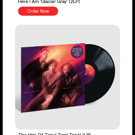
Here I Am 'Glacier Gray' (2LP)
Order Now