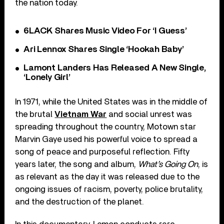
the nation today.
6LACK Shares Music Video For ‘I Guess’
Ari Lennox Shares Single ‘Hookah Baby’
Lamont Landers Has Released A New Single,
‘Lonely Girl’
In 1971, while the United States was in the middle of
the brutal
Vietnam War
and social unrest was
spreading throughout the country, Motown star
Marvin Gaye used his powerful voice to spread a
song of peace and purposeful reflection. Fifty
years later, the song and album,
What’s Going On
, is
as relevant as the day it was released due to the
ongoing issues of racism, poverty, police brutality,
and the destruction of the planet.