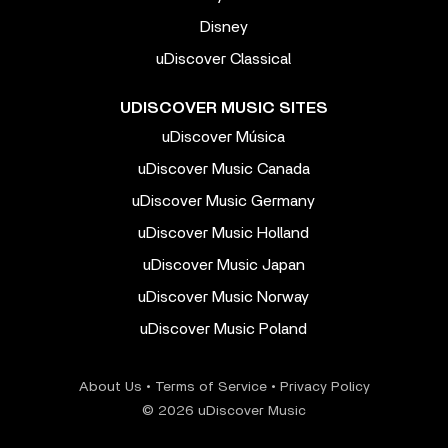
Disney
uDiscover Classical
UDISCOVER MUSIC SITES
uDiscover Música
uDiscover Music Canada
uDiscover Music Germany
uDiscover Music Holland
uDiscover Music Japan
uDiscover Music Norway
uDiscover Music Poland
About Us
•
Terms of Service
•
Privacy Policy
© 2026 uDiscover Music