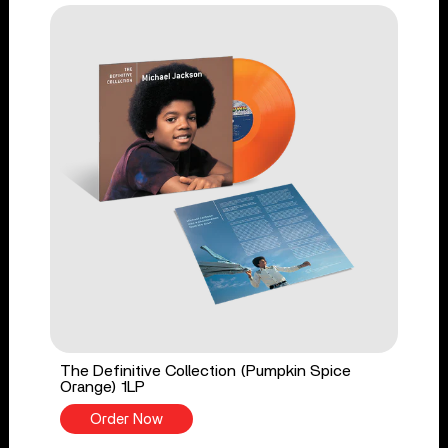
The Definitive Collection (Pumpkin Spice
Orange) 1LP
Order Now