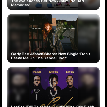
The Avalanches Set New Album ‘No Bad
Memories’
Carly Rae Jepsen Shares New Single ‘Don’t
Leave Me On The Dance Floor’
LeoStayTrill Releases ‘2 Girls’ With Kyle Richh,