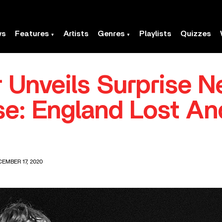
ws
Features
Artists
Genres
Playlists
Quizzes
 Unveils Surprise 
e: England Lost An
EMBER 17, 2020