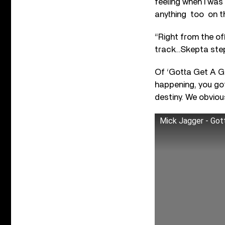
feeling when I was 
anything too on th
“Right from the off
track…Skepta stepp
Of ‘Gotta Get A Gr
happening, you got
destiny. We obvious
Mick Jagger - Gott