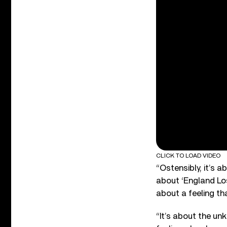
CLICK TO LOAD VIDEO
“Ostensibly, it’s 
about ‘England Lost
about a feeling tha
“It’s about the un