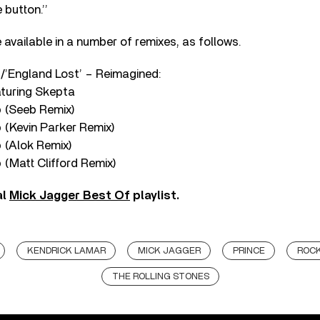
 button.’’
available in a number of remixes, as follows.
’/’England Lost’ – Reimagined:
aturing Skepta
p (Seeb Remix)
 (Kevin Parker Remix)
 (Alok Remix)
 (Matt Clifford Remix)
al
Mick Jagger Best Of
playlist.
KENDRICK LAMAR
MICK JAGGER
PRINCE
ROC
THE ROLLING STONES