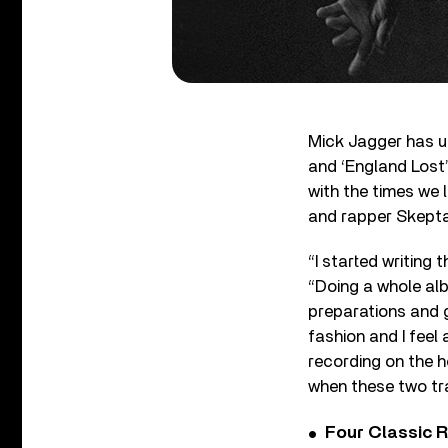
Mick Jagger has un
and ‘England Lost’
with the times we l
and rapper Skepta
“I started writing
“Doing a whole alb
preparations and gl
fashion and I feel
recording on the ho
when these two tr
Four Classic 