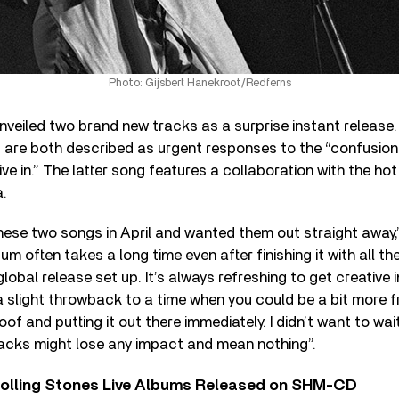
Photo: Gijsbert Hanekroot/Redferns
veiled two brand new tracks as a surprise instant release.
 are both described as urgent responses to the “confusion
ive in.” The latter song features a collaboration with the hot 
.
 these two songs in April and wanted them out straight away,
um often takes a long time even after finishing it with all 
obal release set up. It’s always refreshing to get creative i
 a slight throwback to a time when you could be a bit more 
of and putting it out there immediately. I didn’t want to wait
acks might lose any impact and mean nothing”.
Rolling Stones Live Albums Released on SHM-CD