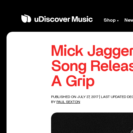
Shop
Ne
Mick Jagger
Song Releas
A Grip
PUBLISHED ON JULY 27, 2017
| LAST UPDATED DEC
BY
PAUL SEXTON