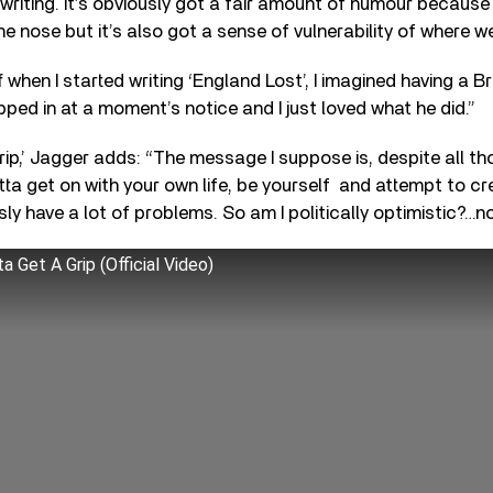
writing. It’s obviously got a fair amount of humour because I
e nose but it’s also got a sense of vulnerability of where we
 when I started writing ‘England Lost’, I imagined having a Br
ed in at a moment’s notice and I just loved what he did.”
ip,’ Jagger adds: “The message I suppose is, despite all th
ta get on with your own life, be yourself and attempt to c
ly have a lot of problems. So am I politically optimistic?…no
a Get A Grip (Official Video)