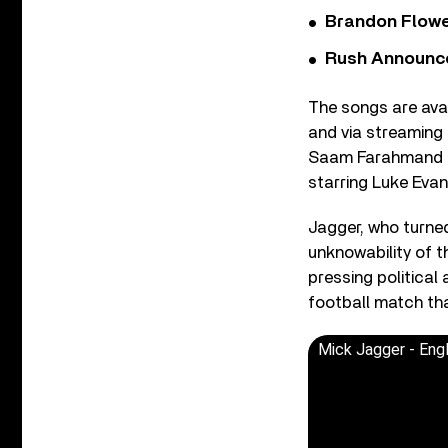
Brandon Flowe
Rush Announces 
The songs are avai
and via streaming
Saam Farahmand an
starring Luke Evan
Jagger, who turned
unknowability of t
pressing political
football match tha
Mick Jagger - Engl