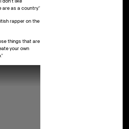
 don’t like
 are as a country.”
itish rapper on the
ose things that are
reate your own
.”