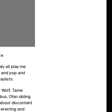
te.
ily all play me
&B and pop and
aylists.
’ Wolf, Tame
us, Ohio sibling
g about discontent
nteresting and