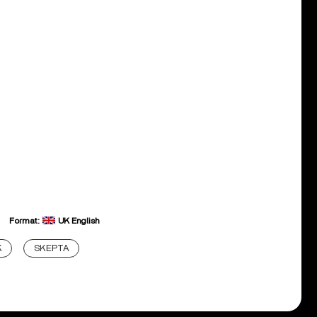
Format:
UK English
K
SKEPTA