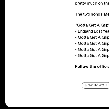
pretty much on the
The two songs are 
‘Gotta Get A Grip
• England Lost fe
• Gotta Get A Gri
• Gotta Get A Grip
• Gotta Get A Grip
• Gotta Get A Grip
Follow the offici
HOWLIN' WOLF