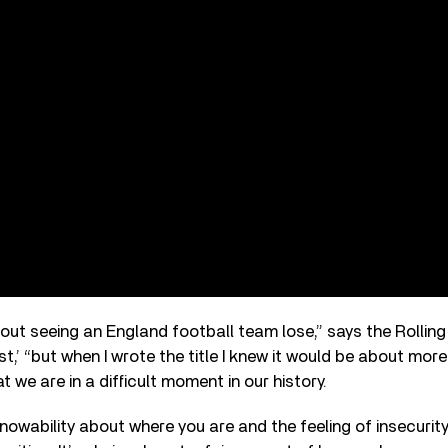
about seeing an England football team lose,” says the Rolli
,’ “but when I wrote the title I knew it would be about more t
t we are in a difficult moment in our history.
knowability about where you are and the feeling of insecurity