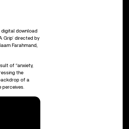
n digital download
 Grip’ directed by
y Saam Farahmand,
ult of “anxiety,
ressing the
 backdrop of a
e perceives.