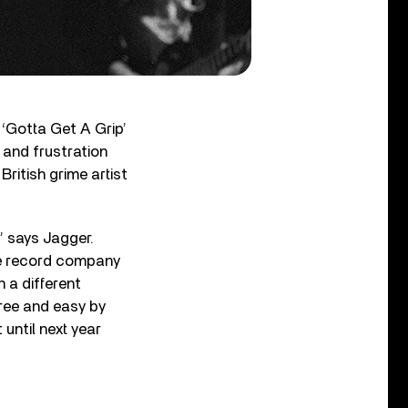
 ‘Gotta Get A Grip’
 and frustration
British grime artist
” says Jagger.
the record company
n a different
free and easy by
 until next year