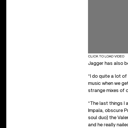
CLICK TO LOAD VIDEO
Jagger has also be
“I do quite a lot o
music when we get 
strange mixes of o
“The last things I
Impala, obscure Pr
soul duo] the Valen
and he really naile