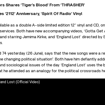
rs Shares ‘Tiger’s Blood’ From ‘THRASHER’
‘2112’ Anniversary, ‘Spirit Of Radio’ Vinyl
lable as a double A-side limited edition 12” vinyl and CD, o
 services. Both have new accompanying videos, ‘Gotta Get A
d starring Jemima Kirke, and ‘England Lost’ directed b
s.
 74 yesterday (26 June), says that the new songs were a res
he changing political situation”. Both have him defiantly add
 and sociological issues of the day. ‘England Lost’ uses the
t he attended as an analogy for the political crossroads h
and Lost (Official Video)