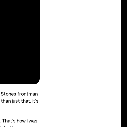
ng Stones frontman
han just that. It’s
. That’s how I was