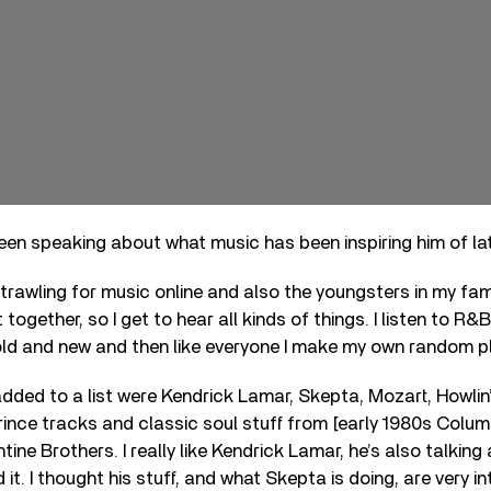
en speaking about what music has been inspiring him of la
f trawling for music online and also the youngsters in my fam
together, so I get to hear all kinds of things. I listen to R
ld and new and then like everyone I make my own random pl
 added to a list were Kendrick Lamar, Skepta, Mozart, Howlin
ince tracks and classic soul stuff from [early 1980s Columb
tine Brothers. I really like Kendrick Lamar, he’s also talkin
d it. I thought his stuff, and what Skepta is doing, are very i