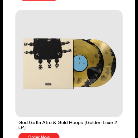
God Gotta Afro & Gold Hoops [Golden Luxe 2
LP]
Order Now