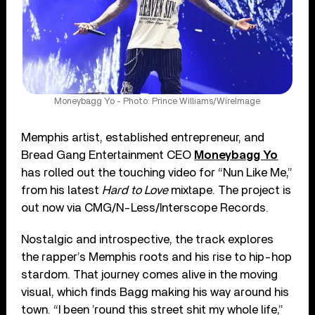
Moneybagg Yo - Photo: Prince Williams/WireImage
Memphis artist, established entrepreneur, and
Bread Gang Entertainment CEO
Moneybagg Yo
has rolled out the touching video for “Nun Like Me,”
from his latest
Hard to Love
mixtape. The project is
out now via CMG/N-Less/Interscope Records.
Nostalgic and introspective, the track explores
the rapper’s Memphis roots and his rise to hip-hop
stardom. That journey comes alive in the moving
visual, which finds Bagg making his way around his
town. “I been ’round this street shit my whole life,”