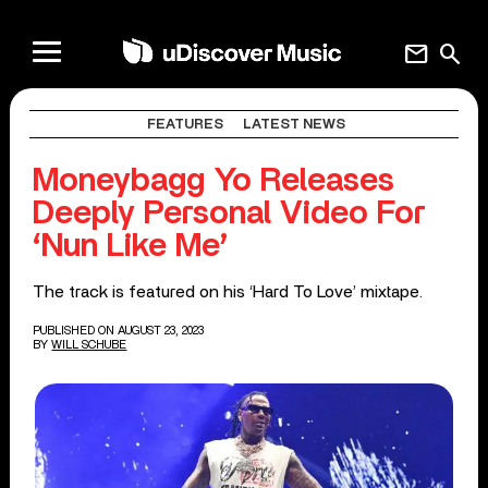
mail
search
FEATURES
LATEST NEWS
Moneybagg Yo Releases
Deeply Personal Video For
‘Nun Like Me’
The track is featured on his ‘Hard To Love’ mixtape.
PUBLISHED ON AUGUST 23, 2023
BY
WILL SCHUBE