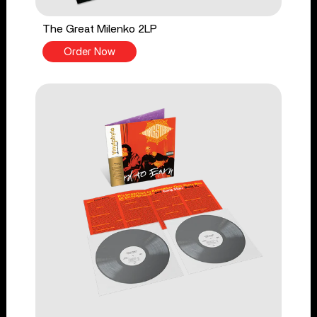
The Great Milenko 2LP
Order Now