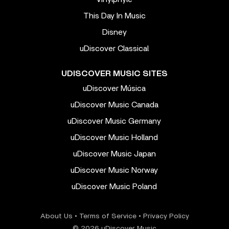
This Day In Music
Disney
uDiscover Classical
UDISCOVER MUSIC SITES
uDiscover Música
uDiscover Music Canada
uDiscover Music Germany
uDiscover Music Holland
uDiscover Music Japan
uDiscover Music Norway
uDiscover Music Poland
About Us
•
Terms of Service
•
Privacy Policy
© 2026 uDiscover Music