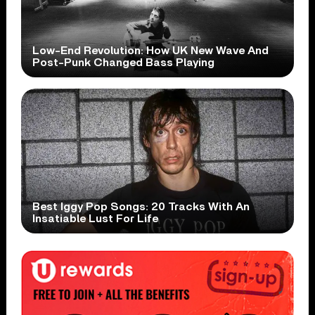
Low-End Revolution: How UK New Wave And
Post-Punk Changed Bass Playing
Best Iggy Pop Songs: 20 Tracks With An
Insatiable Lust For Life