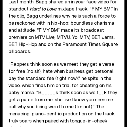
Last month, Bagg shared an in your face video for
standout
Hard to Love
mixtape track, “F MY BM.” In
the clip, Bagg underlines why he is such a force to
be reckoned with in hip-hop: boundless charisma
and attitude. “F MY BM” made its broadcast
premiere on MTV Live, MTVU, Yo! MTV, BET Jams,
BET Hip-Hop and on the Paramount Times Square
billboards.
“Rappers think soon as we meet they get a verse
for free (no sir), hate when business get personal
pay the standard fee (right now),” he spits in the
video, which finds him on trial for cheating on his
baby mama. “B_____s think soon as we f__k they
get a purse from me, she like I know you seen me
call why you being weird to me (I’m not).” The
menacing, piano-centric production on the track
truly soars when paired with tongue-in-cheek