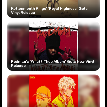
Kottonmouth Kings’ ‘Royal Highness’ Gets
Vinyl Reissue
Redman’s ‘Whut? Thee Album’ Gets New Vinyl
Release