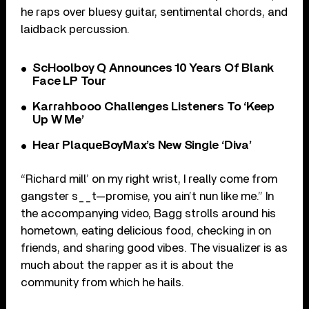
he raps over bluesy guitar, sentimental chords, and
laidback percussion.
ScHoolboy Q Announces 10 Years Of Blank
Face LP Tour
Karrahbooo Challenges Listeners To ‘Keep
Up W Me’
Hear PlaqueBoyMax’s New Single ‘Diva’
“Richard mill’ on my right wrist, I really come from
gangster s__t—promise, you ain’t nun like me.” In
the accompanying video, Bagg strolls around his
hometown, eating delicious food, checking in on
friends, and sharing good vibes. The visualizer is as
much about the rapper as it is about the
community from which he hails.