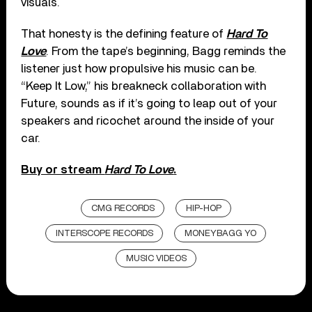
visuals.
That honesty is the defining feature of
Hard To
Love
. From the tape’s beginning, Bagg reminds the
listener just how propulsive his music can be.
“Keep It Low,” his breakneck collaboration with
Future, sounds as if it’s going to leap out of your
speakers and ricochet around the inside of your
car.
Buy or stream
Hard To Love
.
CMG RECORDS
HIP-HOP
INTERSCOPE RECORDS
MONEYBAGG YO
MUSIC VIDEOS