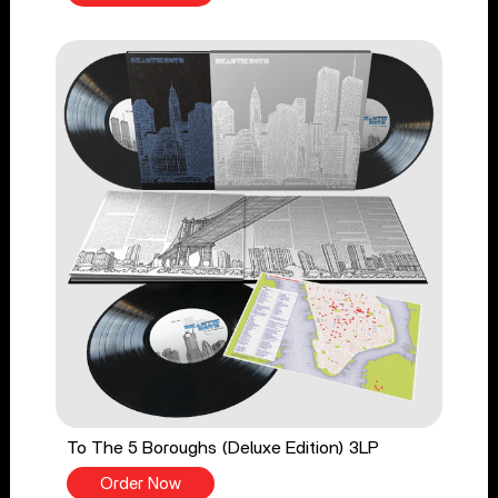
To The 5 Boroughs (Deluxe Edition) 3LP
Order Now