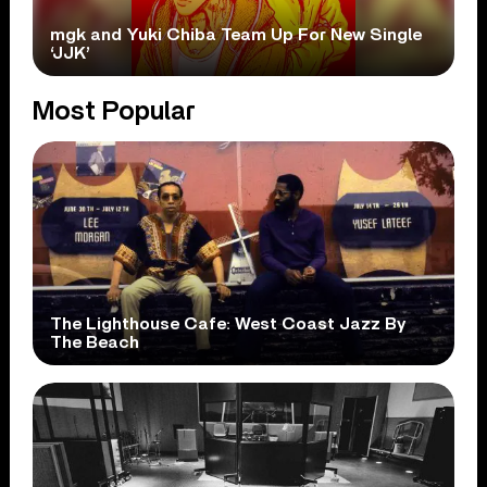
mgk and Yuki Chiba Team Up For New Single
‘JJK’
Most Popular
The Lighthouse Cafe: West Coast Jazz By
The Beach