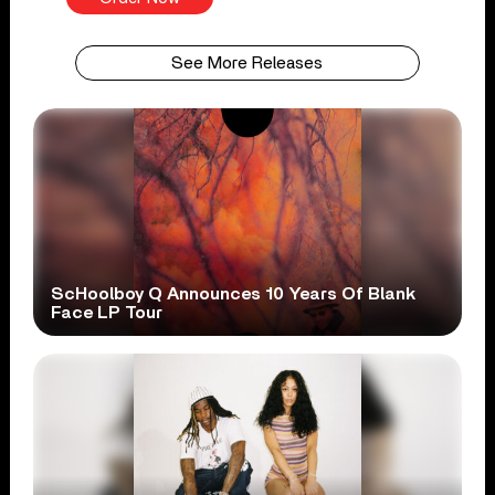
See More Releases
ScHoolboy Q Announces 10 Years Of Blank
Face LP Tour