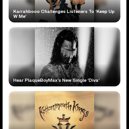
Karrahbooo Challenges Listeners To ‘Keep Up
W Me’
Hear PlaqueBoyMax’s New Single ‘Diva’