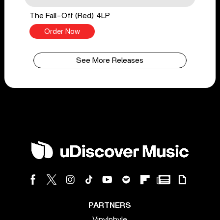
The Fall-Off (Red) 4LP
Order Now
See More Releases
PARTNERS
Vinylphyle