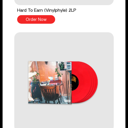
Hard To Earn (Vinylphyle) 2LP
Order Now