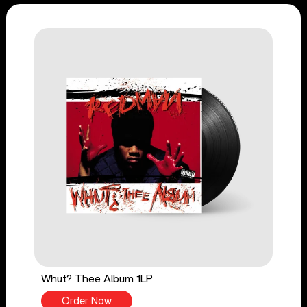
Whut? Thee Album 1LP
Order Now