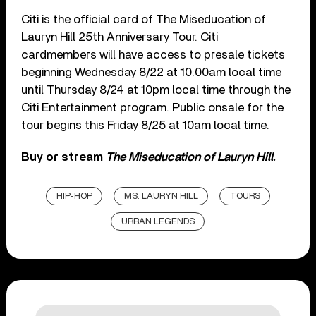
Citi is the official card of The Miseducation of
Lauryn Hill 25th Anniversary Tour. Citi
cardmembers will have access to presale tickets
beginning Wednesday 8/22 at 10:00am local time
until Thursday 8/24 at 10pm local time through the
Citi Entertainment program. Public onsale for the
tour begins this Friday 8/25 at 10am local time.
Buy or stream
The Miseducation of Lauryn Hill
.
HIP-HOP
MS. LAURYN HILL
TOURS
URBAN LEGENDS