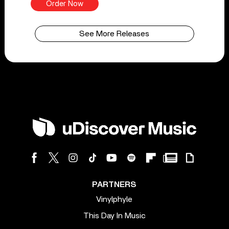
Order Now
See More Releases
PARTNERS
Vinylphyle
This Day In Music