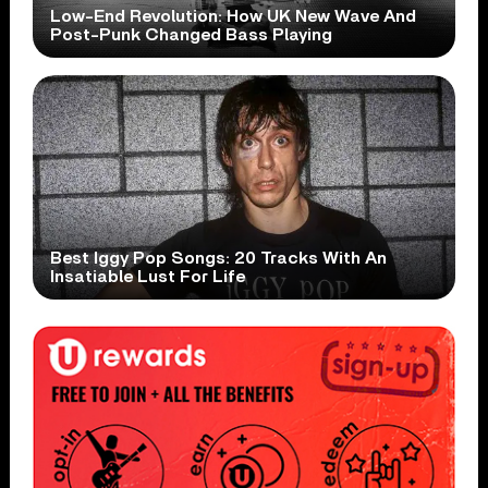
Low-End Revolution: How UK New Wave And
Post-Punk Changed Bass Playing
Best Iggy Pop Songs: 20 Tracks With An
Insatiable Lust For Life