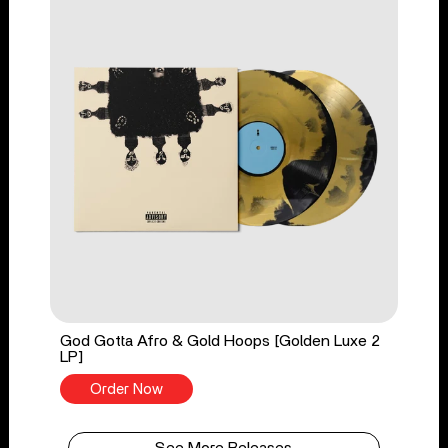
God Gotta Afro & Gold Hoops [Golden Luxe 2
LP]
Order Now
See More Releases