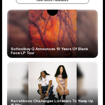
ScHoolboy Q Announces 10 Years Of Blank
Face LP Tour
Karrahbooo Challenges Listeners To ‘Keep Up
W Me’