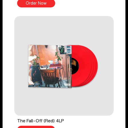
Order Now
The Fall-Off (Red) 4LP