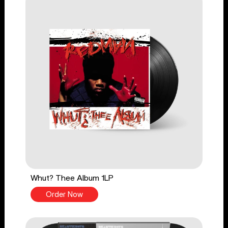
Whut? Thee Album 1LP
Order Now