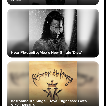
Hear PlaqueBoyMax’s New Single ‘Diva’
Kottonmouth Kings’ ‘Royal Highness’ Gets
Vinyl Reissue