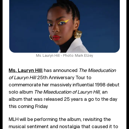
Ms. Lauryn Hill - Photo: Mark Elzey
Ms. Lauryn Hill
has announced
The Miseducation
of Lauryn Hill
25th Anniversary Tour to
commemorate her massively influential 1998 debut
solo album
The Miseducation of Lauryn Hill
, an
album that was released 25 years a go to the day
this coming Friday.
MLH will be performing the album, revisiting the
musical sentiment and nostalgia that caused it to