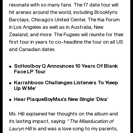
resonate with so many fans. The 17 date tour will
hit arenas around the world, including Brooklyn’s
Barclays, Chicago’s United Center, The Kia Forum
in Los Angeles as well as in Australia, New
Zealand, and more. The Fugees will reunite for their
first tour in years to co-headline the tour on all US
and Canadian dates.
ScHoolboy Q Announces 10 Years Of Blank
Face LP Tour
Karrahbooo Challenges Listeners To ‘Keep
Up W Me’
Hear PlaqueBoyMax’s New Single ‘Diva’
Ms. Hill explained her thoughts on the album and
its lasting impact, saying: “
The Miseducation of
Lauryn Hill
is and was a love song to my parents,