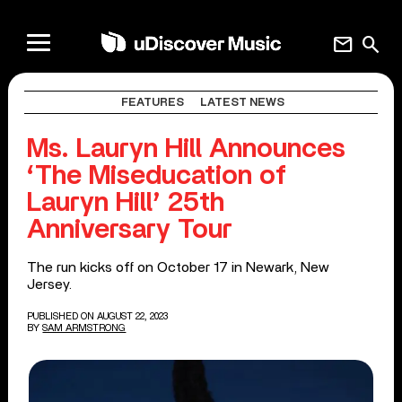
mail
search
FEATURES
LATEST NEWS
Ms. Lauryn Hill Announces
‘The Miseducation of
Lauryn Hill’ 25th
Anniversary Tour
The run kicks off on October 17 in Newark, New
Jersey.
PUBLISHED ON AUGUST 22, 2023
BY
SAM ARMSTRONG