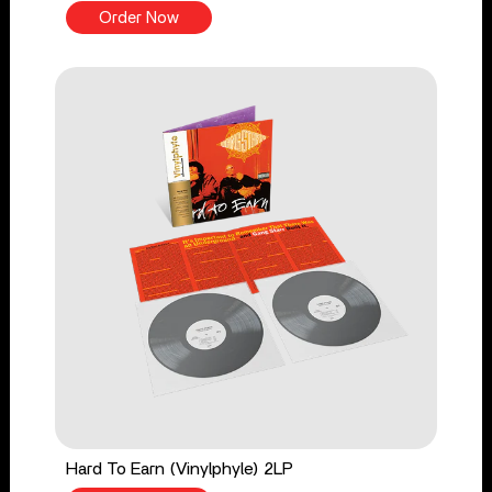
Order Now
Hard To Earn (Vinylphyle) 2LP