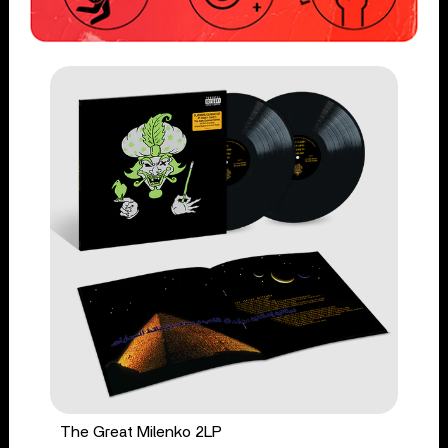
The Great Milenko 2LP