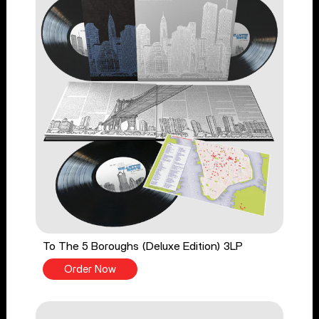
To The 5 Boroughs (Deluxe Edition) 3LP
Order Now