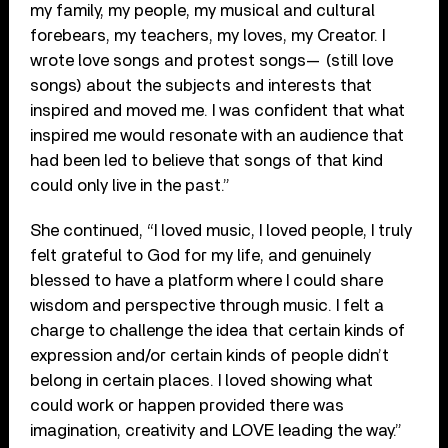
my family, my people, my musical and cultural
forebears, my teachers, my loves, my Creator. I
wrote love songs and protest songs— (still love
songs) about the subjects and interests that
inspired and moved me. I was confident that what
inspired me would resonate with an audience that
had been led to believe that songs of that kind
could only live in the past.”
She continued, “I loved music, I loved people, I truly
felt grateful to God for my life, and genuinely
blessed to have a platform where I could share
wisdom and perspective through music. I felt a
charge to challenge the idea that certain kinds of
expression and/or certain kinds of people didn’t
belong in certain places. I loved showing what
could work or happen provided there was
imagination, creativity and LOVE leading the way.”