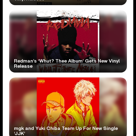
Redman’s ‘Whut? Thee Album’ Gets New Vinyl
Release
mgk and Yuki Chiba Team Up For New Single
‘JJK’