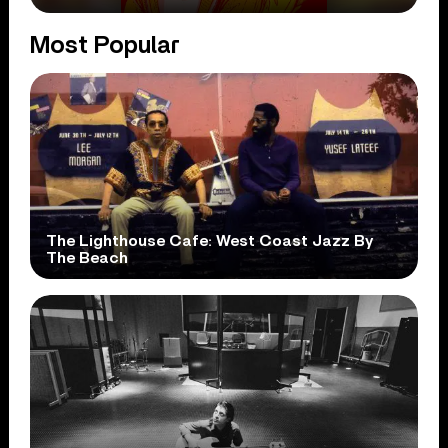
Most Popular
The Lighthouse Cafe: West Coast Jazz By
The Beach