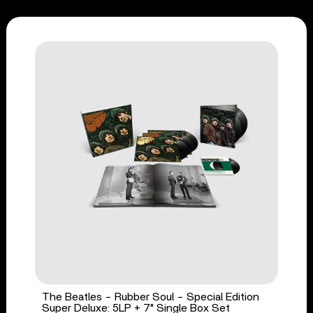
The Beatles - Rubber Soul - Special Edition
Super Deluxe: 5LP + 7" Single Box Set