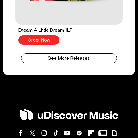
Dream A Little Dream 1LP
Order Now
See More Releases