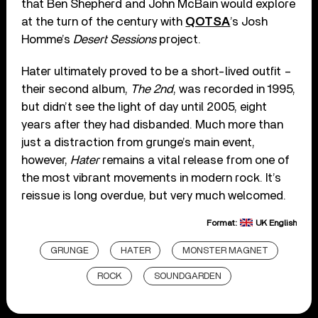
that Ben Shepherd and John McBain would explore
at the turn of the century with
QOTSA
’s Josh
Homme’s
Desert Sessions
project.
Hater ultimately proved to be a short-lived outfit –
their second album,
The 2nd
, was recorded in 1995,
but didn’t see the light of day until 2005, eight
years after they had disbanded. Much more than
just a distraction from grunge’s main event,
however,
Hater
remains a vital release from one of
the most vibrant movements in modern rock. It’s
reissue is long overdue, but very much welcomed.
Format:
UK English
GRUNGE
HATER
MONSTER MAGNET
ROCK
SOUNDGARDEN