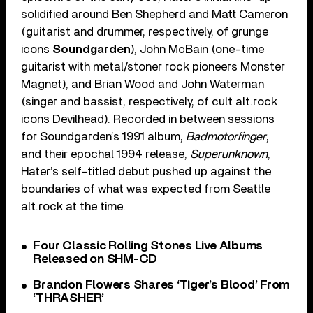
solidified around Ben Shepherd and Matt Cameron
(guitarist and drummer, respectively, of grunge
icons
Soundgarden
), John McBain (one-time
guitarist with metal/stoner rock pioneers Monster
Magnet), and Brian Wood and John Waterman
(singer and bassist, respectively, of cult alt.rock
icons Devilhead). Recorded in between sessions
for Soundgarden’s 1991 album,
Badmotorfinger
,
and their epochal 1994 release,
Superunknown
,
Hater’s self-titled debut pushed up against the
boundaries of what was expected from Seattle
alt.rock at the time.
Four Classic Rolling Stones Live Albums
Released on SHM-CD
Brandon Flowers Shares ‘Tiger’s Blood’ From
‘THRASHER’