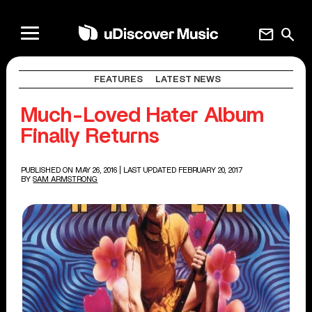
mail
search
FEATURES
LATEST NEWS
Much-Loved Hater Album
Finally Returns
PUBLISHED ON MAY 26, 2016
| LAST UPDATED FEBRUARY 20, 2017
BY
SAM ARMSTRONG