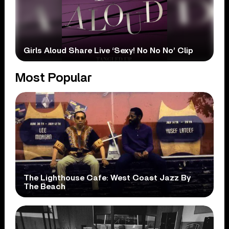
Girls Aloud Share Live ‘Sexy! No No No’ Clip
Most Popular
The Lighthouse Cafe: West Coast Jazz By
The Beach