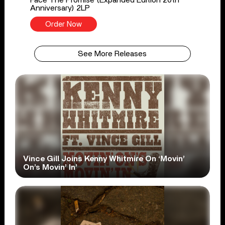
Anniversary) 2LP
Order Now
See More Releases
Vince Gill Joins Kenny Whitmire On ‘Movin’
On’s Movin’ In’