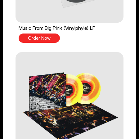
Music From Big Pink (Vinylphyle) LP
Order Now