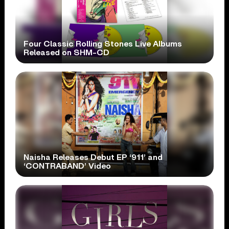
Four Classic Rolling Stones Live Albums
Released on SHM-CD
Naisha Releases Debut EP ‘911’ and
‘CONTRABAND’ Video