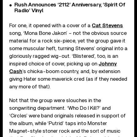
Rush Announces ‘2112’ Anniversary, ‘Spirit Of
Radio’ Vinyl
For one, it opened with a cover of a
Cat Stevens
song, ‘Mona Bone Jakon’ – not the obvious source
material for a rock six-piece, yet the group gave it
some muscular heft, turning Stevens’ original into a
gloriously ragged wig-out. ‘Blistered’, too, is an
inspired choice of cover, picking up on
Johnny
Cash
’s chicka-boom country, and, by extension
giving Hater some maverick cred (as if they needed
any more of that).
Not that the group were slouches in the
songwriting department. ‘Who Do I Kill?’ and
‘Circles’ were band originals released in support of
the album, while ‘Putrid’ taps into Monster
Magnet-style stoner rock and the sort of music