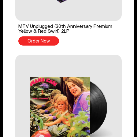
MTV Unplugged (30th Anniversary Premium
Yellow & Red Swirl) 2LP
Order Now