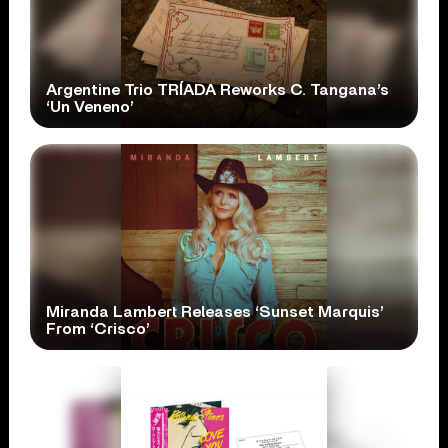
Argentine Trio TRÍADA Reworks C. Tangana’s
‘Un Veneno’
Miranda Lambert Releases ‘Sunset Marquis’
From ‘Crisco’