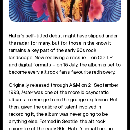
Hater’s self-titled debut might have slipped under
the radar for many, but for those in the know it
remains a key part of the early 90s rock
landscape. Now receiving a reissue – on CD, LP
and digital formats – on 15 July, the album is set to
become every alt.rock fan’s favourite redisovery.
Originally released through A&M on 21 September
1993,
Hater
was one of the more idiosyncratic
albums to emerge from the grunge explosion. But
then, given the calibre of talent involved in
recording it, the album was never going to be
anything else. Formed in Seattle, the alt.rock
epicentre of the early 90s, Hater’s initial line-up