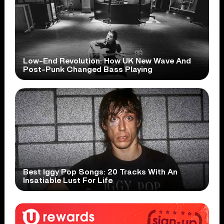
Low-End Revolution: How UK New Wave And
Post-Punk Changed Bass Playing
Best Iggy Pop Songs: 20 Tracks With An
Insatiable Lust For Life