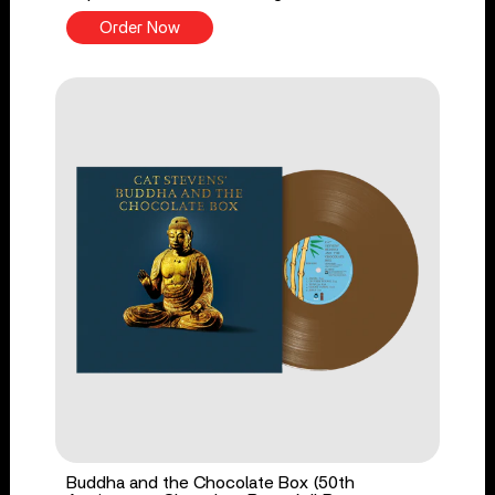
Order Now
Buddha and the Chocolate Box (50th