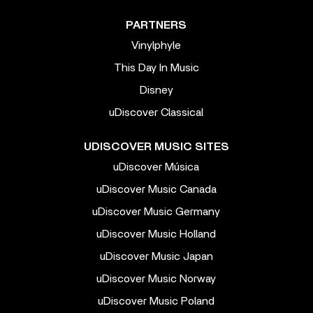
PARTNERS
Vinylphyle
This Day In Music
Disney
uDiscover Classical
UDISCOVER MUSIC SITES
uDiscover Música
uDiscover Music Canada
uDiscover Music Germany
uDiscover Music Holland
uDiscover Music Japan
uDiscover Music Norway
uDiscover Music Poland