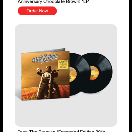
Anniversary Chocolate Brown) 1LP
Order Now
Face The Promise (Expanded Edition 20th