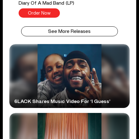
Diary Of A Mad Band (LP)
Order Now
See More Releases
6LACK Shares Music Video For ‘I Guess’