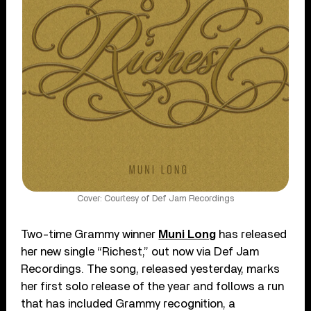
Cover: Courtesy of Def Jam Recordings
Two-time Grammy winner
Muni Long
has released
her new single “Richest,” out now via Def Jam
Recordings. The song, released yesterday, marks
her first solo release of the year and follows a run
that has included Grammy recognition, a