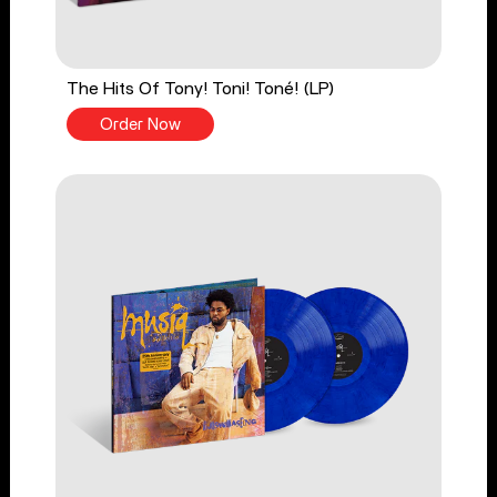
The Hits Of Tony! Toni! Toné! (LP)
Order Now