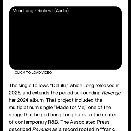
Muni Long - Richest (Audio)
CLICK TO LOAD VIDEO
The single follows “Delulu,” which Long released in
2025, and extends the period surrounding
Revenge
,
her 2024 album. That project included the
multiplatinum single “Made for Me,” one of the
songs that helped bring Long back to the center
of contemporary R&B. The Associated Press
described
Revenge
as a record rooted in “frank,