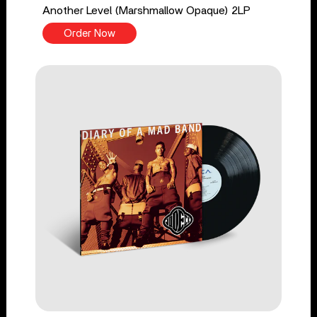
Another Level (Marshmallow Opaque) 2LP
Order Now