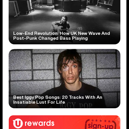
Low-End Revolution: How UK New Wave And
Post-Punk Changed Bass Playing
Best Iggy Pop Songs: 20 Tracks With An
Insatiable Lust For Life