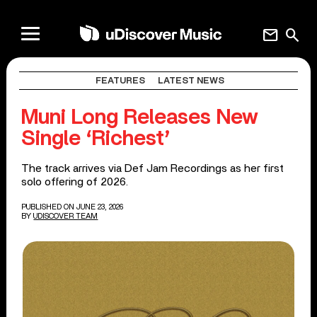
mail
search
FEATURES
LATEST NEWS
Muni Long Releases New
Single ‘Richest’
The track arrives via Def Jam Recordings as her first
solo offering of 2026.
PUBLISHED ON JUNE 23, 2026
BY
UDISCOVER TEAM