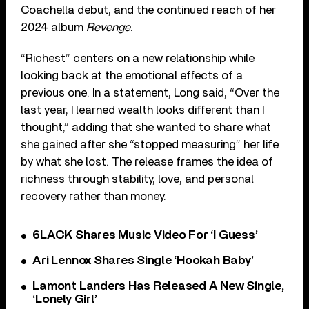
Coachella debut, and the continued reach of her
2024 album
Revenge
.
“Richest” centers on a new relationship while
looking back at the emotional effects of a
previous one. In a statement, Long said, “Over the
last year, I learned wealth looks different than I
thought,” adding that she wanted to share what
she gained after she “stopped measuring” her life
by what she lost. The release frames the idea of
richness through stability, love, and personal
recovery rather than money.
6LACK Shares Music Video For ‘I Guess’
Ari Lennox Shares Single ‘Hookah Baby’
Lamont Landers Has Released A New Single,
‘Lonely Girl’