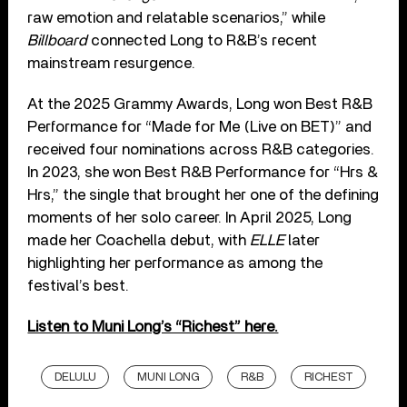
raw emotion and relatable scenarios,” while
Billboard
connected Long to R&B’s recent
mainstream resurgence.
At the 2025 Grammy Awards, Long won Best R&B
Performance for “Made for Me (Live on BET)” and
received four nominations across R&B categories.
In 2023, she won Best R&B Performance for “Hrs &
Hrs,” the single that brought her one of the defining
moments of her solo career. In April 2025, Long
made her Coachella debut, with
ELLE
later
highlighting her performance as among the
festival’s best.
Listen to Muni Long’s “Richest” here.
DELULU
MUNI LONG
R&B
RICHEST