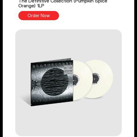
The Definitive Collection (Pumpkin Spice
Orange) 1LP
Order Now