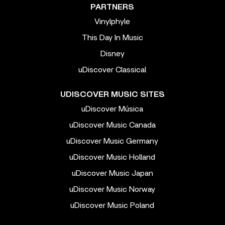
PARTNERS
Vinylphyle
This Day In Music
Disney
uDiscover Classical
UDISCOVER MUSIC SITES
uDiscover Música
uDiscover Music Canada
uDiscover Music Germany
uDiscover Music Holland
uDiscover Music Japan
uDiscover Music Norway
uDiscover Music Poland