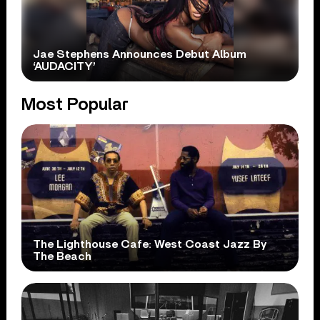
Jae Stephens Announces Debut Album
‘AUDACITY’
Most Popular
The Lighthouse Cafe: West Coast Jazz By
The Beach