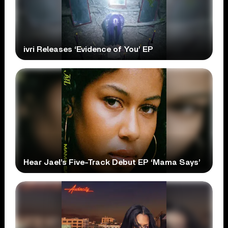
ivri Releases ‘Evidence of You’ EP
Hear Jael’s Five-Track Debut EP ‘Mama Says’