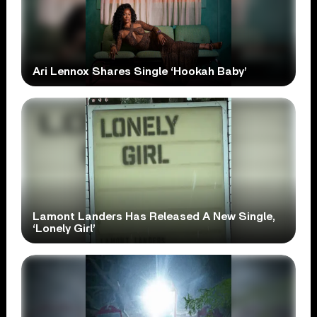
Ari Lennox Shares Single ‘Hookah Baby’
Lamont Landers Has Released A New Single,
‘Lonely Girl’