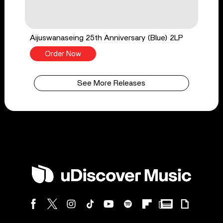
Aijuswanaseing 25th Anniversary (Blue) 2LP
Order Now
See More Releases