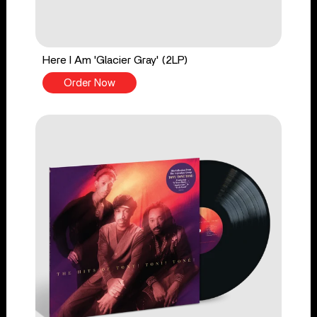
Here I Am 'Glacier Gray' (2LP)
Order Now