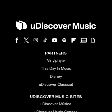
PARTNERS
Vinylphyle
This Day In Music
Disney
uDiscover Classical
UDISCOVER MUSIC SITES
uDiscover Música
uDiscover Music Canada