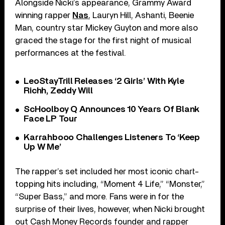
Alongside Nicki’s appearance, Grammy Award
winning rapper
Nas
, Lauryn Hill, Ashanti, Beenie
Man, country star Mickey Guyton and more also
graced the stage for the first night of musical
performances at the festival.
LeoStayTrill Releases ‘2 Girls’ With Kyle
Richh, Zeddy Will
ScHoolboy Q Announces 10 Years Of Blank
Face LP Tour
Karrahbooo Challenges Listeners To ‘Keep
Up W Me’
The rapper’s set included her most iconic chart-
topping hits including, “Moment 4 Life,” “Monster,”
“Super Bass,” and more. Fans were in for the
surprise of their lives, however, when Nicki brought
out Cash Money Records founder and rapper