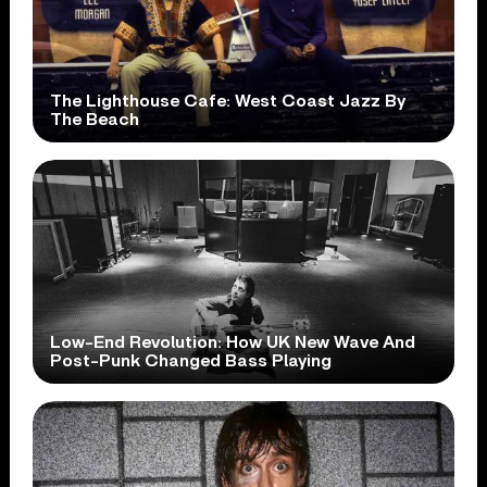
The Lighthouse Cafe: West Coast Jazz By
The Beach
Low-End Revolution: How UK New Wave And
Post-Punk Changed Bass Playing