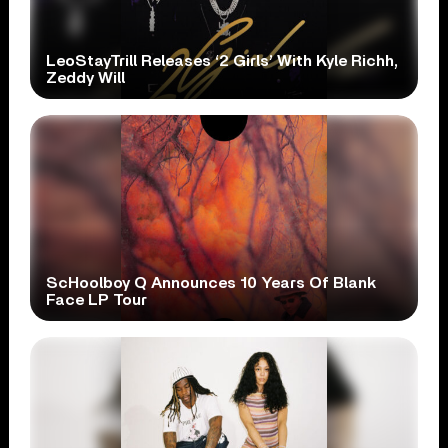
LeoStayTrill Releases ‘2 Girls’ With Kyle Richh,
Zeddy Will
ScHoolboy Q Announces 10 Years Of Blank
Face LP Tour