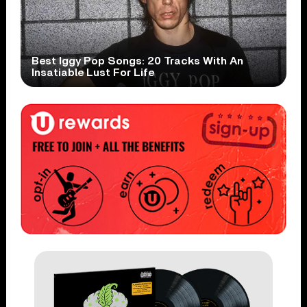
Best Iggy Pop Songs: 20 Tracks With An
Insatiable Lust For Life