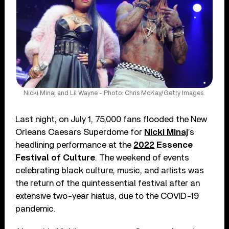
Nicki Minaj and Lil Wayne - Photo: Chris McKay/Getty Images.
Last night, on July 1, 75,000 fans flooded the New
Orleans Caesars Superdome for
Nicki Minaj
’s
headlining performance at the
2022
Essence
Festival of Culture
. The weekend of events
celebrating black culture, music, and artists was
the return of the quintessential festival after an
extensive two-year hiatus, due to the COVID-19
pandemic.