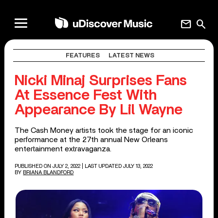
mail
search
FEATURES
LATEST NEWS
Nicki Minaj Surprises Fans
At Essence Fest With
Appearance By Lil Wayne
The Cash Money artists took the stage for an iconic
performance at the 27th annual New Orleans
entertainment extravaganza.
PUBLISHED ON JULY 2, 2022
| LAST UPDATED JULY 13, 2022
BY
BRIANA BLANDFORD