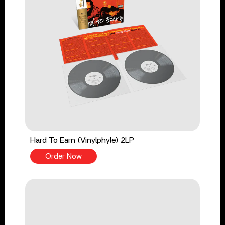
Hard To Earn (Vinylphyle) 2LP
Order Now