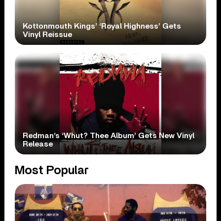
Kottonmouth Kings’ ‘Royal Highness’ Gets
Vinyl Reissue
Redman’s ‘Whut? Thee Album’ Gets New Vinyl
Release
Most Popular