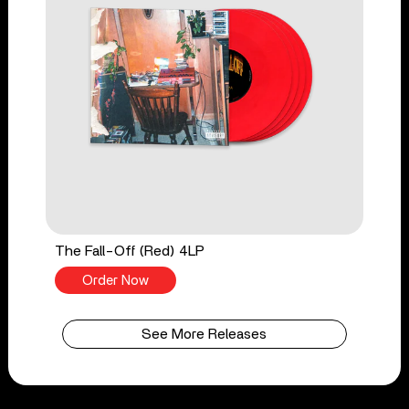
The Fall-Off (Red) 4LP
Order Now
See More Releases