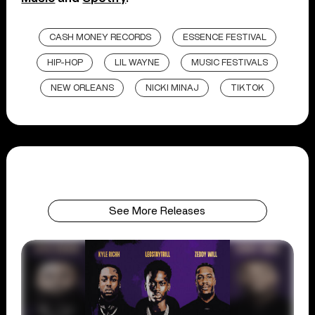
CASH MONEY RECORDS
ESSENCE FESTIVAL
HIP-HOP
LIL WAYNE
MUSIC FESTIVALS
NEW ORLEANS
NICKI MINAJ
TIKTOK
See More Releases