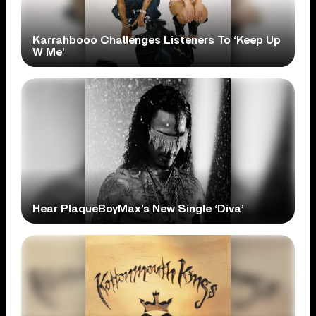
Karrahbooo Challenges Listeners To ‘Keep Up
W Me’
Hear PlaqueBoyMax’s New Single ‘Diva’