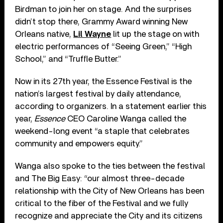
Birdman to join her on stage. And the surprises
didn’t stop there, Grammy Award winning New
Orleans native,
Lil Wayne
lit up the stage on with
electric performances of “Seeing Green,” “High
School,” and “Truffle Butter.”
Now in its 27th year, the Essence Festival is the
nation’s largest festival by daily attendance,
according to organizers. In a statement earlier this
year,
Essence
CEO Caroline Wanga called the
weekend-long event “a staple that celebrates
community and empowers equity.”
Wanga also spoke to the ties between the festival
and The Big Easy: “our almost three-decade
relationship with the City of New Orleans has been
critical to the fiber of the Festival and we fully
recognize and appreciate the City and its citizens