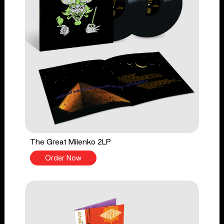
The Great Milenko 2LP
Order Now