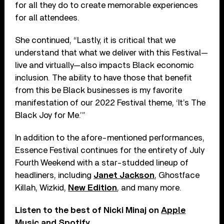
for all they do to create memorable experiences
for all attendees.
She continued, “Lastly, it is critical that we
understand that what we deliver with this Festival—
live and virtually—also impacts Black economic
inclusion. The ability to have those that benefit
from this be Black businesses is my favorite
manifestation of our 2022 Festival theme, ‘It’s The
Black Joy for Me.’”
In addition to the afore-mentioned performances,
Essence Festival continues for the entirety of July
Fourth Weekend with a star-studded lineup of
headliners, including
Janet Jackson
, Ghostface
Killah, Wizkid,
New Edition
, and many more.
Listen to the best of Nicki Minaj on
Apple
Music
and
Spotify
.