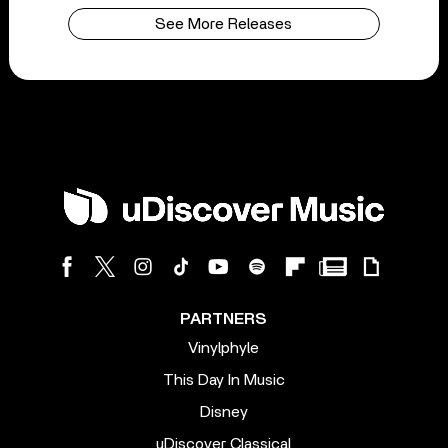
See More Releases
PARTNERS
Vinylphyle
This Day In Music
Disney
uDiscover Classical