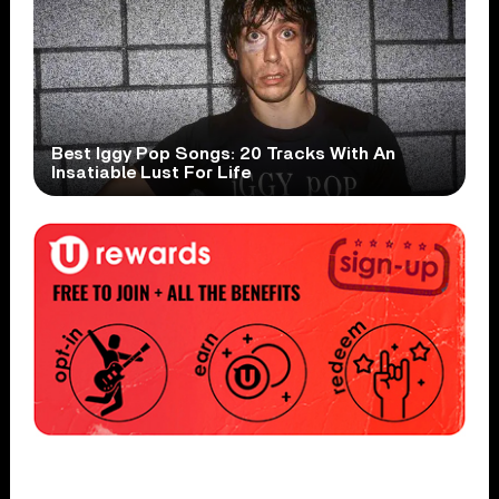
Best Iggy Pop Songs: 20 Tracks With An
Insatiable Lust For Life