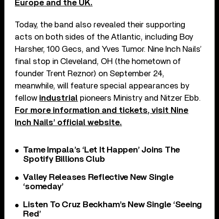
Europe and the UK.
Today, the band also revealed their supporting
acts on both sides of the Atlantic, including Boy
Harsher, 100 Gecs, and Yves Tumor. Nine Inch Nails’
final stop in Cleveland, OH (the hometown of
founder Trent Reznor) on September 24,
meanwhile, will feature special appearances by
fellow
industrial
pioneers Ministry and Nitzer Ebb.
For more information and tickets, visit Nine
Inch Nails’ official website.
Tame Impala’s ‘Let It Happen’ Joins The
Spotify Billions Club
Valley Releases Reflective New Single
‘someday’
Listen To Cruz Beckham’s New Single ‘Seeing
Red’