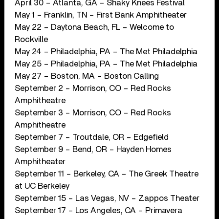
April 30 – Atlanta, GA – Shaky Knees Festival
May 1 – Franklin, TN – First Bank Amphitheater
May 22 – Daytona Beach, FL – Welcome to
Rockville
May 24 – Philadelphia, PA – The Met Philadelphia
May 25 – Philadelphia, PA – The Met Philadelphia
May 27 – Boston, MA – Boston Calling
September 2 – Morrison, CO – Red Rocks
Amphitheatre
September 3 – Morrison, CO – Red Rocks
Amphitheatre
September 7 – Troutdale, OR – Edgefield
September 9 – Bend, OR – Hayden Homes
Amphitheater
September 11 – Berkeley, CA – The Greek Theatre
at UC Berkeley
September 15 – Las Vegas, NV – Zappos Theater
September 17 – Los Angeles, CA – Primavera