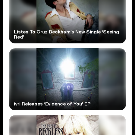
Listen To Cruz Beckham’s New Single ‘Seeing
Red’
ivri Releases ‘Evidence of You’ EP