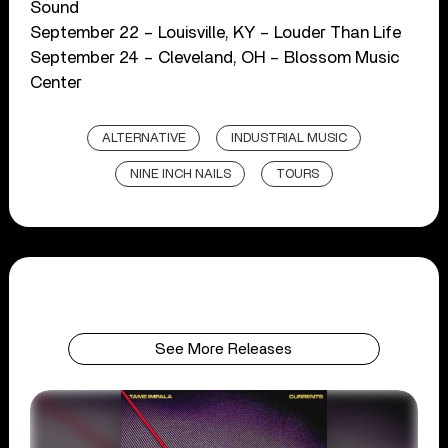
Sound
September 22 – Louisville, KY – Louder Than Life
September 24 – Cleveland, OH – Blossom Music
Center
ALTERNATIVE
INDUSTRIAL MUSIC
NINE INCH NAILS
TOURS
See More Releases