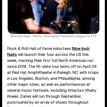
Nine Inch Nails - Photo: Christopher Polk/Getty Images for FYF
Rock & Roll Hall of Fame inductees
Nine Inch
Nails
will launch their tour across the US this
week, marking their first full North American run
since 2018. The 16-date tour kicks off on April 28
at Red Hat Amphitheater in Raleigh, NC, with stops
in Los Angeles, Boston, and Philadelphia, among
other major cities, as well as performances at
several music festivals, including Atlanta’s Shaky
Knees. Dates will run through September,
punctuated by an array of shows throughout