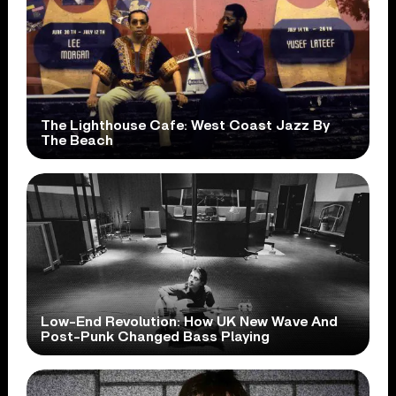
The Lighthouse Cafe: West Coast Jazz By
The Beach
Low-End Revolution: How UK New Wave And
Post-Punk Changed Bass Playing