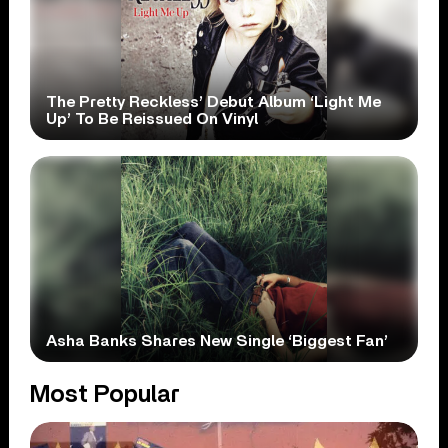
The Pretty Reckless’ Debut Album ‘Light Me
Up’ To Be Reissued On Vinyl
Asha Banks Shares New Single ‘Biggest Fan’
Most Popular