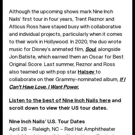
Although the upcoming shows mark Nine Inch
Nails’ first tour in four years, Trent Reznor and
Atticus Ross have stayed busy with collaborative
and individual projects, particularly when it comes
to their work in Hollywood. In 2020, the duo wrote
music for Disney’s animated film,
Soul
, alongside
Jon Batiste, which earned them an Oscar for Best
Original Score. Last summer, Reznor and Ross
also teamed up with pop star
Halsey
to
collaborate on their Grammy-nominated album,
If I
Can’t Have Love, I Want Power.
Listen to the best of Nine Inch Nails here
and
scroll down to view their US tour dates.
Nine Inch Nails’ U.S. Tour Dates
April 28 – Raleigh, NC – Red Hat Amphitheater