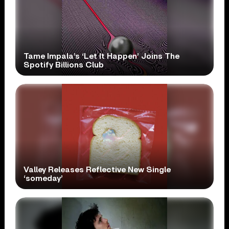
Tame Impala’s ‘Let It Happen’ Joins The
Spotify Billions Club
Valley Releases Reflective New Single
‘someday’