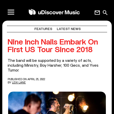
mail
search
FEATURES
LATEST NEWS
Nine Inch Nails Embark On
First US Tour Since 2018
The band will be supported by a variety of acts,
including Ministry, Boy Harsher, 100 Gecs, and Yves
Tumor.
PUBLISHED ON APRIL 25, 2022
BY
LEXI LANE