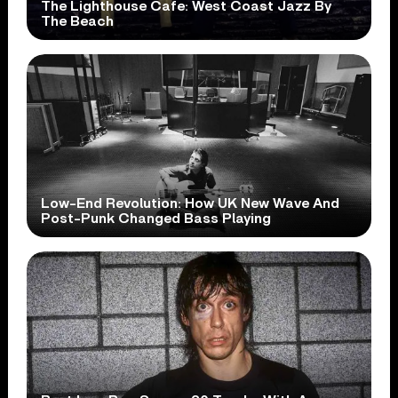
The Lighthouse Cafe: West Coast Jazz By
The Beach
Low-End Revolution: How UK New Wave And
Post-Punk Changed Bass Playing