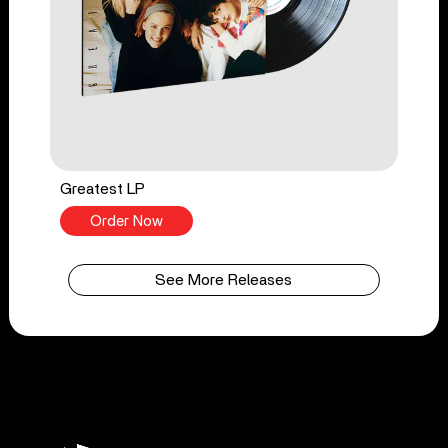
Greatest LP
Order Now
See More Releases