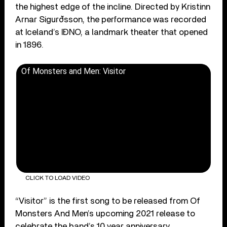
the highest edge of the incline. Directed by Kristinn
Arnar Sigurðsson, the performance was recorded
at Iceland’s IÐNO, a landmark theater that opened
in 1896.
Of Monsters and Men: Visitor
CLICK TO LOAD VIDEO
“Visitor” is the first song to be released from Of
Monsters And Men’s upcoming 2021 release to
celebrate the band’s 10 year anniversary.