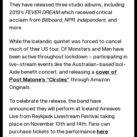
They have released three studio albums, including
2019’s
FEVER DREAM
which received critical
acclaim from
Billboard
,
NPR
,
Independent
, and
more.
While the Icelandic quintet was forced to cancel
much of their US tour, Of Monsters and Men have
been active throughout lockdown – participating in
live-stream events like the Australian-based Isol-
Aide benefit concert, and releasing a
cover of
Post Malone’s “Circles”
through Amazon
Originals.
To celebrate the release, the band have
announced they will perform at Iceland Airwaves:
Live from Reykjavik Livestream Festival taking
place on November 13th and 14th. Fans can
purchase tickets to the performance
here
.