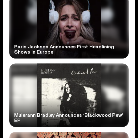
Paris Jackson Announces First Headlining
Shows In Europe
Muierann Bradley Announces ‘Blackwood Pew’
EP