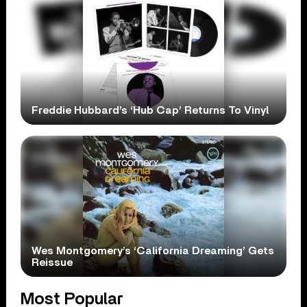
Freddie Hubbard’s ‘Hub Cap’ Returns To Vinyl
Wes Montgomery’s ‘California Dreaming’ Gets
Reissue
Most Popular