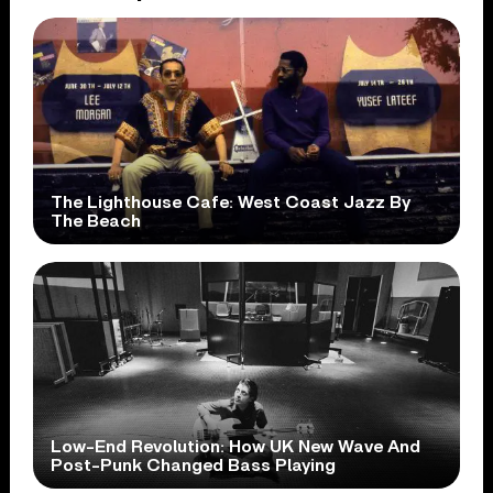
The Lighthouse Cafe: West Coast Jazz By
The Beach
Low-End Revolution: How UK New Wave And
Post-Punk Changed Bass Playing