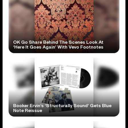
OK Go Share Behind The Scenes Look At
‘Here It Goes Again’ With Vevo Footnotes
Booker Ervin’s ‘Structurally Sound’ Gets Blue
Note Reissue