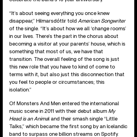
“It’s about seeing everything you once knew
disappear,” Hilmarsdóttir told
American Songwriter
of the single. “It’s about how we all ‘change rooms’
in our lives. There’s the part in the chorus about
becoming a visitor at your parents’ house, which is
something that most of us, we have that
transition. The overall feeling of the song is just
this new role that you have to kind of come to
terms with it, but also just this disconnection that
you feel to people or circumstances; this
isolation.”
Of Monsters And Men entered the international
music scene in 2011 with their debut album
My
Head is an Anima
l and their smash single “Little
Talks,” which became the first song by an Icelandic
band to surpass one billion streams on Spotify.