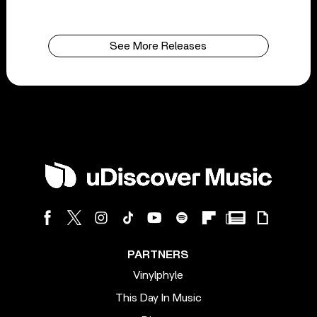
See More Releases
PARTNERS
Vinylphyle
This Day In Music