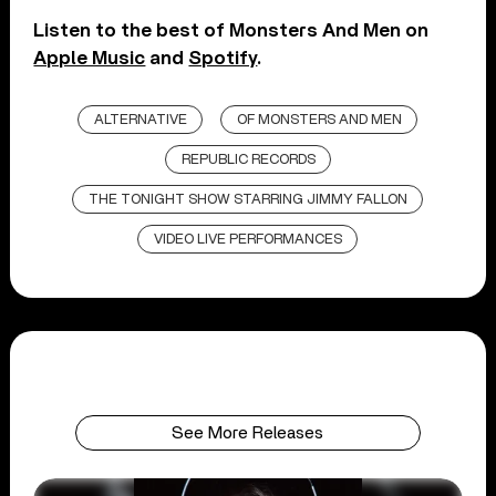
Listen to the best of Monsters And Men on
Apple Music
and
Spotify
.
ALTERNATIVE
OF MONSTERS AND MEN
REPUBLIC RECORDS
THE TONIGHT SHOW STARRING JIMMY FALLON
VIDEO LIVE PERFORMANCES
See More Releases