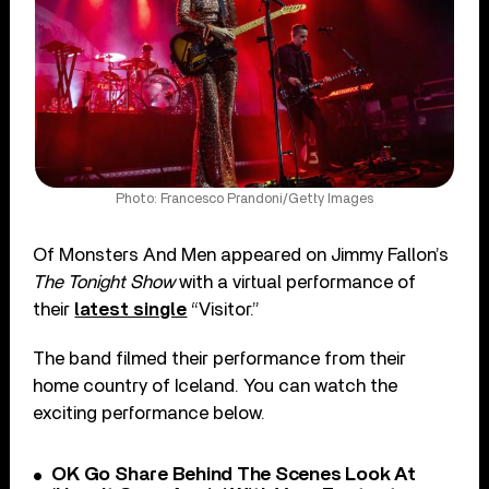
Photo: Francesco Prandoni/Getty Images
Of Monsters And Men appeared on Jimmy Fallon’s
The Tonight Show
with a virtual performance of
their
latest single
“Visitor.”
The band filmed their performance from their
home country of Iceland. You can watch the
exciting performance below.
OK Go Share Behind The Scenes Look At