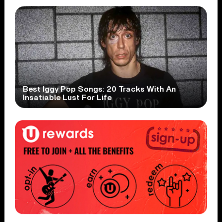
Best Iggy Pop Songs: 20 Tracks With An
Insatiable Lust For Life