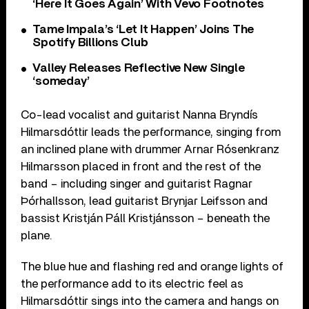
‘Here It Goes Again’ With Vevo Footnotes
Tame Impala’s ‘Let It Happen’ Joins The
Spotify Billions Club
Valley Releases Reflective New Single
‘someday’
Co-lead vocalist and guitarist Nanna Bryndís
Hilmarsdóttir leads the performance, singing from
an inclined plane with drummer Arnar Rósenkranz
Hilmarsson placed in front and the rest of the
band – including singer and guitarist Ragnar
Þórhallsson, lead guitarist Brynjar Leifsson and
bassist Kristján Páll Kristjánsson – beneath the
plane.
The blue hue and flashing red and orange lights of
the performance add to its electric feel as
Hilmarsdóttir sings into the camera and hangs on