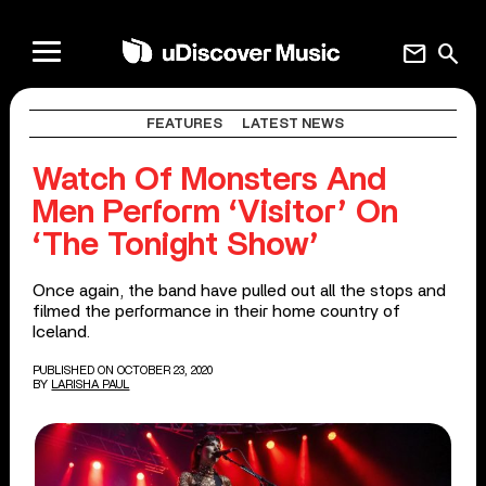
mail
search
FEATURES
LATEST NEWS
Watch Of Monsters And
Men Perform ‘Visitor’ On
‘The Tonight Show’
Once again, the band have pulled out all the stops and
filmed the performance in their home country of
Iceland.
PUBLISHED ON OCTOBER 23, 2020
BY
LARISHA PAUL