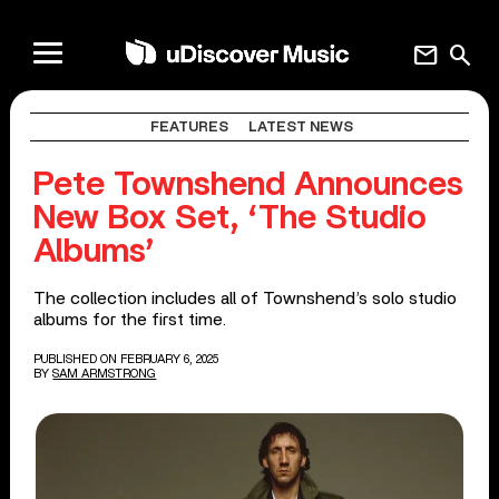
mail
search
FEATURES
LATEST NEWS
Pete Townshend Announces
New Box Set, ‘The Studio
Albums’
The collection includes all of Townshend’s solo studio
albums for the first time.
PUBLISHED ON FEBRUARY 6, 2025
BY
SAM ARMSTRONG