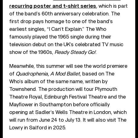
recurring poster and t-shirt series
, which is part
of the band’s 60th anniversary celebration. The
first drop pays homage to one of the band’s
earliest singles, “I Can’t Explain.” The Who
famously played the 1965 single during their
television debut on the UK’s celebrated TV music
show of the 1960s,
Ready Steady Go!
.
Meanwhile, this summer will see the world premiere
of
Quadrophenia, A Mod Ballet
, based on The
Who’s album of the same name, written by
Townshend. The production will tour Plymouth
Theatre Royal, Edinburgh Festival Theatre and the
Mayflower in Southampton before officially
opening at Sadler’s Wells Theatre in London, which
will run from June 24 to July 13. It will also visit The
Lowry in Salford in 2025.