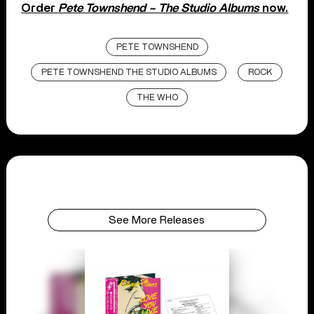
Order
Pete Townshend – The Studio Albums
now.
PETE TOWNSHEND
PETE TOWNSHEND THE STUDIO ALBUMS
ROCK
THE WHO
See More Releases