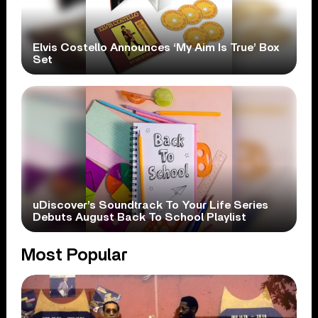
Elvis Costello Announces ‘My Aim Is True’ Box
Set
uDiscover’s Soundtrack To Your Life Series
Debuts August Back To School Playlist
Most Popular