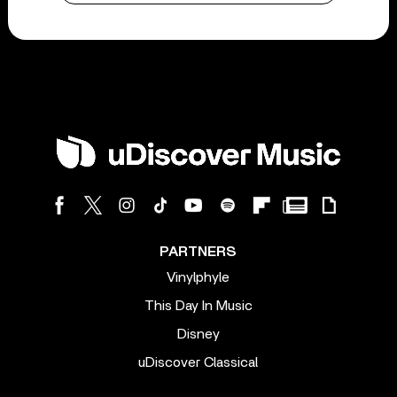
PARTNERS
Vinylphyle
This Day In Music
Disney
uDiscover Classical