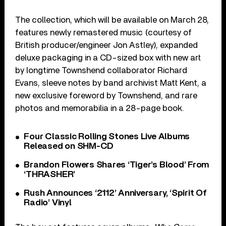
The collection, which will be available on March 28,
features newly remastered music (courtesy of
British producer/engineer Jon Astley), expanded
deluxe packaging in a CD-sized box with new art
by longtime Townshend collaborator Richard
Evans, sleeve notes by band archivist Matt Kent, a
new exclusive foreword by Townshend, and rare
photos and memorabilia in a 28-page book.
Four Classic Rolling Stones Live Albums
Released on SHM-CD
Brandon Flowers Shares ‘Tiger’s Blood’ From
‘THRASHER’
Rush Announces ‘2112’ Anniversary, ‘Spirit Of
Radio’ Vinyl