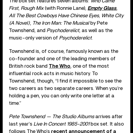
The box set features seven albums:
Who Came
First
,
Rough Mix
(with Ronnie Lane),
Empty Glass
,
All The Best Cowboys Have Chinese Eyes
,
White City
(A Novel)
,
The Iron Man: The Musical
by Pete
Townshend, and
Psychoderelict
, as well as the
music-only version of
Psychoderelict
.
Townshend is, of course, famously known as the
co-founder and one of the leading members of
British rock band
The Who
, one of the most
influential rock acts in music history. To
Townshend, though, “I find it impossible to see the
two careers as two separate careers. When you’re
holding a pen, you can only write one letter at a
time.”
Pete Townshend — The Studio Albums
arrives after
last year’s
Live In Concert 1985-2001
box set. It also
follows The Who’s
recent announcement of a