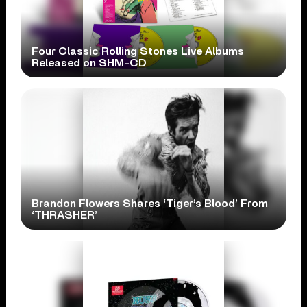
Four Classic Rolling Stones Live Albums
Released on SHM-CD
Brandon Flowers Shares ‘Tiger’s Blood’ From
‘THRASHER’