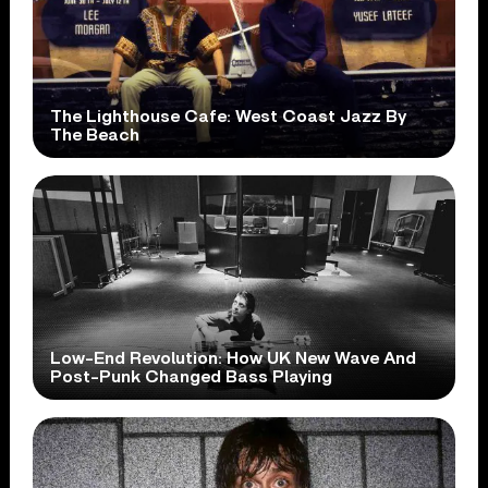
The Lighthouse Cafe: West Coast Jazz By
The Beach
Low-End Revolution: How UK New Wave And
Post-Punk Changed Bass Playing