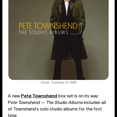
Cover: Courtesy of UMR
A new
Pete Townshend
box set is on its way:
P
ete Townshend — The Studio Albums
includes all
of Townshend’s solo studio albums for the first
time.