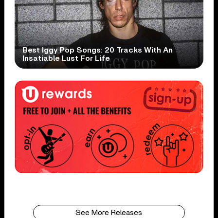
Best Iggy Pop Songs: 20 Tracks With An
Insatiable Lust For Life
See More Releases