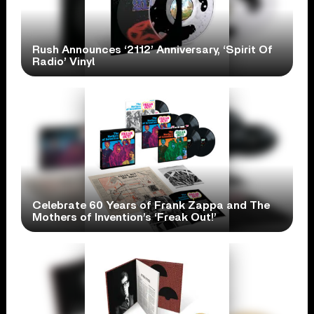
Rush Announces ‘2112’ Anniversary, ‘Spirit Of
Radio’ Vinyl
Celebrate 60 Years of Frank Zappa and The
Mothers of Invention’s ‘Freak Out!’