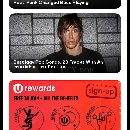
Post-Punk Changed Bass Playing
Best Iggy Pop Songs: 20 Tracks With An
Insatiable Lust For Life