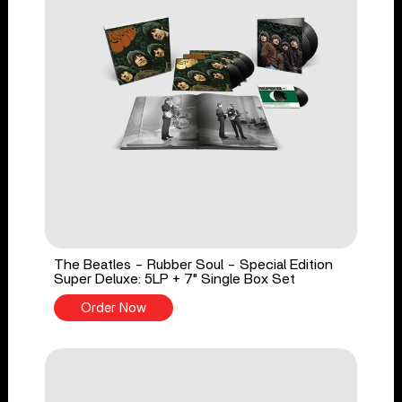
The Beatles - Rubber Soul - Special Edition
Super Deluxe: 5LP + 7" Single Box Set
Order Now