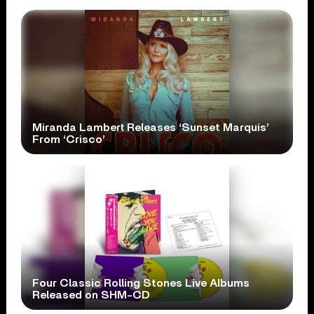
Miranda Lambert Releases ‘Sunset Marquis’
From ‘Crisco’
Four Classic Rolling Stones Live Albums
Released on SHM-CD