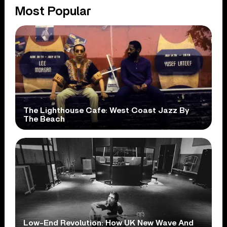
Most Popular
The Lighthouse Cafe: West Coast Jazz By
The Beach
Low-End Revolution: How UK New Wave And