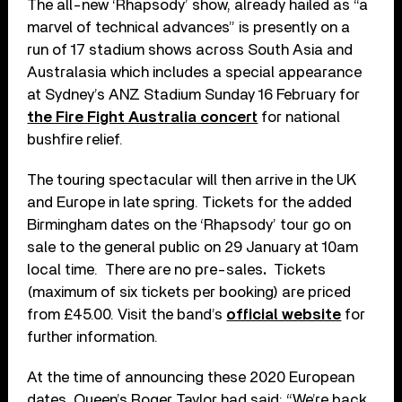
The all-new ‘Rhapsody’ show, already hailed as “a
marvel of technical advances” is presently on a
run of 17 stadium shows across South Asia and
Australasia which includes a special appearance
at Sydney’s ANZ Stadium Sunday 16 February for
the Fire Fight Australia concert
for national
bushfire relief.
The touring spectacular will then arrive in the UK
and Europe in late spring. Tickets for the added
Birmingham dates on the ‘Rhapsody’ tour go on
sale to the general public on 29 January at 10am
local time. There are no pre-sales
.
Tickets
(maximum of six tickets per booking) are priced
from £45.00. Visit the band’s
official website
for
further information.
At the time of announcing these 2020 European
dates, Queen’s Roger Taylor had said: “We’re back