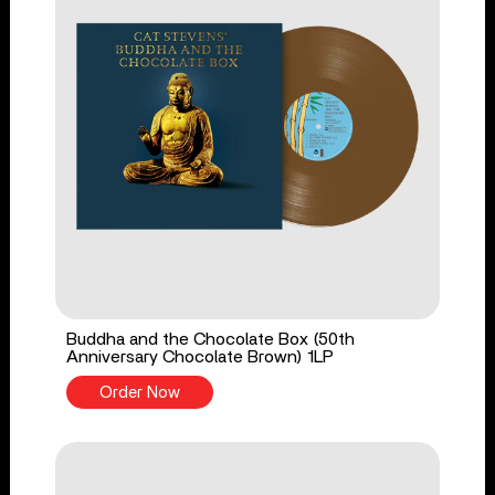
Buddha and the Chocolate Box (50th
Anniversary Chocolate Brown) 1LP
Order Now