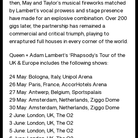
then, May and Taylor’s musical fireworks matched
by Lambert’s vocal prowess and stage presence
have made for an explosive combination. Over 200
gigs later, the partnership has remained a
commercial and critical triumph, playing to
enraptured full houses in every corner of the world.
Queen + Adam Lambert’s ‘Rhapsody’s Tour of the
UK & Europe includes the following shows:
24 May: Bologna, Italy, Unipol Arena
26 May: Paris, France, AccorHotels Arena
27 May: Antwerp, Belgium, Sportspalais
29 May: Amsterdam, Netherlands, Ziggo Dome
30 May: Amsterdam, Netherlands, Ziggo Dome
2 June: London, UK, The O2
3 June: London, UK, The O2
5 June: London, UK, The O2