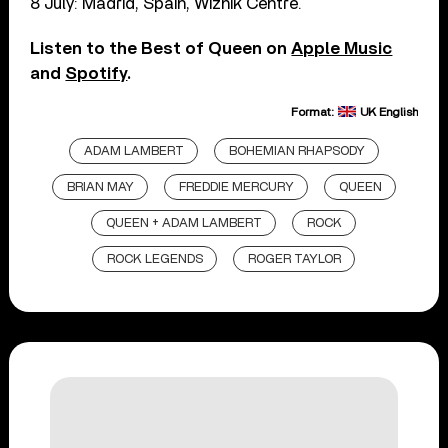
8 July: Madrid, Spain, Wiznik Centre.
Listen to the Best of Queen on
Apple Music
and
Spotify
.
Format:
UK English
ADAM LAMBERT
BOHEMIAN RHAPSODY
BRIAN MAY
FREDDIE MERCURY
QUEEN
QUEEN + ADAM LAMBERT
ROCK
ROCK LEGENDS
ROGER TAYLOR