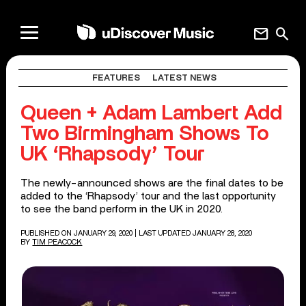
mail
search
FEATURES
LATEST NEWS
Queen + Adam Lambert Add
Two Birmingham Shows To
UK ‘Rhapsody’ Tour
The newly-announced shows are the final dates to be
added to the ‘Rhapsody’ tour and the last opportunity
to see the band perform in the UK in 2020.
PUBLISHED ON JANUARY 29, 2020
| LAST UPDATED JANUARY 28, 2020
BY
TIM PEACOCK