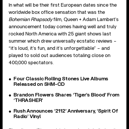
In what will be their first European dates since the
worldwide box office sensation that was the
Bohemian Rhapsody
film, Queen + Adam Lambert’s
announcement today comes having well and truly
rocked North America with 25 giant shows last
summer which drew universally ecstatic reviews –
“it’s loud, it’s fun, and it’s unforgettable” – and
played to sold out audiences totaling close on
400,000 spectators.
Four Classic Rolling Stones Live Albums
Released on SHM-CD
Brandon Flowers Shares ‘Tiger’s Blood’ From
‘THRASHER’
Rush Announces ‘2112’ Anniversary, ‘Spirit Of
Radio’ Vinyl