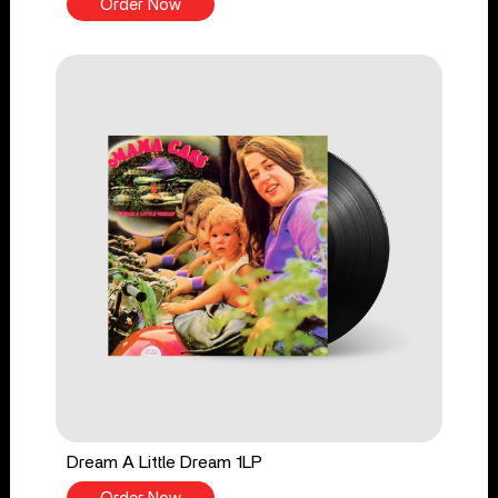
Order Now
Dream A Little Dream 1LP