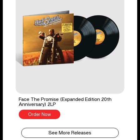
Face The Promise (Expanded Edition 20th
Anniversary) 2LP
Order Now
See More Releases