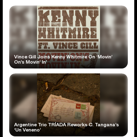
Vince Gill Joins Kenny Whitmire On ‘Movin’
On’s Movin’ In’
Argentine Trio TRÍADA Reworks C. Tangana’s
‘Un Veneno’