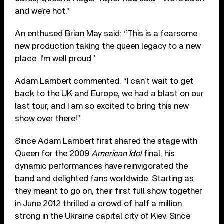
and we’re hot.”
An enthused Brian May said: “This is a fearsome
new production taking the queen legacy to a new
place. I’m well proud.”
Adam Lambert commented: “I can’t wait to get
back to the UK and Europe, we had a blast on our
last tour, and I am so excited to bring this new
show over there!”
Since Adam Lambert first shared the stage with
Queen for the 2009
American Idol
final, his
dynamic performances have reinvigorated the
band and delighted fans worldwide. Starting as
they meant to go on, their first full show together
in June 2012 thrilled a crowd of half a million
strong in the Ukraine capital city of Kiev. Since