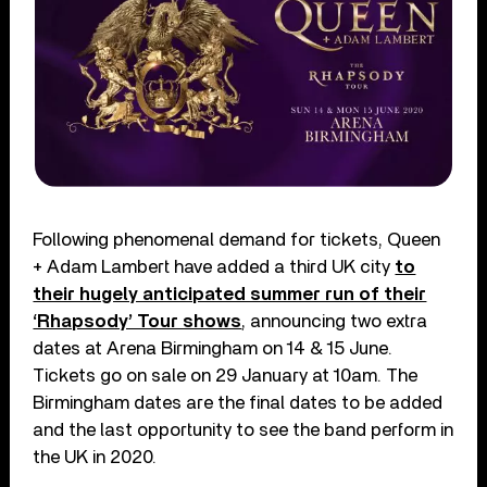
Following phenomenal demand for tickets, Queen
+ Adam Lambert have added a third UK city
to
their hugely anticipated summer run of their
‘Rhapsody’ Tour shows
, announcing two extra
dates at Arena Birmingham on 14 & 15 June.
Tickets go on sale on 29 January at 10am. The
Birmingham dates are the final dates to be added
and the last opportunity to see the band perform in
the UK in 2020.