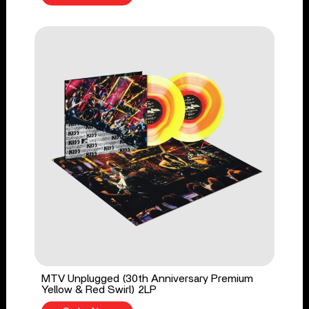
MTV Unplugged (30th Anniversary Premium
Yellow & Red Swirl) 2LP