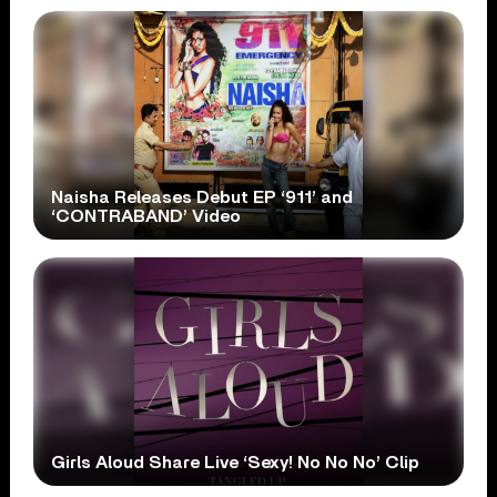
Naisha Releases Debut EP ‘911’ and
‘CONTRABAND’ Video
Girls Aloud Share Live ‘Sexy! No No No’ Clip