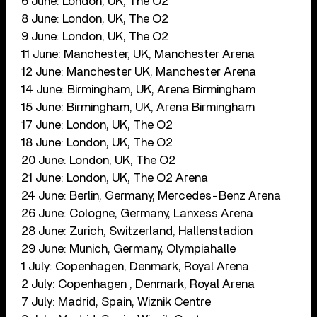
6 June: London, UK, The O2
8 June: London, UK, The O2
9 June: London, UK, The O2
11 June: Manchester, UK, Manchester Arena
12 June: Manchester UK, Manchester Arena
14 June: Birmingham, UK, Arena Birmingham
15 June: Birmingham, UK, Arena Birmingham
17 June: London, UK, The O2
18 June: London, UK, The O2
20 June: London, UK, The O2
21 June: London, UK, The O2 Arena
24 June: Berlin, Germany, Mercedes-Benz Arena
26 June: Cologne, Germany, Lanxess Arena
28 June: Zurich, Switzerland, Hallenstadion
29 June: Munich, Germany, Olympiahalle
1 July: Copenhagen, Denmark, Royal Arena
2 July: Copenhagen , Denmark, Royal Arena
7 July: Madrid, Spain, Wiznik Centre