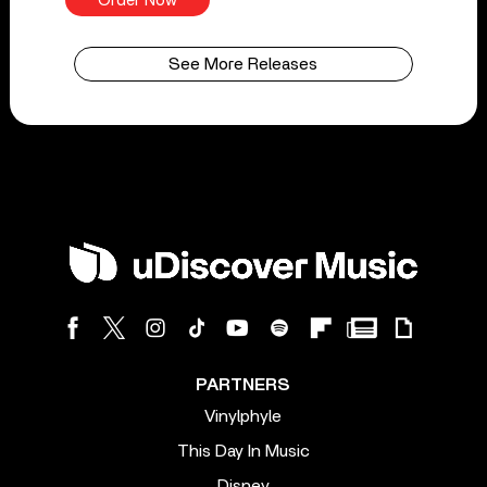
Order Now
See More Releases
PARTNERS
Vinylphyle
This Day In Music
Disney