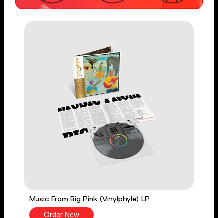
Music From Big Pink (Vinylphyle) LP
Order Now